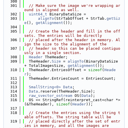
  300
  301
// Make sure the image we're wrapping ar
ound is aligned as well.
  302
uint64_t
 BinaryDataSize =
  303
alignTo
(StrTabOffset + StrTab.
getSiz
e
(), 
getAlignment
());
  304
  305
// Create the header and fill in the off
sets. The entries will be directly
  306
// placed after the header in memory. Al
ign the size to the alignment of the
  307
// header so this can be placed contiguo
usly in a single section.
  308
Header
 TheHeader;
  309
  TheHeader.
Size
 = 
alignTo
(BinaryDataSize 
+ TotalImagesSize, 
getAlignment
());
  310
  TheHeader.EntriesOffset = 
sizeof
(
Heade
r
);
  311
  TheHeader.EntriesCount = EntriesCount;
  312
  313
SmallString<0>
Data
;
  314
Data
.reserve(TheHeader.Size);
  315
raw_svector_ostream
 OS(
Data
);
  316
  OS << StringRef(reinterpret_cast<char *>
(&TheHeader), 
sizeof
(
Header
));
  317
  318
// Create the entries using the string t
able offsets. The string table will be
  319
// placed directly after the set of entr
ies in memory, and all the images are