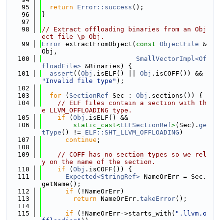
   95
return
Error::success
();
   96
}
   97
   98
// Extract offloading binaries from an Obj
ect file \p Obj.
   99
Error
 extractFromObject(
const
ObjectFile
 &
Obj,
  100
SmallVectorImpl<Of
floadFile>
 &Binaries) {
  101
assert
((
Obj
.isELF() || 
Obj
.isCOFF()) && 
"Invalid file type"
);
  102
  103
for
 (
SectionRef
 Sec : 
Obj
.sections()) {
  104
// ELF files contain a section with th
e LLVM_OFFLOADING type.
  105
if
 (
Obj
.isELF() &&
  106
static_cast<
ELFSectionRef
>
(Sec).
ge
tType
() != 
ELF::SHT_LLVM_OFFLOADING
)
  107
continue
;
  108
  109
// COFF has no section types so we rel
y on the name of the section.
  110
if
 (
Obj
.isCOFF()) {
  111
Expected<StringRef>
 NameOrErr = Sec.
getName();
  112
if
 (!NameOrErr)
  113
return
 NameOrErr.
takeError
();
  114
  115
if
 (!NameOrErr->starts_with(
".llvm.o