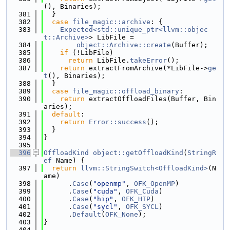
(), Binaries);
  381
  }
  382
case
file_magic::archive
: {
  383
Expected<std::unique_ptr<llvm::objec
t::Archive>
> LibFile =
  384
object::Archive::create
(Buffer);
  385
if
 (!LibFile)
  386
return
 LibFile.
takeError
();
  387
return
 extractFromArchive(*LibFile->
ge
t
(), Binaries);
  388
  }
  389
case
file_magic::offload_binary
:
  390
return
 extractOffloadFiles(Buffer, Bin
aries);
  391
default
:
  392
return
Error::success
();
  393
  }
  394
}
  395
  396
OffloadKind
object::getOffloadKind
(
StringR
ef
 Name) {
  397
return
llvm::StringSwitch<OffloadKind>
(N
ame)
  398
      .
Case
(
"openmp"
, 
OFK_OpenMP
)
  399
      .
Case
(
"cuda"
, 
OFK_Cuda
)
  400
      .
Case
(
"hip"
, 
OFK_HIP
)
  401
      .
Case
(
"sycl"
, 
OFK_SYCL
)
  402
      .
Default
(
OFK_None
);
  403
}
  404