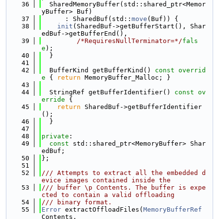
   36
  SharedMemoryBuffer(std::shared_ptr<Memor
yBuffer> Buf)
   37
      : SharedBuf(std::
move
(Buf)) {
   38
init
(SharedBuf->getBufferStart(), Shar
edBuf->getBufferEnd(),
   39
/*RequiresNullTerminator=*/
fals
e
);
   40
  }
   41
   42
  BufferKind getBufferKind()
 const overrid
e 
{ 
return
 MemoryBuffer_Malloc; }
   43
   44
  StringRef getBufferIdentifier()
 const ov
erride 
{
   45
return
 SharedBuf->getBufferIdentifier
();
   46
  }
   47
   48
private
:
   49
const
 std::shared_ptr<MemoryBuffer> Shar
edBuf;
   50
};
   51
   52
/// Attempts to extract all the embedded d
evice images contained inside the
   53
/// buffer \p Contents. The buffer is expe
cted to contain a valid offloading
   54
/// binary format.
   55
Error
 extractOffloadFiles(
MemoryBufferRef
Contents,