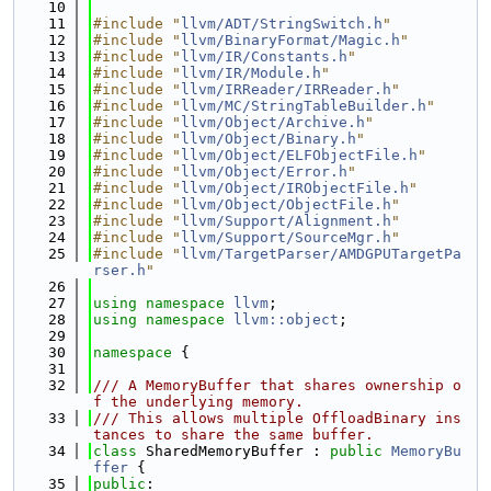
   10
   11
#include "
llvm/ADT/StringSwitch.h
"
   12
#include "
llvm/BinaryFormat/Magic.h
"
   13
#include "
llvm/IR/Constants.h
"
   14
#include "
llvm/IR/Module.h
"
   15
#include "
llvm/IRReader/IRReader.h
"
   16
#include "
llvm/MC/StringTableBuilder.h
"
   17
#include "
llvm/Object/Archive.h
"
   18
#include "
llvm/Object/Binary.h
"
   19
#include "
llvm/Object/ELFObjectFile.h
"
   20
#include "
llvm/Object/Error.h
"
   21
#include "
llvm/Object/IRObjectFile.h
"
   22
#include "
llvm/Object/ObjectFile.h
"
   23
#include "
llvm/Support/Alignment.h
"
   24
#include "
llvm/Support/SourceMgr.h
"
   25
#include "
llvm/TargetParser/AMDGPUTargetPa
rser.h
"
   26
   27
using namespace 
llvm
;
   28
using namespace 
llvm::object
;
   29
   30
namespace 
{
   31
   32
/// A MemoryBuffer that shares ownership o
f the underlying memory.
   33
/// This allows multiple OffloadBinary ins
tances to share the same buffer.
   34
class 
SharedMemoryBuffer : 
public
MemoryBu
ffer
 {
   35
public
: