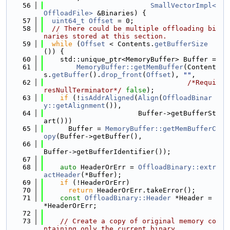
   56
SmallVectorImpl<
OffloadFile>
 &Binaries) {
   57
uint64_t
Offset
 = 0;
   58
// There could be multiple offloading bi
naries stored at this section.
   59
while
 (
Offset
 < Contents.
getBufferSize
()) {
   60
    std::unique_ptr<MemoryBuffer> Buffer =
   61
MemoryBuffer::getMemBuffer
(Content
s.
getBuffer
().
drop_front
(
Offset
), 
""
,
   62
/*Requi
resNullTerminator*/
false
);
   63
if
 (!
isAddrAligned
(
Align
(
OffloadBinar
y::getAlignment
()),
   64
                       Buffer->getBufferSt
art()))
   65
      Buffer = 
MemoryBuffer::getMemBufferC
opy
(Buffer->getBuffer(),
   66
Buffer->getBufferIdentifier());
   67
   68
auto
 HeaderOrErr = 
OffloadBinary::extr
actHeader
(*Buffer);
   69
if
 (!HeaderOrErr)
   70
return
 HeaderOrErr.takeError();
   71
const
OffloadBinary::Header
 *Header = 
*HeaderOrErr;
   72
   73
// Create a copy of original memory co
ntaining only the current binary.