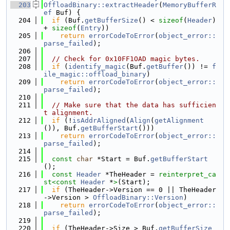
  203
OffloadBinary::extractHeader
(
MemoryBufferR
ef
 Buf) {
  204
if
 (Buf.
getBufferSize
() < 
sizeof
(
Header
) 
+ 
sizeof
(
Entry
))
  205
return
errorCodeToError
(
object_error::
parse_failed
);
  206
  207
// Check for 0x10FF1OAD magic bytes.
  208
if
 (
identify_magic
(Buf.
getBuffer
()) != 
f
ile_magic::offload_binary
)
  209
return
errorCodeToError
(
object_error::
parse_failed
);
  210
  211
// Make sure that the data has sufficien
t alignment.
  212
if
 (!
isAddrAligned
(
Align
(
getAlignment
()), Buf.
getBufferStart
()))
  213
return
errorCodeToError
(
object_error::
parse_failed
);
  214
  215
const
char
 *Start = Buf.
getBufferStart
();
  216
const
Header
 *TheHeader = 
reinterpret_ca
st<
const 
Header
 *
>
(Start);
  217
if
 (TheHeader->Version == 0 || TheHeader
->Version > 
OffloadBinary::Version
)
  218
return
errorCodeToError
(
object_error::
parse_failed
);
  219
  220
if
 (TheHeader->Size > Buf.
getBufferSize