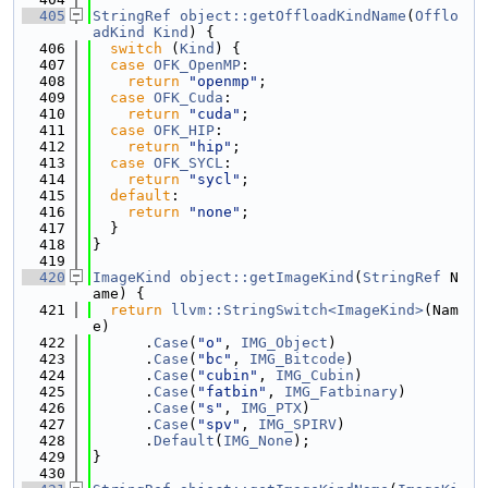
  405
StringRef
object::getOffloadKindName
(
Offlo
adKind
Kind
) {
  406
switch
 (
Kind
) {
  407
case
OFK_OpenMP
:
  408
return
"openmp"
;
  409
case
OFK_Cuda
:
  410
return
"cuda"
;
  411
case
OFK_HIP
:
  412
return
"hip"
;
  413
case
OFK_SYCL
:
  414
return
"sycl"
;
  415
default
:
  416
return
"none"
;
  417
  }
  418
}
  419
  420
ImageKind
object::getImageKind
(
StringRef
 N
ame) {
  421
return
llvm::StringSwitch<ImageKind>
(Nam
e)
  422
      .
Case
(
"o"
, 
IMG_Object
)
  423
      .
Case
(
"bc"
, 
IMG_Bitcode
)
  424
      .
Case
(
"cubin"
, 
IMG_Cubin
)
  425
      .
Case
(
"fatbin"
, 
IMG_Fatbinary
)
  426
      .
Case
(
"s"
, 
IMG_PTX
)
  427
      .
Case
(
"spv"
, 
IMG_SPIRV
)
  428
      .
Default
(
IMG_None
);
  429
}
  430