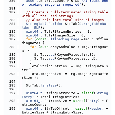
  280
assert
(EntriesCount > 0 && 
"At least one 
offloading image is required"
);
  281
  282
// Create a null-terminated string table 
with all the used strings.
  283
// Also calculate total size of images.
  284
StringTableBuilder
 StrTab(
StringTableBui
lder::ELF
);
  285
uint64_t
 TotalStringEntries = 0;
  286
uint64_t
 TotalImagesSize = 0;
  287
for
 (
const
OffloadingImage
 &Img : Offloa
dingData) {
  288
for
 (
auto
 &KeyAndValue : Img.StringDat
a) {
  289
      StrTab.
add
(KeyAndValue.first);
  290
      StrTab.
add
(KeyAndValue.second);
  291
    }
  292
    TotalStringEntries += Img.StringData.s
ize();
  293
    TotalImagesSize += Img.Image->getBuffe
rSize();
  294
  }
  295
  StrTab.
finalize
();
  296
  297
uint64_t
 StringEntrySize = 
sizeof
(
String
Entry
) * TotalStringEntries;
  298
uint64_t
 EntriesSize = 
sizeof
(
Entry
) * E
ntriesCount;
  299
uint64_t
 StrTabOffset = 
sizeof
(
Header
) + 
EntriesSize + StringEntrySize;