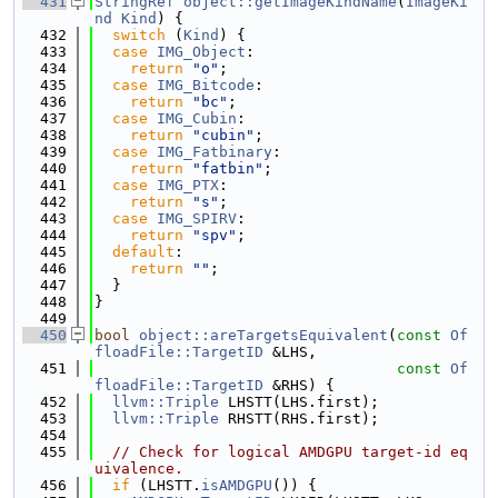
  431
StringRef
object::getImageKindName
(
ImageKi
nd
Kind
) {
  432
switch
 (
Kind
) {
  433
case
IMG_Object
:
  434
return
"o"
;
  435
case
IMG_Bitcode
:
  436
return
"bc"
;
  437
case
IMG_Cubin
:
  438
return
"cubin"
;
  439
case
IMG_Fatbinary
:
  440
return
"fatbin"
;
  441
case
IMG_PTX
:
  442
return
"s"
;
  443
case
IMG_SPIRV
:
  444
return
"spv"
;
  445
default
:
  446
return
""
;
  447
  }
  448
}
  449
  450
bool
object::areTargetsEquivalent
(
const
Of
floadFile::TargetID
 &LHS,
  451
const
Of
floadFile::TargetID
 &RHS) {
  452
llvm::Triple
 LHSTT(LHS.first);
  453
llvm::Triple
 RHSTT(RHS.first);
  454
  455
// Check for logical AMDGPU target-id eq
uivalence.
  456
if
 (LHSTT.
isAMDGPU
()) {