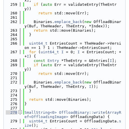
x];
  259
if
 (
auto
 Err = validateEntry(TheEntr
y))
  260
return
 std::move(Err);
  261
  262
    Binaries.
emplace_back
(
new
 OffloadBinar
y(Buf, TheHeader, TheEntry, *Index));
  263
return
 std::move(Binaries);
  264
  }
  265
  266
uint64_t
 EntriesCount = TheHeader->Versi
on == 1 ? 1 : TheHeader->EntriesCount;
  267
for
 (
uint64_t
I
 = 0; 
I
 < EntriesCount; +
+
I
) {
  268
const
Entry
 *TheEntry = &Entries[
I
];
  269
if
 (
auto
 Err = validateEntry(TheEntr
y))
  270
return
 std::move(Err);
  271
  272
    Binaries.
emplace_back
(
new
 OffloadBinar
y(Buf, TheHeader, TheEntry, 
I
));
  273
  }
  274
  275
return
 std::move(Binaries);
  276
}
  277
  278
SmallString<0>
OffloadBinary::write
(
ArrayR
ef<OffloadingImage>
 OffloadingData) {
  279
uint64_t
 EntriesCount = OffloadingData.
s
ize
();