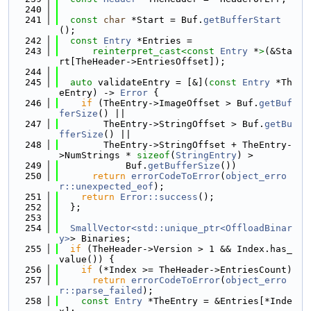
  240
  241
const
char
 *Start = Buf.
getBufferStart
();
  242
const
Entry
 *Entries =
  243
reinterpret_cast<
const 
Entry
 *
>
(&Sta
rt[TheHeader->EntriesOffset]);
  244
  245
auto
 validateEntry = [&](
const
Entry
 *Th
eEntry) -> 
Error
 {
  246
if
 (TheEntry->ImageOffset > Buf.
getBuf
ferSize
() ||
  247
        TheEntry->StringOffset > Buf.
getBu
fferSize
() ||
  248
        TheEntry->StringOffset + TheEntry-
>NumStrings * 
sizeof
(
StringEntry
) >
  249
            Buf.
getBufferSize
())
  250
return
errorCodeToError
(
object_erro
r::unexpected_eof
);
  251
return
Error::success
();
  252
  };
  253
  254
SmallVector<std::unique_ptr<OffloadBinar
y>
> Binaries;
  255
if
 (TheHeader->Version > 1 && Index.has_
value()) {
  256
if
 (*Index >= TheHeader->EntriesCount)
  257
return
errorCodeToError
(
object_erro
r::parse_failed
);
  258
const
Entry
 *TheEntry = &Entries[*Inde