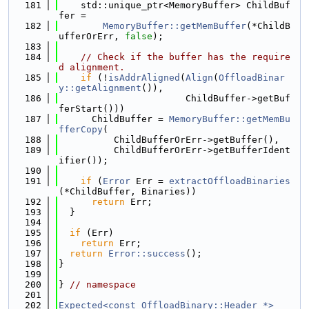
  181
    std::unique_ptr<MemoryBuffer> ChildBuf
fer =
  182
MemoryBuffer::getMemBuffer
(*ChildB
ufferOrErr, 
false
);
  183
  184
// Check if the buffer has the require
d alignment.
  185
if
 (!
isAddrAligned
(
Align
(
OffloadBinar
y::getAlignment
()),
  186
                       ChildBuffer->getBuf
ferStart()))
  187
      ChildBuffer = 
MemoryBuffer::getMemBu
fferCopy
(
  188
          ChildBufferOrErr->getBuffer(),
  189
          ChildBufferOrErr->getBufferIdent
ifier());
  190
  191
if
 (
Error
 Err = 
extractOffloadBinaries
(*ChildBuffer, Binaries))
  192
return
 Err;
  193
  }
  194
  195
if
 (Err)
  196
return
 Err;
  197
return
Error::success
();
  198
}
  199
  200
} 
// namespace
  201
  202
Expected<const OffloadBinary::Header *>