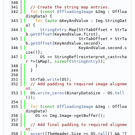
  340
  341
// Create the string map entries.
  342
for
 (
const
OffloadingImage
 &Img : Offloa
dingData) {
  343
for
 (
auto
 &KeyAndValue : Img.StringDat
a) {
  344
StringEntry
 Map{StrTabOffset + StrTa
b.
getOffset
(KeyAndValue.first),
  345
                      StrTabOffset + StrTa
b.
getOffset
(KeyAndValue.second),
  346
                      KeyAndValue.second.s
ize()};
  347
      OS << StringRef(reinterpret_cast<cha
r *>(&Map), 
sizeof
(
StringEntry
));
  348
    }
  349
  }
  350
  351
  StrTab.
write
(OS);
  352
// Add padding to required image alignme
nt.
  353
  OS.
write_zeros
(BinaryDataSize - OS.
tell
());
  354
  355
for
 (
const
OffloadingImage
 &Img : Offloa
dingData)
  356
    OS << Img.Image->getBuffer();
  357
  358
// Add final padding to required alignme
nt.
  359
assert
(TheHeader.Size >= OS.
tell
() && 
"T