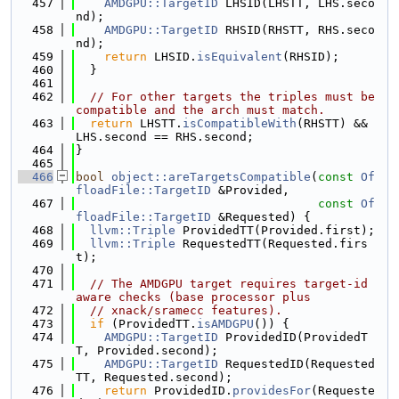
  457
AMDGPU::TargetID
 LHSID(LHSTT, LHS.seco
nd);
  458
AMDGPU::TargetID
 RHSID(RHSTT, RHS.seco
nd);
  459
return
 LHSID.
isEquivalent
(RHSID);
  460
  }
  461
  462
// For other targets the triples must be 
compatible and the arch must match.
  463
return
 LHSTT.
isCompatibleWith
(RHSTT) && 
LHS.second == RHS.second;
  464
}
  465
  466
bool
object::areTargetsCompatible
(
const
Of
floadFile::TargetID
 &Provided,
  467
const
Of
floadFile::TargetID
 &Requested) {
  468
llvm::Triple
 ProvidedTT(Provided.first);
  469
llvm::Triple
 RequestedTT(Requested.firs
t);
  470
  471
// The AMDGPU target requires target-id 
aware checks (base processor plus
  472
// xnack/sramecc features).
  473
if
 (ProvidedTT.
isAMDGPU
()) {
  474
AMDGPU::TargetID
 ProvidedID(ProvidedT
T, Provided.second);
  475
AMDGPU::TargetID
 RequestedID(Requested
TT, Requested.second);
  476
return
 ProvidedID.
providesFor
(Requeste