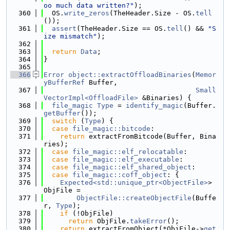
oo much data written?"
);
  360
  OS.
write_zeros
(TheHeader.Size - OS.
tell
());
  361
assert
(TheHeader.Size == OS.
tell
() && 
"S
ize mismatch"
);
  362
  363
return
Data
;
  364
}
  365
  366
Error
object::extractOffloadBinaries
(
Memor
yBufferRef
 Buffer,
  367
Small
VectorImpl<OffloadFile>
 &Binaries) {
  368
file_magic
Type
 = 
identify_magic
(Buffer.
getBuffer
());
  369
switch
 (
Type
) {
  370
case
file_magic::bitcode
:
  371
return
 extractFromBitcode(Buffer, Bina
ries);
  372
case
file_magic::elf_relocatable
:
  373
case
file_magic::elf_executable
:
  374
case
file_magic::elf_shared_object
:
  375
case
file_magic::coff_object
: {
  376
Expected<std::unique_ptr<ObjectFile>
> 
ObjFile =
  377
ObjectFile::createObjectFile
(Buffe
r, 
Type
);
  378
if
 (!ObjFile)
  379
return
 ObjFile.
takeError
();
  380
return
 extractFromObject(*ObjFile->
get