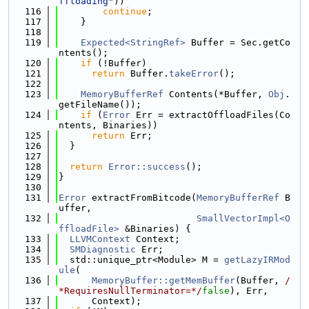
ffloading"
))
  116
continue
;
  117
    }
  118
  119
Expected<StringRef>
 Buffer = Sec.getCo
ntents();
  120
if
 (!Buffer)
  121
return
 Buffer.
takeError
();
  122
  123
MemoryBufferRef
 Contents(*Buffer, 
Obj
.
getFileName());
  124
if
 (
Error
 Err = extractOffloadFiles(Co
ntents, Binaries))
  125
return
 Err;
  126
  }
  127
  128
return
Error::success
();
  129
}
  130
  131
Error
 extractFromBitcode(
MemoryBufferRef
 B
uffer,
  132
SmallVectorImpl<O
ffloadFile>
 &Binaries) {
  133
LLVMContext
 Context;
  134
SMDiagnostic
 Err;
  135
  std::unique_ptr<Module> M = 
getLazyIRMod
ule
(
  136
MemoryBuffer::getMemBuffer
(Buffer, 
/
*RequiresNullTerminator=*/
false
), Err,
  137
      Context);