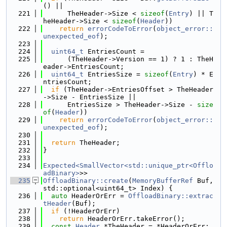
() ||
  221
      TheHeader->Size < 
sizeof
(
Entry
) || T
heHeader->Size < 
sizeof
(
Header
))
  222
return
errorCodeToError
(
object_error::
unexpected_eof
);
  223
  224
uint64_t
 EntriesCount =
  225
      (TheHeader->Version == 1) ? 1 : TheH
eader->EntriesCount;
  226
uint64_t
 EntriesSize = 
sizeof
(
Entry
) * E
ntriesCount;
  227
if
 (TheHeader->EntriesOffset > TheHeader
->Size - EntriesSize ||
  228
      EntriesSize > TheHeader->Size - 
size
of
(
Header
))
  229
return
errorCodeToError
(
object_error::
unexpected_eof
);
  230
  231
return
 TheHeader;
  232
}
  233
  234
Expected<SmallVector<std::unique_ptr<Offlo
adBinary>
>>
  235
OffloadBinary::create
(
MemoryBufferRef
 Buf, 
std::optional<uint64_t> Index) {
  236
auto
 HeaderOrErr = 
OffloadBinary::extrac
tHeader
(Buf);
  237
if
 (!HeaderOrErr)
  238
return
 HeaderOrErr.takeError();
  239
const
Header
 *TheHeader = *HeaderOrErr;