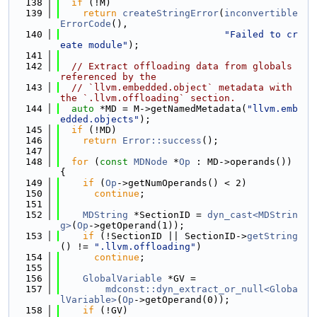
  138
if
 (!M)
  139
return
createStringError
(
inconvertible
ErrorCode
(),
  140
"Failed to cr
eate module"
);
  141
  142
// Extract offloading data from globals 
referenced by the
  143
// `llvm.embedded.object` metadata with 
the `.llvm.offloading` section.
  144
auto
 *MD = M->getNamedMetadata(
"llvm.emb
edded.objects"
);
  145
if
 (!MD)
  146
return
Error::success
();
  147
  148
for
 (
const
MDNode
 *
Op
 : MD->operands()) 
{
  149
if
 (
Op
->getNumOperands() < 2)
  150
continue
;
  151
  152
MDString
 *SectionID = 
dyn_cast<MDStrin
g>
(
Op
->getOperand(1));
  153
if
 (!SectionID || SectionID->
getString
() != 
".llvm.offloading"
)
  154
continue
;
  155
  156
GlobalVariable
 *GV =
  157
mdconst::dyn_extract_or_null<Globa
lVariable>
(
Op
->getOperand(0));
  158
if
 (!GV)