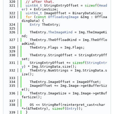
  320
// after that.
  321
uint64_t
 StringEntryOffset = 
sizeof
(
Head
er
) + EntriesSize;
  322
uint64_t
 ImageOffset = BinaryDataSize;
  323
for
 (
const
OffloadingImage
 &Img : Offloa
dingData) {
  324
Entry
 TheEntry;
  325
  326
    TheEntry.
TheImageKind
 = Img.TheImageKi
nd;
  327
    TheEntry.TheOffloadKind = Img.TheOfflo
adKind;
  328
    TheEntry.Flags = Img.Flags;
  329
  330
    TheEntry.StringOffset = StringEntryOff
set;
  331
    StringEntryOffset += 
sizeof
(
StringEntr
y
) * Img.StringData.size();
  332
    TheEntry.NumStrings = Img.StringData.s
ize();
  333
  334
    TheEntry.ImageOffset = ImageOffset;
  335
    ImageOffset += Img.Image->getBufferSiz
e();
  336
    TheEntry.ImageSize = Img.Image->getBuf
ferSize();
  337
  338
    OS << StringRef(reinterpret_cast<char 
*>(&TheEntry), 
sizeof
(
Entry
));
  339
  }