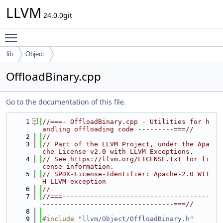
LLVM
24.0.0git
Toggle main menu visibility
lib
Object
OffloadBinary.cpp
Go to the documentation of this file.
    1
//===- OffloadBinary.cpp - Utilities for h
andling offloading code ---------===//
    2
//
    3
// Part of the LLVM Project, under the Apa
che License v2.0 with LLVM Exceptions.
    4
// See https://llvm.org/LICENSE.txt for li
cense information.
    5
// SPDX-License-Identifier: Apache-2.0 WIT
H LLVM-exception
    6
//
    7
//===-------------------------------------
---------------------------------===//
    8
    9
#include "
llvm/Object/OffloadBinary.h
"