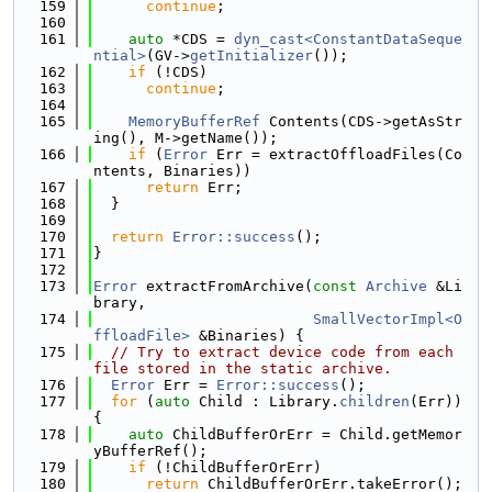
  159
continue
;
  160
  161
auto
 *CDS = 
dyn_cast<ConstantDataSeque
ntial>
(GV->
getInitializer
());
  162
if
 (!CDS)
  163
continue
;
  164
  165
MemoryBufferRef
 Contents(CDS->getAsStr
ing(), M->getName());
  166
if
 (
Error
 Err = extractOffloadFiles(Co
ntents, Binaries))
  167
return
 Err;
  168
  }
  169
  170
return
Error::success
();
  171
}
  172
  173
Error
 extractFromArchive(
const
Archive
 &Li
brary,
  174
SmallVectorImpl<O
ffloadFile>
 &Binaries) {
  175
// Try to extract device code from each 
file stored in the static archive.
  176
Error
 Err = 
Error::success
();
  177
for
 (
auto
 Child : Library.
children
(Err)) 
{
  178
auto
 ChildBufferOrErr = Child.getMemor
yBufferRef();
  179
if
 (!ChildBufferOrErr)
  180
return
 ChildBufferOrErr.takeError();