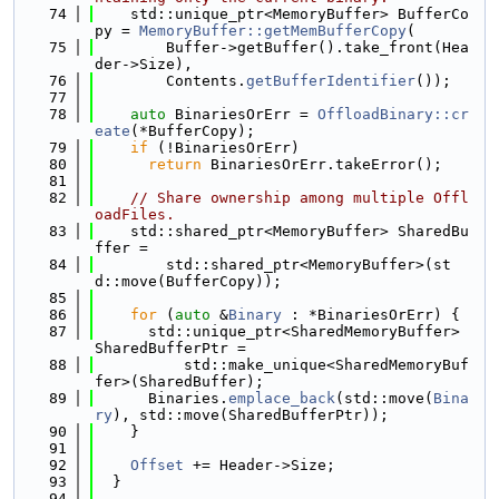
   74
    std::unique_ptr<MemoryBuffer> BufferCo
py = 
MemoryBuffer::getMemBufferCopy
(
   75
        Buffer->getBuffer().take_front(Hea
der->Size),
   76
        Contents.
getBufferIdentifier
());
   77
   78
auto
 BinariesOrErr = 
OffloadBinary::cr
eate
(*BufferCopy);
   79
if
 (!BinariesOrErr)
   80
return
 BinariesOrErr.takeError();
   81
   82
// Share ownership among multiple Offl
oadFiles.
   83
    std::shared_ptr<MemoryBuffer> SharedBu
ffer =
   84
        std::shared_ptr<MemoryBuffer>(st
d::move(BufferCopy));
   85
   86
for
 (
auto
 &
Binary
 : *BinariesOrErr) {
   87
      std::unique_ptr<SharedMemoryBuffer> 
SharedBufferPtr =
   88
          std::make_unique<SharedMemoryBuf
fer>(SharedBuffer);
   89
      Binaries.
emplace_back
(std::move(
Bina
ry
), std::move(SharedBufferPtr));
   90
    }
   91
   92
Offset
 += Header->Size;
   93
  }
   94