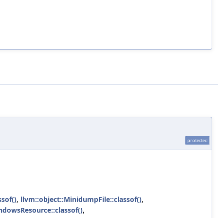
protected
sof()
,
llvm::object::MinidumpFile::classof()
,
indowsResource::classof()
,