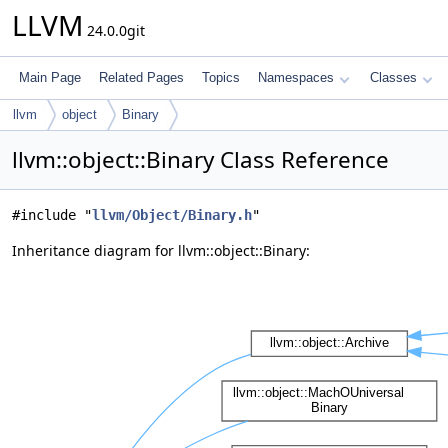
LLVM
24.0.0git
Main Page
Related Pages
Topics
Namespaces
Classes
llvm
object
Binary
llvm::object::Binary Class Reference
#include "
llvm/Object/Binary.h
"
Inheritance diagram for llvm::object::Binary: