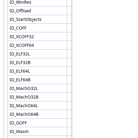
ID_WinRes
ID_Offload
ID_StartObjects
ID_COFF
ID_XCOFF32
ID_XCOFF64
ID_ELF32L
ID_ELF32B
ID_ELF64L
ID_ELF64B
ID_MachO32L
ID_MachO32B
ID_MachO64L
ID_MachO64B
ID_GOFF
ID_Wasm