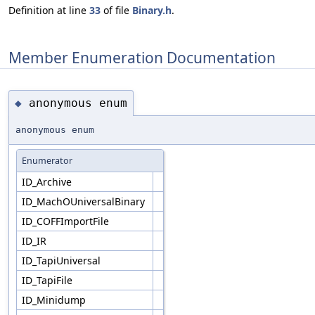
Definition at line
33
of file
Binary.h
.
Member Enumeration Documentation
anonymous enum
◆
anonymous enum
Enumerator
ID_Archive
ID_MachOUniversalBinary
ID_COFFImportFile
ID_IR
ID_TapiUniversal
ID_TapiFile
ID_Minidump