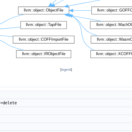
[
legend
]
=delete