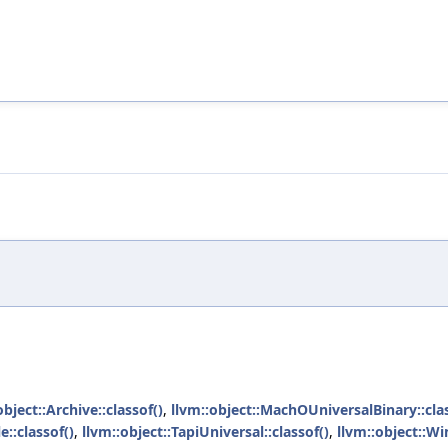
object::Archive::classof()
,
llvm::object::MachOUniversalBinary::clas
e::classof()
,
llvm::object::TapiUniversal::classof()
,
llvm::object::W