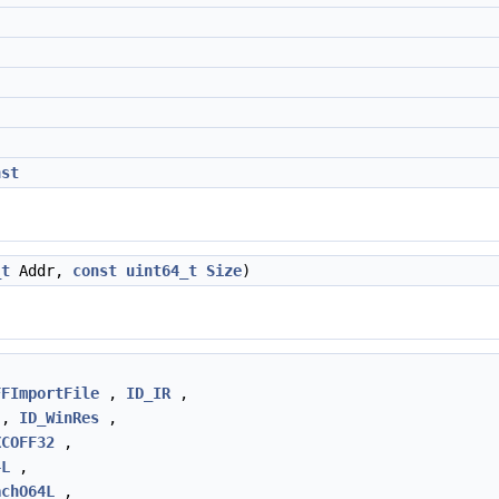
nst
_t
Addr,
const
uint64_t
Size
)
FFImportFile
,
ID_IR
,
,
ID_WinRes
,
XCOFF32
,
4L
,
achO64L
,