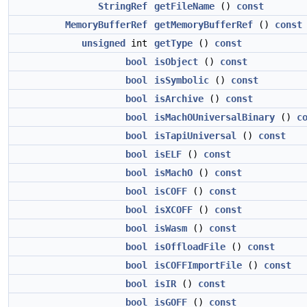
StringRef
getFileName
()
const
MemoryBufferRef
getMemoryBufferRef
()
const
unsigned
int
getType
()
const
bool
isObject
()
const
bool
isSymbolic
()
const
bool
isArchive
()
const
bool
isMachOUniversalBinary
()
c
bool
isTapiUniversal
()
const
bool
isELF
()
const
bool
isMachO
()
const
bool
isCOFF
()
const
bool
isXCOFF
()
const
bool
isWasm
()
const
bool
isOffloadFile
()
const
bool
isCOFFImportFile
()
const
bool
isIR
()
const
bool
isGOFF
()
const