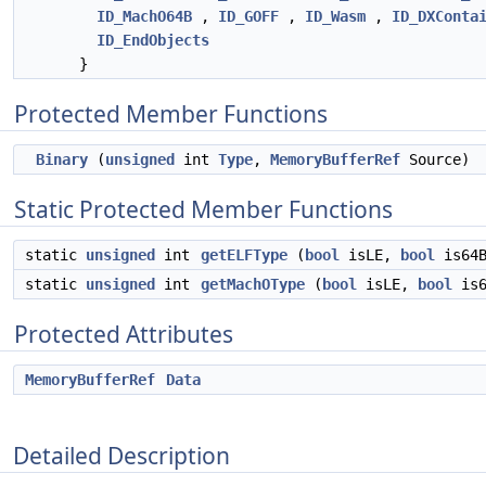
ID_MachO64B
,
ID_GOFF
,
ID_Wasm
,
ID_DXConta
ID_EndObjects
}
Protected Member Functions
Binary
(
unsigned
int
Type
,
MemoryBufferRef
Source)
Static Protected Member Functions
static
unsigned
int
getELFType
(
bool
isLE,
bool
is64B
static
unsigned
int
getMachOType
(
bool
isLE,
bool
is6
Protected Attributes
MemoryBufferRef
Data
Detailed Description