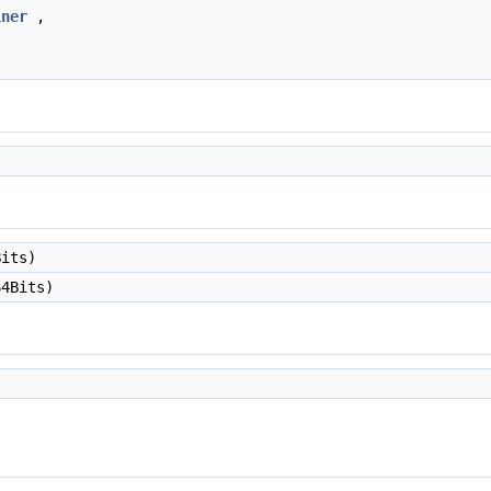
iner
,
its)
4Bits)