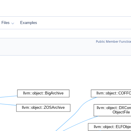
Files
Examples
Public Member Functio