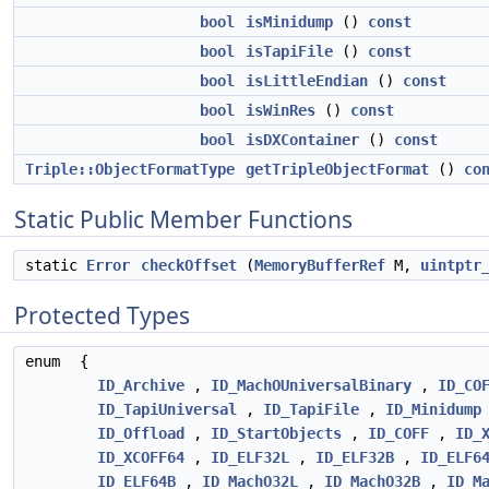
bool
isMinidump
()
const
bool
isTapiFile
()
const
bool
isLittleEndian
()
const
bool
isWinRes
()
const
bool
isDXContainer
()
const
Triple::ObjectFormatType
getTripleObjectFormat
()
co
Static Public Member Functions
static
Error
checkOffset
(
MemoryBufferRef
M,
uintptr
Protected Types
enum
{
ID_Archive
,
ID_MachOUniversalBinary
,
ID_CO
ID_TapiUniversal
,
ID_TapiFile
,
ID_Minidump
ID_Offload
,
ID_StartObjects
,
ID_COFF
,
ID_
ID_XCOFF64
,
ID_ELF32L
,
ID_ELF32B
,
ID_ELF6
ID_ELF64B
,
ID_MachO32L
,
ID_MachO32B
,
ID_M