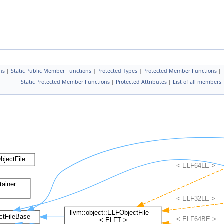
ns
|
Static Public Member Functions
|
Protected Types
|
Protected Member Functions
|
Static Protected Member Functions
|
Protected Attributes
|
List of all members