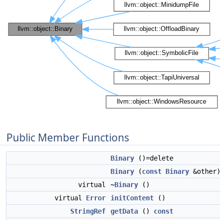
Public Member Functions
Binary
()=delete
Binary
(
const
Binary
&other)
virtual
~Binary
()
virtual
Error
initContent
()
StringRef
getData
()
const