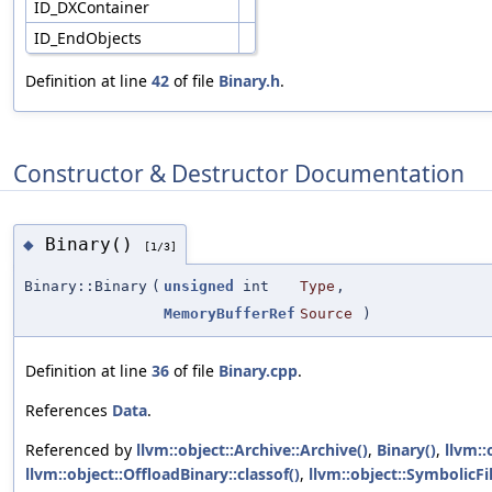
ID_DXContainer
ID_EndObjects
Definition at line
42
of file
Binary.h
.
Constructor & Destructor Documentation
Binary()
◆
[1/3]
Binary::Binary
(
unsigned
int
Type
,
MemoryBufferRef
Source
)
Definition at line
36
of file
Binary.cpp
.
References
Data
.
Referenced by
llvm::object::Archive::Archive()
,
Binary()
,
llvm::
llvm::object::OffloadBinary::classof()
,
llvm::object::SymbolicFil