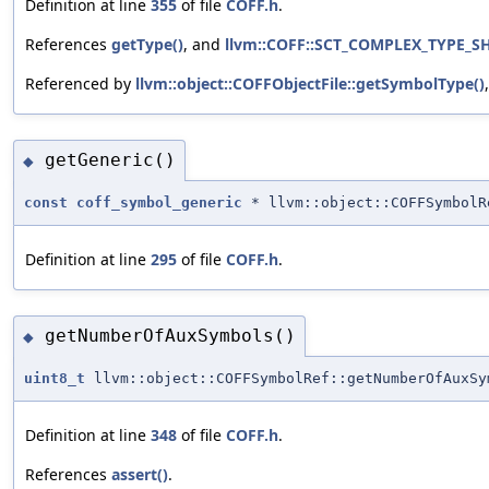
Definition at line
355
of file
COFF.h
.
References
getType()
, and
llvm::COFF::SCT_COMPLEX_TYPE_S
Referenced by
llvm::object::COFFObjectFile::getSymbolType()
getGeneric()
◆
const
coff_symbol_generic
* llvm::object::COFFSymbolR
Definition at line
295
of file
COFF.h
.
getNumberOfAuxSymbols()
◆
uint8_t
llvm::object::COFFSymbolRef::getNumberOfAuxSy
Definition at line
348
of file
COFF.h
.
References
assert()
.