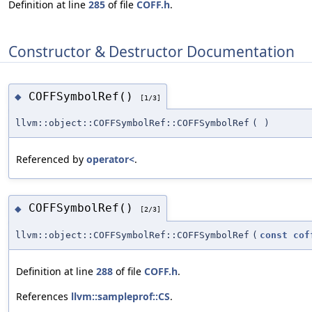
Definition at line
285
of file
COFF.h
.
Constructor & Destructor Documentation
COFFSymbolRef()
◆
[1/3]
llvm::object::COFFSymbolRef::COFFSymbolRef
(
)
Referenced by
operator<
.
COFFSymbolRef()
◆
[2/3]
llvm::object::COFFSymbolRef::COFFSymbolRef
(
const
cof
Definition at line
288
of file
COFF.h
.
References
llvm::sampleprof::CS
.