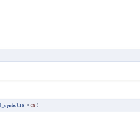
f_symbol16
*
CS
)