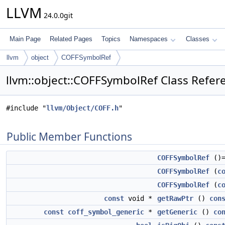
LLVM
24.0.0git
Main Page
Related Pages
Topics
Namespaces
Classes
llvm
object
COFFSymbolRef
llvm::object::COFFSymbolRef Class Refer
#include "
llvm/Object/COFF.h
"
Public Member Functions
COFFSymbolRef
()=
COFFSymbolRef
(
c
COFFSymbolRef
(
c
const
void *
getRawPtr
()
con
const
coff_symbol_generic
*
getGeneric
()
co