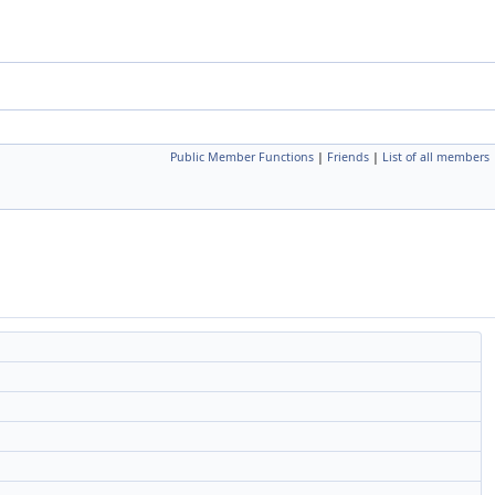
Public Member Functions
|
Friends
|
List of all members