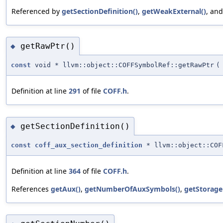
Referenced by
getSectionDefinition()
,
getWeakExternal()
, an
getRawPtr()
◆
const
void * llvm::object::COFFSymbolRef::getRawPtr
(
Definition at line
291
of file
COFF.h
.
getSectionDefinition()
◆
const
coff_aux_section_definition
* llvm::object::COF
Definition at line
364
of file
COFF.h
.
References
getAux()
,
getNumberOfAuxSymbols()
,
getStorage