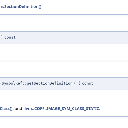
d
isSectionDefinition()
.
)
const
FSymbolRef::getSectionDefinition
(
)
const
Class()
, and
llvm::COFF::IMAGE_SYM_CLASS_STATIC
.