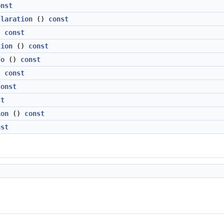
onst
claration
()
const
)
const
tion
()
const
fo
()
const
)
const
const
st
ion
()
const
nst