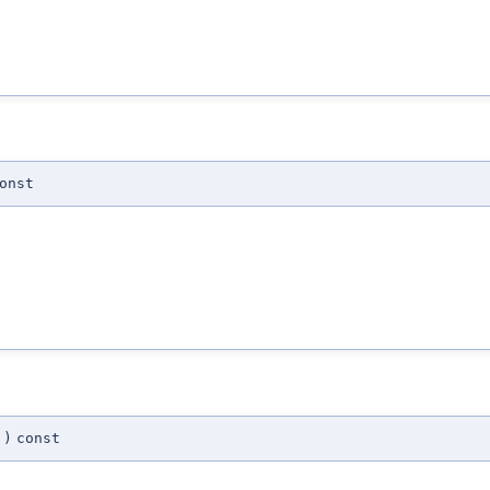
onst
)
const