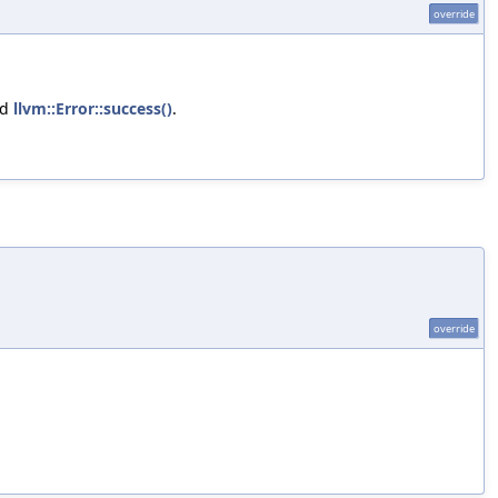
override
nd
llvm::Error::success()
.
override