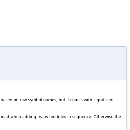
 based on raw symbol names, but it comes with significant
overhead when adding many modules in sequence. Otherwise the