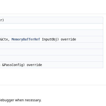
r)
&Ctx,
MemoryBufferRef
InputObj) override
n
&PassConfig) override
e debugger when necessary.