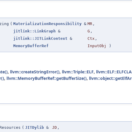
zing
(
MaterializationResponsibility
&
MR
,
jitlink::LinkGraph
&
G
,
jitlink::JITLinkContext
&
Ctx
,
MemoryBufferRef
InputObj
)
te()
,
llvm::createStringError()
,
llvm::Triple::ELF
,
llvm::ELF::ELFCL
()
,
llvm::MemoryBufferRef::getBufferSize()
,
llvm::object::getElfA
Resources
(
JITDylib
&
JD
,