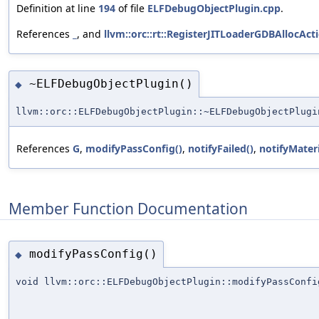
Definition at line
194
of file
ELFDebugObjectPlugin.cpp
.
References
_
, and
llvm::orc::rt::RegisterJITLoaderGDBAllocA
~ELFDebugObjectPlugin()
◆
llvm::orc::ELFDebugObjectPlugin::~ELFDebugObjectPlugi
References
G
,
modifyPassConfig()
,
notifyFailed()
,
notifyMateri
Member Function Documentation
modifyPassConfig()
◆
void llvm::orc::ELFDebugObjectPlugin::modifyPassConfi