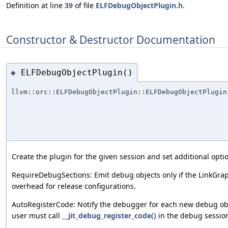
Definition at line
39
of file
ELFDebugObjectPlugin.h
.
Constructor & Destructor Documentation
ELFDebugObjectPlugin()
◆
llvm::orc::ELFDebugObjectPlugin::ELFDebugObjectPlugin
Create the plugin for the given session and set additional opti
RequireDebugSections: Emit debug objects only if the LinkGrap
overhead for release configurations.
AutoRegisterCode: Notify the debugger for each new debug obj
user must call
__jit_debug_register_code()
in the debug sessio