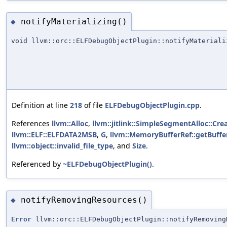
notifyMaterializing()
◆
void llvm::orc::ELFDebugObjectPlugin::notifyMateriali
Definition at line
218
of file
ELFDebugObjectPlugin.cpp
.
References
llvm::Alloc
,
llvm::jitlink::SimpleSegmentAlloc::Crea
llvm::ELF::ELFDATA2MSB
,
G
,
llvm::MemoryBufferRef::getBuffer
llvm::object::invalid_file_type
, and
Size
.
Referenced by
~ELFDebugObjectPlugin()
.
notifyRemovingResources()
◆
Error
llvm::orc::ELFDebugObjectPlugin::notifyRemoving