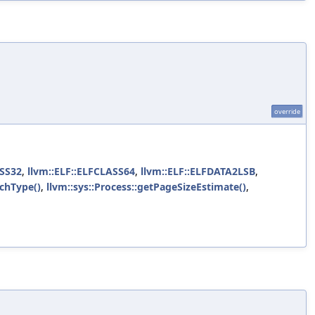
override
ASS32
,
llvm::ELF::ELFCLASS64
,
llvm::ELF::ELFDATA2LSB
,
rchType()
,
llvm::sys::Process::getPageSizeEstimate()
,