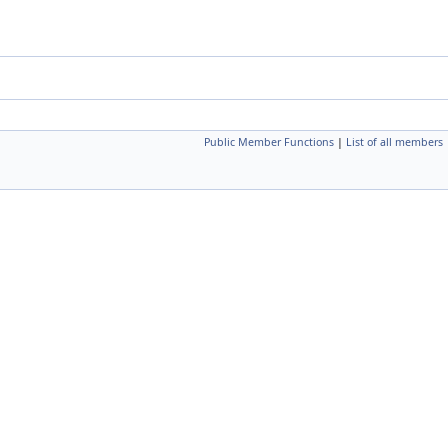
Public Member Functions
|
List of all members