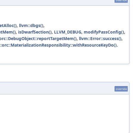
override
etAlloc()
,
llvm::dbgs()
,
getMem()
,
isDwarfSection()
,
LLVM_DEBUG
,
modifyPassConfig()
,
:orc::DebugObject::reportTargetMem()
,
llvm::Error::success()
,
::orc::MaterializationResponsibility::withResourceKeyDo()
.
override