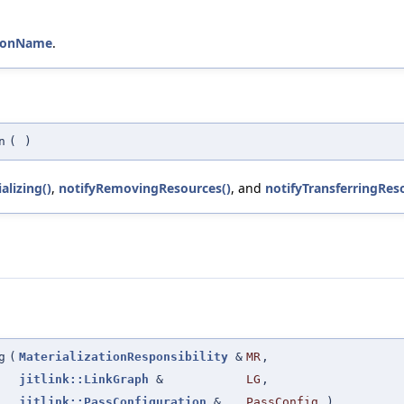
ctionName
.
n
(
)
alizing()
,
notifyRemovingResources()
, and
notifyTransferringRes
g
(
MaterializationResponsibility
&
MR
,
jitlink::LinkGraph
&
LG
,
jitlink::PassConfiguration
&
PassConfig
)