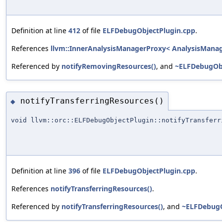
Definition at line
412
of file
ELFDebugObjectPlugin.cpp
.
References
llvm::InnerAnalysisManagerProxy< AnalysisManager
Referenced by
notifyRemovingResources()
, and
~ELFDebugObj
notifyTransferringResources()
◆
void llvm::orc::ELFDebugObjectPlugin::notifyTransferr
Definition at line
396
of file
ELFDebugObjectPlugin.cpp
.
References
notifyTransferringResources()
.
Referenced by
notifyTransferringResources()
, and
~ELFDebugO