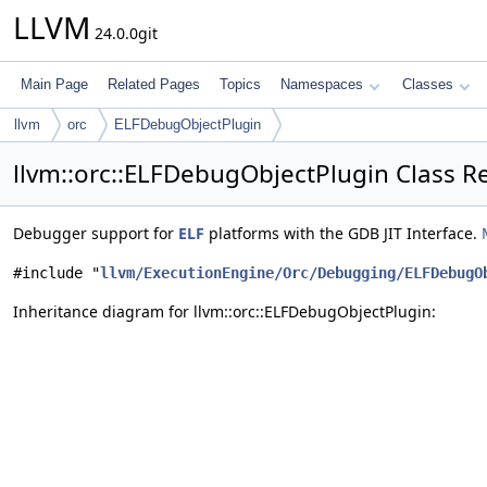
LLVM
24.0.0git
Main Page
Related Pages
Topics
Namespaces
Classes
llvm
orc
ELFDebugObjectPlugin
llvm::orc::ELFDebugObjectPlugin Class R
Debugger support for
ELF
platforms with the GDB JIT Interface.
#include "
llvm/ExecutionEngine/Orc/Debugging/ELFDebugO
Inheritance diagram for llvm::orc::ELFDebugObjectPlugin: