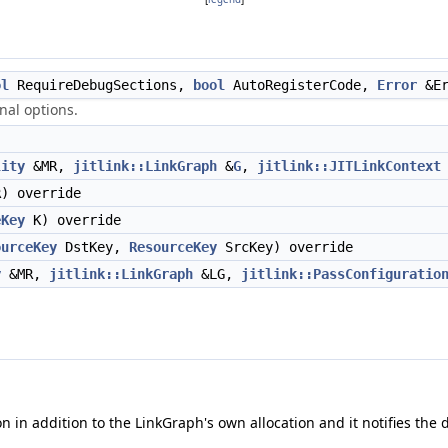
ol
RequireDebugSections,
bool
AutoRegisterCode,
Error
&Er
nal options.
lity
&MR,
jitlink::LinkGraph
&
G
,
jitlink::JITLinkContext
) override
eKey
K) override
ourceKey
DstKey,
ResourceKey
SrcKey) override
y
&MR,
jitlink::LinkGraph
&LG,
jitlink::PassConfiguratio
 in addition to the LinkGraph's own allocation and it notifies th