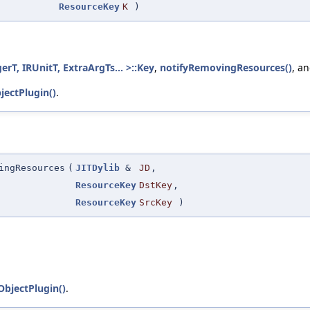
ResourceKey
K
)
T, IRUnitT, ExtraArgTs... >::Key
,
notifyRemovingResources()
, a
ectPlugin()
.
ingResources
(
JITDylib
&
JD
,
ResourceKey
DstKey
,
ResourceKey
SrcKey
)
bjectPlugin()
.