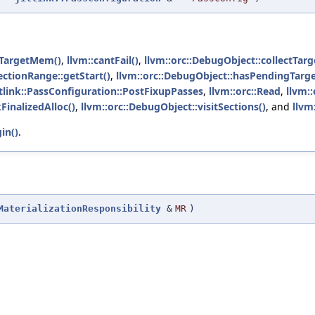
tTargetMem()
,
llvm::cantFail()
,
llvm::orc::DebugObject::collectTarg
:SectionRange::getStart()
,
llvm::orc::DebugObject::hasPendingTar
jitlink::PassConfiguration::PostFixupPasses
,
llvm::orc::Read
,
llvm:
FinalizedAlloc()
,
llvm::orc::DebugObject::visitSections()
, and
llvm
in()
.
MaterializationResponsibility
&
MR
)