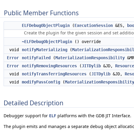
Public Member Functions
ELFDebugObjectPlugin
(
ExecutionSession
&ES,
bo
Create the plugin for the given session and set additio
~ELFDebugObjectPlugin
() override
void
notifyMaterializing
(
MaterializationResponsibi
Error
notifyFailed
(
MaterializationResponsibility
&MR
Error
notifyRemovingResources
(
JITDylib
&JD,
Resourc
void
notifyTransferringResources
(
JITDylib
&JD,
Res
void
modifyPassConfig
(
MaterializationResponsibilit
Detailed Description
Debugger support for
ELF
platforms with the GDB JIT Interface.
The plugin emits and manages a separate debug object allocation