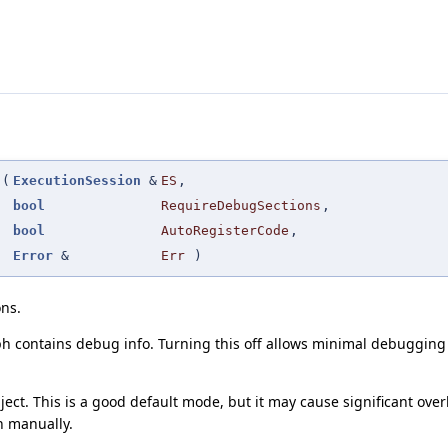
(
ExecutionSession
&
ES
,
bool
RequireDebugSections
,
bool
AutoRegisterCode
,
Error
&
Err
)
ons.
h contains debug info. Turning this off allows minimal debugging
ect. This is a good default mode, but it may cause significant 
n manually.