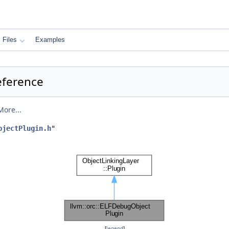
Files
Examples
eference
More...
bjectPlugin.h
"
[
legend
]