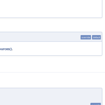
override
default
ources()
.