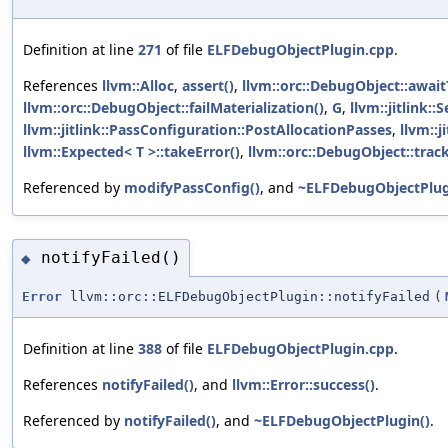
Definition at line
271
of file
ELFDebugObjectPlugin.cpp
.
References
llvm::Alloc
,
assert()
,
llvm::orc::DebugObject::awai
llvm::orc::DebugObject::failMaterialization()
,
G
,
llvm::jitlink:
llvm::jitlink::PassConfiguration::PostAllocationPasses
,
llvm::
llvm::Expected< T >::takeError()
,
llvm::orc::DebugObject::track
Referenced by
modifyPassConfig()
, and
~ELFDebugObjectPlug
notifyFailed()
◆
Error
llvm::orc::ELFDebugObjectPlugin::notifyFailed
(
Definition at line
388
of file
ELFDebugObjectPlugin.cpp
.
References
notifyFailed()
, and
llvm::Error::success()
.
Referenced by
notifyFailed()
, and
~ELFDebugObjectPlugin()
.