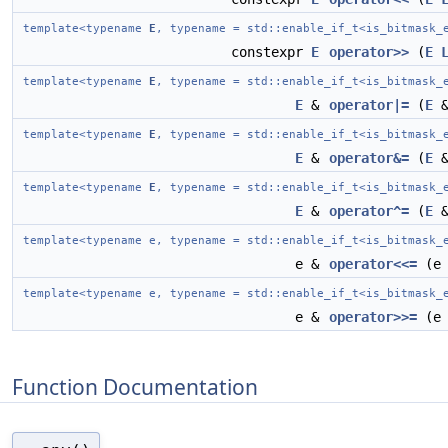
template<typename
E
, typename = std::enable_if_t<is_bitmask_
constexpr
E
operator>>
(
E
template<typename
E
, typename = std::enable_if_t<is_bitmask_
E
&
operator|=
(
E
template<typename
E
, typename = std::enable_if_t<is_bitmask_
E
&
operator&=
(
E
template<typename
E
, typename = std::enable_if_t<is_bitmask_
E
&
operator^=
(
E
template<typename e, typename = std::enable_if_t<is_bitmask_
e &
operator<<=
(e 
template<typename e, typename = std::enable_if_t<is_bitmask_
e &
operator>>=
(e 
Function Documentation