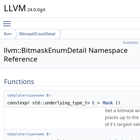
LLVM
24.0.0git
Toggle main menu visibility
llvm
BitmaskEnumDetail
Functions
llvm::BitmaskEnumDetail Namespace
Reference
Functions
template<typename
E
>
constexpr std::underlying_type_t<
E
>
Mask
()
Get a bitmask wit
places up to the
of E's largest val
template<typename
E
>