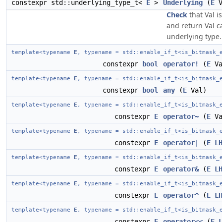
constexpr std::underlying_type_t<
E
>
Underlying
(
E
V
Check
that Val is
and return Val ca
underlying type.
template<typename
E
, typename = std::enable_if_t<is_bitmask_
constexpr
bool
operator!
(
E
Va
template<typename
E
, typename = std::enable_if_t<is_bitmask_
constexpr
bool
any
(
E
Val)
template<typename
E
, typename = std::enable_if_t<is_bitmask_
constexpr
E
operator~
(
E
Va
template<typename
E
, typename = std::enable_if_t<is_bitmask_
constexpr
E
operator|
(
E
L
template<typename
E
, typename = std::enable_if_t<is_bitmask_
constexpr
E
operator&
(
E
L
template<typename
E
, typename = std::enable_if_t<is_bitmask_
constexpr
E
operator^
(
E
L
template<typename
E
, typename = std::enable_if_t<is_bitmask_
constexpr
E
operator<<
(
E