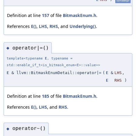
constexpr
Definition at line
157
of file
BitmaskEnum.h
.
References
E()
,
LHS
,
RHS
, and
Underlying()
.
operator|=()
◆
template<typename
E
, typename =
std::enable_if_t<is_bitmask_enum<E>::value>>
E
& llvm::BitmaskEnumDetail::operator|=
(
E
&
LHS
,
E
RHS
)
Definition at line
185
of file
BitmaskEnum.h
.
References
E()
,
LHS
, and
RHS
.
operator~()
◆