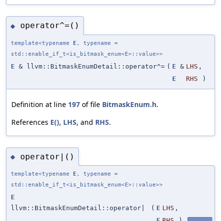
operator^=()
◆
template<typename
E
, typename =
std::enable_if_t<is_bitmask_enum<E>::value>>
E
& llvm::BitmaskEnumDetail::operator^=
(
E
&
LHS
,
E
RHS
)
Definition at line
197
of file
BitmaskEnum.h
.
References
E()
,
LHS
, and
RHS
.
operator|()
◆
template<typename
E
, typename =
std::enable_if_t<is_bitmask_enum<E>::value>>
E
llvm::BitmaskEnumDetail::operator|
(
E
LHS
,
E
RHS
)