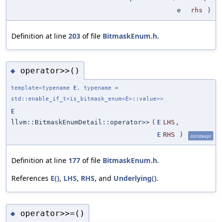
e
rhs
)
Definition at line
203
of file
BitmaskEnum.h
.
operator>>()
◆
template<typename
E
, typename =
std::enable_if_t<is_bitmask_enum<E>::value>>
E
llvm::BitmaskEnumDetail::operator>>
(
E
LHS
,
E
RHS
)
constexpr
Definition at line
177
of file
BitmaskEnum.h
.
References
E()
,
LHS
,
RHS
, and
Underlying()
.
operator>>=()
◆