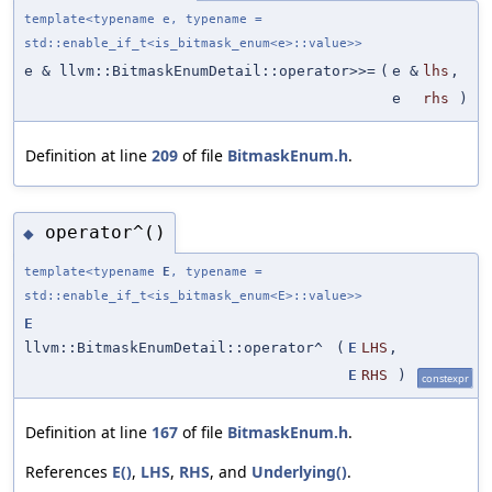
template<typename e, typename =
std::enable_if_t<is_bitmask_enum<e>::value>>
e & llvm::BitmaskEnumDetail::operator>>=
(
e &
lhs
,
e
rhs
)
Definition at line
209
of file
BitmaskEnum.h
.
operator^()
◆
template<typename
E
, typename =
std::enable_if_t<is_bitmask_enum<E>::value>>
E
llvm::BitmaskEnumDetail::operator^
(
E
LHS
,
E
RHS
)
constexpr
Definition at line
167
of file
BitmaskEnum.h
.
References
E()
,
LHS
,
RHS
, and
Underlying()
.