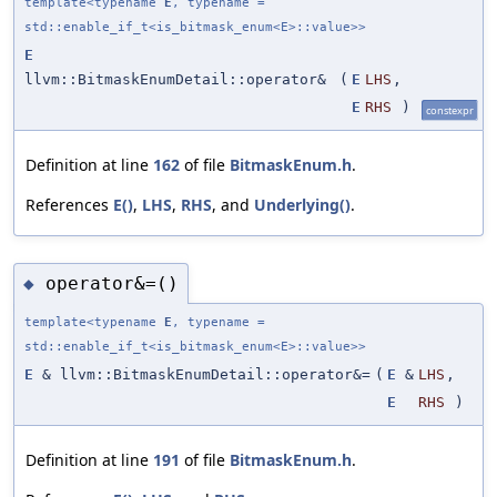
template<typename
E
, typename =
std::enable_if_t<is_bitmask_enum<E>::value>>
E
llvm::BitmaskEnumDetail::operator&
(
E
LHS
,
E
RHS
)
constexpr
Definition at line
162
of file
BitmaskEnum.h
.
References
E()
,
LHS
,
RHS
, and
Underlying()
.
operator&=()
◆
template<typename
E
, typename =
std::enable_if_t<is_bitmask_enum<E>::value>>
E
& llvm::BitmaskEnumDetail::operator&=
(
E
&
LHS
,
E
RHS
)
Definition at line
191
of file
BitmaskEnum.h
.