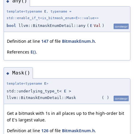
any()
◆
template<typename
E
, typename =
std::enable_if_t<is_bitmask_enum<E>::value>>
bool
llvm::BitmaskEnumDetail::any
(
E
Val
)
constexpr
Definition at line
147
of file
BitmaskEnum.h
.
References
E()
.
Mask()
◆
template<typename
E
>
std::underlying_type_t<
E
>
llvm::BitmaskEnumDetail::Mask
(
)
constexpr
Get a bitmask with 1s in all places up to the high-order bit
of E's largest value.
Definition at line
126
of file
BitmaskEnum.h
.