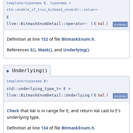
template<typename
E
, typename =
std::enable_if_t<is_bitmask_enum<E>::value>>
E
llvm::BitmaskEnumDetail::operator~
(
E
Val
)
constexpr
Definition at line
152
of file
BitmaskEnum.h
.
References
E()
,
Mask()
, and
Underlying()
.
Underlying()
◆
template<typename
E
>
std::underlying_type_t<
E
>
llvm::BitmaskEnumDetail::Underlying
(
E
Val
)
constexpr
Check
that Val is in range for E, and return Val cast to E's
underlying type.
Definition at line
134
of file
BitmaskEnum.h
.