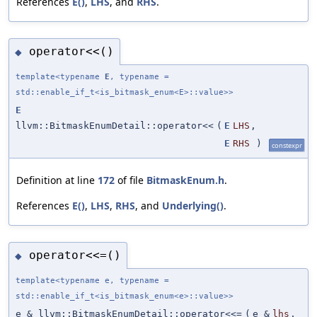
References
E()
,
LHS
, and
RHS
.
operator<<()
◆
template<typename
E
, typename =
std::enable_if_t<is_bitmask_enum<E>::value>>
E
llvm::BitmaskEnumDetail::operator<<
(
E
LHS
,
E
RHS
)
constexpr
Definition at line
172
of file
BitmaskEnum.h
.
References
E()
,
LHS
,
RHS
, and
Underlying()
.
operator<<=()
◆
template<typename e, typename =
std::enable_if_t<is_bitmask_enum<e>::value>>
e & llvm::BitmaskEnumDetail::operator<<=
(
e &
lhs
,