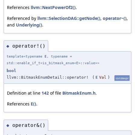
References
llvm::NextPowerOf2()
.
Referenced by
llvm::SelectionDAG::getNode()
,
operator~()
,
and
Underlying()
.
operator!()
◆
template<typename
E
, typename =
std::enable_if_t<is_bitmask_enum<E>::value>>
bool
llvm::BitmaskEnumDetail::operator!
(
E
Val
)
constexpr
Definition at line
142
of file
BitmaskEnum.h
.
References
E()
.
operator&()
◆