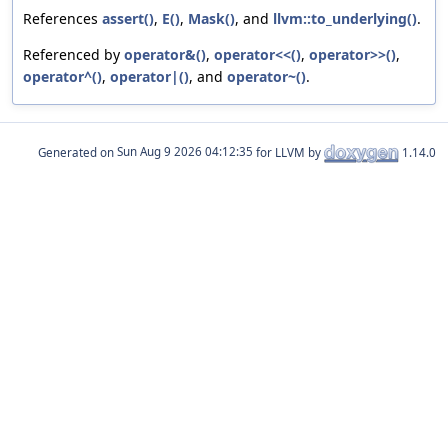
References
assert()
,
E()
,
Mask()
, and
llvm::to_underlying()
.
Referenced by
operator&()
,
operator<<()
,
operator>>()
,
operator^()
,
operator|()
, and
operator~()
.
Generated on
for LLVM by
1.14.0