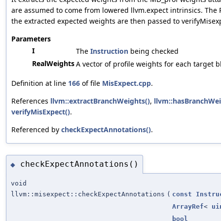
are assumed to come from lowered llvm.expect intrinsics. Th
the extracted expected weights are then passed to verifyMisexpe
Parameters
I
The
Instruction
being checked
RealWeights
A vector of profile weights for each target b
Definition at line
166
of file
MisExpect.cpp
.
References
llvm::extractBranchWeights()
,
llvm::hasBranchWei
verifyMisExpect()
.
Referenced by
checkExpectAnnotations()
.
checkExpectAnnotations()
◆
void
llvm::misexpect::checkExpectAnnotations
(
const
Instru
ArrayRef
<
ui
bool