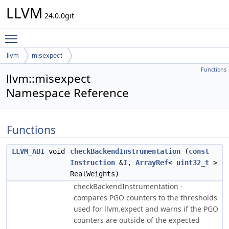
LLVM
24.0.0git
Toggle main menu visibility
llvm
misexpect
Functions
llvm::misexpect
Namespace Reference
Functions
LLVM_ABI
void
checkBackendInstrumentation
(
const
Instruction
&
I
,
ArrayRef
<
uint32_t
>
RealWeights)
checkBackendInstrumentation -
compares PGO counters to the thresholds
used for llvm.expect and warns if the PGO
counters are outside of the expected