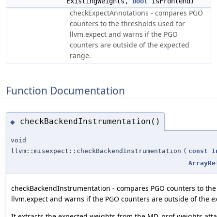
ExistingWeights,
bool
IsFrontend)
checkExpectAnnotations - compares PGO
counters to the thresholds used for
llvm.expect and warns if the PGO
counters are outside of the expected
range.
Function Documentation
checkBackendInstrumentation()
◆
void
llvm::misexpect::checkBackendInstrumentation
(
const
I
ArrayRe
checkBackendInstrumentation - compares PGO counters to the 
llvm.expect and warns if the PGO counters are outside of the 
It extracts the expected weights from the MD_prof weights atta