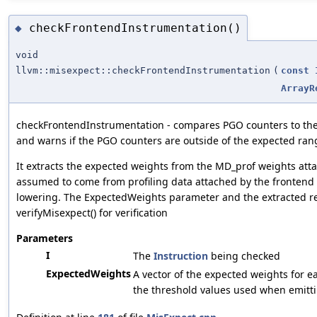
checkFrontendInstrumentation()
◆
void
llvm::misexpect::checkFrontendInstrumentation
(
const
ArrayR
checkFrontendInstrumentation - compares PGO counters to the 
and warns if the PGO counters are outside of the expected ran
It extracts the expected weights from the MD_prof weights atta
assumed to come from profiling data attached by the frontend p
lowering. The ExpectedWeights parameter and the extracted re
verifyMisexpect() for verification
Parameters
I
The
Instruction
being checked
ExpectedWeights
A vector of the expected weights for e
the threshold values used when emitti