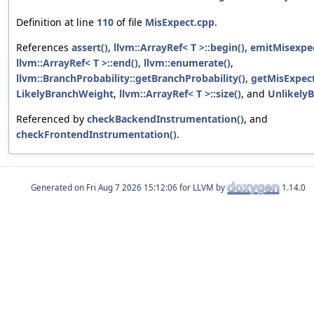
Definition at line
110
of file
MisExpect.cpp
.
References
assert()
,
llvm::ArrayRef< T >::begin()
,
emitMisexpec
llvm::ArrayRef< T >::end()
,
llvm::enumerate()
,
llvm::BranchProbability::getBranchProbability()
,
getMisExpect
LikelyBranchWeight
,
llvm::ArrayRef< T >::size()
, and
Unlikely
Referenced by
checkBackendInstrumentation()
, and
checkFrontendInstrumentation()
.
Generated on
for LLVM by
1.14.0