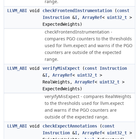
range.
LLVM_ABI
void
checkFrontendInstrumentation
(
const
Instruction
&
I
,
ArrayRef
<
uint32_t
>
ExpectedWeights)
checkFrontendInstrumentation -
compares PGO counters to the thresholds
used for llvm.expect and warns if the PGO
counters are outside of the expected
range.
LLVM_ABI
void
verifyMisExpect
(
const
Instruction
&
I
,
ArrayRef
<
uint32_t
>
RealWeights,
ArrayRef
<
uint32_t
>
ExpectedWeights)
veryifyMisExpect - compares RealWeights
to the thresholds used for llvm.expect
and warns if the PGO counters are
outside of the expected range.
LLVM_ABI
void
checkExpectAnnotations
(
const
Instruction
&
I
,
ArrayRef
<
uint32_t
>