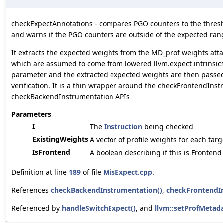
checkExpectAnnotations - compares PGO counters to the thresh
and warns if the PGO counters are outside of the expected ran
It extracts the expected weights from the MD_prof weights atta
which are assumed to come from lowered llvm.expect intrinsic
parameter and the extracted expected weights are then passed 
verification. It is a thin wrapper around the checkFrontendIns
checkBackendInstrumentation APIs
Parameters
I
The
Instruction
being checked
ExistingWeights
A vector of profile weights for each targ
IsFrontend
A boolean describing if this is Fronten
Definition at line
189
of file
MisExpect.cpp
.
References
checkBackendInstrumentation()
,
checkFrontendI
Referenced by
handleSwitchExpect()
, and
llvm::setProfMetada