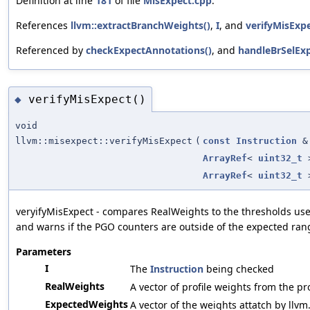
Definition at line
181
of file
MisExpect.cpp
.
References
llvm::extractBranchWeights()
,
I
, and
verifyMisExpe
Referenced by
checkExpectAnnotations()
, and
handleBrSelExp
verifyMisExpect()
◆
void
llvm::misexpect::verifyMisExpect
(
const
Instruction
&
ArrayRef
<
uint32_t
ArrayRef
<
uint32_t
veryifyMisExpect - compares RealWeights to the thresholds use
and warns if the PGO counters are outside of the expected ran
Parameters
I
The
Instruction
being checked
RealWeights
A vector of profile weights from the pro
ExpectedWeights
A vector of the weights attatch by llvm