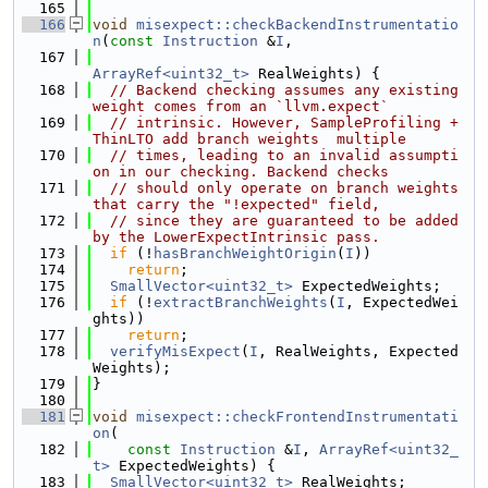
  165
  166
void
misexpect::checkBackendInstrumentatio
n
(
const
Instruction
 &
I
,
  167
ArrayRef<uint32_t>
 RealWeights) {
  168
// Backend checking assumes any existing 
weight comes from an `llvm.expect`
  169
// intrinsic. However, SampleProfiling + 
ThinLTO add branch weights  multiple
  170
// times, leading to an invalid assumpti
on in our checking. Backend checks
  171
// should only operate on branch weights 
that carry the "!expected" field,
  172
// since they are guaranteed to be added 
by the LowerExpectIntrinsic pass.
  173
if
 (!
hasBranchWeightOrigin
(
I
))
  174
return
;
  175
SmallVector<uint32_t>
 ExpectedWeights;
  176
if
 (!
extractBranchWeights
(
I
, ExpectedWei
ghts))
  177
return
;
  178
verifyMisExpect
(
I
, RealWeights, Expected
Weights);
  179
}
  180
  181
void
misexpect::checkFrontendInstrumentati
on
(
  182
const
Instruction
 &
I
, 
ArrayRef<uint32_
t>
 ExpectedWeights) {
  183
SmallVector<uint32_t>
 RealWeights;