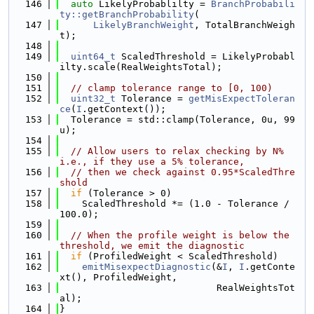
  146
auto
 LikelyProbablilty = 
BranchProbabili
ty::getBranchProbability
(
  147
LikelyBranchWeight
, TotalBranchWeigh
t);
  148
  149
uint64_t
 ScaledThreshold = LikelyProbabl
ilty.scale(RealWeightsTotal);
  150
  151
// clamp tolerance range to [0, 100)
  152
uint32_t
 Tolerance = 
getMisExpectToleran
ce
(
I
.getContext());
  153
  Tolerance = std::clamp(Tolerance, 0u, 99
u);
  154
  155
// Allow users to relax checking by N%  
i.e., if they use a 5% tolerance,
  156
// then we check against 0.95*ScaledThre
shold
  157
if
 (Tolerance > 0)
  158
    ScaledThreshold *= (1.0 - Tolerance / 
100.0);
  159
  160
// When the profile weight is below the 
threshold, we emit the diagnostic
  161
if
 (ProfiledWeight < ScaledThreshold)
  162
emitMisexpectDiagnostic
(&
I
, 
I
.getConte
xt(), ProfiledWeight,
  163
                            RealWeightsTot
al);
  164
}