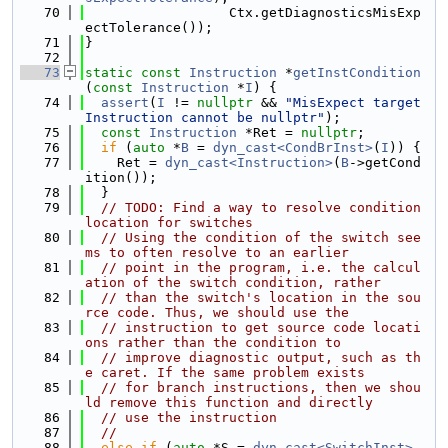
   70
                  Ctx.getDiagnosticsMisExp
ectTolerance());
   71
}
   72
   73
static
const
Instruction
 *
getInstCondition
(
const
Instruction
 *
I
) {
   74
assert
(
I
 != 
nullptr
 && 
"MisExpect target 
Instruction cannot be nullptr"
);
   75
const
Instruction
 *Ret = 
nullptr
;
   76
if
 (
auto
 *
B
 = 
dyn_cast<CondBrInst>
(
I
)) {
   77
    Ret = 
dyn_cast<Instruction>
(
B
->getCond
ition());
   78
  }
   79
// TODO: Find a way to resolve condition 
location for switches
   80
// Using the condition of the switch see
ms to often resolve to an earlier
   81
// point in the program, i.e. the calcul
ation of the switch condition, rather
   82
// than the switch's location in the sou
rce code. Thus, we should use the
   83
// instruction to get source code locati
ons rather than the condition to
   84
// improve diagnostic output, such as th
e caret. If the same problem exists
   85
// for branch instructions, then we shou
ld remove this function and directly
   86
// use the instruction
   87
//
   88
else
if
 (
auto
 *S = 
dyn_cast<SwitchInst>