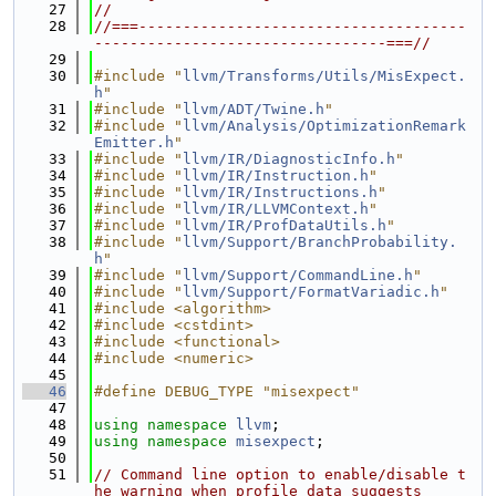
   27
//
   28
//===-------------------------------------
---------------------------------===//
   29
   30
#include "
llvm/Transforms/Utils/MisExpect.
h
"
   31
#include "
llvm/ADT/Twine.h
"
   32
#include "
llvm/Analysis/OptimizationRemark
Emitter.h
"
   33
#include "
llvm/IR/DiagnosticInfo.h
"
   34
#include "
llvm/IR/Instruction.h
"
   35
#include "
llvm/IR/Instructions.h
"
   36
#include "
llvm/IR/LLVMContext.h
"
   37
#include "
llvm/IR/ProfDataUtils.h
"
   38
#include "
llvm/Support/BranchProbability.
h
"
   39
#include "
llvm/Support/CommandLine.h
"
   40
#include "
llvm/Support/FormatVariadic.h
"
   41
#include <algorithm>
   42
#include <cstdint>
   43
#include <functional>
   44
#include <numeric>
   45
   46
#define DEBUG_TYPE "misexpect"
   47
   48
using namespace 
llvm
;
   49
using namespace 
misexpect
;
   50
   51
// Command line option to enable/disable t
he warning when profile data suggests