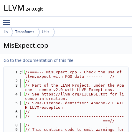
LLVM
24.0.0git
Toggle main menu visibility
lib
Transforms
Utils
MisExpect.cpp
Go to the documentation of this file.
    1
//===--- MisExpect.cpp - Check the use of 
llvm.expect with PGO data -------===//
    2
//
    3
// Part of the LLVM Project, under the Apa
che License v2.0 with LLVM Exceptions.
    4
// See https://llvm.org/LICENSE.txt for li
cense information.
    5
// SPDX-License-Identifier: Apache-2.0 WIT
H LLVM-exception
    6
//
    7
//===-------------------------------------
---------------------------------===//
    8
//
    9
// This contains code to emit warnings for 