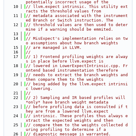
potentially incorrect usage of the
   10
// llvm.expect intrinsic. This utility ext
racts the threshold values from
   11
// metadata associated with the instrument
ed Branch or Switch instruction. The
   12
// threshold values are then used to deter
mine if a warning should be emmited.
   13
//
   14
// MisExpect's implementation relies on tw
o assumptions about how branch weights
   15
// are managed in LLVM.
   16
//
   17
// 1) Frontend profiling weights are alway
s in place before llvm.expect is
   18
// lowered in LowerExpectIntrinsic.cpp. Fr
ontend based instrumentation therefore
   19
// needs to extract the branch weights and 
then compare them to the weights
   20
// being added by the llvm.expect intrinsi
c lowering.
   21
//
   22
// 2) Sampling and IR based profiles will 
*only* have branch weight metadata
   23
// before profiling data is consulted if t
hey are from a lowered llvm.expect
   24
// intrinsic. These profiles thus always e
xtract the expected weights and then
   25
// compare them to the weights collected d
uring profiling to determine if a
   26
// diagnostic message is warranted.