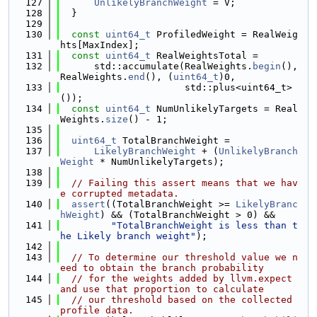
  127
UnlikelyBranchWeight
 = V;
  128
  }
  129
  130
const
uint64_t
 ProfiledWeight = RealWeig
hts[MaxIndex];
  131
const
uint64_t
 RealWeightsTotal =
  132
      std::accumulate(RealWeights.
begin
(), 
RealWeights.
end
(), (
uint64_t
)0,
  133
                      std::plus<uint64_t>
());
  134
const
uint64_t
 NumUnlikelyTargets = Real
Weights.
size
() - 1;
  135
  136
uint64_t
 TotalBranchWeight =
  137
LikelyBranchWeight
 + (
UnlikelyBranch
Weight
 * NumUnlikelyTargets);
  138
  139
// Failing this assert means that we hav
e corrupted metadata.
  140
assert
((TotalBranchWeight >= 
LikelyBranc
hWeight
) && (TotalBranchWeight > 0) &&
  141
"TotalBranchWeight is less than t
he Likely branch weight"
);
  142
  143
// To determine our threshold value we n
eed to obtain the branch probability
  144
// for the weights added by llvm.expect 
and use that proportion to calculate
  145
// our threshold based on the collected 
profile data.