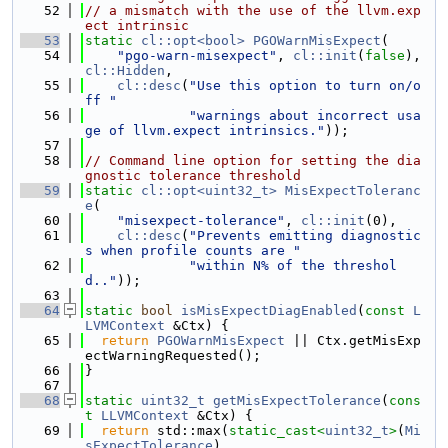
   52
// a mismatch with the use of the llvm.exp
ect intrinsic
   53
static
cl::opt<bool>
PGOWarnMisExpect
(
   54
"pgo-warn-misexpect"
, 
cl::init
(
false
), 
cl::Hidden
,
   55
cl::desc
(
"Use this option to turn on/o
ff "
   56
"warnings about incorrect usa
ge of llvm.expect intrinsics."
));
   57
   58
// Command line option for setting the dia
gnostic tolerance threshold
   59
static
cl::opt<uint32_t>
MisExpectToleranc
e
(
   60
"misexpect-tolerance"
, 
cl::init
(0),
   61
cl::desc
(
"Prevents emitting diagnostic
s when profile counts are "
   62
"within N% of the threshol
d.."
));
   63
   64
static
bool
isMisExpectDiagEnabled
(
const
L
LVMContext
 &Ctx) {
   65
return
PGOWarnMisExpect
 || Ctx.getMisExp
ectWarningRequested();
   66
}
   67
   68
static
uint32_t
getMisExpectTolerance
(
cons
t
LLVMContext
 &Ctx) {
   69
return
 std::max(
static_cast<
uint32_t
>
(
Mi
sExpectTolerance
),