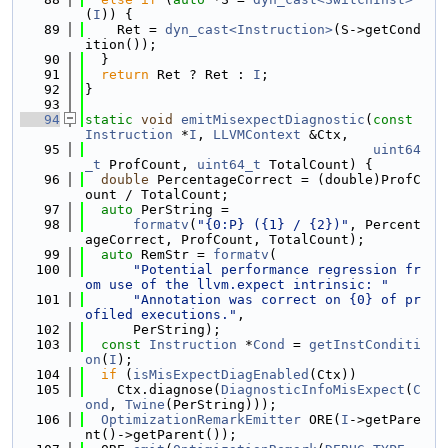
(
I
)) {
   89
    Ret = 
dyn_cast<Instruction>
(S->getCond
ition());
   90
  }
   91
return
 Ret ? Ret : 
I
;
   92
}
   93
   94
static
void
emitMisexpectDiagnostic
(
const
Instruction
 *
I
, 
LLVMContext
 &Ctx,
   95
uint64
_t
 ProfCount, 
uint64_t
 TotalCount) {
   96
double
 PercentageCorrect = (double)ProfC
ount / TotalCount;
   97
auto
 PerString =
   98
formatv
(
"{0:P} ({1} / {2})"
, Percent
ageCorrect, ProfCount, TotalCount);
   99
auto
 RemStr = 
formatv
(
  100
"Potential performance regression fr
om use of the llvm.expect intrinsic: "
  101
"Annotation was correct on {0} of pr
ofiled executions."
,
  102
      PerString);
  103
const
Instruction
 *
Cond
 = 
getInstConditi
on
(
I
);
  104
if
 (
isMisExpectDiagEnabled
(Ctx))
  105
    Ctx.diagnose(
DiagnosticInfoMisExpect
(
C
ond
, 
Twine
(PerString)));
  106
OptimizationRemarkEmitter
 ORE(
I
->getPare
nt()->getParent());