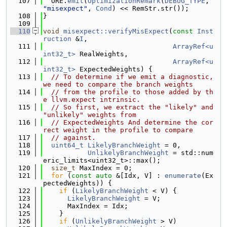
  107
  ORE.
emit
(
OptimizationRemark
(
DEBUG_TYPE
, 
"misexpect"
, 
Cond
) << RemStr.str());
  108
}
  109
  110
void
misexpect::verifyMisExpect
(
const
Inst
ruction
 &
I
,
  111
ArrayRef<u
int32_t>
 RealWeights,
  112
ArrayRef<u
int32_t>
 ExpectedWeights) {
  113
// To determine if we emit a diagnostic, 
we need to compare the branch weights
  114
// from the profile to those added by th
e llvm.expect intrinsic.
  115
// So first, we extract the "likely" and 
"unlikely" weights from
  116
// ExpectedWeights And determine the cor
rect weight in the profile to compare
  117
// against.
  118
uint64_t
LikelyBranchWeight
 = 0,
  119
UnlikelyBranchWeight
 = std::num
eric_limits<uint32_t>::max();
  120
size_t
 MaxIndex = 0;
  121
for
 (
const
auto
 &[Idx, V] : 
enumerate
(Ex
pectedWeights)) {
  122
if
 (
LikelyBranchWeight
 < V) {
  123
LikelyBranchWeight
 = V;
  124
      MaxIndex = Idx;
  125
    }
  126
if
 (
UnlikelyBranchWeight
 > V)