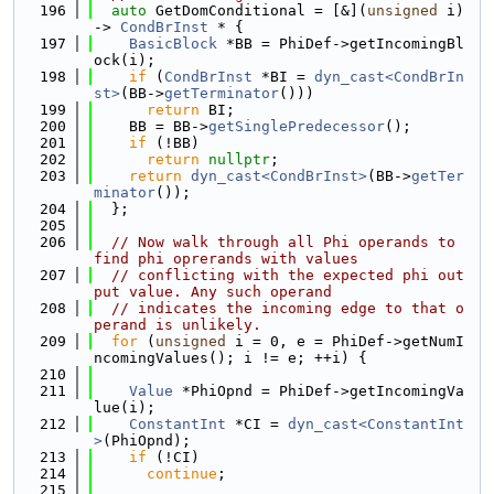
  196
auto
 GetDomConditional = [&](
unsigned
 i) 
-> 
CondBrInst
 * {
  197
BasicBlock
 *BB = PhiDef->getIncomingBl
ock(i);
  198
if
 (
CondBrInst
 *BI = 
dyn_cast<CondBrIn
st>
(BB->
getTerminator
()))
  199
return
 BI;
  200
    BB = BB->
getSinglePredecessor
();
  201
if
 (!BB)
  202
return
nullptr
;
  203
return
dyn_cast<CondBrInst>
(BB->
getTer
minator
());
  204
  };
  205
  206
// Now walk through all Phi operands to 
find phi oprerands with values
  207
// conflicting with the expected phi out
put value. Any such operand
  208
// indicates the incoming edge to that o
perand is unlikely.
  209
for
 (
unsigned
 i = 0, e = PhiDef->getNumI
ncomingValues(); i != e; ++i) {
  210
  211
Value
 *PhiOpnd = PhiDef->getIncomingVa
lue(i);
  212
ConstantInt
 *CI = 
dyn_cast<ConstantInt
>
(PhiOpnd);
  213
if
 (!CI)
  214
continue
;
  215