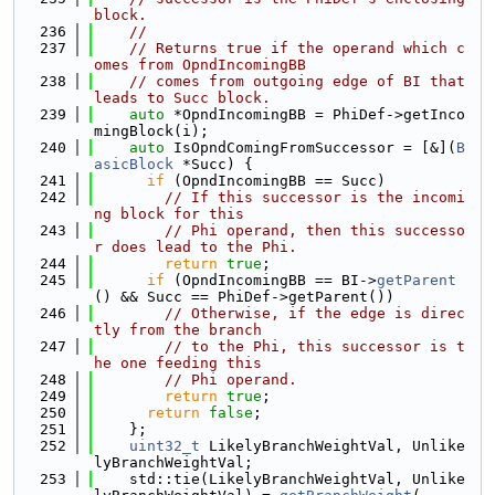
block.
  236
//
  237
// Returns true if the operand which c
omes from OpndIncomingBB
  238
// comes from outgoing edge of BI that 
leads to Succ block.
  239
auto
 *OpndIncomingBB = PhiDef->getInco
mingBlock(i);
  240
auto
 IsOpndComingFromSuccessor = [&](
B
asicBlock
 *Succ) {
  241
if
 (OpndIncomingBB == Succ)
  242
// If this successor is the incomi
ng block for this
  243
// Phi operand, then this successo
r does lead to the Phi.
  244
return
true
;
  245
if
 (OpndIncomingBB == BI->
getParent
() && Succ == PhiDef->getParent())
  246
// Otherwise, if the edge is direc
tly from the branch
  247
// to the Phi, this successor is t
he one feeding this
  248
// Phi operand.
  249
return
true
;
  250
return
false
;
  251
    };
  252
uint32_t
 LikelyBranchWeightVal, Unlike
lyBranchWeightVal;
  253
    std::tie(LikelyBranchWeightVal, Unlike