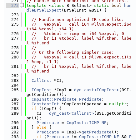
  271
// Handle both CondBrInst and SelectInst.
  272
template
 <
class
 BrSelInst> 
static
bool
han
dleBrSelExpect
(BrSelInst &BSI) {
  273
  274
// Handle non-optimized IR code like:
  275
//   %expval = call i64 @llvm.expect.i64
(i64 %conv1, i64 1)
  276
//   %tobool = icmp ne i64 %expval, 0
  277
//   br i1 %tobool, label %if.then, labe
l %if.end
  278
//
  279
// Or the following simpler case:
  280
//   %expval = call i1 @llvm.expect.i1(i
1 %cmp, i1 1)
  281
//   br i1 %expval, label %if.then, labe
l %if.end
  282
  283
CallInst
 *CI;
  284
  285
ICmpInst
 *CmpI = 
dyn_cast<ICmpInst>
(BSI.
getCondition());
  286
CmpInst::Predicate
Predicate
;
  287
ConstantInt
 *CmpConstOperand = 
nullptr
;
  288
if
 (!CmpI) {
  289
    CI = 
dyn_cast<CallInst>
(BSI.getConditi
on());
  290
Predicate
 = 
CmpInst::ICMP_NE
;
  291
  } 
else
 {
  292
Predicate
 = CmpI->
getPredicate
();
  293
if
 (
Predicate
 != 
CmpInst::ICMP_NE
 && 
P