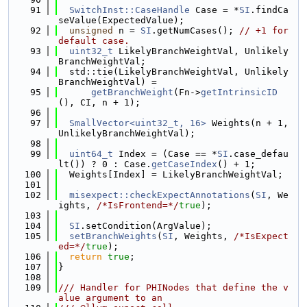
   91
SwitchInst::CaseHandle
 Case = *
SI
.findCa
seValue(ExpectedValue);
   92
unsigned
 n = 
SI
.getNumCases(); 
// +1 for 
default case.
   93
uint32_t
 LikelyBranchWeightVal, Unlikely
BranchWeightVal;
   94
  std::tie(LikelyBranchWeightVal, Unlikely
BranchWeightVal) =
   95
getBranchWeight
(Fn->
getIntrinsicID
(), CI, n + 1);
   96
   97
SmallVector<uint32_t, 16>
 Weights(n + 1, 
UnlikelyBranchWeightVal);
   98
   99
uint64_t
 Index = (Case == *
SI
.case_defau
lt()) ? 0 : Case.
getCaseIndex
() + 1;
  100
  Weights[Index] = LikelyBranchWeightVal;
  101
  102
misexpect::checkExpectAnnotations
(
SI
, We
ights, 
/*IsFrontend=*/
true
);
  103
  104
SI
.setCondition(ArgValue);
  105
setBranchWeights
(
SI
, Weights, 
/*IsExpect
ed=*/
true
);
  106
return
true
;
  107
}
  108
  109
/// Handler for PHINodes that define the v
alue argument to an