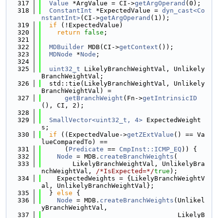
  317
Value
 *ArgValue = CI->
getArgOperand
(0);
  318
ConstantInt
 *ExpectedValue = 
dyn_cast<Co
nstantInt>
(CI->
getArgOperand
(1));
  319
if
 (!ExpectedValue)
  320
return
false
;
  321
  322
MDBuilder
 MDB(CI->
getContext
());
  323
MDNode
 *
Node
;
  324
  325
uint32_t
 LikelyBranchWeightVal, Unlikely
BranchWeightVal;
  326
  std::tie(LikelyBranchWeightVal, Unlikely
BranchWeightVal) =
  327
getBranchWeight
(Fn->
getIntrinsicID
(), CI, 2);
  328
  329
SmallVector<uint32_t, 4>
 ExpectedWeight
s;
  330
if
 ((ExpectedValue->
getZExtValue
() == Va
lueComparedTo) ==
  331
      (
Predicate
 == 
CmpInst::ICMP_EQ
)) {
  332
Node
 = MDB.
createBranchWeights
(
  333
        LikelyBranchWeightVal, UnlikelyBra
nchWeightVal, 
/*IsExpected=*/
true
);
  334
    ExpectedWeights = {LikelyBranchWeightV
al, UnlikelyBranchWeightVal};
  335
  } 
else
 {
  336
Node
 = MDB.
createBranchWeights
(Unlikel
yBranchWeightVal,
  337
                                   LikelyB