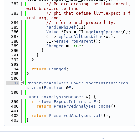
  382
// Before erasing the llvm.expect, 
walk backward to find
  383
// phi that define llvm.expect's f
irst arg, and
  384
// infer branch probability:
  385
handlePhiDef
(CI);
  386
Value
 *Exp = CI->
getArgOperand
(0);
  387
        CI->
replaceAllUsesWith
(Exp);
  388
        CI->
eraseFromParent
();
  389
Changed
 = 
true
;
  390
      }
  391
    }
  392
  }
  393
  394
return
Changed
;
  395
}
  396
  397
PreservedAnalyses
LowerExpectIntrinsicPas
s::run
(
Function
 &
F
,
  398
FunctionAnalysisManager
 &) {
  399
if
 (
lowerExpectIntrinsic
(
F
))
  400
return
PreservedAnalyses::none
();
  401
  402
return
PreservedAnalyses::all
();
  403
}