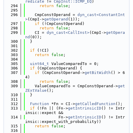
redicate
 != 
CmpInst::ICMP_EQ
)
  294
return
false
;
  295
  296
    CmpConstOperand = 
dyn_cast<ConstantInt
>
(CmpI->
getOperand
(1));
  297
if
 (!CmpConstOperand)
  298
return
false
;
  299
    CI = 
dyn_cast<CallInst>
(CmpI->
getOpera
nd
(0));
  300
  }
  301
  302
if
 (!CI)
  303
return
false
;
  304
  305
uint64_t
 ValueComparedTo = 0;
  306
if
 (CmpConstOperand) {
  307
if
 (CmpConstOperand->
getBitWidth
() > 6
4)
  308
return
false
;
  309
    ValueComparedTo = CmpConstOperand->
get
ZExtValue
();
  310
  }
  311
  312
Function
 *Fn = CI->
getCalledFunction
();
  313
if
 (!Fn || (Fn->
getIntrinsicID
() != Intr
insic::expect &&
  314
              Fn->
getIntrinsicID
() != Intr
insic::expect_with_probability))
  315
return
false
;
  316