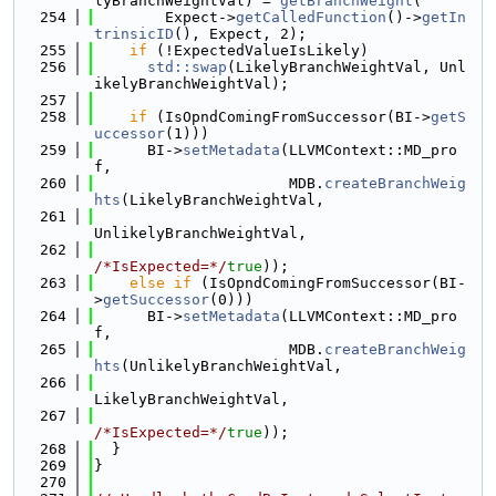
lyBranchWeightVal) = 
getBranchWeight
(
  254
        Expect->
getCalledFunction
()->
getIn
trinsicID
(), Expect, 2);
  255
if
 (!ExpectedValueIsLikely)
  256
std::swap
(LikelyBranchWeightVal, Unl
ikelyBranchWeightVal);
  257
  258
if
 (IsOpndComingFromSuccessor(BI->
getS
uccessor
(1)))
  259
      BI->
setMetadata
(LLVMContext::MD_pro
f,
  260
                      MDB.
createBranchWeig
hts
(LikelyBranchWeightVal,
  261
UnlikelyBranchWeightVal,
  262
/*IsExpected=*/
true
));
  263
else
if
 (IsOpndComingFromSuccessor(BI-
>
getSuccessor
(0)))
  264
      BI->
setMetadata
(LLVMContext::MD_pro
f,
  265
                      MDB.
createBranchWeig
hts
(UnlikelyBranchWeightVal,
  266
LikelyBranchWeightVal,
  267
/*IsExpected=*/
true
));
  268
  }
  269
}
  270