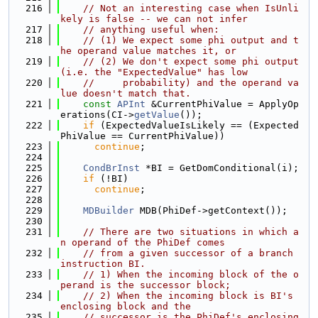
  216
// Not an interesting case when IsUnli
kely is false -- we can not infer
  217
// anything useful when:
  218
// (1) We expect some phi output and t
he operand value matches it, or
  219
// (2) We don't expect some phi output 
(i.e. the "ExpectedValue" has low
  220
//     probability) and the operand va
lue doesn't match that.
  221
const
APInt
 &CurrentPhiValue = ApplyOp
erations(CI->
getValue
());
  222
if
 (ExpectedValueIsLikely == (Expected
PhiValue == CurrentPhiValue))
  223
continue
;
  224
  225
CondBrInst
 *BI = GetDomConditional(i);
  226
if
 (!BI)
  227
continue
;
  228
  229
MDBuilder
 MDB(PhiDef->getContext());
  230
  231
// There are two situations in which a
n operand of the PhiDef comes
  232
// from a given successor of a branch 
instruction BI.
  233
// 1) When the incoming block of the o
perand is the successor block;
  234
// 2) When the incoming block is BI's 
enclosing block and the
  235
// successor is the PhiDef's enclosing 