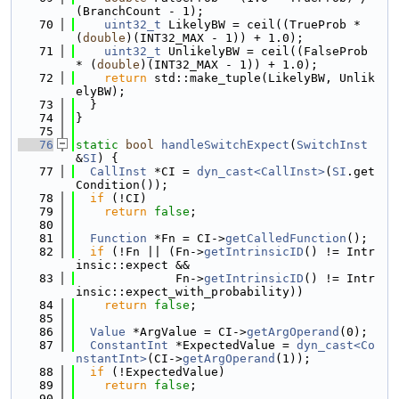
(BranchCount - 1);
   70
uint32_t
 LikelyBW = ceil((TrueProb * 
(
double
)(INT32_MAX - 1)) + 1.0);
   71
uint32_t
 UnlikelyBW = ceil((FalseProb 
* (
double
)(INT32_MAX - 1)) + 1.0);
   72
return
 std::make_tuple(LikelyBW, Unlik
elyBW);
   73
  }
   74
}
   75
   76
static
bool
handleSwitchExpect
(
SwitchInst
&
SI
) {
   77
CallInst
 *CI = 
dyn_cast<CallInst>
(
SI
.get
Condition());
   78
if
 (!CI)
   79
return
false
;
   80
   81
Function
 *Fn = CI->
getCalledFunction
();
   82
if
 (!Fn || (Fn->
getIntrinsicID
() != Intr
insic::expect &&
   83
              Fn->
getIntrinsicID
() != Intr
insic::expect_with_probability))
   84
return
false
;
   85
   86
Value
 *ArgValue = CI->
getArgOperand
(0);
   87
ConstantInt
 *ExpectedValue = 
dyn_cast<Co
nstantInt>
(CI->
getArgOperand
(1));
   88
if
 (!ExpectedValue)
   89
return
false
;
   90