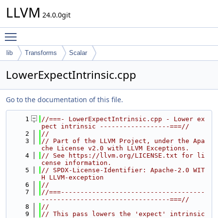
LLVM
24.0.0git
Toggle main menu visibility
lib
Transforms
Scalar
LowerExpectIntrinsic.cpp
Go to the documentation of this file.
    1
//===- LowerExpectIntrinsic.cpp - Lower ex
pect intrinsic ------------------===//
    2
//
    3
// Part of the LLVM Project, under the Apa
che License v2.0 with LLVM Exceptions.
    4
// See https://llvm.org/LICENSE.txt for li
cense information.
    5
// SPDX-License-Identifier: Apache-2.0 WIT
H LLVM-exception
    6
//
    7
//===-------------------------------------
---------------------------------===//
    8
//
    9
// This pass lowers the 'expect' intrinsic 