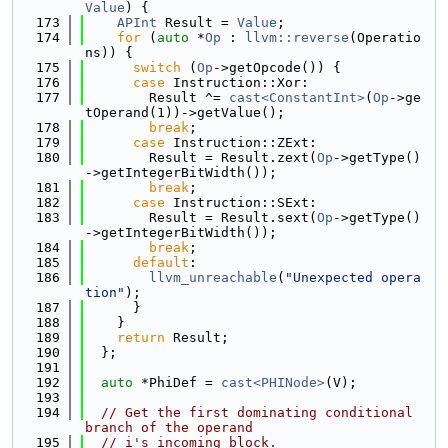
Value
) {
  173
APInt
 Result = 
Value
;
  174
for
 (
auto
 *
Op
 : 
llvm::reverse
(Operatio
ns)) {
  175
switch
 (
Op
->getOpcode()) {
  176
case
 Instruction::Xor:
  177
        Result ^= 
cast<ConstantInt>
(
Op
->ge
tOperand(1))->getValue();
  178
break
;
  179
case
 Instruction::ZExt:
  180
        Result = Result.zext(
Op
->getType()
->getIntegerBitWidth());
  181
break
;
  182
case
 Instruction::SExt:
  183
        Result = Result.sext(
Op
->getType()
->getIntegerBitWidth());
  184
break
;
  185
default
:
  186
llvm_unreachable
(
"Unexpected opera
tion"
);
  187
      }
  188
    }
  189
return
 Result;
  190
  };
  191
  192
auto
 *PhiDef = 
cast<PHINode>
(V);
  193
  194
// Get the first dominating conditional 
branch of the operand
  195
// i's incoming block.