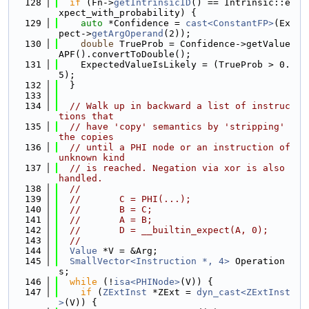
  128
if
 (Fn->
getIntrinsicID
() == Intrinsic::e
xpect_with_probability) {
  129
auto
 *Confidence = 
cast<ConstantFP>
(Ex
pect->
getArgOperand
(2));
  130
double
 TrueProb = Confidence->getValue
APF().convertToDouble();
  131
    ExpectedValueIsLikely = (TrueProb > 0.
5);
  132
  }
  133
  134
// Walk up in backward a list of instruc
tions that
  135
// have 'copy' semantics by 'stripping' 
the copies
  136
// until a PHI node or an instruction of 
unknown kind
  137
// is reached. Negation via xor is also 
handled.
  138
//
  139
//       C = PHI(...);
  140
//       B = C;
  141
//       A = B;
  142
//       D = __builtin_expect(A, 0);
  143
//
  144
Value
 *V = &Arg;
  145
SmallVector<Instruction *, 4>
 Operation
s;
  146
while
 (!
isa<PHINode>
(V)) {
  147
if
 (
ZExtInst
 *ZExt = 
dyn_cast<ZExtInst
>
(V)) {