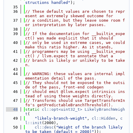
structions handled"
);
   35
   36
// These default values are chosen to repr
esent an extremely skewed outcome for
   37
// a condition, but they leave some room f
or interpretation by later passes.
   38
//
   39
// If the documentation for __builtin_expe
ct() was made explicit that it should
   40
// only be used in extreme cases, we could 
make this ratio higher. As it stands,
   41
// programmers may be using __builtin_expe
ct() / llvm.expect to annotate that a
   42
// branch is likely or unlikely to be take
n.
   43
   44
// WARNING: these values are internal impl
ementation detail of the pass.
   45
// They should not be exposed to the outsi
de of the pass, front-end codegen
   46
// should emit @llvm.expect intrinsics ins
tead of using these weights directly.
   47
// Transforms should use TargetTransformIn
fo's getPredictableBranchThreshold().
   48
static
cl::opt<uint32_t>
LikelyBranchWeigh
t
(
   49
"likely-branch-weight"
, 
cl::Hidden
, 
c
l::init
(2000),
   50
cl::desc
(
"Weight of the branch likely 
to be taken (default = 2000)"
));