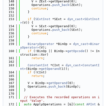
  148
      V = ZExt->getOperand(0);
  149
      Operations.
push_back
(ZExt);
  150
continue
;
  151
    }
  152
  153
if
 (
SExtInst
 *SExt = 
dyn_cast<SExtInst
>
(V)) {
  154
      V = SExt->getOperand(0);
  155
      Operations.
push_back
(SExt);
  156
continue
;
  157
    }
  158
  159
BinaryOperator
 *BinOp = 
dyn_cast<Binar
yOperator>
(V);
  160
if
 (!BinOp || BinOp->
getOpcode
() != In
struction::Xor)
  161
return
;
  162
  163
ConstantInt
 *CInt = 
dyn_cast<ConstantI
nt>
(BinOp->
getOperand
(1));
  164
if
 (!CInt)
  165
return
;
  166
  167
    V = BinOp->
getOperand
(0);
  168
    Operations.
push_back
(BinOp);
  169
  }
  170
  171
// Executes the recorded operations on i
nput 'Value'.
  172
auto
 ApplyOperations = [&](
const
APInt
 &