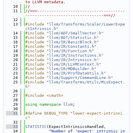
to LLVM metadata.
   10
//
   11
//===-------------------------------------
---------------------------------===//
   12
   13
#include "
llvm/Transforms/Scalar/LowerExpe
ctIntrinsic.h
"
   14
#include "
llvm/ADT/SmallVector.h
"
   15
#include "
llvm/ADT/Statistic.h
"
   16
#include "
llvm/IR/BasicBlock.h
"
   17
#include "
llvm/IR/Constants.h
"
   18
#include "
llvm/IR/Function.h
"
   19
#include "
llvm/IR/Instructions.h
"
   20
#include "
llvm/IR/Intrinsics.h
"
   21
#include "
llvm/IR/LLVMContext.h
"
   22
#include "
llvm/IR/MDBuilder.h
"
   23
#include "
llvm/IR/ProfDataUtils.h
"
   24
#include "
llvm/Support/CommandLine.h
"
   25
#include "
llvm/Transforms/Utils/MisExpect.
h
"
   26
   27
#include <cmath>
   28
   29
using namespace 
llvm
;
   30
   31
#define DEBUG_TYPE "lower-expect-intrinsi
c"
   32
   33
STATISTIC
(ExpectIntrinsicsHandled,
   34
"Number of 'expect' intrinsic in