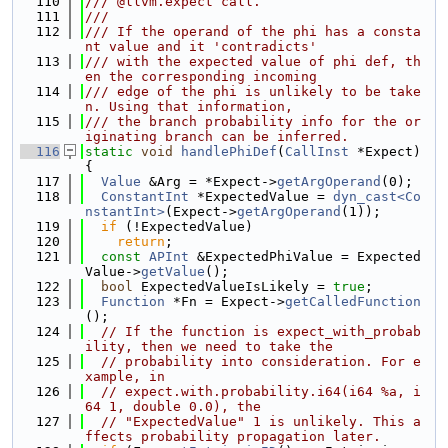
  110
/// @llvm.expect call.
  111
///
  112
/// If the operand of the phi has a consta
nt value and it 'contradicts'
  113
/// with the expected value of phi def, th
en the corresponding incoming
  114
/// edge of the phi is unlikely to be take
n. Using that information,
  115
/// the branch probability info for the or
iginating branch can be inferred.
  116
static
void
handlePhiDef
(
CallInst
 *Expect) 
{
  117
Value
 &Arg = *Expect->
getArgOperand
(0);
  118
ConstantInt
 *ExpectedValue = 
dyn_cast<Co
nstantInt>
(Expect->
getArgOperand
(1));
  119
if
 (!ExpectedValue)
  120
return
;
  121
const
APInt
 &ExpectedPhiValue = Expected
Value->
getValue
();
  122
bool
 ExpectedValueIsLikely = 
true
;
  123
Function
 *Fn = Expect->
getCalledFunction
();
  124
// If the function is expect_with_probab
ility, then we need to take the
  125
// probability into consideration. For e
xample, in
  126
// expect.with.probability.i64(i64 %a, i
64 1, double 0.0), the
  127
// "ExpectedValue" 1 is unlikely. This a
ffects probability propagation later.