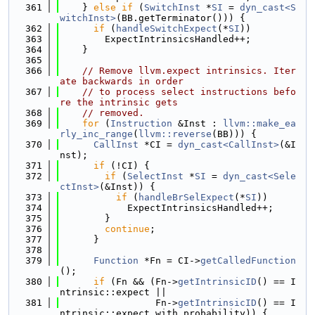
  361
    } 
else
if
 (
SwitchInst
 *
SI
 = 
dyn_cast<S
witchInst>
(BB.getTerminator())) {
  362
if
 (
handleSwitchExpect
(*
SI
))
  363
        ExpectIntrinsicsHandled++;
  364
    }
  365
  366
// Remove llvm.expect intrinsics. Iter
ate backwards in order
  367
// to process select instructions befo
re the intrinsic gets
  368
// removed.
  369
for
 (
Instruction
 &Inst : 
llvm::make_ea
rly_inc_range
(
llvm::reverse
(BB))) {
  370
CallInst
 *CI = 
dyn_cast<CallInst>
(&I
nst);
  371
if
 (!CI) {
  372
if
 (
SelectInst
 *
SI
 = 
dyn_cast<Sele
ctInst>
(&Inst)) {
  373
if
 (
handleBrSelExpect
(*
SI
))
  374
            ExpectIntrinsicsHandled++;
  375
        }
  376
continue
;
  377
      }
  378
  379
Function
 *Fn = CI->
getCalledFunction
();
  380
if
 (Fn && (Fn->
getIntrinsicID
() == I
ntrinsic::expect ||
  381
                 Fn->
getIntrinsicID
() == I
ntrinsic::expect_with_probability)) {