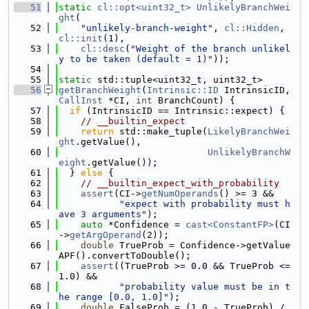
   51
static
cl::opt<uint32_t>
UnlikelyBranchWei
ght
(
   52
"unlikely-branch-weight"
, 
cl::Hidden
, 
cl::init
(1),
   53
cl::desc
(
"Weight of the branch unlikel
y to be taken (default = 1)"
));
   54
   55
static
 std::tuple<uint32_t, uint32_t>
   56
getBranchWeight
(
Intrinsic::ID
 IntrinsicID, 
CallInst
 *CI, 
int
 BranchCount) {
   57
if
 (IntrinsicID == Intrinsic::expect) {
   58
// __builtin_expect
   59
return
 std::make_tuple(
LikelyBranchWei
ght
.getValue(),
   60
UnlikelyBranchW
eight
.getValue());
   61
  } 
else
 {
   62
// __builtin_expect_with_probability
   63
assert
(CI->
getNumOperands
() >= 3 &&
   64
"expect with probability must h
ave 3 arguments"
);
   65
auto
 *Confidence = 
cast<ConstantFP>
(CI
->
getArgOperand
(2));
   66
double
 TrueProb = Confidence->getValue
APF().convertToDouble();
   67
assert
((TrueProb >= 0.0 && TrueProb <= 
1.0) &&
   68
"probability value must be in t
he range [0.0, 1.0]"
);
   69
double
 FalseProb = (1.0 - TrueProb) / 