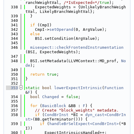
ranchWeightVal, 
/*IsExpected=*/
true
);
  338
    ExpectedWeights = {UnlikelyBranchWeigh
tVal, LikelyBranchWeightVal};
  339
  }
  340
  341
if
 (CmpI)
  342
    CmpI->
setOperand
(0, ArgValue);
  343
else
  344
    BSI.setCondition(ArgValue);
  345
  346
misexpect::checkFrontendInstrumentation
(BSI, ExpectedWeights);
  347
  348
  BSI.setMetadata(LLVMContext::MD_prof, 
No
de
);
  349
  350
return
true
;
  351
}
  352
  353
static
bool
lowerExpectIntrinsic
(
Function
&
F
) {
  354
bool
Changed
 = 
false
;
  355
  356
for
 (
BasicBlock
 &BB : 
F
) {
  357
// Create "block_weights" metadata.
  358
if
 (
CondBrInst
 *BI = 
dyn_cast<CondBrIn
st>
(BB.getTerminator())) {
  359
if
 (
handleBrSelExpect<CondBrInst>
(*B
I))
  360
        ExpectIntrinsicsHandled++;