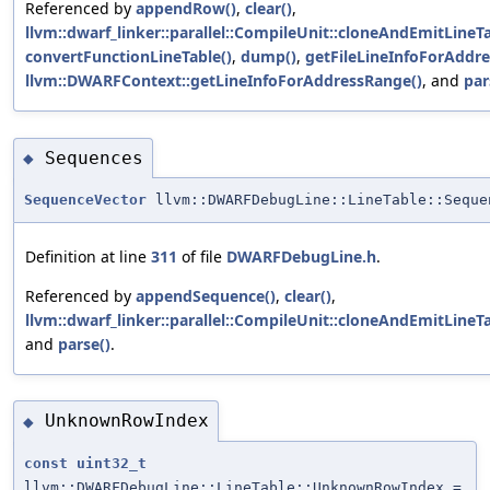
Referenced by
appendRow()
,
clear()
,
llvm::dwarf_linker::parallel::CompileUnit::cloneAndEmitLineTa
convertFunctionLineTable()
,
dump()
,
getFileLineInfoForAddre
llvm::DWARFContext::getLineInfoForAddressRange()
, and
par
Sequences
◆
SequenceVector
llvm::DWARFDebugLine::LineTable::Seque
Definition at line
311
of file
DWARFDebugLine.h
.
Referenced by
appendSequence()
,
clear()
,
llvm::dwarf_linker::parallel::CompileUnit::cloneAndEmitLineTa
and
parse()
.
UnknownRowIndex
◆
const
uint32_t
llvm::DWARFDebugLine::LineTable::UnknownRowIndex =