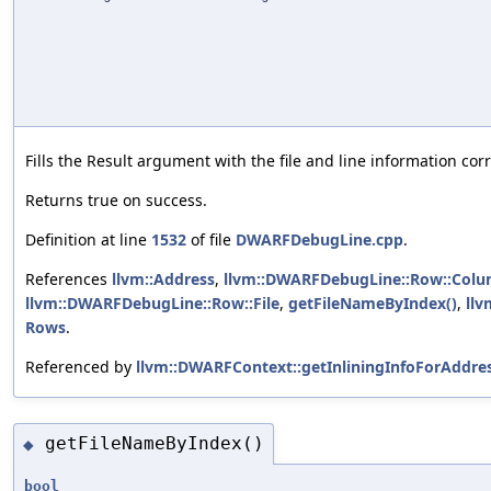
Fills the Result argument with the file and line information co
Returns true on success.
Definition at line
1532
of file
DWARFDebugLine.cpp
.
References
llvm::Address
,
llvm::DWARFDebugLine::Row::Col
llvm::DWARFDebugLine::Row::File
,
getFileNameByIndex()
,
llv
Rows
.
Referenced by
llvm::DWARFContext::getInliningInfoForAddres
getFileNameByIndex()
◆
bool