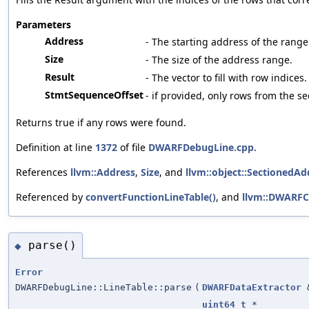
Parameters
Address
- The starting address of the range
Size
- The size of the address range.
Result
- The vector to fill with row indices.
StmtSequenceOffset
- if provided, only rows from the s
Returns true if any rows were found.
Definition at line
1372
of file
DWARFDebugLine.cpp
.
References
llvm::Address
,
Size
, and
llvm::object::SectionedAd
Referenced by
convertFunctionLineTable()
, and
llvm::DWARFC
parse()
◆
Error
DWARFDebugLine::LineTable::parse
(
DWARFDataExtractor
uint64_t
*