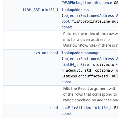
DWARFDebugLine::Sequence
&S
LLVM_ABI
uint32_t
lookupAddress
(
object::SectionedAddress
bool
*IsApproximateLine=nul
const
Returns the index of the row wit
info for a given address, or
UnknownRowIndex if there is n
LLVM_ABI
bool
lookupAddressRange
(
object::SectionedAddress
uint64_t
Size
, std::vecto
> &Result, std::optional<
StmtSequenceOffset=std::nu
const
Fills the Result argument with 
of the rows that correspond to
range specified by
an
Address
bool
hasFileAtIndex
(
uint64_t
Fi
const