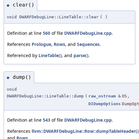
clear()
◆
void DWARFDebugLine::LineTable::clear
(
)
Definition at line
560
of file
DWARFDebugLine.cpp
.
References
Prologue
,
Rows
, and
Sequences
.
Referenced by
LineTable()
, and
parse()
.
dump()
◆
void
DWARFDebugLine::LineTable::dump
(
raw_ostream
&
OS
,
DIDumpOptions
DumpOp
Definition at line
543
of file
DWARFDebugLine.cpp
.
References
llvm::DWARFDebugLine::Row::dumpTableHeader()
and
Rows
.