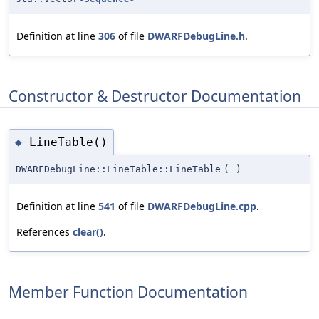
Definition at line
306
of file
DWARFDebugLine.h
.
Constructor & Destructor Documentation
LineTable()
◆
DWARFDebugLine::LineTable::LineTable
(
)
Definition at line
541
of file
DWARFDebugLine.cpp
.
References
clear()
.
Member Function Documentation