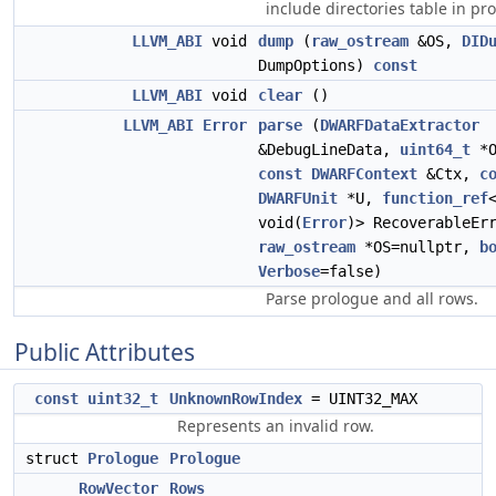
include directories table in pr
LLVM_ABI
void
dump
(
raw_ostream
&OS,
DID
DumpOptions)
const
LLVM_ABI
void
clear
()
LLVM_ABI
Error
parse
(
DWARFDataExtractor
&DebugLineData,
uint64_t
*O
const
DWARFContext
&Ctx,
c
DWARFUnit
*U,
function_ref
void(
Error
)> RecoverableEr
raw_ostream
*OS=nullptr,
b
Verbose
=false)
Parse prologue and all rows.
Public Attributes
const
uint32_t
UnknownRowIndex
= UINT32_MAX
Represents an invalid row.
struct
Prologue
Prologue
RowVector
Rows