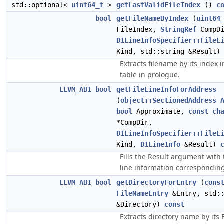
std::optional<
uint64_t
>
getLastValidFileIndex
()
c
bool
getFileNameByIndex
(
uint64
FileIndex,
StringRef
CompDi
DILineInfoSpecifier::FileL
Kind, std::string &Result
Extracts filename by its index 
table in prologue.
LLVM_ABI
bool
getFileLineInfoForAddress
(
object::SectionedAddress
bool
Approximate,
const
ch
*CompDir,
DILineInfoSpecifier::FileL
Kind,
DILineInfo
&Result)
Fills the Result argument with 
line information corresponding
LLVM_ABI
bool
getDirectoryForEntry
(
cons
FileNameEntry
&Entry, std::
&Directory)
const
Extracts directory name by its 