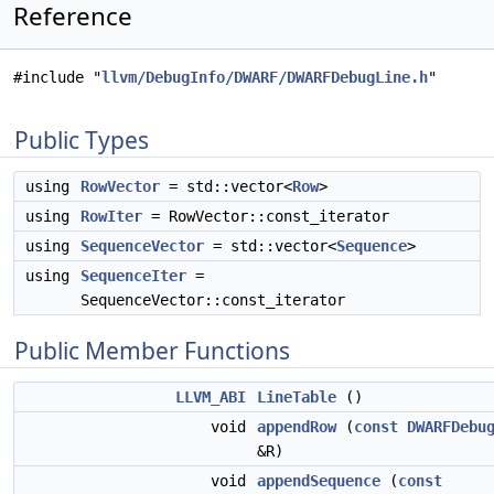
Reference
#include "
llvm/DebugInfo/DWARF/DWARFDebugLine.h
"
Public Types
using
RowVector
= std::vector<
Row
>
using
RowIter
= RowVector::const_iterator
using
SequenceVector
= std::vector<
Sequence
>
using
SequenceIter
=
SequenceVector::const_iterator
Public Member Functions
LLVM_ABI
LineTable
()
void
appendRow
(
const
DWARFDebu
&R)
void
appendSequence
(
const