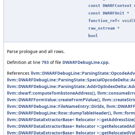
const
DWARFContext
const
DWARFUnit
*
function_ref
< void(
raw_ostream
*
bool
Parse prologue and all rows.
Definition at line
793
of file
DWARFDebugLine.cpp
.
References
llvm::DWARFDebugLine::ParsingState::OpcodeAdv
llvm::DWARFDebugLine::ParsingState::SpecialOpcodeDelta::A
llvm::DWARFDebugLine::ParsingState::AddrOpIndexDelta::Ad
llvm::dwarf::computeTombstoneAddress()
,
llvm::consumeErro
llvm::DWARFFormValue::createFromPValue()
,
llvm::createStri
llvm::DWARFDebugLine::FileNameEntry::DirIdx
,
llvm::DWARF
llvm::DWARFDebugLine::Row::dumpTableHeader()
,
llvm::form
llvm::DWARFDataExtractorBase< Relocator >::getAddressSize(
llvm::DWARFDataExtractorBase< Relocator >::getRelocatedAd
llvm::DWARFDataExtractorBase< Relocator >::getRelocatedVal