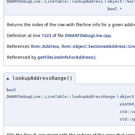
DWARFDebugLine::LineTable::lookupAddress
(
object::Sec
bool
*
Returns the index of the row with file/line info for a given ad
Definition at line
1323
of file
DWARFDebugLine.cpp
.
References
llvm::Address
,
llvm::object::SectionedAddress::Un
Referenced by
getFileLineInfoForAddress()
.
lookupAddressRange()
◆
bool
DWARFDebugLine::LineTable::lookupAddressRange
(
object
uint64
std::
std::
Fills the Result argument with the indices of the rows that co