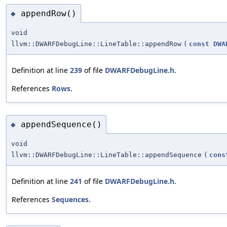
appendRow()
◆
void
llvm::DWARFDebugLine::LineTable::appendRow
(
const
DWA
Definition at line
239
of file
DWARFDebugLine.h
.
References
Rows
.
appendSequence()
◆
void
llvm::DWARFDebugLine::LineTable::appendSequence
(
cons
Definition at line
241
of file
DWARFDebugLine.h
.
References
Sequences
.