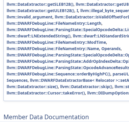
llvm::DataExtractor::getSLEB128()
,
llvm::DataExtractor::getU8
llvm::DataExtractor::getULEB128()
,
I
,
llvm::illegal_byte_seque
llvm::invalid_argument
,
llvm::DataExtractor::isValidOffsetFor
llvm::DWARFDebugLine::FileNameEntry::Length
,
llvm::DWARFDebugLine::ParsingState::SpecialOpcodeDelta::L
llvm::dwarf::LNExtendedString()
,
llvm::dwarf::LNStandardStri
llvm::DWARFDebugLine::FileNameEntry::ModTime
,
llvm::DWARFDebugLine::FileNameEntry::Name
,
Operands
,
llvm::DWARFDebugLine::ParsingState::SpecialOpcodeDelta::
llvm::DWARFDebugLine::ParsingState::AddrOpIndexDelta::Op
llvm::DWARFDebugLine::ParsingState::OpcodeAdvanceResults
llvm::DWARFDebugLine::Sequence::orderByHighPC()
,
parseUL
Sequences
,
llvm::DWARFDataExtractorBase< Relocator >::setA
llvm::DataExtractor::size()
,
llvm::DataExtractor::skip()
,
llvm::s
llvm::DataExtractor::Cursor::takeError()
,
llvm::DIDumpOption
Member Data Documentation