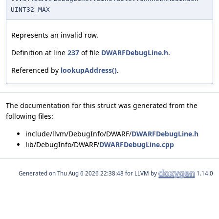
UINT32_MAX
Represents an invalid row.
Definition at line
237
of file
DWARFDebugLine.h
.
Referenced by
lookupAddress()
.
The documentation for this struct was generated from the
following files:
include/llvm/DebugInfo/DWARF/
DWARFDebugLine.h
lib/DebugInfo/DWARF/
DWARFDebugLine.cpp
Generated on
for LLVM by
1.14.0