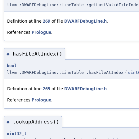
llvm::DWARFDebugLine::LineTable::getLastValidFileInde
Definition at line
269
of file
DWARFDebugLine.h
.
References
Prologue
.
hasFileAtIndex()
◆
bool
llvm::DWARFDebugLine::LineTable::hasFileAtIndex
(
uint
Definition at line
265
of file
DWARFDebugLine.h
.
References
Prologue
.
lookupAddress()
◆
uint32_t