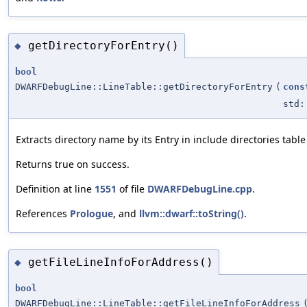
getDirectoryForEntry()
◆
bool
DWARFDebugLine::LineTable::getDirectoryForEntry
(
cons
std:
Extracts directory name by its Entry in include directories table
Returns true on success.
Definition at line
1551
of file
DWARFDebugLine.cpp
.
References
Prologue
, and
llvm::dwarf::toString()
.
getFileLineInfoForAddress()
◆
bool
DWARFDebugLine::LineTable::getFileLineInfoForAddress