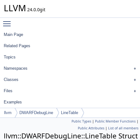
LLVM
24.0.0git
Toggle main menu visibility
Main Page
Related Pages
Topics
Namespaces
Classes
Files
Examples
llvm
DWARFDebugLine
LineTable
Public Types
|
Public Member Functions
|
Public Attributes
|
List of all members
llvm::DWARFDebugLine::LineTable Struct