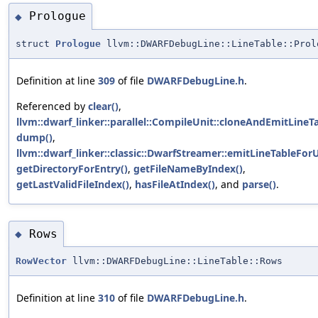
Prologue
◆
struct
Prologue
llvm::DWARFDebugLine::LineTable::Prol
Definition at line
309
of file
DWARFDebugLine.h
.
Referenced by
clear()
,
llvm::dwarf_linker::parallel::CompileUnit::cloneAndEmitLineTa
dump()
,
llvm::dwarf_linker::classic::DwarfStreamer::emitLineTableForU
getDirectoryForEntry()
,
getFileNameByIndex()
,
getLastValidFileIndex()
,
hasFileAtIndex()
, and
parse()
.
Rows
◆
RowVector
llvm::DWARFDebugLine::LineTable::Rows
Definition at line
310
of file
DWARFDebugLine.h
.