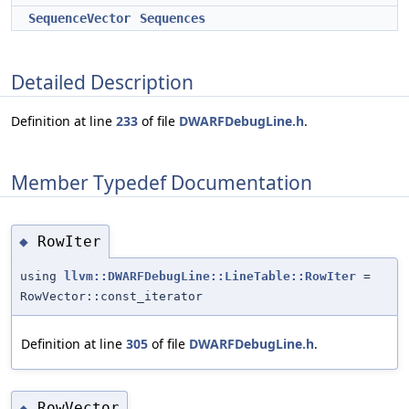
SequenceVector
Sequences
Detailed Description
Definition at line
233
of file
DWARFDebugLine.h
.
Member Typedef Documentation
RowIter
◆
using
llvm::DWARFDebugLine::LineTable::RowIter
=
RowVector::const_iterator
Definition at line
305
of file
DWARFDebugLine.h
.
RowVector
◆