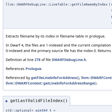
llvm::DWARFDebugLine::LineTable::getFileNameByIndex
(
Extracts filename by its index in filename table in prologue.
In Dwarf 4, the files are 1-indexed and the current compilation f
0-indexed and the primary source file has the index 0. Returns
Definition at line
278
of file
DWARFDebugLine.h
.
References
Prologue
.
Referenced by
getFileLineInfoForAddress()
,
llvm::DWARFConte
llvm::DWARFContext::getLineInfoForAddressRange()
.
getLastValidFileIndex()
◆
std::optional<
uint64_t
>