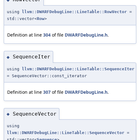
using
llvm::DWARFDebugLine::LineTable::RowVector
=
std::vector<
Row
>
Definition at line
304
of file
DWARFDebugLine.h
.
SequenceIter
◆
using
llvm::DWARFDebugLine::LineTable::SequenceIter
= SequenceVector::const_iterator
Definition at line
307
of file
DWARFDebugLine.h
.
SequenceVector
◆
using
llvm::DWARFDebugLine::LineTable::SequenceVector
=
std::vector<
Sequence
>