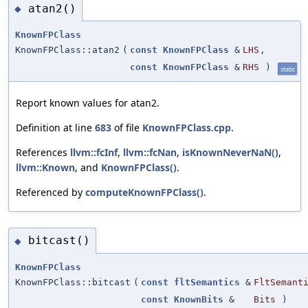
atan2()
◆
KnownFPClass
KnownFPClass::atan2
(
const
KnownFPClass
&
LHS
,
const
KnownFPClass
&
RHS
)
static
Report known values for atan2.
Definition at line
683
of file
KnownFPClass.cpp
.
References
llvm::fcInf
,
llvm::fcNan
,
isKnownNeverNaN()
,
llvm::Known
, and
KnownFPClass()
.
Referenced by
computeKnownFPClass()
.
bitcast()
◆
KnownFPClass
KnownFPClass::bitcast
(
const
fltSemantics
&
FltSemant
const
KnownBits
&
Bits
)