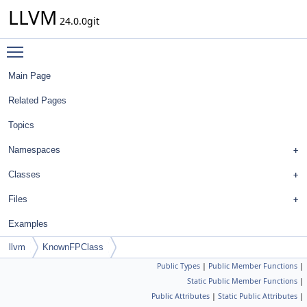
LLVM
24.0.0git
Toggle main menu visibility
Main Page
Related Pages
Topics
Namespaces
Classes
Files
Examples
llvm
KnownFPClass
Public Types
|
Public Member Functions
|
Static Public Member Functions
|
Public Attributes
|
Static Public Attributes
|