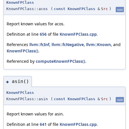
KnownFPClass
KnownFPClass::acos
(
const
KnownFPClass
&
Src
)
static
Report known values for acos.
Definition at line
656
of file
KnownFPClass.cpp
.
References
llvm::fcInf
,
llvm::fcNegative
,
llvm::Known
, and
KnownFPClass()
.
Referenced by
computeKnownFPClass()
.
asin()
◆
KnownFPClass
KnownFPClass::asin
(
const
KnownFPClass
&
Src
)
static
Report known values for asin.
Definition at line
641
of file
KnownFPClass.cpp
.