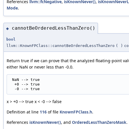
References
llvm::fcNegative
,
isKnownNever()
,
isKnownNeverLo
Mode
.
cannotBeOrderedLessThanZero()
◆
bool
llvm::KnownFPClass::cannotBeOrderedLessThanZero
(
)
co
Return true if we can prove that the analyzed floating-point val
either NaN or never less than -0.0.
 NaN --> true

  +0 --> true

x > +0 --> true x < -0 --> false
Definition at line
116
of file
KnownFPClass.h
.
References
isKnownNever()
, and
OrderedLessThanZeroMask
.