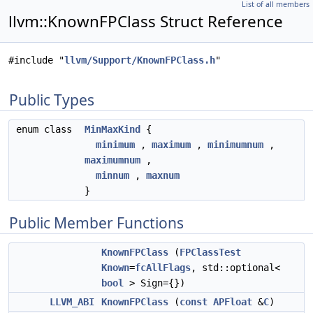
List of all members
llvm::KnownFPClass Struct Reference
#include "
llvm/Support/KnownFPClass.h
"
Public Types
enum class
MinMaxKind
{
minimum
,
maximum
,
minimumnum
,
maximumnum
,
minnum
,
maxnum
}
Public Member Functions
KnownFPClass
(
FPClassTest
Known
=
fcAllFlags
, std::optional<
bool
> Sign={})
LLVM_ABI
KnownFPClass
(
const
APFloat
&
C
)