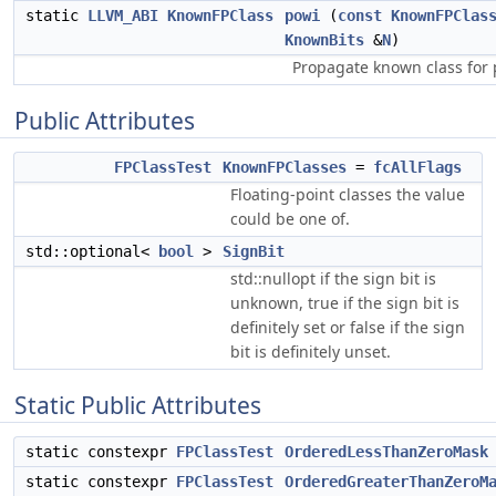
static
LLVM_ABI
KnownFPClass
powi
(
const
KnownFPClas
KnownBits
&
N
)
Propagate known class for 
Public Attributes
FPClassTest
KnownFPClasses
=
fcAllFlags
Floating-point classes the value
could be one of.
std::optional<
bool
>
SignBit
std::nullopt if the sign bit is
unknown, true if the sign bit is
definitely set or false if the sign
bit is definitely unset.
Static Public Attributes
static constexpr
FPClassTest
OrderedLessThanZeroMask
static constexpr
FPClassTest
OrderedGreaterThanZeroM