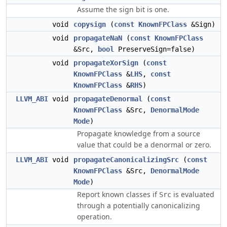
Assume the sign bit is one.
void
copysign
(
const
KnownFPClass
&Sign)
void
propagateNaN
(
const
KnownFPClass
&Src,
bool
PreserveSign=false)
void
propagateXorSign
(
const
KnownFPClass
&
LHS
,
const
KnownFPClass
&
RHS
)
LLVM_ABI
void
propagateDenormal
(
const
KnownFPClass
&Src,
DenormalMode
Mode
)
Propagate knowledge from a source
value that could be a denormal or zero.
LLVM_ABI
void
propagateCanonicalizingSrc
(
const
KnownFPClass
&Src,
DenormalMode
Mode
)
Report known classes if
is evaluated
Src
through a potentially canonicalizing
operation.