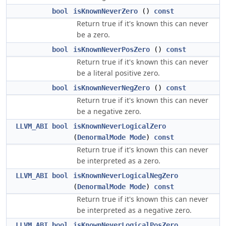
bool
isKnownNeverZero
()
const
Return true if it's known this can never
be a zero.
bool
isKnownNeverPosZero
()
const
Return true if it's known this can never
be a literal positive zero.
bool
isKnownNeverNegZero
()
const
Return true if it's known this can never
be a negative zero.
LLVM_ABI
bool
isKnownNeverLogicalZero
(
DenormalMode
Mode
)
const
Return true if it's known this can never
be interpreted as a zero.
LLVM_ABI
bool
isKnownNeverLogicalNegZero
(
DenormalMode
Mode
)
const
Return true if it's known this can never
be interpreted as a negative zero.
LLVM_ABI
bool
isKnownNeverLogicalPosZero