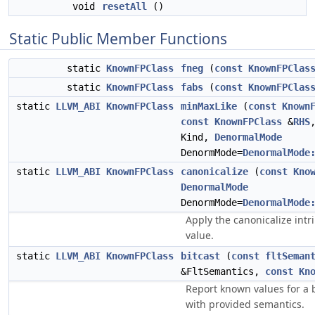
void
resetAll
()
Static Public Member Functions
static
KnownFPClass
fneg
(
const
KnownFPClas
static
KnownFPClass
fabs
(
const
KnownFPClas
static
LLVM_ABI
KnownFPClass
minMaxLike
(
const
Known
const
KnownFPClass
&
RHS
Kind,
DenormalMode
DenormMode=
DenormalMode
static
LLVM_ABI
KnownFPClass
canonicalize
(
const
Kno
DenormalMode
DenormMode=
DenormalMode
Apply the canonicalize intri
value.
static
LLVM_ABI
KnownFPClass
bitcast
(
const
fltSeman
&FltSemantics,
const
Kn
Report known values for a bi
with provided semantics.