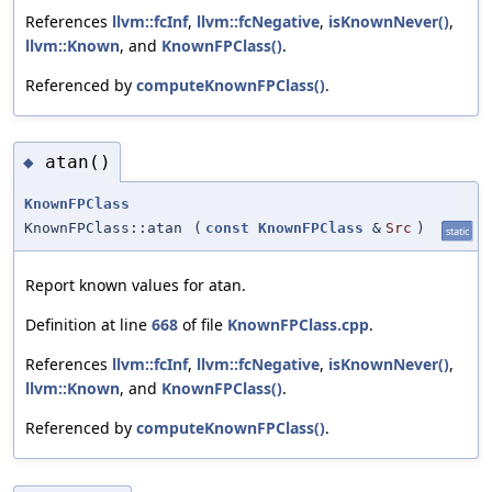
References
llvm::fcInf
,
llvm::fcNegative
,
isKnownNever()
,
llvm::Known
, and
KnownFPClass()
.
Referenced by
computeKnownFPClass()
.
atan()
◆
KnownFPClass
KnownFPClass::atan
(
const
KnownFPClass
&
Src
)
static
Report known values for atan.
Definition at line
668
of file
KnownFPClass.cpp
.
References
llvm::fcInf
,
llvm::fcNegative
,
isKnownNever()
,
llvm::Known
, and
KnownFPClass()
.
Referenced by
computeKnownFPClass()
.