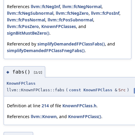
References
llvm::fcNegInf
,
llvm::fcNegNormal
,
llvm::fcNegSubnormal
,
llvm::fcNegZero
,
llvm::fcPosInf
,
llvm::fcPosNormal
,
llvm::fcPosSubnormal
,
llvm::fcPosZero
,
KnownFPClasses
, and
signBitMustBeZero()
.
Referenced by
simplifyDemandedFPClassFabs()
, and
simplifyDemandedFPClassFnegFabs()
.
fabs()
◆
[2/2]
KnownFPClass
llvm::KnownFPClass::fabs
(
const
KnownFPClass
&
Src
)
Definition at line
214
of file
KnownFPClass.h
.
References
llvm::Known
, and
KnownFPClass()
.