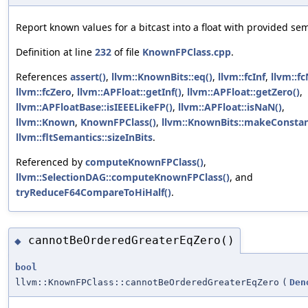
Report known values for a bitcast into a float with provided se
Definition at line
232
of file
KnownFPClass.cpp
.
References
assert()
,
llvm::KnownBits::eq()
,
llvm::fcInf
,
llvm::f
llvm::fcZero
,
llvm::APFloat::getInf()
,
llvm::APFloat::getZero()
,
llvm::APFloatBase::isIEEELikeFP()
,
llvm::APFloat::isNaN()
,
llvm::Known
,
KnownFPClass()
,
llvm::KnownBits::makeConstan
llvm::fltSemantics::sizeInBits
.
Referenced by
computeKnownFPClass()
,
llvm::SelectionDAG::computeKnownFPClass()
, and
tryReduceF64CompareToHiHalf()
.
cannotBeOrderedGreaterEqZero()
◆
bool
llvm::KnownFPClass::cannotBeOrderedGreaterEqZero
(
Den