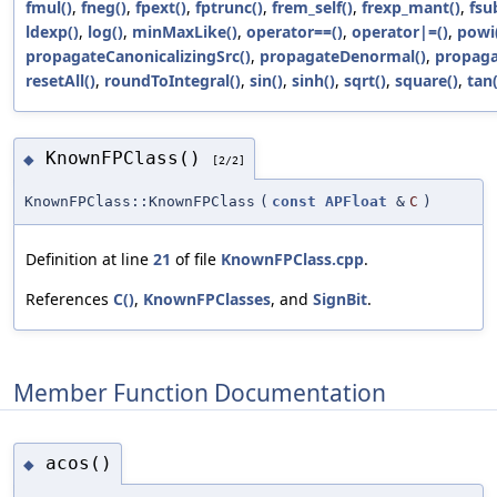
fmul()
,
fneg()
,
fpext()
,
fptrunc()
,
frem_self()
,
frexp_mant()
,
fsu
ldexp()
,
log()
,
minMaxLike()
,
operator==()
,
operator|=()
,
powi
propagateCanonicalizingSrc()
,
propagateDenormal()
,
propaga
resetAll()
,
roundToIntegral()
,
sin()
,
sinh()
,
sqrt()
,
square()
,
tan(
KnownFPClass()
◆
[2/2]
KnownFPClass::KnownFPClass
(
const
APFloat
&
C
)
Definition at line
21
of file
KnownFPClass.cpp
.
References
C()
,
KnownFPClasses
, and
SignBit
.
Member Function Documentation
acos()
◆