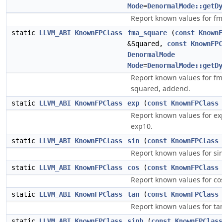
Mode
=
DenormalMode::getD
Report known values for fm
static
LLVM_ABI
KnownFPClass
fma_square
(
const
Known
&Squared,
const
KnownFP
DenormalMode
Mode
=
DenormalMode::getD
Report known values for f
squared, addend.
static
LLVM_ABI
KnownFPClass
exp
(
const
KnownFPClass
Report known values for ex
exp10.
static
LLVM_ABI
KnownFPClass
sin
(
const
KnownFPClass
Report known values for si
static
LLVM_ABI
KnownFPClass
cos
(
const
KnownFPClass
Report known values for co
static
LLVM_ABI
KnownFPClass
tan
(
const
KnownFPClass
Report known values for ta
static
LLVM_ABI
KnownFPClass
sinh
(
const
KnownFPClas