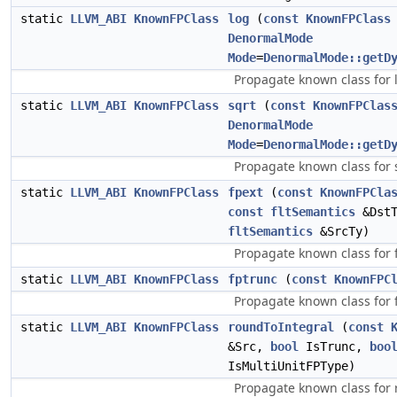
static
LLVM_ABI
KnownFPClass
log
(
const
KnownFPClass
DenormalMode
Mode
=
DenormalMode::getD
Propagate known class for 
static
LLVM_ABI
KnownFPClass
sqrt
(
const
KnownFPClas
DenormalMode
Mode
=
DenormalMode::getD
Propagate known class for 
static
LLVM_ABI
KnownFPClass
fpext
(
const
KnownFPCla
const
fltSemantics
&Dst
fltSemantics
&SrcTy)
Propagate known class for 
static
LLVM_ABI
KnownFPClass
fptrunc
(
const
KnownFPC
Propagate known class for 
static
LLVM_ABI
KnownFPClass
roundToIntegral
(
const
&Src,
bool
IsTrunc,
boo
IsMultiUnitFPType)
Propagate known class for