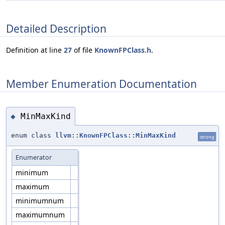
Detailed Description
Definition at line
27
of file
KnownFPClass.h
.
Member Enumeration Documentation
MinMaxKind
◆
enum class
llvm::KnownFPClass::MinMaxKind
strong
Enumerator
minimum
maximum
minimumnum
maximumnum