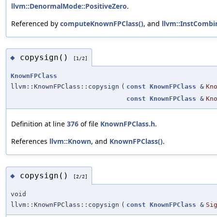
llvm::DenormalMode::PositiveZero
.
Referenced by
computeKnownFPClass()
, and
llvm::InstCombi
copysign()
◆
[1/2]
KnownFPClass
llvm::KnownFPClass::copysign
(
const
KnownFPClass
&
Kn
const
KnownFPClass
&
Kn
Definition at line
376
of file
KnownFPClass.h
.
References
llvm::Known
, and
KnownFPClass()
.
copysign()
◆
[2/2]
void
llvm::KnownFPClass::copysign
(
const
KnownFPClass
&
Si