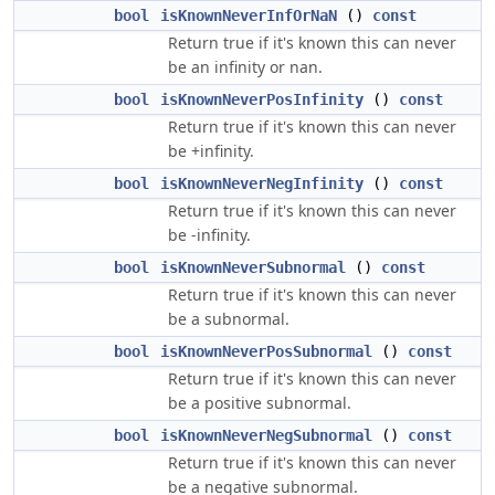
bool
isKnownNeverInfOrNaN
()
const
Return true if it's known this can never
be an infinity or nan.
bool
isKnownNeverPosInfinity
()
const
Return true if it's known this can never
be +infinity.
bool
isKnownNeverNegInfinity
()
const
Return true if it's known this can never
be -infinity.
bool
isKnownNeverSubnormal
()
const
Return true if it's known this can never
be a subnormal.
bool
isKnownNeverPosSubnormal
()
const
Return true if it's known this can never
be a positive subnormal.
bool
isKnownNeverNegSubnormal
()
const
Return true if it's known this can never
be a negative subnormal.