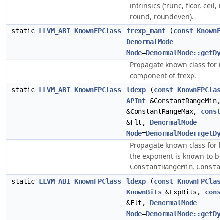
intrinsics (trunc, floor, ceil,
round, roundeven).
static
LLVM_ABI
KnownFPClass
frexp_mant
(
const
Known
DenormalMode
Mode
=
DenormalMode::getD
Propagate known class for
component of frexp.
static
LLVM_ABI
KnownFPClass
ldexp
(
const
KnownFPCla
APInt
&ConstantRangeMi
&ConstantRangeMax,
cons
&Flt,
DenormalMode
Mode
=
DenormalMode::getD
Propagate known class for
the exponent is known to be
,
ConstantRangeMin
Consta
static
LLVM_ABI
KnownFPClass
ldexp
(
const
KnownFPCla
KnownBits
&ExpBits,
con
&Flt,
DenormalMode
Mode
=
DenormalMode::getD