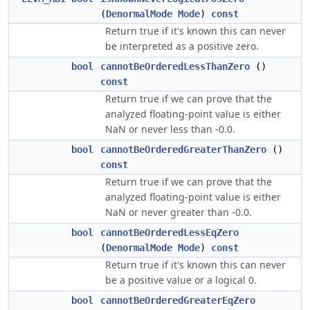
(
DenormalMode
Mode
)
const
Return true if it's known this can never
be interpreted as a positive zero.
bool
cannotBeOrderedLessThanZero
()
const
Return true if we can prove that the
analyzed floating-point value is either
NaN or never less than -0.0.
bool
cannotBeOrderedGreaterThanZero
()
const
Return true if we can prove that the
analyzed floating-point value is either
NaN or never greater than -0.0.
bool
cannotBeOrderedLessEqZero
(
DenormalMode
Mode
)
const
Return true if it's known this can never
be a positive value or a logical 0.
bool
cannotBeOrderedGreaterEqZero