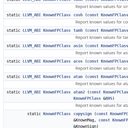
Report known values for si
static
LLVM_ABI
KnownFPClass
cosh
(
const
KnownFPClas
Report known values for co
static
LLVM_ABI
KnownFPClass
tanh
(
const
KnownFPClas
Report known values for ta
static
LLVM_ABI
KnownFPClass
asin
(
const
KnownFPClas
Report known values for as
static
LLVM_ABI
KnownFPClass
acos
(
const
KnownFPClas
Report known values for ac
static
LLVM_ABI
KnownFPClass
atan
(
const
KnownFPClas
Report known values for at
static
LLVM_ABI
KnownFPClass
atan2
(
const
KnownFPCla
KnownFPClass
&
RHS
)
Report known values for at
static
KnownFPClass
copysign
(
const
KnownFP
&KnownMag,
const
KnownF
&KnownSign)