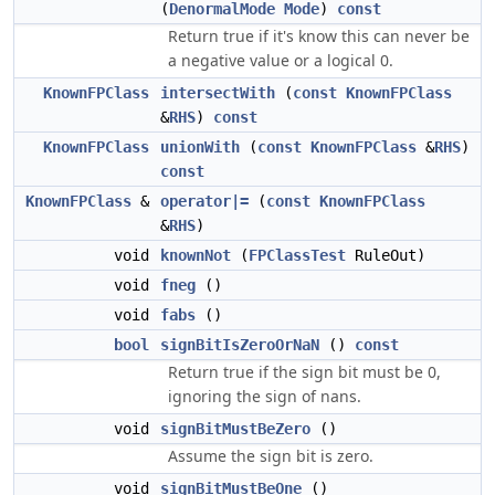
(
DenormalMode
Mode
)
const
Return true if it's know this can never be
a negative value or a logical 0.
KnownFPClass
intersectWith
(
const
KnownFPClass
&
RHS
)
const
KnownFPClass
unionWith
(
const
KnownFPClass
&
RHS
)
const
KnownFPClass
&
operator|=
(
const
KnownFPClass
&
RHS
)
void
knownNot
(
FPClassTest
RuleOut)
void
fneg
()
void
fabs
()
bool
signBitIsZeroOrNaN
()
const
Return true if the sign bit must be 0,
ignoring the sign of nans.
void
signBitMustBeZero
()
Assume the sign bit is zero.
void
signBitMustBeOne
()