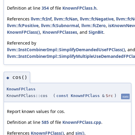
Definition at line
354
of file
KnownFPClass.h
.
References
llvm::fcInf
,
llvm::fcNan
,
llvm::fcNegative
,
llvm::fc
llvm::fcPositive
,
llvm::fcSubnormal
,
llvm::fcZero
,
isKnownNeve
KnownFPClass()
,
KnownFPClasses
, and
SignBit
.
Referenced by
llvm::InstCombinerImpl::SimplifyDemandedUseFPClass()
, an
llvm::InstCombinerImpl::SimplifyMultipleUseDemandedFPCla
cos()
◆
KnownFPClass
KnownFPClass::cos
(
const
KnownFPClass
&
Src
)
static
Report known values for cos.
Definition at line
585
of file
KnownFPClass.cpp
.
References
KnownFPClass()
, and
sin()
.