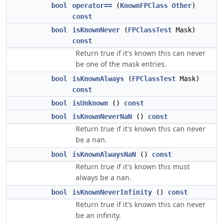
bool
operator==
(
KnownFPClass
Other
)
const
bool
isKnownNever
(
FPClassTest
Mask)
const
Return true if it's known this can never
be one of the mask entries.
bool
isKnownAlways
(
FPClassTest
Mask)
const
bool
isUnknown
()
const
bool
isKnownNeverNaN
()
const
Return true if it's known this can never
be a nan.
bool
isKnownAlwaysNaN
()
const
Return true if it's known this must
always be a nan.
bool
isKnownNeverInfinity
()
const
Return true if it's known this can never
be an infinity.