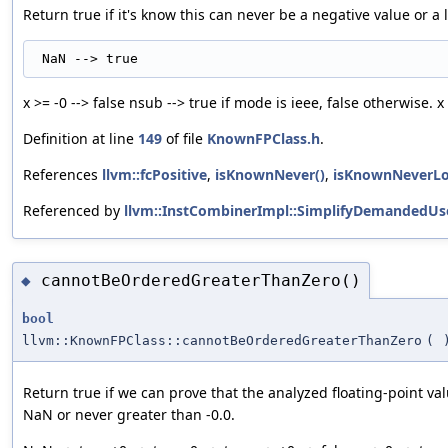
Return true if it's know this can never be a negative value or a l
x >= -0 --> false nsub --> true if mode is ieee, false otherwise. x 
Definition at line
149
of file
KnownFPClass.h
.
References
llvm::fcPositive
,
isKnownNever()
,
isKnownNeverLo
Referenced by
llvm::InstCombinerImpl::SimplifyDemandedUs
cannotBeOrderedGreaterThanZero()
◆
bool
llvm::KnownFPClass::cannotBeOrderedGreaterThanZero
(
Return true if we can prove that the analyzed floating-point val
NaN or never greater than -0.0.