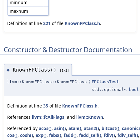
minnum
maxnum
Definition at line
221
of file
KnownFPClass.h
.
Constructor & Destructor Documentation
KnownFPClass()
◆
[1/2]
llvm::KnownFPClass::KnownFPClass
(
FPClassTest
std::optional<
bool
Definition at line
35
of file
KnownFPClass.h
.
References
llvm::fcAllFlags
, and
llvm::Known
.
Referenced by
acos()
,
asin()
,
atan()
,
atan2()
,
bitcast()
,
canonica
cos()
,
cosh()
,
exp()
,
fabs()
,
fadd()
,
fadd_self()
,
fdiv()
,
fdiv_self()