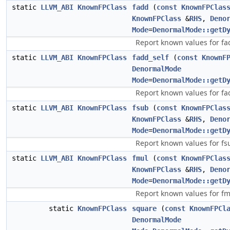
static
LLVM_ABI
KnownFPClass
fadd
(
const
KnownFPClas
KnownFPClass
&
RHS
,
Deno
Mode
=
DenormalMode::getD
Report known values for fa
static
LLVM_ABI
KnownFPClass
fadd_self
(
const
KnownF
DenormalMode
Mode
=
DenormalMode::getD
Report known values for fad
static
LLVM_ABI
KnownFPClass
fsub
(
const
KnownFPClas
KnownFPClass
&
RHS
,
Deno
Mode
=
DenormalMode::getD
Report known values for fs
static
LLVM_ABI
KnownFPClass
fmul
(
const
KnownFPClas
KnownFPClass
&
RHS
,
Deno
Mode
=
DenormalMode::getD
Report known values for fm
static
KnownFPClass
square
(
const
KnownFPCl
DenormalMode