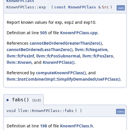
KnownFPClass
KnownFPClass::exp
(
const
KnownFPClass
&
Src
)
static
Report known values for exp, exp2 and exp10.
Definition at line
505
of file
KnownFPClass.cpp
.
References
cannotBeOrderedGreaterThanZero()
,
cannotBeOrderedLessThanZero()
,
llvm::fcNegative
,
llvm::fcPosInf
,
llvm::fcPosSubnormal
,
llvm::fcPosZero
,
llvm::Known
, and
KnownFPClass()
.
Referenced by
computeKnownFPClass()
, and
llvm::InstCombinerImpl::SimplifyDemandedUseFPClass()
.
fabs()
◆
[1/2]
void llvm::KnownFPClass::fabs
(
)
inline
Definition at line
198
of file
KnownFPClass.h
.