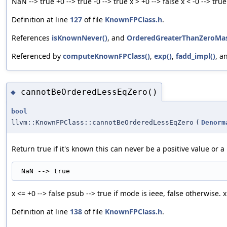
NaN --> true +0 --> true -0 --> true x > +0 --> false x < -0 --> true
Definition at line
127
of file
KnownFPClass.h
.
References
isKnownNever()
, and
OrderedGreaterThanZeroMa
Referenced by
computeKnownFPClass()
,
exp()
,
fadd_impl()
, a
cannotBeOrderedLessEqZero()
◆
bool
llvm::KnownFPClass::cannotBeOrderedLessEqZero
(
Denorm
Return true if it's known this can never be a positive value or a 
x <= +0 --> false psub --> true if mode is ieee, false otherwise. x
Definition at line
138
of file
KnownFPClass.h
.