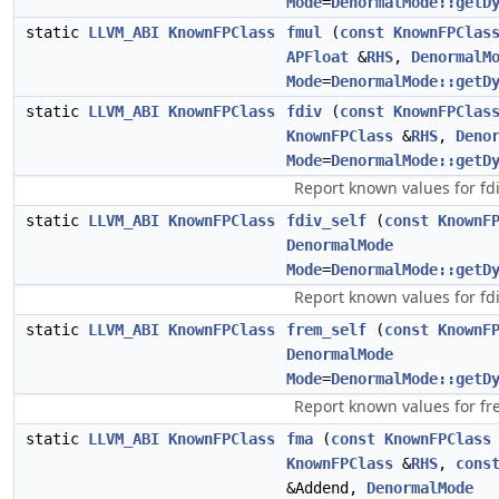
Mode
=
DenormalMode::getD
static
LLVM_ABI
KnownFPClass
fmul
(
const
KnownFPClas
APFloat
&
RHS
,
DenormalM
Mode
=
DenormalMode::getD
static
LLVM_ABI
KnownFPClass
fdiv
(
const
KnownFPClas
KnownFPClass
&
RHS
,
Deno
Mode
=
DenormalMode::getD
Report known values for fdi
static
LLVM_ABI
KnownFPClass
fdiv_self
(
const
KnownF
DenormalMode
Mode
=
DenormalMode::getD
Report known values for fdiv
static
LLVM_ABI
KnownFPClass
frem_self
(
const
KnownF
DenormalMode
Mode
=
DenormalMode::getD
Report known values for fr
static
LLVM_ABI
KnownFPClass
fma
(
const
KnownFPClass
KnownFPClass
&
RHS
,
cons
&Addend,
DenormalMode