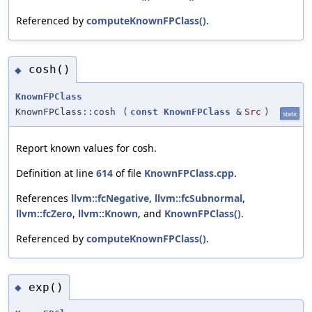
Referenced by
computeKnownFPClass()
.
cosh()
◆
KnownFPClass
KnownFPClass::cosh
(
const
KnownFPClass
&
Src
)
static
Report known values for cosh.
Definition at line
614
of file
KnownFPClass.cpp
.
References
llvm::fcNegative
,
llvm::fcSubnormal
,
llvm::fcZero
,
llvm::Known
, and
KnownFPClass()
.
Referenced by
computeKnownFPClass()
.
exp()
◆