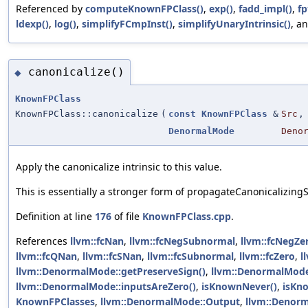
Referenced by
computeKnownFPClass()
,
exp()
,
fadd_impl()
,
fp
ldexp()
,
log()
,
simplifyFCmpInst()
,
simplifyUnaryIntrinsic()
, a
canonicalize()
◆
KnownFPClass
KnownFPClass::canonicalize
(
const
KnownFPClass
&
Src
,
DenormalMode
Deno
Apply the canonicalize intrinsic to this value.
This is essentially a stronger form of propagateCanonicalizingS
Definition at line
176
of file
KnownFPClass.cpp
.
References
llvm::fcNan
,
llvm::fcNegSubnormal
,
llvm::fcNegZe
llvm::fcQNan
,
llvm::fcSNan
,
llvm::fcSubnormal
,
llvm::fcZero
,
l
llvm::DenormalMode::getPreserveSign()
,
llvm::DenormalMode
llvm::DenormalMode::inputsAreZero()
,
isKnownNever()
,
isKn
KnownFPClasses
,
llvm::DenormalMode::Output
,
llvm::Denorm