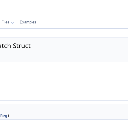
Files
Examples
tch Struct
Reg
)