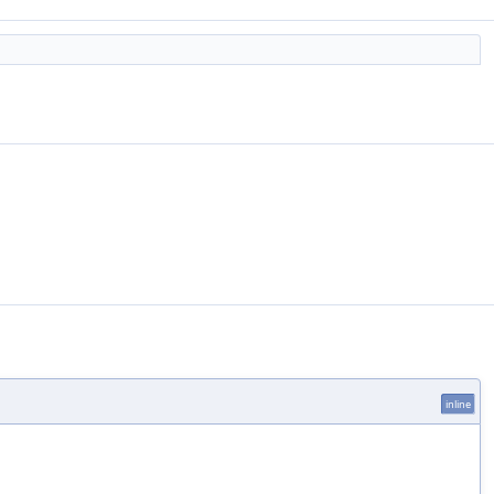
inline