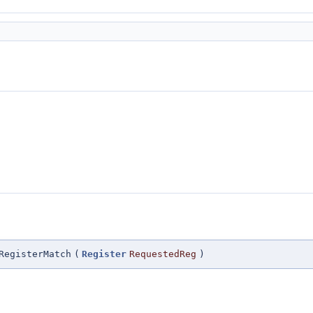
RegisterMatch
(
Register
RequestedReg
)