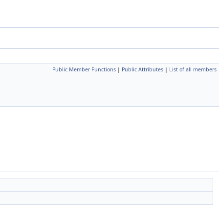
Public Member Functions
|
Public Attributes
|
List of all members