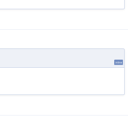
inline