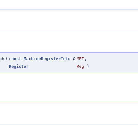
ch
(
const
MachineRegisterInfo
&
MRI
,
Register
Reg
)