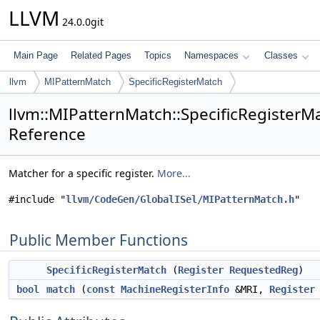
LLVM
24.0.0git
Main Page
Related Pages
Topics
Namespaces
Classes
llvm
MIPatternMatch
SpecificRegisterMatch
llvm::MIPatternMatch::SpecificRegisterMa
Reference
Matcher for a specific register.
More...
#include "
llvm/CodeGen/GlobalISel/MIPatternMatch.h
"
Public Member Functions
SpecificRegisterMatch
(
Register
RequestedReg
)
bool
match
(
const
MachineRegisterInfo
&MRI,
Register