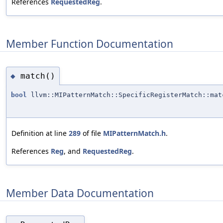
References
RequestedReg
.
Member Function Documentation
match()
◆
bool
llvm::MIPatternMatch::SpecificRegisterMatch::mat
Definition at line
289
of file
MIPatternMatch.h
.
References
Reg
, and
RequestedReg
.
Member Data Documentation