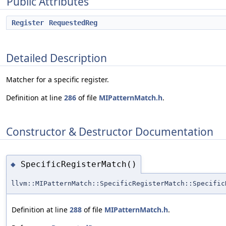
Public Attributes
Register
RequestedReg
Detailed Description
Matcher for a specific register.
Definition at line
286
of file
MIPatternMatch.h
.
Constructor & Destructor Documentation
SpecificRegisterMatch()
◆
llvm::MIPatternMatch::SpecificRegisterMatch::Specific
Definition at line
288
of file
MIPatternMatch.h
.