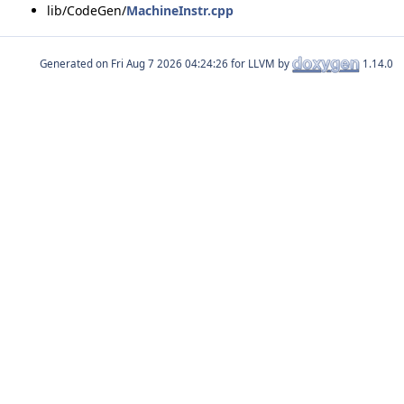
lib/CodeGen/
MachineInstr.cpp
Generated on
for LLVM by
1.14.0