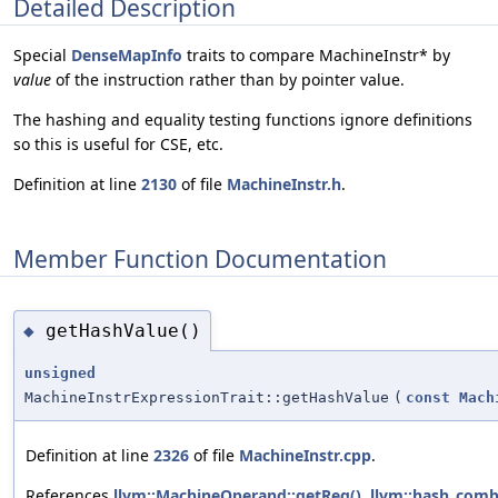
Detailed Description
Special
DenseMapInfo
traits to compare MachineInstr* by
value
of the instruction rather than by pointer value.
The hashing and equality testing functions ignore definitions
so this is useful for CSE, etc.
Definition at line
2130
of file
MachineInstr.h
.
Member Function Documentation
getHashValue()
◆
unsigned
MachineInstrExpressionTrait::getHashValue
(
const
Mach
Definition at line
2326
of file
MachineInstr.cpp
.
References
llvm::MachineOperand::getReg()
,
llvm::hash_comb