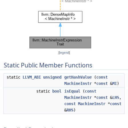
[
legend
]
Static Public Member Functions
static
LLVM_ABI
unsigned
getHashValue
(
const
MachineInstr
*
const
&
MI
)
static
bool
isEqual
(
const
MachineInstr
*
const
&
LHS
,
const
MachineInstr
*
const
&
RHS
)