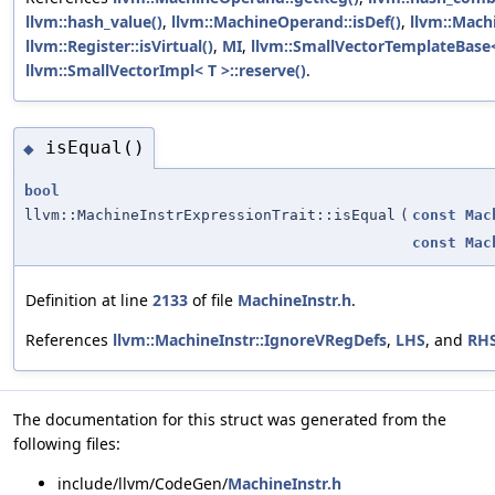
llvm::hash_value()
,
llvm::MachineOperand::isDef()
,
llvm::Mach
llvm::Register::isVirtual()
,
MI
,
llvm::SmallVectorTemplateBase<
llvm::SmallVectorImpl< T >::reserve()
.
isEqual()
◆
bool
llvm::MachineInstrExpressionTrait::isEqual
(
const
Mac
const
Mac
Definition at line
2133
of file
MachineInstr.h
.
References
llvm::MachineInstr::IgnoreVRegDefs
,
LHS
, and
RH
The documentation for this struct was generated from the
following files:
include/llvm/CodeGen/
MachineInstr.h