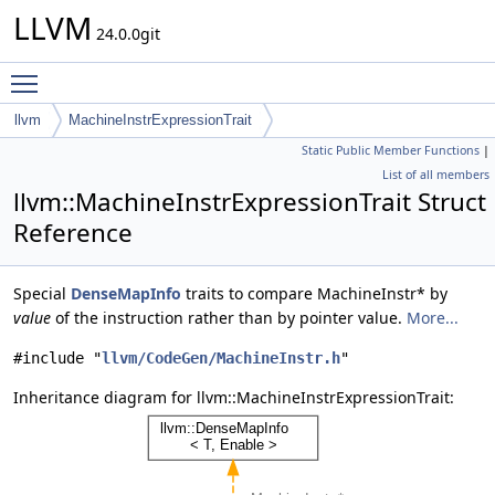
LLVM
24.0.0git
Toggle main menu visibility
llvm
MachineInstrExpressionTrait
Static Public Member Functions
|
List of all members
llvm::MachineInstrExpressionTrait Struct
Reference
Special
DenseMapInfo
traits to compare MachineInstr* by
value
of the instruction rather than by pointer value.
More...
#include "
llvm/CodeGen/MachineInstr.h
"
Inheritance diagram for llvm::MachineInstrExpressionTrait: