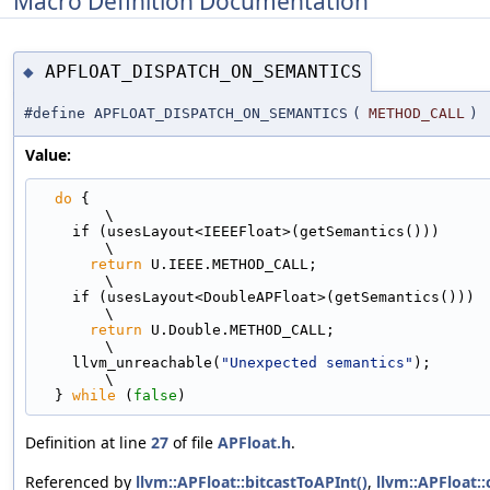
Macro Definition Documentation
APFLOAT_DISPATCH_ON_SEMANTICS
◆
#define APFLOAT_DISPATCH_ON_SEMANTICS
(
METHOD_CALL
)
Value:
do
 {                                                                         
\
    if (usesLayout<IEEEFloat>(getSemantics()))                                 
\
return
 U.IEEE.METHOD_CALL;                                               
\
    if (usesLayout<DoubleAPFloat>(getSemantics()))                             
\
return
 U.Double.METHOD_CALL;                                             
\
    llvm_unreachable(
"Unexpected semantics"
);                                  
\
  } 
while
 (
false
)
Definition at line
27
of file
APFloat.h
.
Referenced by
llvm::APFloat::bitcastToAPInt()
,
llvm::APFloat: