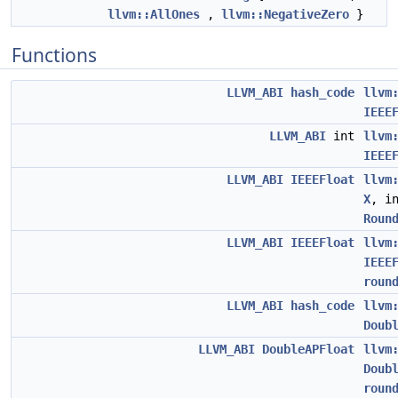
llvm::AllOnes
,
llvm::NegativeZero
}
Functions
LLVM_ABI
hash_code
llvm
IEEE
LLVM_ABI
int
llvm
IEEE
LLVM_ABI
IEEEFloat
llvm
X
, i
Roun
LLVM_ABI
IEEEFloat
llvm
IEEE
roun
LLVM_ABI
hash_code
llvm
Doub
LLVM_ABI
DoubleAPFloat
llvm
Doub
roun