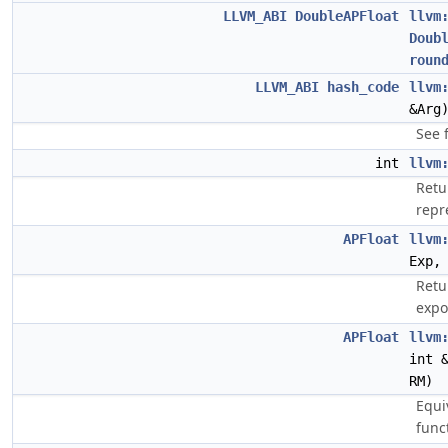
LLVM_ABI
DoubleAPFloat
llvm
Doub
roun
LLVM_ABI
hash_code
llvm
&Arg
See 
int
llvm
Retu
repr
APFloat
llvm
Exp
Retu
expo
APFloat
llvm
int 
RM)
Equi
func