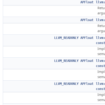
APFloat
llvm
Retu
argu
APFloat
llvm
Retu
argu
LLVM_READONLY
APFloat
llvm
cons
Impl
sema
LLVM_READONLY
APFloat
llvm
cons
Impl
sema
LLVM_READONLY
APFloat
llvm
cons
Impl
sema