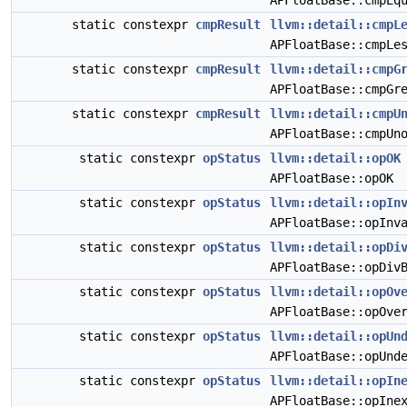
APFloatBase::cmpEq
static constexpr
cmpResult
llvm::detail::cmpL
APFloatBase::cmpLe
static constexpr
cmpResult
llvm::detail::cmpG
APFloatBase::cmpGr
static constexpr
cmpResult
llvm::detail::cmpU
APFloatBase::cmpUn
static constexpr
opStatus
llvm::detail::opOK
APFloatBase::opOK
static constexpr
opStatus
llvm::detail::opIn
APFloatBase::opInv
static constexpr
opStatus
llvm::detail::opDi
APFloatBase::opDiv
static constexpr
opStatus
llvm::detail::opOv
APFloatBase::opOve
static constexpr
opStatus
llvm::detail::opUn
APFloatBase::opUnd
static constexpr
opStatus
llvm::detail::opIn
APFloatBase::opIne