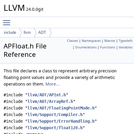
LLVM
24.0.0git
Toggle main menu visibility
include
llvm
ADT
Classes
|
Namespaces
|
Macros
|
Typedefs
APFloat.h File
|
Enumerations
|
Functions
|
Variables
Reference
This file declares a class to represent arbitrary precision
floating point values and provide a variety of arithmetic
operations on them.
More...
#include "
llvm/ADT/APInt.h
"
#include "
llvm/ADT/ArrayRef.h
"
#include "
llvm/ADT/FloatingPointMode.h
"
#include "
llvm/Support/Compiler.h
"
#include "
llvm/Support/ErrorHandling.h
"
#include "
llvm/Support/float128.h
"