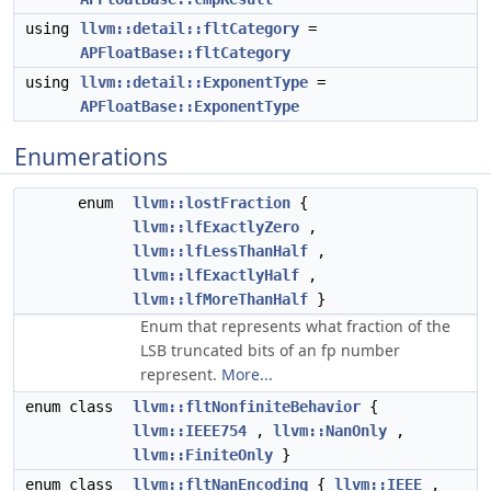
using
llvm::detail::fltCategory
=
APFloatBase::fltCategory
using
llvm::detail::ExponentType
=
APFloatBase::ExponentType
Enumerations
enum
llvm::lostFraction
{
llvm::lfExactlyZero
,
llvm::lfLessThanHalf
,
llvm::lfExactlyHalf
,
llvm::lfMoreThanHalf
}
Enum that represents what fraction of the
LSB truncated bits of an fp number
represent.
More...
enum class
llvm::fltNonfiniteBehavior
{
llvm::IEEE754
,
llvm::NanOnly
,
llvm::FiniteOnly
}
enum class
llvm::fltNanEncoding
{
llvm::IEEE
,