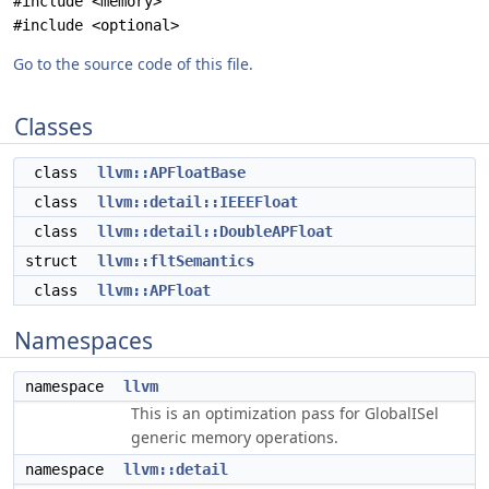
#include <memory>
#include <optional>
Go to the source code of this file.
Classes
class
llvm::APFloatBase
class
llvm::detail::IEEEFloat
class
llvm::detail::DoubleAPFloat
struct
llvm::fltSemantics
class
llvm::APFloat
Namespaces
namespace
llvm
This is an optimization pass for GlobalISel
generic memory operations.
namespace
llvm::detail