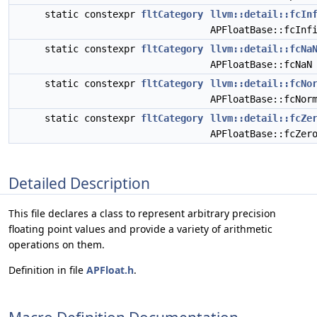
static constexpr
fltCategory
llvm::detail::fcIn
APFloatBase::fcInf
static constexpr
fltCategory
llvm::detail::fcNa
APFloatBase::fcNaN
static constexpr
fltCategory
llvm::detail::fcNo
APFloatBase::fcNor
static constexpr
fltCategory
llvm::detail::fcZe
APFloatBase::fcZer
Detailed Description
This file declares a class to represent arbitrary precision
floating point values and provide a variety of arithmetic
operations on them.
Definition in file
APFloat.h
.