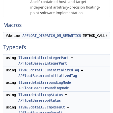
A self-contained host- and target-
independent arbitrary-precision floating-
point software implementation.
Macros
#define
APFLOAT_DISPATCH_ON_SEMANTICS
(METHOD_CALL)
Typedefs
using
llvm::detail::integerPart
=
APFloatBase::integerPart
using
llvm::detail::uninitializedTag
=
APFloatBase::uninitializedTag
using
llvm::detail::roundingMode
=
APFloatBase::roundingMode
using
llvm::detail::opStatus
=
APFloatBase::opStatus
using
llvm::detail::cmpResult
=
APFloatBase::cmpResult