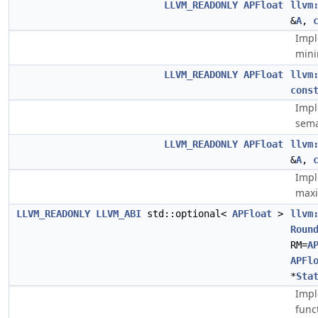
LLVM_READONLY
APFloat
llvm
&
A
,
Impl
min
LLVM_READONLY
APFloat
llvm
cons
Impl
sema
LLVM_READONLY
APFloat
llvm
&
A
,
Impl
max
LLVM_READONLY
LLVM_ABI
std::optional<
APFloat
>
llvm
Roun
RM=
A
APFl
*
Sta
Impl
func