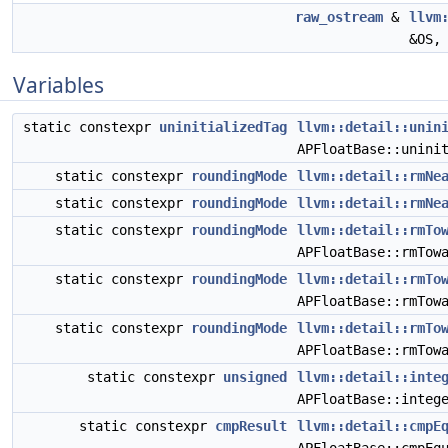
raw_ostream
&
llvm
&OS
Variables
static constexpr
uninitializedTag
llvm::detail::unin
APFloatBase::unini
static constexpr
roundingMode
llvm::detail::rmNe
static constexpr
roundingMode
llvm::detail::rmNe
static constexpr
roundingMode
llvm::detail::rmTo
APFloatBase::rmTow
static constexpr
roundingMode
llvm::detail::rmTo
APFloatBase::rmTow
static constexpr
roundingMode
llvm::detail::rmTo
APFloatBase::rmTow
static constexpr
unsigned
llvm::detail::inte
APFloatBase::integ
static constexpr
cmpResult
llvm::detail::cmpE