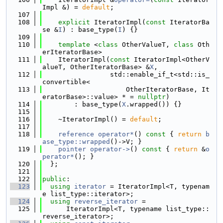
Impl &) = 
default
;
  107
  108
explicit
 IteratorImpl(
const
 IteratorBa
se &
I
) : base_type(
I
) {}
  109
  110
template
 <
class
 OtherValueT, 
class
 Oth
erIteratorBase>
  111
    IteratorImpl(
const
 IteratorImpl<OtherV
alueT, OtherIteratorBase> &
X
,
  112
                 std::enable_if_t<std::is_
convertible<
  113
                     OtherIteratorBase, It
eratorBase>::value> * = 
nullptr
)
  114
        : base_type(
X
.wrapped()) {}
  115
  116
    ~IteratorImpl() = 
default
;
  117
  118
reference
operator*
()
 const 
{ 
return
b
ase_type::wrapped
()->V; }
  119
pointer
operator->
()
 const 
{ 
return
 &
o
perator*
(); }
  120
  };
  121
  122
public
:
  123
using 
iterator
 = IteratorImpl<T, typenam
e list_type::iterator>;
  124
using 
reverse_iterator
 =
  125
      IteratorImpl<T, typename list_type::
reverse_iterator>;