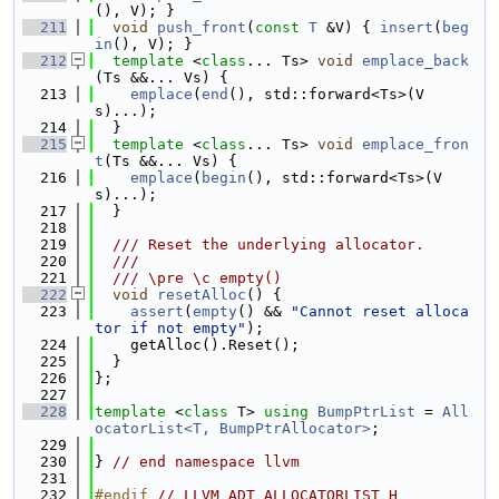
(), V); }
  211
void
push_front
(
const
T
 &V) { 
insert
(
beg
in
(), V); }
  212
template
 <
class
... Ts> 
void
emplace_back
(Ts &&... Vs) {
  213
emplace
(
end
(), std::forward<Ts>(V
s)...);
  214
  }
  215
template
 <
class
... Ts> 
void
emplace_fron
t
(Ts &&... Vs) {
  216
emplace
(
begin
(), std::forward<Ts>(V
s)...);
  217
  }
  218
  219
  /// Reset the underlying allocator.
  220
  ///
  221
  /// \pre \c empty()
  222
void
resetAlloc
() {
  223
assert
(
empty
() && 
"Cannot reset alloca
tor if not empty"
);
  224
    getAlloc().Reset();
  225
  }
  226
};
  227
  228
template
 <
class
 T> 
using 
BumpPtrList
 = 
All
ocatorList<T, BumpPtrAllocator>
;
  229
  230
} 
// end namespace llvm
  231
  232
#endif 
// LLVM_ADT_ALLOCATORLIST_H