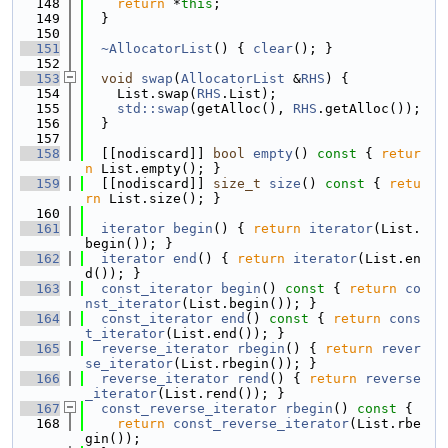
  148
return
 *
this
;
  149
  }
  150
  151
~AllocatorList
() { 
clear
(); }
  152
  153
void
swap
(
AllocatorList
 &
RHS
) {
  154
    List.swap(
RHS
.List);
  155
std::swap
(getAlloc(), 
RHS
.getAlloc());
  156
  }
  157
  158
  [[nodiscard]] 
bool
empty
()
 const 
{ 
retur
n
 List.empty(); }
  159
  [[nodiscard]] 
size_t
size
()
 const 
{ 
retu
rn
 List.size(); }
  160
  161
iterator
begin
() { 
return
iterator
(List.
begin()); }
  162
iterator
end
() { 
return
iterator
(List.en
d()); }
  163
const_iterator
begin
()
 const 
{ 
return
co
nst_iterator
(List.begin()); }
  164
const_iterator
end
()
 const 
{ 
return
cons
t_iterator
(List.end()); }
  165
reverse_iterator
rbegin
() { 
return
rever
se_iterator
(List.rbegin()); }
  166
reverse_iterator
rend
() { 
return
reverse
_iterator
(List.rend()); }
  167
const_reverse_iterator
rbegin
()
 const 
{
  168
return
const_reverse_iterator
(List.rbe
gin());