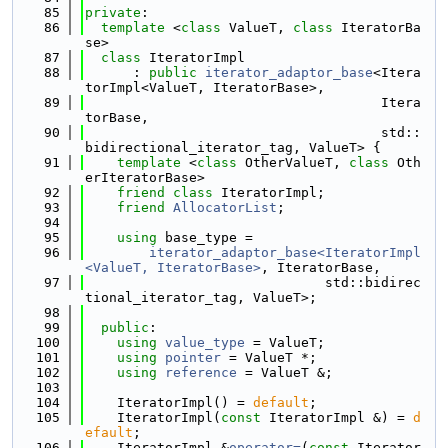
   85
private
:
   86
template
 <
class
 ValueT, 
class
 IteratorBa
se>
   87
class 
IteratorImpl
   88
      : 
public
iterator_adaptor_base
<Itera
torImpl<ValueT, IteratorBase>,
   89
                                     Itera
torBase,
   90
                                     std::
bidirectional_iterator_tag, ValueT> {
   91
template
 <
class
 OtherValueT, 
class
 Oth
erIteratorBase>
   92
friend
class 
IteratorImpl;
   93
friend
AllocatorList
;
   94
   95
using 
base_type =
   96
iterator_adaptor_base<IteratorImpl
<ValueT, IteratorBase>
, IteratorBase,
   97
                              std::bidirec
tional_iterator_tag, ValueT>;
   98
   99
public
:
  100
using 
value_type
 = ValueT;
  101
using 
pointer
 = ValueT *;
  102
using 
reference
 = ValueT &;
  103
  104
    IteratorImpl() = 
default
;
  105
    IteratorImpl(
const
 IteratorImpl &) = 
d
efault
;
  106
    IteratorImpl &
operator=
(
const
 Iterator