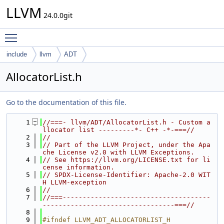
LLVM
24.0.0git
Toggle main menu visibility
include
llvm
ADT
AllocatorList.h
Go to the documentation of this file.
    1
//===- llvm/ADT/AllocatorList.h - Custom a
llocator list ---------*- C++ -*-===//
    2
//
    3
// Part of the LLVM Project, under the Apa
che License v2.0 with LLVM Exceptions.
    4
// See https://llvm.org/LICENSE.txt for li
cense information.
    5
// SPDX-License-Identifier: Apache-2.0 WIT
H LLVM-exception
    6
//
    7
//===-------------------------------------
---------------------------------===//
    8
    9
#ifndef LLVM_ADT_ALLOCATORLIST_H