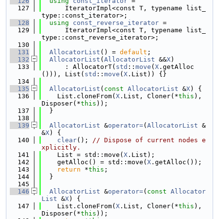
  126
using 
const_iterator
 =
  127
      IteratorImpl<const T, typename list_
type::const_iterator>;
  128
using 
const_reverse_iterator
 =
  129
      IteratorImpl<const T, typename list_
type::const_reverse_iterator>;
  130
  131
AllocatorList
() = 
default
;
  132
AllocatorList
(
AllocatorList
 &&
X
)
  133
      : AllocatorT(
std
::
move
(
X
.getAlloc
())), List(
std
::
move
(
X
.List)) {}
  134
  135
AllocatorList
(
const
AllocatorList
 &
X
) {
  136
    List.cloneFrom(
X
.List, Cloner(*
this
), 
Disposer(*
this
));
  137
  }
  138
  139
AllocatorList
 &
operator=
(
AllocatorList
 &
&
X
) {
  140
clear
(); 
// Dispose of current nodes e
xplicitly.
  141
    List = std::move(
X
.List);
  142
    getAlloc() = std::move(
X
.getAlloc());
  143
return
 *
this
;
  144
  }
  145
  146
AllocatorList
 &
operator=
(
const
Allocator
List
 &
X
) {
  147
    List.cloneFrom(
X
.List, Cloner(*
this
), 
Disposer(*
this
));