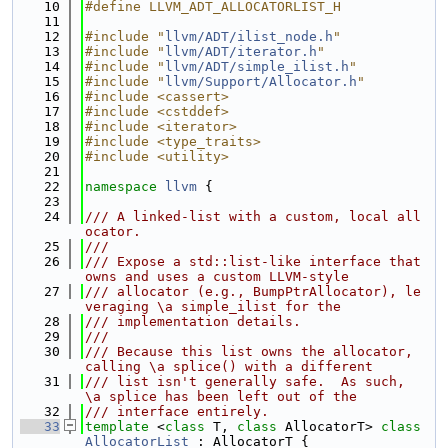
   10
#define LLVM_ADT_ALLOCATORLIST_H
   11
   12
#include "
llvm/ADT/ilist_node.h
"
   13
#include "
llvm/ADT/iterator.h
"
   14
#include "
llvm/ADT/simple_ilist.h
"
   15
#include "
llvm/Support/Allocator.h
"
   16
#include <cassert>
   17
#include <cstddef>
   18
#include <iterator>
   19
#include <type_traits>
   20
#include <utility>
   21
   22
namespace 
llvm
 {
   23
   24
/// A linked-list with a custom, local all
ocator.
   25
///
   26
/// Expose a std::list-like interface that 
owns and uses a custom LLVM-style
   27
/// allocator (e.g., BumpPtrAllocator), le
veraging \a simple_ilist for the
   28
/// implementation details.
   29
///
   30
/// Because this list owns the allocator, 
calling \a splice() with a different
   31
/// list isn't generally safe.  As such, 
\a splice has been left out of the
   32
/// interface entirely.
   33
template
 <
class
 T, 
class
 AllocatorT> 
class 
AllocatorList
 : AllocatorT {