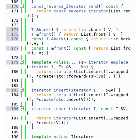
  169
  }
  170
const_reverse_iterator
rend
()
 const 
{
  171
return
const_reverse_iterator
(List.ren
d());
  172
  }
  173
  174
T
 &
back
() { 
return
 List.back().V; }
  175
T
 &
front
() { 
return
 List.front().V; }
  176
const
T
 &
back
()
 const 
{ 
return
 List.back
().V; }
  177
const
T
 &
front
()
 const 
{ 
return
 List.fro
nt().V; }
  178
  179
template
 <
class
... Ts> 
iterator
emplace
(
iterator
I
, Ts &&... Vs) {
  180
return
iterator
(List.insert(
I
.wrapped
(), *create(std::forward<Ts>(Vs)...)));
  181
  }
  182
  183
iterator
insert
(
iterator
I
, 
T
 &&V) {
  184
return
iterator
(List.insert(
I
.wrapped
(), *create(std::move(V))));
  185
  }
  186
iterator
insert
(
iterator
I
, 
const
T
 &V) 
{
  187
return
iterator
(List.insert(
I
.wrapped
(), *create(V)));
  188
  }
  189
  190
template
 <
class
 Iterator>