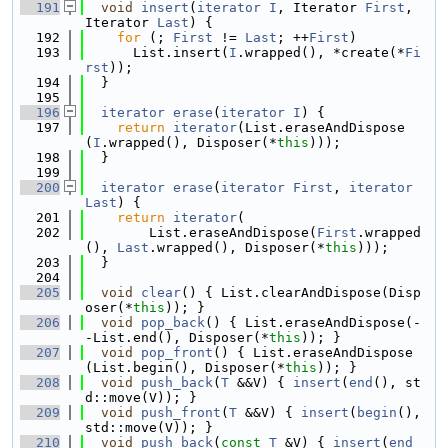
  191
void
insert
(
iterator
I
, Iterator 
First
, 
Iterator 
Last
) {
  192
for
 (; 
First
 != 
Last
; ++
First
)
  193
      List.insert(
I
.wrapped(), *create(*
Fi
rst
));
  194
  }
  195
  196
iterator
erase
(
iterator
I
) {
  197
return
iterator
(List.eraseAndDispose
(
I
.wrapped(), Disposer(*
this
)));
  198
  }
  199
  200
iterator
erase
(
iterator
First
, 
iterator
Last
) {
  201
return
iterator
(
  202
        List.eraseAndDispose(
First
.wrapped
(), 
Last
.wrapped(), Disposer(*
this
)));
  203
  }
  204
  205
void
clear
() { List.clearAndDispose(Disp
oser(*
this
)); }
  206
void
pop_back
() { List.eraseAndDispose(-
-List.end(), Disposer(*
this
)); }
  207
void
pop_front
() { List.eraseAndDispose
(List.begin(), Disposer(*
this
)); }
  208
void
push_back
(
T
 &&V) { 
insert
(
end
(), st
d::move(V)); }
  209
void
push_front
(
T
 &&V) { 
insert
(
begin
(), 
std::move(V)); }
  210
void
push_back
(
const
T
 &V) { 
insert
(
end