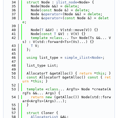
   34
struct 
Node : 
ilist_node
<Node> {
   35
    Node(Node &&) = 
delete
;
   36
    Node(
const
 Node &) = 
delete
;
   37
    Node &
operator=
(Node &&) = 
delete
;
   38
    Node &
operator=
(
const
 Node &) = 
delet
e
;
   39
   40
    Node(
T
 &&V) : V(std::move(V)) {}
   41
    Node(
const
T
 &V) : V(V) {}
   42
template
 <
class
... Ts> Node(Ts &&... V
s) : V(std::forward<Ts>(Vs)...) {}
   43
T
 V;
   44
  };
   45
   46
using 
list_type = 
simple_ilist<Node>
;
   47
   48
  list_type List;
   49
   50
  AllocatorT &getAlloc() { 
return
 *
this
; }
   51
const
 AllocatorT &getAlloc()
 const 
{ 
ret
urn
 *
this
; }
   52
   53
template
 <
class
... ArgTs> Node *create(A
rgTs &&... Args) {
   54
return
new
 (getAlloc()) Node(std::forw
ard<ArgTs>(Args)...);
   55
  }
   56
   57
struct 
Cloner {
   58
AllocatorList
 &AL;