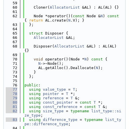
   59
   60
    Cloner(
AllocatorList
 &AL) : AL(AL) {}
   61
   62
    Node *operator()(
const
 Node &
N
)
 const 
{ 
return
 AL.create(
N
.V); }
   63
  };
   64
   65
struct 
Disposer {
   66
AllocatorList
 &AL;
   67
   68
    Disposer(
AllocatorList
 &AL) : AL(AL) 
{}
   69
   70
void
 operator()(Node *
N
)
 const 
{
   71
N
->~Node();
   72
      AL.getAlloc().Deallocate(
N
);
   73
    }
   74
  };
   75
   76
public
:
   77
using 
value_type
 = 
T
;
   78
using 
pointer
 = 
T
 *;
   79
using 
reference
 = 
T
 &;
   80
using 
const_pointer
 = 
const
T
 *;
   81
using 
const_reference
 = 
const
T
 &;
   82
using 
size_type
 = 
typename
list_type::si
ze_type
;
   83
using 
difference_type
 = 
typename
list_ty
pe::difference_type
;
   84