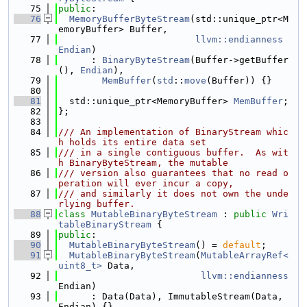
   75
public
:
   76
MemoryBufferByteStream
(std::unique_ptr<M
emoryBuffer> Buffer,
   77
llvm::endianness
Endian
)
   78
      : 
BinaryByteStream
(Buffer->getBuffer
(), 
Endian
),
   79
MemBuffer
(
std
::
move
(Buffer)) {}
   80
   81
  std::unique_ptr<MemoryBuffer> 
MemBuffer
;
   82
};
   83
   84
/// An implementation of BinaryStream whic
h holds its entire data set
   85
/// in a single contiguous buffer.  As wit
h BinaryByteStream, the mutable
   86
/// version also guarantees that no read o
peration will ever incur a copy,
   87
/// and similarly it does not own the unde
rlying buffer.
   88
class 
MutableBinaryByteStream
 : 
public
Wri
tableBinaryStream
 {
   89
public
:
   90
MutableBinaryByteStream
() = 
default
;
   91
MutableBinaryByteStream
(
MutableArrayRef<
uint8_t>
 Data,
   92
llvm::endianness
Endian)
   93
      : Data(Data), ImmutableStream(Data, 
Endian) {}