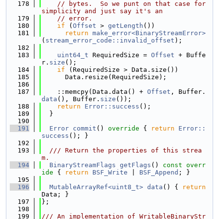
  178
// bytes.  So we punt on that case for 
simplicity and just say it's an
  179
// error.
  180
if
 (
Offset
 > 
getLength
())
  181
return
make_error<BinaryStreamError>
(
stream_error_code::invalid_offset
);
  182
  183
uint64_t
 RequiredSize = 
Offset
 + Buffe
r.
size
();
  184
if
 (RequiredSize > Data.size())
  185
      Data.resize(RequiredSize);
  186
  187
    ::memcpy(Data.data() + 
Offset
, Buffer.
data
(), Buffer.
size
());
  188
return
Error::success
();
  189
  }
  190
  191
Error
commit
()
 override 
{ 
return
Error::
success
(); }
  192
  193
  /// Return the properties of this strea
m.
  194
BinaryStreamFlags
getFlags
()
 const overr
ide 
{ 
return
BSF_Write
 | 
BSF_Append
; }
  195
  196
MutableArrayRef<uint8_t>
data
() { 
return
Data; }
  197
};
  198
  199
/// An implementation of WritableBinaryStr