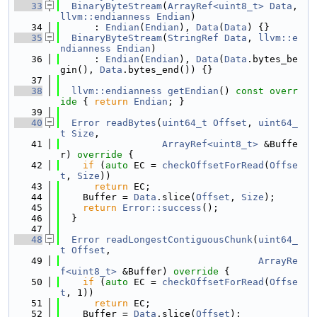
   33
BinaryByteStream
(
ArrayRef<uint8_t>
Data
, 
llvm::endianness
Endian
)
   34
      : 
Endian
(
Endian
), 
Data
(
Data
) {}
   35
BinaryByteStream
(
StringRef
Data
, 
llvm::e
ndianness
Endian
)
   36
      : 
Endian
(
Endian
), 
Data
(
Data
.bytes_be
gin(), 
Data
.bytes_end()) {}
   37
   38
llvm::endianness
getEndian
()
 const overr
ide 
{ 
return
Endian
; }
   39
   40
Error
readBytes
(
uint64_t
Offset
, 
uint64_
t
Size
,
   41
ArrayRef<uint8_t>
 &Buffe
r)
 override 
{
   42
if
 (
auto
 EC = 
checkOffsetForRead
(
Offse
t
, 
Size
))
   43
return
 EC;
   44
    Buffer = 
Data
.slice(
Offset
, 
Size
);
   45
return
Error::success
();
   46
  }
   47
   48
Error
readLongestContiguousChunk
(
uint64_
t
Offset
,
   49
ArrayRe
f<uint8_t>
 &Buffer)
 override 
{
   50
if
 (
auto
 EC = 
checkOffsetForRead
(
Offse
t
, 1))
   51
return
 EC;
   52
    Buffer = 
Data
.slice(
Offset
);