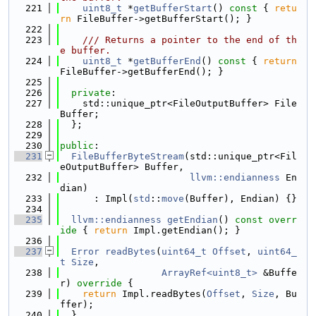
  221
uint8_t
 *
getBufferStart
()
 const 
{ 
retu
rn
 FileBuffer->getBufferStart(); }
  222
  223
    /// Returns a pointer to the end of th
e buffer.
  224
uint8_t
 *
getBufferEnd
()
 const 
{ 
return
FileBuffer->getBufferEnd(); }
  225
  226
private
:
  227
    std::unique_ptr<FileOutputBuffer> File
Buffer;
  228
  };
  229
  230
public
:
  231
FileBufferByteStream
(std::unique_ptr<Fil
eOutputBuffer> Buffer,
  232
llvm::endianness
 En
dian)
  233
      : Impl(
std
::
move
(Buffer), Endian) {}
  234
  235
llvm::endianness
getEndian
()
 const overr
ide 
{ 
return
 Impl.getEndian(); }
  236
  237
Error
readBytes
(
uint64_t
Offset
, 
uint64_
t
Size
,
  238
ArrayRef<uint8_t>
 &Buffe
r)
 override 
{
  239
return
 Impl.readBytes(
Offset
, 
Size
, Bu
ffer);
  240
  }