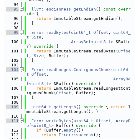
   94
   95
llvm::endianness
getEndian
()
 const overr
ide 
{
   96
return
 ImmutableStream.getEndian();
   97
  }
   98
   99
Error
readBytes
(
uint64_t
Offset
, 
uint64_
t
Size
,
  100
ArrayRef<uint8_t>
 &Buffe
r)
 override 
{
  101
return
 ImmutableStream.readBytes(
Offse
t
, 
Size
, Buffer);
  102
  }
  103
  104
Error
readLongestContiguousChunk
(
uint64_
t
Offset
,
  105
ArrayRe
f<uint8_t>
 &Buffer)
 override 
{
  106
return
 ImmutableStream.readLongestCont
iguousChunk(
Offset
, Buffer);
  107
  }
  108
  109
uint64_t
getLength
()
 override 
{ 
return
 I
mmutableStream.getLength(); }
  110
  111
Error
writeBytes
(
uint64_t
Offset
, 
ArrayR
ef<uint8_t>
 Buffer)
 override 
{
  112
if
 (Buffer.
empty
())
  113
return
Error::success
();