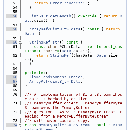
   53
return
Error::success
();
   54
  }
   55
   56
uint64_t
getLength
()
 override 
{ 
return
D
ata
.size(); }
   57
   58
ArrayRef<uint8_t>
data
()
 const 
{ 
return
Data
; }
   59
   60
StringRef
str
()
 const 
{
   61
const
char
 *CharData = 
reinterpret_cas
t<
const 
char
 *
>
(
Data
.data());
   62
return
StringRef
(CharData, 
Data
.size
());
   63
  }
   64
   65
protected
:
   66
llvm::endianness
Endian
;
   67
ArrayRef<uint8_t>
Data
;
   68
};
   69
   70
/// An implementation of BinaryStream whos
e data is backed by an llvm
   71
/// MemoryBuffer object.  MemoryBufferByte
Stream owns the MemoryBuffer in
   72
/// question.  As with BinaryByteStream, r
eading from a MemoryBufferByteStream
   73
/// will never cause a copy.
   74
class 
MemoryBufferByteStream
 : 
public
Bina
ryByteStream
 {