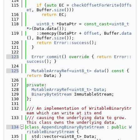
  114
  115
if
 (
auto
 EC = 
checkOffsetForWrite
(
Offs
et
, Buffer.
size
()))
  116
return
 EC;
  117
  118
uint8_t
 *DataPtr = 
const_cast<
uint8_t
*
>
(Data.data());
  119
    ::memcpy(DataPtr + 
Offset
, Buffer.
data
(), Buffer.
size
());
  120
return
Error::success
();
  121
  }
  122
  123
Error
commit
()
 override 
{ 
return
Error::
success
(); }
  124
  125
MutableArrayRef<uint8_t>
data
()
 const 
{ 
return
 Data; }
  126
  127
private
:
  128
MutableArrayRef<uint8_t>
Data
;
  129
BinaryByteStream
 ImmutableStream;
  130
};
  131
  132
/// An implementation of WritableBinaryStr
eam which can write at its end
  133
/// causing the underlying data to grow.  
This class owns the underlying data.
  134
class 
AppendingBinaryByteStream
 : 
public
W
ritableBinaryStream
 {
  135
  std::vector<uint8_t> Data;