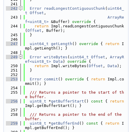
  241
  242
Error
readLongestContiguousChunk
(
uint64_
t
Offset
,
  243
ArrayRe
f<uint8_t>
 &Buffer)
 override 
{
  244
return
 Impl.readLongestContiguousChunk
(
Offset
, Buffer);
  245
  }
  246
  247
uint64_t
getLength
()
 override 
{ 
return
 I
mpl.getLength(); }
  248
  249
Error
writeBytes
(
uint64_t
Offset
, 
ArrayR
ef<uint8_t>
Data
)
 override 
{
  250
return
 Impl.writeBytes(
Offset
, 
Data
);
  251
  }
  252
  253
Error
commit
()
 override 
{ 
return
 Impl.co
mmit(); }
  254
  255
  /// Returns a pointer to the start of th
e buffer.
  256
uint8_t
 *
getBufferStart
()
 const 
{ 
return
Impl.getBufferStart(); }
  257
  258
  /// Returns a pointer to the end of the 
buffer.
  259
uint8_t
 *
getBufferEnd
()
 const 
{ 
return
 I
mpl.getBufferEnd(); }