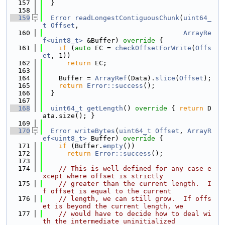
  157
  }
  158
  159
Error
readLongestContiguousChunk
(
uint64_
t
Offset
,
  160
ArrayRe
f<uint8_t>
 &Buffer)
 override 
{
  161
if
 (
auto
 EC = 
checkOffsetForWrite
(
Offs
et
, 1))
  162
return
 EC;
  163
  164
    Buffer = 
ArrayRef
(Data).
slice
(
Offset
);
  165
return
Error::success
();
  166
  }
  167
  168
uint64_t
getLength
()
 override 
{ 
return
 D
ata.size(); }
  169
  170
Error
writeBytes
(
uint64_t
Offset
, 
ArrayR
ef<uint8_t>
 Buffer)
 override 
{
  171
if
 (Buffer.
empty
())
  172
return
Error::success
();
  173
  174
// This is well-defined for any case e
xcept where offset is strictly
  175
// greater than the current length.  I
f offset is equal to the current
  176
// length, we can still grow.  If offs
et is beyond the current length, we
  177
// would have to decide how to deal wi
th the intermediate uninitialized