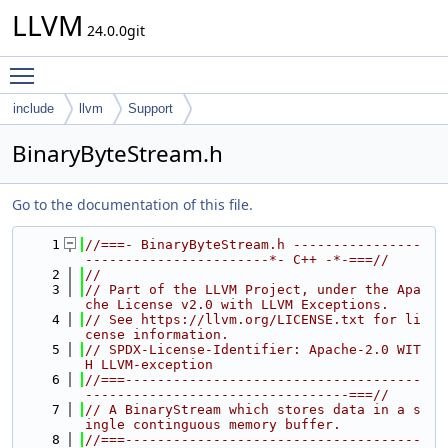
LLVM
24.0.0git
Toggle main menu visibility
include
llvm
Support
BinaryByteStream.h
Go to the documentation of this file.
    1
//===- BinaryByteStream.h ----------------
-----------------------*- C++ -*-===//
    2
//
    3
// Part of the LLVM Project, under the Apa
che License v2.0 with LLVM Exceptions.
    4
// See https://llvm.org/LICENSE.txt for li
cense information.
    5
// SPDX-License-Identifier: Apache-2.0 WIT
H LLVM-exception
    6
//===-------------------------------------
---------------------------------===//
    7
// A BinaryStream which stores data in a s
ingle continguous memory buffer.
    8
//===-------------------------------------