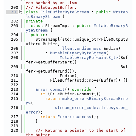
eam backed by an llvm
  200
/// FileOutputBuffer.
  201
class 
FileBufferByteStream
 : 
public
Writab
leBinaryStream
 {
  202
private
:
  203
class 
StreamImpl : 
public
MutableBinaryB
yteStream
 {
  204
public
:
  205
    StreamImpl(std::unique_ptr<FileOutputB
uffer> Buffer,
  206
llvm::endianness
 Endian)
  207
        : 
MutableBinaryByteStream
(
  208
MutableArrayRef<uint8_t>
(Buf
fer->getBufferStart(),
  209
                                       Buf
fer->getBufferEnd()),
  210
              Endian),
  211
          FileBuffer(std::move(Buffer)) {}
  212
  213
Error
commit
()
 override 
{
  214
if
 (FileBuffer->commit())
  215
return
make_error<BinaryStreamErro
r>
(
  216
stream_error_code::filesystem_
error
);
  217
return
Error::success
();
  218
    }
  219
  220
    /// Returns a pointer to the start of 
the buffer.