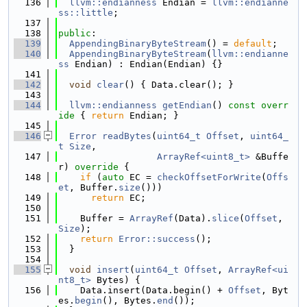
  136
llvm::endianness
 Endian = 
llvm::endianne
ss::little
;
  137
  138
public
:
  139
AppendingBinaryByteStream
() = 
default
;
  140
AppendingBinaryByteStream
(
llvm::endianne
ss
 Endian) : Endian(Endian) {}
  141
  142
void
clear
() { Data.clear(); }
  143
  144
llvm::endianness
getEndian
()
 const overr
ide 
{ 
return
 Endian; }
  145
  146
Error
readBytes
(
uint64_t
Offset
, 
uint64_
t
Size
,
  147
ArrayRef<uint8_t>
 &Buffe
r)
 override 
{
  148
if
 (
auto
 EC = 
checkOffsetForWrite
(
Offs
et
, Buffer.
size
()))
  149
return
 EC;
  150
  151
    Buffer = 
ArrayRef
(Data).
slice
(
Offset
, 
Size
);
  152
return
Error::success
();
  153
  }
  154
  155
void
insert
(
uint64_t
Offset
, 
ArrayRef<ui
nt8_t>
 Bytes) {
  156
    Data.insert(Data.begin() + 
Offset
, Byt
es.
begin
(), Bytes.
end
());