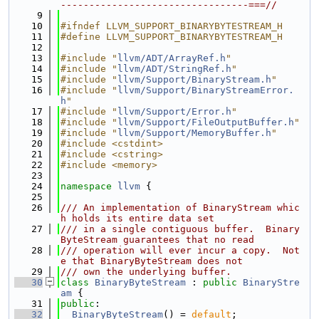
---------------------------------===//
    9
   10
#ifndef LLVM_SUPPORT_BINARYBYTESTREAM_H
   11
#define LLVM_SUPPORT_BINARYBYTESTREAM_H
   12
   13
#include "
llvm/ADT/ArrayRef.h
"
   14
#include "
llvm/ADT/StringRef.h
"
   15
#include "
llvm/Support/BinaryStream.h
"
   16
#include "
llvm/Support/BinaryStreamError.
h
"
   17
#include "
llvm/Support/Error.h
"
   18
#include "
llvm/Support/FileOutputBuffer.h
"
   19
#include "
llvm/Support/MemoryBuffer.h
"
   20
#include <cstdint>
   21
#include <cstring>
   22
#include <memory>
   23
   24
namespace 
llvm
 {
   25
   26
/// An implementation of BinaryStream whic
h holds its entire data set
   27
/// in a single contiguous buffer.  Binary
ByteStream guarantees that no read
   28
/// operation will ever incur a copy.  Not
e that BinaryByteStream does not
   29
/// own the underlying buffer.
   30
class 
BinaryByteStream
 : 
public
BinaryStre
am
 {
   31
public
:
   32
BinaryByteStream
() = 
default
;