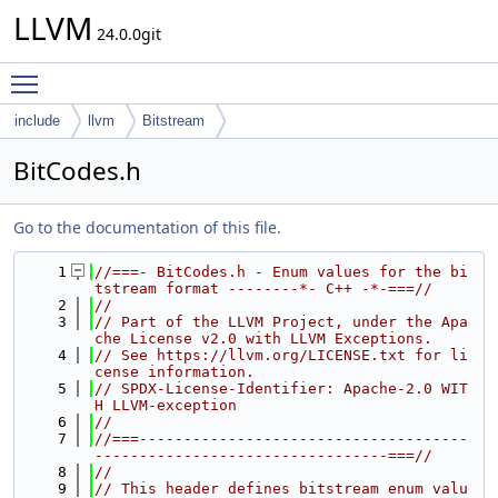
LLVM
24.0.0git
Toggle main menu visibility
include
llvm
Bitstream
BitCodes.h
Go to the documentation of this file.
    1
//===- BitCodes.h - Enum values for the bi
tstream format --------*- C++ -*-===//
    2
//
    3
// Part of the LLVM Project, under the Apa
che License v2.0 with LLVM Exceptions.
    4
// See https://llvm.org/LICENSE.txt for li
cense information.
    5
// SPDX-License-Identifier: Apache-2.0 WIT
H LLVM-exception
    6
//
    7
//===-------------------------------------
---------------------------------===//
    8
//
    9
// This header defines bitstream enum valu