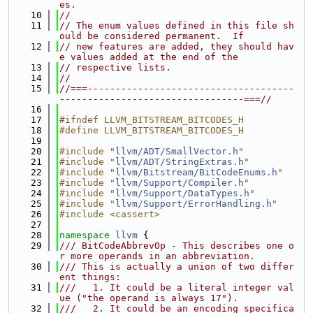
es.
   10
//
   11
// The enum values defined in this file sh
ould be considered permanent.  If
   12
// new features are added, they should hav
e values added at the end of the
   13
// respective lists.
   14
//
   15
//===-------------------------------------
---------------------------------===//
   16
   17
#ifndef LLVM_BITSTREAM_BITCODES_H
   18
#define LLVM_BITSTREAM_BITCODES_H
   19
   20
#include "
llvm/ADT/SmallVector.h
"
   21
#include "
llvm/ADT/StringExtras.h
"
   22
#include "
llvm/Bitstream/BitCodeEnums.h
"
   23
#include "
llvm/Support/Compiler.h
"
   24
#include "
llvm/Support/DataTypes.h
"
   25
#include "
llvm/Support/ErrorHandling.h
"
   26
#include <cassert>
   27
   28
namespace 
llvm
 {
   29
/// BitCodeAbbrevOp - This describes one o
r more operands in an abbreviation.
   30
/// This is actually a union of two differ
ent things:
   31
///   1. It could be a literal integer val
ue ("the operand is always 17").
   32
///   2. It could be an encoding specifica