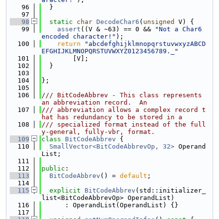
   96
  }
   97
   98
static
char
DecodeChar6
(
unsigned
 V) {
   99
assert
((V & ~63) == 0 && 
"Not a Char6 
encoded character!"
);
  100
return
"abcdefghijklmnopqrstuvwxyzABCD
EFGHIJKLMNOPQRSTUVWXYZ0123456789._"
  101
        [V];
  102
  }
  103
  104
};
  105
  106
/// BitCodeAbbrev - This class represents 
an abbreviation record.  An
  107
/// abbreviation allows a complex record t
hat has redundancy to be stored in a
  108
/// specialized format instead of the full
y-general, fully-vbr, format.
  109
class 
BitCodeAbbrev
 {
  110
SmallVector<BitCodeAbbrevOp, 32>
 Operand
List;
  111
  112
public
:
  113
BitCodeAbbrev
() = 
default
;
  114
  115
explicit
BitCodeAbbrev
(std::initializer_
list<BitCodeAbbrevOp> OperandList)
  116
      : OperandList(OperandList) {}
  117