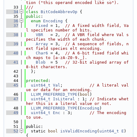
tion ("this operand encoded like so").
   33
///
   34
class 
BitCodeAbbrevOp
 {
   35
public
:
   36
enum
Encoding
 {
   37
Fixed
 = 1,  
// A fixed width field, Va
l specifies number of bits.
   38
VBR
   = 2,  
// A VBR field where Val s
pecifies the width of each chunk.
   39
Array
 = 3,  
// A sequence of fields, n
ext field species elt encoding.
   40
Char6
 = 4,  
// A 6-bit fixed field whi
ch maps to [a-zA-Z0-9._].
   41
Blob
  = 5   
// 32-bit aligned array of 
8-bit characters.
   42
  };
   43
   44
protected
:
   45
uint64_t
Val
;           
// A literal val
ue or data for an encoding.
   46
LLVM_PREFERRED_TYPE
(
bool
)
   47
uint64_t
IsLiteral
 : 1; 
// Indicate whet
her this is a literal value or not.
   48
LLVM_PREFERRED_TYPE
(
Encoding
)
   49
uint64_t
Enc
 : 3;       
// The encoding 
to use.
   50
   51
public:
   52
  static 
bool
isValidEncoding
(
uint64_t
E
) 
{