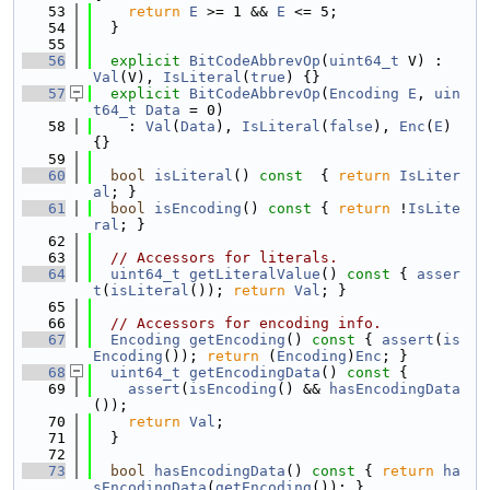
   53
return
E
 >= 1 && 
E
 <= 5;
   54
  }
   55
   56
explicit
BitCodeAbbrevOp
(
uint64_t
 V) :  
Val
(V), 
IsLiteral
(
true
) {}
   57
explicit
BitCodeAbbrevOp
(
Encoding
E
, 
uin
t64_t
Data
 = 0)
   58
    : 
Val
(
Data
), 
IsLiteral
(
false
), 
Enc
(
E
) 
{}
   59
   60
bool
isLiteral
()
 const  
{ 
return
IsLiter
al
; }
   61
bool
isEncoding
()
 const 
{ 
return
 !
IsLite
ral
; }
   62
   63
// Accessors for literals.
   64
uint64_t
getLiteralValue
()
 const 
{ 
asser
t
(
isLiteral
()); 
return
Val
; }
   65
   66
// Accessors for encoding info.
   67
Encoding
getEncoding
()
 const 
{ 
assert
(
is
Encoding
()); 
return
 (
Encoding
)
Enc
; }
   68
uint64_t
getEncodingData
()
 const 
{
   69
assert
(
isEncoding
() && 
hasEncodingData
());
   70
return
Val
;
   71
  }
   72
   73
bool
hasEncodingData
()
 const 
{ 
return
ha
sEncodingData
(
getEncoding
()); }