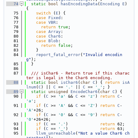
   74
static
bool
hasEncodingData
(
Encoding
E
) 
{
   75
switch
 (
E
) {
   76
case
Fixed
:
   77
case
VBR
:
   78
return
true
;
   79
case
Array
:
   80
case
Char6
:
   81
case
Blob
:
   82
return
false
;
   83
    }
   84
report_fatal_error
(
"Invalid encodin
g"
);
   85
  }
   86
   87
  /// isChar6 - Return true if this charac
ter is legal in the Char6 encoding.
   88
static
bool
isChar6
(
char
C
) { 
return
isA
lnum
(
C
) || 
C
 == 
'.'
 || 
C
 == 
'_'
; }
   89
static
unsigned
EncodeChar6
(
char
C
) {
   90
if
 (
C
 >= 
'a'
 && 
C
 <= 
'z'
) 
return
C
-
'a'
;
   91
if
 (
C
 >= 
'A'
 && 
C
 <= 
'Z'
) 
return
C
-
'A'
+26;
   92
if
 (
C
 >= 
'0'
 && 
C
 <= 
'9'
) 
return
C
-
'0'
+26+26;
   93
if
 (
C
 == 
'.'
)             
return
 62;
   94
if
 (
C
 == 
'_'
)             
return
 63;
   95
llvm_unreachable
(
"Not a value Char6 ch
aracter!"
);