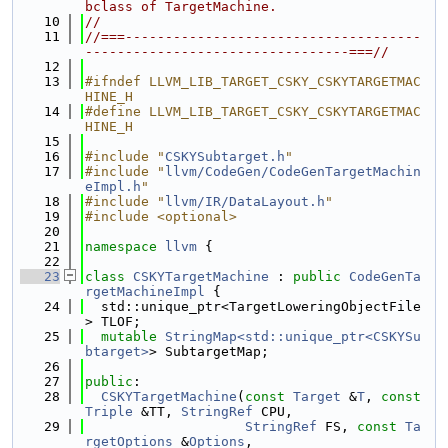
bclass of TargetMachine.
   10
//
   11
//===-------------------------------------
---------------------------------===//
   12
   13
#ifndef LLVM_LIB_TARGET_CSKY_CSKYTARGETMAC
HINE_H
   14
#define LLVM_LIB_TARGET_CSKY_CSKYTARGETMAC
HINE_H
   15
   16
#include "
CSKYSubtarget.h
"
   17
#include "
llvm/CodeGen/CodeGenTargetMachin
eImpl.h
"
   18
#include "
llvm/IR/DataLayout.h
"
   19
#include <optional>
   20
   21
namespace 
llvm
 {
   22
   23
class 
CSKYTargetMachine
 : 
public
CodeGenTa
rgetMachineImpl
 {
   24
  std::unique_ptr<TargetLoweringObjectFile
> TLOF;
   25
mutable
StringMap<std::unique_ptr<CSKYSu
btarget>
> SubtargetMap;
   26
   27
public
:
   28
CSKYTargetMachine
(
const
Target
 &
T
, 
const
Triple
 &TT, 
StringRef
 CPU,
   29
StringRef
 FS, 
const
Ta
rgetOptions
 &
Options
,