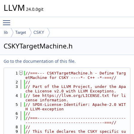
LLVM
24.0.0git
Toggle main menu visibility
lib
Target
CSKY
CSKYTargetMachine.h
Go to the documentation of this file.
    1
//===--- CSKYTargetMachine.h - Define Targ
etMachine for CSKY ----*- C++ -*-===//
    2
//
    3
// Part of the LLVM Project, under the Apa
che License v2.0 with LLVM Exceptions.
    4
// See https://llvm.org/LICENSE.txt for li
cense information.
    5
// SPDX-License-Identifier: Apache-2.0 WIT
H LLVM-exception
    6
//
    7
//===-------------------------------------
---------------------------------===//
    8
//
    9
// This file declares the CSKY specific su