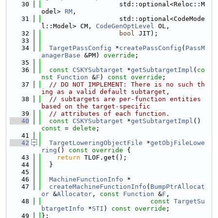
   30
                    std::optional<Reloc::M
odel> 
RM
,
   31
                    std::optional<CodeMode
l::Model> CM, 
CodeGenOptLevel
 OL,
   32
bool
 JIT);
   33
   34
TargetPassConfig
 *
createPassConfig
(
PassM
anagerBase
 &PM) 
override
;
   35
   36
const
CSKYSubtarget
 *
getSubtargetImpl
(
co
nst
Function
 &
F
) 
const override
;
   37
// DO NOT IMPLEMENT: There is no such th
ing as a valid default subtarget,
   38
// subtargets are per-function entities 
based on the target-specific
   39
// attributes of each function.
   40
const
CSKYSubtarget
 *
getSubtargetImpl
() 
const
 = 
delete
;
   41
   42
TargetLoweringObjectFile
 *
getObjFileLowe
ring
()
 const override 
{
   43
return
 TLOF.get();
   44
  }
   45
   46
MachineFunctionInfo
 *
   47
createMachineFunctionInfo
(
BumpPtrAllocat
or
 &
Allocator
, 
const
Function
 &
F
,
   48
const
TargetSu
btargetInfo
 *
STI
) 
const override
;
   49
};