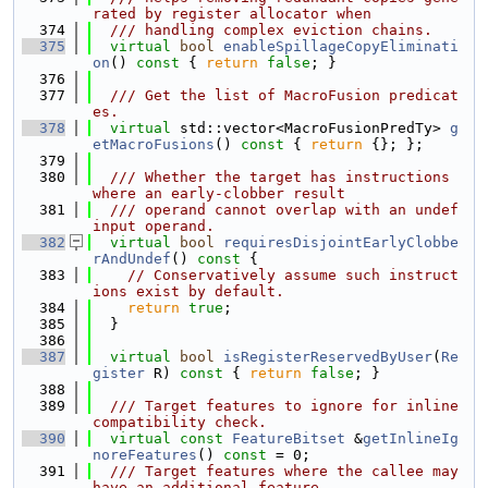
rated by register allocator when
  374
  /// handling complex eviction chains.
  375
virtual
bool
enableSpillageCopyEliminati
on
()
 const 
{ 
return
false
; }
  376
  377
  /// Get the list of MacroFusion predicat
es.
  378
virtual
 std::vector<MacroFusionPredTy> 
g
etMacroFusions
()
 const 
{ 
return
 {}; };
  379
  380
  /// Whether the target has instructions 
where an early-clobber result
  381
  /// operand cannot overlap with an undef 
input operand.
  382
virtual
bool
requiresDisjointEarlyClobbe
rAndUndef
()
 const 
{
  383
// Conservatively assume such instruct
ions exist by default.
  384
return
true
;
  385
  }
  386
  387
virtual
bool
isRegisterReservedByUser
(
Re
gister
 R)
 const 
{ 
return
false
; }
  388
  389
  /// Target features to ignore for inline 
compatibility check.
  390
virtual
const
FeatureBitset
 &
getInlineIg
noreFeatures
() 
const
 = 0;
  391
  /// Target features where the callee may 
have an additional feature,