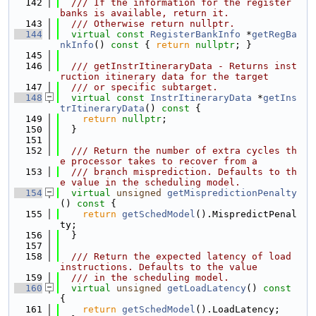
  142
  /// If the information for the register 
banks is available, return it.
  143
  /// Otherwise return nullptr.
  144
virtual
const
RegisterBankInfo
 *
getRegBa
nkInfo
()
 const 
{ 
return
nullptr
; }
  145
  146
  /// getInstrItineraryData - Returns inst
ruction itinerary data for the target
  147
  /// or specific subtarget.
  148
virtual
const
InstrItineraryData
 *
getIns
trItineraryData
()
 const 
{
  149
return
nullptr
;
  150
  }
  151
  152
  /// Return the number of extra cycles th
e processor takes to recover from a
  153
  /// branch misprediction. Defaults to th
e value in the scheduling model.
  154
virtual
unsigned
getMispredictionPenalty
()
 const 
{
  155
return
getSchedModel
().MispredictPenal
ty;
  156
  }
  157
  158
  /// Return the expected latency of load 
instructions. Defaults to the value
  159
  /// in the scheduling model.
  160
virtual
unsigned
getLoadLatency
()
 const 
{
  161
return
getSchedModel
().LoadLatency;