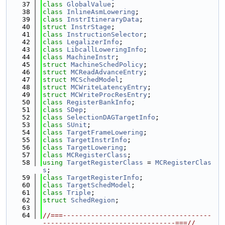
   37
class 
GlobalValue
;
   38
class 
InlineAsmLowering
;
   39
class 
InstrItineraryData
;
   40
struct 
InstrStage
;
   41
class 
InstructionSelector
;
   42
class 
LegalizerInfo
;
   43
class 
LibcallLoweringInfo
;
   44
class 
MachineInstr
;
   45
struct 
MachineSchedPolicy
;
   46
struct 
MCReadAdvanceEntry
;
   47
struct 
MCSchedModel
;
   48
struct 
MCWriteLatencyEntry
;
   49
struct 
MCWriteProcResEntry
;
   50
class 
RegisterBankInfo
;
   51
class 
SDep
;
   52
class 
SelectionDAGTargetInfo
;
   53
class 
SUnit
;
   54
class 
TargetFrameLowering
;
   55
class 
TargetInstrInfo
;
   56
class 
TargetLowering
;
   57
class 
MCRegisterClass
;
   58
using 
TargetRegisterClass
 = 
MCRegisterClas
s
;
   59
class 
TargetRegisterInfo
;
   60
class 
TargetSchedModel
;
   61
class 
Triple
;
   62
struct 
SchedRegion
;
   63
   64
//===-------------------------------------
---------------------------------===//