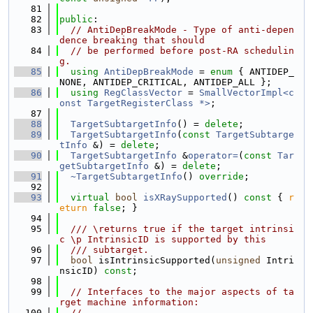
   81
   82
public
:
   83
// AntiDepBreakMode - Type of anti-depen
dence breaking that should
   84
// be performed before post-RA schedulin
g.
   85
using 
AntiDepBreakMode
 = 
enum
 { ANTIDEP_
NONE, ANTIDEP_CRITICAL, ANTIDEP_ALL };
   86
using 
RegClassVector
 = 
SmallVectorImpl<c
onst TargetRegisterClass *>
;
   87
   88
TargetSubtargetInfo
() = 
delete
;
   89
TargetSubtargetInfo
(
const
TargetSubtarge
tInfo
 &) = 
delete
;
   90
TargetSubtargetInfo
 &
operator=
(
const
Tar
getSubtargetInfo
 &) = 
delete
;
   91
~TargetSubtargetInfo
() 
override
;
   92
   93
virtual
bool
isXRaySupported
()
 const 
{ 
r
eturn
false
; }
   94
   95
  /// \returns true if the target intrinsi
c \p IntrinsicID is supported by this
   96
  /// subtarget.
   97
bool
 isIntrinsicSupported(
unsigned
 Intri
nsicID) 
const
;
   98
   99
// Interfaces to the major aspects of ta
rget machine information:
  100
//