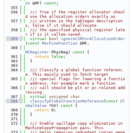
on
 &MF) 
const
;
  355
  356
  /// True if the register allocator shoul
d use the allocation orders exactly as
  357
  /// written in the tablegen description
s, false if it should allocate
  358
  /// the specified physical register late
r if is it callee-saved.
  359
virtual
bool
ignoreCSRForAllocationOrder
(
const
MachineFunction
 &MF,
  360
MCRegister
 PhysReg)
 const 
{
  361
return
false
;
  362
  }
  363
  364
  /// Classify a global function referenc
e. This mainly used to fetch target
  365
  /// special flags for lowering a functio
n address. For example mark a function
  366
  /// call should be plt or pc-related add
ressing.
  367
virtual
unsigned
char
  368
classifyGlobalFunctionReference
(
const
Gl
obalValue
 *GV)
 const 
{
  369
return
 0;
  370
  }
  371
  372
  /// Enable spillage copy elimination in 
MachineCopyPropagation pass. This
  373
  /// helps removing redundant copies gene