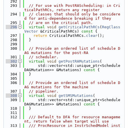
  292
  293
// For use with PostRAScheduling: in Cri
ticalPathRCs, return any register
  294
// classes that should only be considere
d for anti-dependence breaking if they
  295
// are on the critical path.
  296
virtual
void
getCriticalPathRCs
(
RegClass
Vector
 &CriticalPathRCs)
 const 
{
  297
return
 CriticalPathRCs.
clear
();
  298
  }
  299
  300
// Provide an ordered list of schedule D
AG mutations for the post-RA
  301
// scheduler.
  302
virtual
void
getPostRAMutations
(
  303
      std::vector<std::unique_ptr<Schedule
DAGMutation>> &Mutations)
 const 
{
  304
  }
  305
  306
// Provide an ordered list of schedule D
AG mutations for the machine
  307
// pipeliner.
  308
virtual
void
getSMSMutations
(
  309
      std::vector<std::unique_ptr<Schedule
DAGMutation>> &Mutations)
 const 
{
  310
  }
  311
  312
  /// Default to DFA for resource manageme
nt, return false when target will use
  313
  /// ProcResource in InstrSchedModel inst