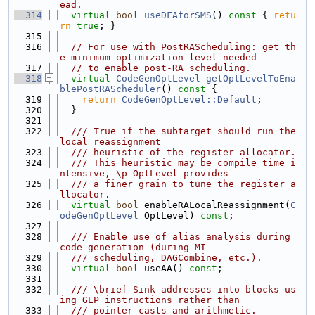
ead.
  314
virtual
bool
useDFAforSMS
()
 const 
{ 
retu
rn
true
; }
  315
  316
// For use with PostRAScheduling: get th
e minimum optimization level needed
  317
// to enable post-RA scheduling.
  318
virtual
CodeGenOptLevel
getOptLevelToEna
blePostRAScheduler
()
 const 
{
  319
return
CodeGenOptLevel::Default
;
  320
  }
  321
  322
  /// True if the subtarget should run the 
local reassignment
  323
  /// heuristic of the register allocator.
  324
  /// This heuristic may be compile time i
ntensive, \p OptLevel provides
  325
  /// a finer grain to tune the register a
llocator.
  326
virtual
bool
 enableRALocalReassignment(
C
odeGenOptLevel
 OptLevel) 
const
;
  327
  328
  /// Enable use of alias analysis during 
code generation (during MI
  329
  /// scheduling, DAGCombine, etc.).
  330
virtual
bool
 useAA() 
const
;
  331
  332
  /// \brief Sink addresses into blocks us
ing GEP instructions rather than
  333
  /// pointer casts and arithmetic.