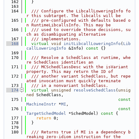
  162
  }
  163
  164
  /// Configure the LibcallLoweringInfo fo
r this subtarget. The libcalls will be
  165
  /// pre-configured with defaults based o
n RuntimeLibcallsInfo. This may be
  166
  /// used to override those decisions, su
ch as disambiguating alternative
  167
  /// implementations.
  168
virtual
void
initLibcallLoweringInfo
(
Lib
callLoweringInfo
 &Info)
 const 
{}
  169
  170
  /// Resolve a SchedClass at runtime, whe
re SchedClass identifies an
  171
  /// MCSchedClassDesc with the isVariant 
property. This may return the ID of
  172
  /// another variant SchedClass, but repe
ated invocation must quickly terminate
  173
  /// in a nonvariant SchedClass.
  174
virtual
unsigned
resolveSchedClass
(
unsig
ned
 SchedClass,
  175
const
MachineInstr
 *
MI
,
  176
const
TargetSchedModel
 *SchedModel)
 const 
{
  177
return
 0;
  178
  }
  179
  180
  /// Returns true if MI is a dependency b
reaking zero-idiom instruction for the