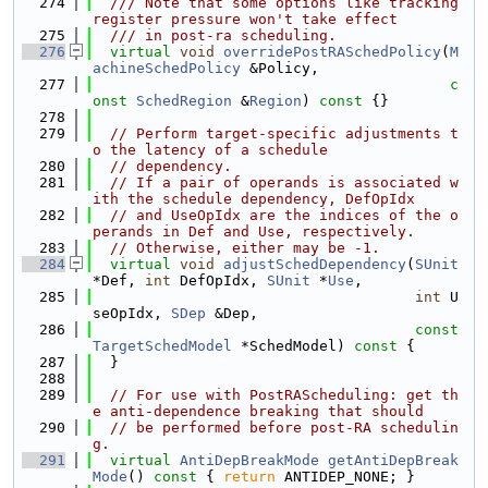
  274
  /// Note that some options like tracking 
register pressure won't take effect
  275
  /// in post-ra scheduling.
  276
virtual
void
overridePostRASchedPolicy
(
M
achineSchedPolicy
 &Policy,
  277
c
onst
SchedRegion
 &
Region
)
 const 
{}
  278
  279
// Perform target-specific adjustments t
o the latency of a schedule
  280
// dependency.
  281
// If a pair of operands is associated w
ith the schedule dependency, DefOpIdx
  282
// and UseOpIdx are the indices of the o
perands in Def and Use, respectively.
  283
// Otherwise, either may be -1.
  284
virtual
void
adjustSchedDependency
(
SUnit
*Def, 
int
 DefOpIdx, 
SUnit
 *
Use
,
  285
int
 U
seOpIdx, 
SDep
 &Dep,
  286
const
TargetSchedModel
 *SchedModel)
 const 
{
  287
  }
  288
  289
// For use with PostRAScheduling: get th
e anti-dependence breaking that should
  290
// be performed before post-RA schedulin
g.
  291
virtual
AntiDepBreakMode
getAntiDepBreak
Mode
()
 const 
{ 
return
 ANTIDEP_NONE; }