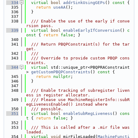
  334
virtual
bool
addrSinkUsingGEPs
()
 const 
{
  335
return
useAA
();
  336
  }
  337
  338
  /// Enable the use of the early if conve
rsion pass.
  339
virtual
bool
enableEarlyIfConversion
()
 c
onst 
{ 
return
false
; }
  340
  341
  /// Return PBQPConstraint(s) for the tar
get.
  342
  ///
  343
  /// Override to provide custom PBQP cons
traints.
  344
virtual
 std::unique_ptr<PBQPRAConstraint
> 
getCustomPBQPConstraints
()
 const 
{
  345
return
nullptr
;
  346
  }
  347
  348
  /// Enable tracking of subregister liven
ess in register allocator.
  349
  /// Please use MachineRegisterInfo::subR
egLivenessEnabled() instead where
  350
  /// possible.
  351
virtual
bool
enableSubRegLiveness
()
 cons
t 
{ 
return
false
; }
  352
  353
  /// This is called after a .mir file was 
loaded.
  354
virtual
void
 mirFileLoaded(
MachineFuncti