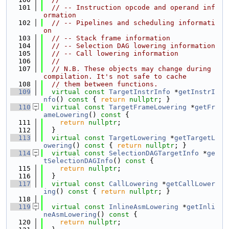
  101
// -- Instruction opcode and operand inf
ormation
  102
// -- Pipelines and scheduling informati
on
  103
// -- Stack frame information
  104
// -- Selection DAG lowering information
  105
// -- Call lowering information
  106
//
  107
// N.B. These objects may change during 
compilation. It's not safe to cache
  108
// them between functions.
  109
virtual
const
TargetInstrInfo
 *
getInstrI
nfo
()
 const 
{ 
return
nullptr
; }
  110
virtual
const
TargetFrameLowering
 *
getFr
ameLowering
()
 const 
{
  111
return
nullptr
;
  112
  }
  113
virtual
const
TargetLowering
 *
getTargetL
owering
()
 const 
{ 
return
nullptr
; }
  114
virtual
const
SelectionDAGTargetInfo
 *
ge
tSelectionDAGInfo
()
 const 
{
  115
return
nullptr
;
  116
  }
  117
virtual
const
CallLowering
 *
getCallLower
ing
()
 const 
{ 
return
nullptr
; }
  118
  119
virtual
const
InlineAsmLowering
 *
getInli
neAsmLowering
()
 const 
{
  120
return
nullptr
;