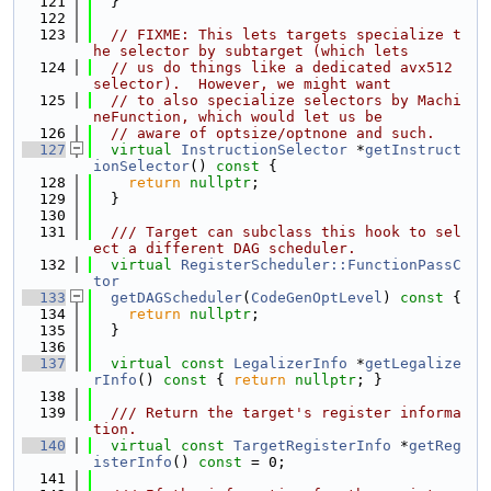
  121
  }
  122
  123
// FIXME: This lets targets specialize t
he selector by subtarget (which lets
  124
// us do things like a dedicated avx512 
selector).  However, we might want
  125
// to also specialize selectors by Machi
neFunction, which would let us be
  126
// aware of optsize/optnone and such.
  127
virtual
InstructionSelector
 *
getInstruct
ionSelector
()
 const 
{
  128
return
nullptr
;
  129
  }
  130
  131
  /// Target can subclass this hook to sel
ect a different DAG scheduler.
  132
virtual
RegisterScheduler::FunctionPassC
tor
  133
getDAGScheduler
(
CodeGenOptLevel
)
 const 
{
  134
return
nullptr
;
  135
  }
  136
  137
virtual
const
LegalizerInfo
 *
getLegalize
rInfo
()
 const 
{ 
return
nullptr
; }
  138
  139
  /// Return the target's register informa
tion.
  140
virtual
const
TargetRegisterInfo
 *
getReg
isterInfo
() 
const
 = 0;
  141