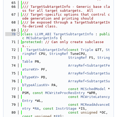
   65
///
   66
/// TargetSubtargetInfo - Generic base cla
ss for all target subtargets.  All
   67
/// Target-specific options that control c
ode generation and printing should
   68
/// be exposed through a TargetSubtargetIn
fo-derived class.
   69
///
   70
class 
LLVM_ABI
TargetSubtargetInfo
 : 
publi
c
MCSubtargetInfo
 {
   71
protected
: 
// Can only create subclasse
s...
   72
TargetSubtargetInfo
(
const
Triple
 &TT, 
St
ringRef
 CPU, 
StringRef
 TuneCPU,
   73
StringRef
 FS, 
String
Table
 PN,
   74
ArrayRef<SubtargetFe
atureKV>
 PF,
   75
ArrayRef<SubtargetSu
bTypeKV>
 PD,
   76
ArrayRef<SubtargetSu
bTypeAliasKV>
 PA,
   77
const
MCSchedModel
 *
PSM, 
const
MCWriteProcResEntry
 *WPR,
   78
const
MCWriteLatency
Entry
 *WL,
   79
const
MCReadAdvanceE
ntry
 *
RA
, 
const
InstrStage
 *IS,
   80
const
unsigned
 *OC, 
const
unsigned
 *
FP
);