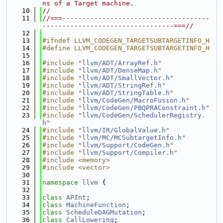
ns of a Target machine.
   10
//
   11
//===-------------------------------------
---------------------------------===//
   12
   13
#ifndef LLVM_CODEGEN_TARGETSUBTARGETINFO_H
   14
#define LLVM_CODEGEN_TARGETSUBTARGETINFO_H
   15
   16
#include "
llvm/ADT/ArrayRef.h
"
   17
#include "
llvm/ADT/DenseMap.h
"
   18
#include "
llvm/ADT/SmallVector.h
"
   19
#include "
llvm/ADT/StringRef.h
"
   20
#include "
llvm/ADT/StringTable.h
"
   21
#include "
llvm/CodeGen/MacroFusion.h
"
   22
#include "
llvm/CodeGen/PBQPRAConstraint.h
"
   23
#include "
llvm/CodeGen/SchedulerRegistry.
h
"
   24
#include "
llvm/IR/GlobalValue.h
"
   25
#include "
llvm/MC/MCSubtargetInfo.h
"
   26
#include "
llvm/Support/CodeGen.h
"
   27
#include "
llvm/Support/Compiler.h
"
   28
#include <memory>
   29
#include <vector>
   30
   31
namespace 
llvm
 {
   32
   33
class 
APInt
;
   34
class 
MachineFunction
;
   35
class 
ScheduleDAGMutation
;
   36
class 
CallLowering
;