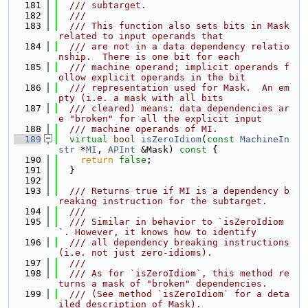
  181
  /// subtarget.
  182
  ///
  183
  /// This function also sets bits in Mask 
related to input operands that
  184
  /// are not in a data dependency relatio
nship.  There is one bit for each
  185
  /// machine operand; implicit operands f
ollow explicit operands in the bit
  186
  /// representation used for Mask.  An em
pty (i.e. a mask with all bits
  187
  /// cleared) means: data dependencies ar
e "broken" for all the explicit input
  188
  /// machine operands of MI.
  189
virtual
bool
isZeroIdiom
(
const
MachineIn
str
 *
MI
, 
APInt
 &Mask)
 const 
{
  190
return
false
;
  191
  }
  192
  193
  /// Returns true if MI is a dependency b
reaking instruction for the subtarget.
  194
  ///
  195
  /// Similar in behavior to `isZeroIdiom
`. However, it knows how to identify
  196
  /// all dependency breaking instructions 
(i.e. not just zero-idioms).
  197
  ///
  198
  /// As for `isZeroIdiom`, this method re
turns a mask of "broken" dependencies.
  199
  /// (See method `isZeroIdiom` for a deta
iled description of Mask).