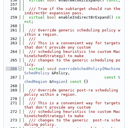
  256
virtual
bool
 enableAtomicExpand() 
const
;
  257
  258
  /// True if the subtarget should run the 
indirectbr expansion pass.
  259
virtual
bool
 enableIndirectBrExpand() 
co
nst
;
  260
  261
  /// Override generic scheduling policy w
ithin a region.
  262
  ///
  263
  /// This is a convenient way for targets 
that don't provide any custom
  264
  /// scheduling heuristics (no custom Mac
hineSchedStrategy) to make
  265
  /// changes to the generic scheduling po
licy.
  266
virtual
void
overrideSchedPolicy
(
Machine
SchedPolicy
 &Policy,
  267
const
S
chedRegion
 &
Region
)
 const 
{}
  268
  269
  /// Override generic post-ra scheduling 
policy within a region.
  270
  ///
  271
  /// This is a convenient way for targets 
that don't provide any custom
  272
  /// scheduling heuristics (no custom Mac
hineSchedStrategy) to make
  273
  /// changes to the generic  post-ra sche
duling policy.