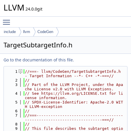
LLVM
24.0.0git
Toggle main menu visibility
include
llvm
CodeGen
TargetSubtargetInfo.h
Go to the documentation of this file.
    1
//===- llvm/CodeGen/TargetSubtargetInfo.h 
- Target Information --*- C++ -*-===//
    2
//
    3
// Part of the LLVM Project, under the Apa
che License v2.0 with LLVM Exceptions.
    4
// See https://llvm.org/LICENSE.txt for li
cense information.
    5
// SPDX-License-Identifier: Apache-2.0 WIT
H LLVM-exception
    6
//
    7
//===-------------------------------------
---------------------------------===//
    8
//
    9
// This file describes the subtarget optio