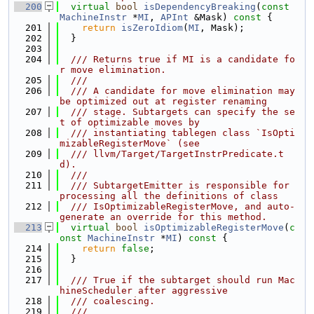
  200
virtual
bool
isDependencyBreaking
(
const
MachineInstr
 *
MI
, 
APInt
 &Mask)
 const 
{
  201
return
isZeroIdiom
(
MI
, Mask);
  202
  }
  203
  204
  /// Returns true if MI is a candidate fo
r move elimination.
  205
  ///
  206
  /// A candidate for move elimination may 
be optimized out at register renaming
  207
  /// stage. Subtargets can specify the se
t of optimizable moves by
  208
  /// instantiating tablegen class `IsOpti
mizableRegisterMove` (see
  209
  /// llvm/Target/TargetInstrPredicate.t
d).
  210
  ///
  211
  /// SubtargetEmitter is responsible for 
processing all the definitions of class
  212
  /// IsOptimizableRegisterMove, and auto-
generate an override for this method.
  213
virtual
bool
isOptimizableRegisterMove
(
c
onst
MachineInstr
 *
MI
)
 const 
{
  214
return
false
;
  215
  }
  216
  217
  /// True if the subtarget should run Mac
hineScheduler after aggressive
  218
  /// coalescing.
  219
  ///