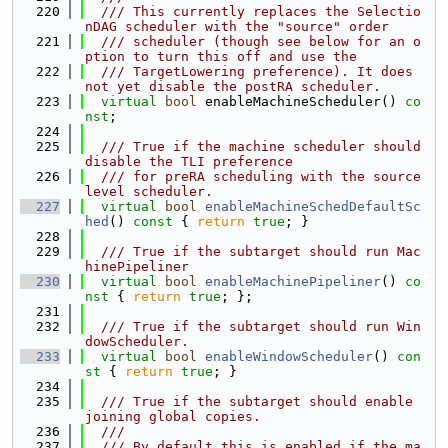
  220
  /// This currently replaces the Selectio
nDAG scheduler with the "source" order
  221
  /// scheduler (though see below for an o
ption to turn this off and use the
  222
  /// TargetLowering preference). It does 
not yet disable the postRA scheduler.
  223
virtual
bool
 enableMachineScheduler() 
co
nst
;
  224
  225
  /// True if the machine scheduler should 
disable the TLI preference
  226
  /// for preRA scheduling with the source 
level scheduler.
  227
virtual
bool
enableMachineSchedDefaultSc
hed
()
 const 
{ 
return
true
; }
  228
  229
  /// True if the subtarget should run Mac
hinePipeliner
  230
virtual
bool
enableMachinePipeliner
()
 co
nst 
{ 
return
true
; };
  231
  232
  /// True if the subtarget should run Win
dowScheduler.
  233
virtual
bool
enableWindowScheduler
()
 con
st 
{ 
return
true
; }
  234
  235
  /// True if the subtarget should enable 
joining global copies.
  236
  ///
  237
  /// By default this is enabled if the ma