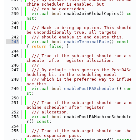
chine scheduler is enabled, but
  238
  /// can be overridden.
  239
virtual
bool
 enableJoinGlobalCopies() 
co
nst
;
  240
  241
  /// Hack to bring up option. This should 
be unconditionally true, all targets
  242
  /// should enable it and delete this.
  243
virtual
bool
enableTerminalRule
()
 const 
{ 
return
false
; }
  244
  245
  /// True if the subtarget should run a s
cheduler after register allocation.
  246
  ///
  247
  /// By default this queries the PostRASc
heduling bit in the scheduling model
  248
  /// which is the preferred way to influe
nce this.
  249
virtual
bool
enablePostRAScheduler
() 
con
st
;
  250
  251
  /// True if the subtarget should run a m
achine scheduler after register
  252
  /// allocation.
  253
virtual
bool
 enablePostRAMachineSchedule
r() 
const
;
  254
  255
  /// True if the subtarget should run the 
atomic expansion pass.