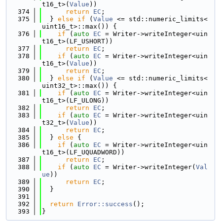
t16_t>(
Value
))
  374
return
EC
;
  375
  } 
else
if
 (
Value
 <= std::numeric_limits<
uint16_t>::max()) {
  376
if
 (
auto
EC
 = Writer->writeInteger<uin
t16_t>(LF_USHORT))
  377
return
EC
;
  378
if
 (
auto
EC
 = Writer->writeInteger<uin
t16_t>(
Value
))
  379
return
EC
;
  380
  } 
else
if
 (
Value
 <= std::numeric_limits<
uint32_t>::max()) {
  381
if
 (
auto
EC
 = Writer->writeInteger<uin
t16_t>(LF_ULONG))
  382
return
EC
;
  383
if
 (
auto
EC
 = Writer->writeInteger<uin
t32_t>(
Value
))
  384
return
EC
;
  385
  } 
else
 {
  386
if
 (
auto
EC
 = Writer->writeInteger<uin
t16_t>(LF_UQUADWORD))
  387
return
EC
;
  388
if
 (
auto
EC
 = Writer->writeInteger(
Val
ue
))
  389
return
EC
;
  390
  }
  391
  392
return
Error::success
();
  393
}