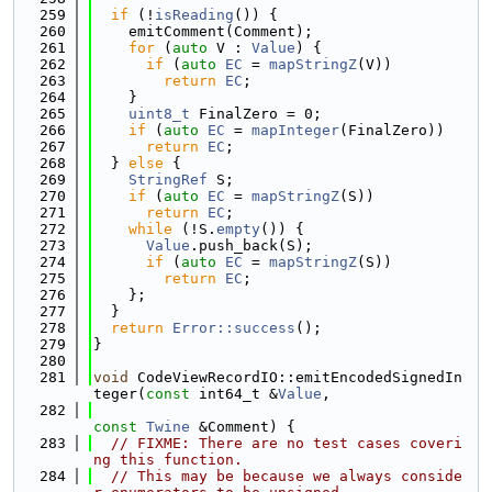
  259
if
 (!
isReading
()) {
  260
    emitComment(Comment);
  261
for
 (
auto
 V : 
Value
) {
  262
if
 (
auto
EC
 = 
mapStringZ
(V))
  263
return
EC
;
  264
    }
  265
uint8_t
 FinalZero = 0;
  266
if
 (
auto
EC
 = 
mapInteger
(FinalZero))
  267
return
EC
;
  268
  } 
else
 {
  269
StringRef
 S;
  270
if
 (
auto
EC
 = 
mapStringZ
(S))
  271
return
EC
;
  272
while
 (!S.
empty
()) {
  273
Value
.push_back(S);
  274
if
 (
auto
EC
 = 
mapStringZ
(S))
  275
return
EC
;
  276
    };
  277
  }
  278
return
Error::success
();
  279
}
  280
  281
void
 CodeViewRecordIO::emitEncodedSignedIn
teger(
const
 int64_t &
Value
,
  282
const
Twine
 &Comment) {
  283
// FIXME: There are no test cases coveri
ng this function.
  284
// This may be because we always conside