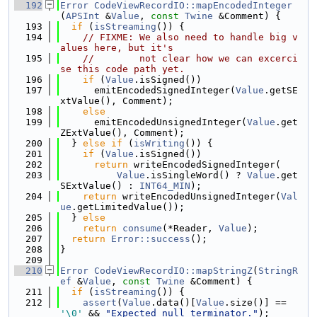
  192
Error
CodeViewRecordIO::mapEncodedInteger
(
APSInt
 &
Value
, 
const
Twine
 &Comment) {
  193
if
 (
isStreaming
()) {
  194
// FIXME: We also need to handle big v
alues here, but it's
  195
//        not clear how we can excerci
se this code path yet.
  196
if
 (
Value
.isSigned())
  197
      emitEncodedSignedInteger(
Value
.getSE
xtValue(), Comment);
  198
else
  199
      emitEncodedUnsignedInteger(
Value
.get
ZExtValue(), Comment);
  200
  } 
else
if
 (
isWriting
()) {
  201
if
 (
Value
.isSigned())
  202
return
 writeEncodedSignedInteger(
  203
Value
.isSingleWord() ? 
Value
.get
SExtValue() : 
INT64_MIN
);
  204
return
 writeEncodedUnsignedInteger(
Val
ue
.getLimitedValue());
  205
  } 
else
  206
return
consume
(*Reader, 
Value
);
  207
return
Error::success
();
  208
}
  209
  210
Error
CodeViewRecordIO::mapStringZ
(
StringR
ef
 &
Value
, 
const
Twine
 &Comment) {
  211
if
 (
isStreaming
()) {
  212
assert
(
Value
.data()[
Value
.size()] == 
'\0'
 && 
"Expected null terminator."
);