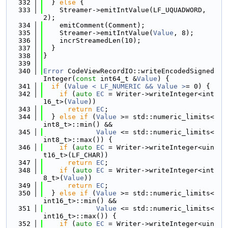
  332
  } 
else
 {
  333
    Streamer->emitIntValue(LF_UQUADWORD, 
2);
  334
    emitComment(Comment);
  335
    Streamer->emitIntValue(
Value
, 8);
  336
    incrStreamedLen(10);
  337
  }
  338
}
  339
  340
Error
 CodeViewRecordIO::writeEncodedSigned
Integer(
const
 int64_t &
Value
) {
  341
if
 (
Value < LF_NUMERIC && Value >
= 0) {
  342
if
 (
auto
EC
 = Writer->writeInteger<int
16_t>(
Value
))
  343
return
EC
;
  344
  } 
else
if
 (
Value
 >= std::numeric_limits<
int8_t>::min() &&
  345
Value
 <= std::numeric_limits<
int8_t>::max()) {
  346
if
 (
auto
EC
 = Writer->writeInteger<uin
t16_t>(LF_CHAR))
  347
return
EC
;
  348
if
 (
auto
EC
 = Writer->writeInteger<int
8_t>(
Value
))
  349
return
EC
;
  350
  } 
else
if
 (
Value
 >= std::numeric_limits<
int16_t>::min() &&
  351
Value
 <= std::numeric_limits<
int16_t>::max()) {
  352
if
 (
auto
EC
 = Writer->writeInteger<uin