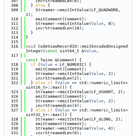
  307
    incrStreamedLen(6);
  308
  } 
else
 {
  309
    Streamer->emitIntValue(LF_QUADWORD, 
2);
  310
    emitComment(Comment);
  311
    Streamer->emitIntValue(
Value
, 8);
  312
    incrStreamedLen(10);
  313
  }
  314
}
  315
  316
void
 CodeViewRecordIO::emitEncodedUnsigned
Integer(
const
 uint64_t &
Value
,
  317
const
 Twine &Comment) {
  318
if
 (
Value
 < LF_NUMERIC) {
  319
    emitComment(Comment);
  320
    Streamer->emitIntValue(
Value
, 2);
  321
    incrStreamedLen(2);
  322
  } 
else
if
 (
Value
 <= std::numeric_limits<
uint16_t>::max()) {
  323
    Streamer->emitIntValue(LF_USHORT, 2);
  324
    emitComment(Comment);
  325
    Streamer->emitIntValue(
Value
, 2);
  326
    incrStreamedLen(4);
  327
  } 
else
if
 (
Value
 <= std::numeric_limits<
uint32_t>::max()) {
  328
    Streamer->emitIntValue(LF_ULONG, 2);
  329
    emitComment(Comment);
  330
    Streamer->emitIntValue(
Value
, 4);
  331
    incrStreamedLen(6);