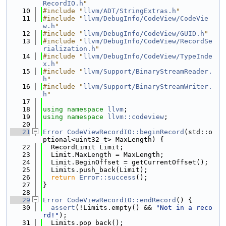
RecordIO.h
"
   10
#include "
llvm/ADT/StringExtras.h
"
   11
#include "
llvm/DebugInfo/CodeView/CodeVie
w.h
"
   12
#include "
llvm/DebugInfo/CodeView/GUID.h
"
   13
#include "
llvm/DebugInfo/CodeView/RecordSe
rialization.h
"
   14
#include "
llvm/DebugInfo/CodeView/TypeInde
x.h
"
   15
#include "
llvm/Support/BinaryStreamReader.
h
"
   16
#include "
llvm/Support/BinaryStreamWriter.
h
"
   17
   18
using namespace 
llvm
;
   19
using namespace 
llvm::codeview
;
   20
   21
Error
CodeViewRecordIO::beginRecord
(std::o
ptional<uint32_t> MaxLength) {
   22
  RecordLimit Limit;
   23
  Limit.MaxLength = MaxLength;
   24
  Limit.BeginOffset = getCurrentOffset();
   25
  Limits.push_back(Limit);
   26
return
Error::success
();
   27
}
   28
   29
Error
CodeViewRecordIO::endRecord
() {
   30
assert
(!Limits.empty() && 
"Not in a reco
rd!"
);
   31
  Limits.pop_back();