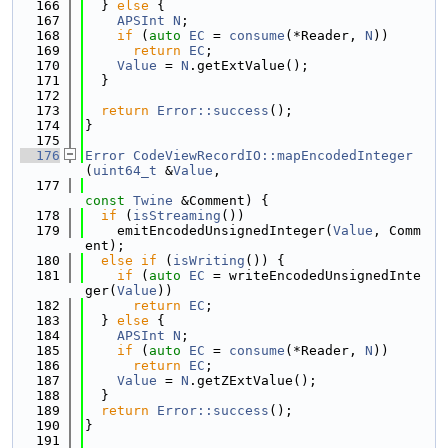
  166
  } 
else
 {
  167
APSInt
N
;
  168
if
 (
auto
EC
 = 
consume
(*Reader, 
N
))
  169
return
EC
;
  170
Value
 = 
N
.getExtValue();
  171
  }
  172
  173
return
Error::success
();
  174
}
  175
  176
Error
CodeViewRecordIO::mapEncodedInteger
(
uint64_t
 &
Value
,
  177
const
Twine
 &Comment) {
  178
if
 (
isStreaming
())
  179
    emitEncodedUnsignedInteger(
Value
, Comm
ent);
  180
else
if
 (
isWriting
()) {
  181
if
 (
auto
EC
 = writeEncodedUnsignedInte
ger(
Value
))
  182
return
EC
;
  183
  } 
else
 {
  184
APSInt
N
;
  185
if
 (
auto
EC
 = 
consume
(*Reader, 
N
))
  186
return
EC
;
  187
Value
 = 
N
.getZExtValue();
  188
  }
  189
return
Error::success
();
  190
}
  191