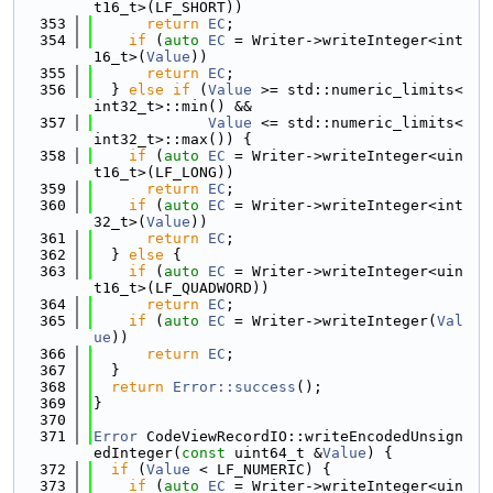
t16_t>(LF_SHORT))
  353
return
EC
;
  354
if
 (
auto
EC
 = Writer->writeInteger<int
16_t>(
Value
))
  355
return
EC
;
  356
  } 
else
if
 (
Value
 >= std::numeric_limits<
int32_t>::min() &&
  357
Value
 <= std::numeric_limits<
int32_t>::max()) {
  358
if
 (
auto
EC
 = Writer->writeInteger<uin
t16_t>(LF_LONG))
  359
return
EC
;
  360
if
 (
auto
EC
 = Writer->writeInteger<int
32_t>(
Value
))
  361
return
EC
;
  362
  } 
else
 {
  363
if
 (
auto
EC
 = Writer->writeInteger<uin
t16_t>(LF_QUADWORD))
  364
return
EC
;
  365
if
 (
auto
EC
 = Writer->writeInteger(
Val
ue
))
  366
return
EC
;
  367
  }
  368
return
Error::success
();
  369
}
  370
  371
Error
 CodeViewRecordIO::writeEncodedUnsign
edInteger(
const
 uint64_t &
Value
) {
  372
if
 (
Value
 < LF_NUMERIC) {
  373
if
 (
auto
EC
 = Writer->writeInteger<uin