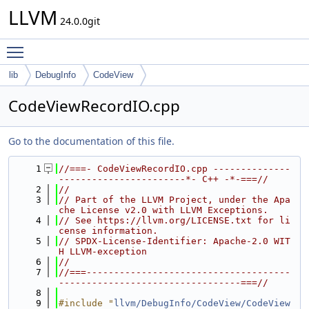
LLVM
24.0.0git
Toggle main menu visibility
lib
DebugInfo
CodeView
CodeViewRecordIO.cpp
Go to the documentation of this file.
    1
//===- CodeViewRecordIO.cpp --------------
-----------------------*- C++ -*-===//
    2
//
    3
// Part of the LLVM Project, under the Apa
che License v2.0 with LLVM Exceptions.
    4
// See https://llvm.org/LICENSE.txt for li
cense information.
    5
// SPDX-License-Identifier: Apache-2.0 WIT
H LLVM-exception
    6
//
    7
//===-------------------------------------
---------------------------------===//
    8
    9
#include "
llvm/DebugInfo/CodeView/CodeView