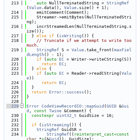
  213
auto
 NullTerminatedString = 
StringRef
(
Value
.data(), 
Value
.size() + 1);
  214
    emitComment(Comment);
  215
    Streamer->emitBytes(NullTerminatedStri
ng);
  216
    incrStreamedLen(NullTerminatedString.s
ize());
  217
  } 
else
if
 (
isWriting
()) {
  218
// Truncate if we attempt to write too 
much.
  219
StringRef
 S = 
Value
.take_front(
maxFiel
dLength
() - 1);
  220
if
 (
auto
EC
 = Writer->writeCString(S))
  221
return
EC
;
  222
  } 
else
 {
  223
if
 (
auto
EC
 = Reader->readCString(
Valu
e
))
  224
return
EC
;
  225
  }
  226
return
Error::success
();
  227
}
  228
  229
Error
CodeViewRecordIO::mapGuid
(
GUID
 &
Gui
d
, 
const
Twine
 &Comment) {
  230
constexpr
uint32_t
 GuidSize = 16;
  231
  232
if
 (
isStreaming
()) {
  233
StringRef
 GuidSR =
  234
StringRef
((
reinterpret_cast<
const 
char
 *
>
(&
Guid
)), GuidSize);