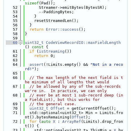
sizeof
(Pad));
   52
      Streamer->emitBytes(BytesSR);
   53
      --PaddingBytes;
   54
    }
   55
    resetStreamedLen();
   56
  }
   57
return
Error::success
();
   58
}
   59
   60
uint32_t
CodeViewRecordIO::maxFieldLength
()
 const 
{
   61
if
 (
isStreaming
())
   62
return
 0;
   63
   64
assert
(!Limits.empty() && 
"Not in a reco
rd!"
);
   65
   66
// The max length of the next field is t
he minimum of all lengths that would
   67
// be allowed by any of the sub-records 
we're in.  In practice, we can only
   68
// ever be at most 1 sub-record deep (in 
a FieldList), but this works for
   69
// the general case.
   70
uint32_t
Offset
 = getCurrentOffset();
   71
  std::optional<uint32_t> Min = Limits.fro
nt().bytesRemaining(
Offset
);
   72
for
 (
auto
X
 : 
ArrayRef
(Limits).drop_fron
t()) {
   73
    std::optional<uint32_t> ThisMin = 
X
.by