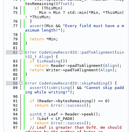
tesRemaining(
Offset
);
   74
if
 (ThisMin)
   75
      Min = Min ? std::min(*Min, *ThisMin) 
: *ThisMin;
   76
  }
   77
assert
(Min && 
"Every field must have a m
aximum length!"
);
   78
   79
return
 *Min;
   80
}
   81
   82
Error
CodeViewRecordIO::padToAlignment
(
uin
t32_t
Align
) {
   83
if
 (
isReading
())
   84
return
 Reader->padToAlignment(
Align
);
   85
return
 Writer->padToAlignment(
Align
);
   86
}
   87
   88
Error
CodeViewRecordIO::skipPadding
() {
   89
assert
(!
isWriting
() && 
"Cannot skip padd
ing while writing!"
);
   90
   91
if
 (Reader->bytesRemaining() == 0)
   92
return
Error::success
();
   93
   94
uint8_t
 Leaf = Reader->peek();
   95
if
 (Leaf < LF_PAD0)
   96
return
Error::success
();
   97
// Leaf is greater than 0xf0. We should 
advance by the number of bytes in