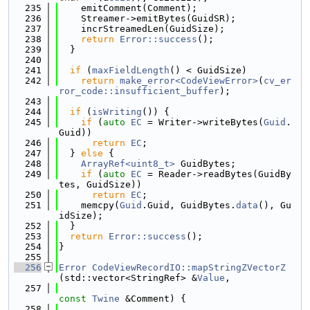
  235
    emitComment(Comment);
  236
    Streamer->emitBytes(GuidSR);
  237
    incrStreamedLen(GuidSize);
  238
return
Error::success
();
  239
  }
  240
  241
if
 (
maxFieldLength
() < GuidSize)
  242
return
make_error<CodeViewError>
(
cv_er
ror_code::insufficient_buffer
);
  243
  244
if
 (
isWriting
()) {
  245
if
 (
auto
EC
 = Writer->writeBytes(
Guid
.
Guid))
  246
return
EC
;
  247
  } 
else
 {
  248
ArrayRef<uint8_t>
 GuidBytes;
  249
if
 (
auto
EC
 = Reader->readBytes(GuidBy
tes, GuidSize))
  250
return
EC
;
  251
    memcpy(
Guid
.Guid, GuidBytes.
data
(), Gu
idSize);
  252
  }
  253
return
Error::success
();
  254
}
  255
  256
Error
CodeViewRecordIO::mapStringZVectorZ
(std::vector<StringRef> &
Value
,
  257
const
Twine
 &Comment) {
  258