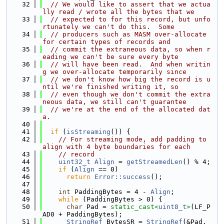
   32
// We would like to assert that we actua
lly read / wrote all the bytes that we
   33
// expected to for this record, but unfo
rtunately we can't do this.  Some
   34
// producers such as MASM over-allocate 
for certain types of records and
   35
// commit the extraneous data, so when r
eading we can't be sure every byte
   36
// will have been read.  And when writin
g we over-allocate temporarily since
   37
// we don't know how big the record is u
ntil we're finished writing it, so
   38
// even though we don't commit the extra
neous data, we still can't guarantee
   39
// we're at the end of the allocated dat
a.
   40
   41
if
 (
isStreaming
()) {
   42
// For streaming mode, add padding to 
align with 4 byte boundaries for each
   43
// record
   44
uint32_t
Align
 = 
getStreamedLen
() % 4;
   45
if
 (
Align
 == 0)
   46
return
Error::success
();
   47
   48
int
 PaddingBytes = 4 - 
Align
;
   49
while
 (PaddingBytes > 0) {
   50
char
 Pad = 
static_cast<
uint8_t
>
(LF_P
AD0 + PaddingBytes);
   51
StringRef
 BytesSR = 
StringRef
(&Pad, 