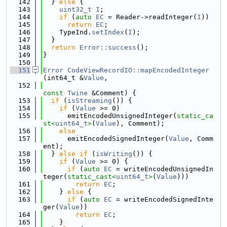
  142
  } 
else
 {
  143
uint32_t
I
;
  144
if
 (
auto
EC
 = Reader->readInteger(
I
))
  145
return
EC
;
  146
    TypeInd.
setIndex
(
I
);
  147
  }
  148
return
Error::success
();
  149
}
  150
  151
Error
CodeViewRecordIO::mapEncodedInteger
(int64_t &
Value
,
  152
const
Twine
 &Comment) {
  153
if
 (
isStreaming
()) {
  154
if
 (
Value
 >= 0)
  155
      emitEncodedUnsignedInteger(
static_ca
st<
uint64_t
>
(
Value
), Comment);
  156
else
  157
      emitEncodedSignedInteger(
Value
, Comm
ent);
  158
  } 
else
if
 (
isWriting
()) {
  159
if
 (
Value
 >= 0) {
  160
if
 (
auto
EC
 = writeEncodedUnsignedIn
teger(
static_cast<
uint64_t
>
(
Value
)))
  161
return
EC
;
  162
    } 
else
 {
  163
if
 (
auto
EC
 = writeEncodedSignedInte
ger(
Value
))
  164
return
EC
;
  165
    }