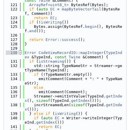
const
Twine
 &Comment) {
  121
ArrayRef<uint8_t>
 BytesRef(Bytes);
  122
if
 (
auto
EC
 = 
mapByteVectorTail
(BytesRe
f, Comment))
  123
return
EC
;
  124
if
 (!
isWriting
())
  125
    Bytes.assign(BytesRef.
begin
(), BytesRe
f.
end
());
  126
  127
return
Error::success
();
  128
}
  129
  130
Error
CodeViewRecordIO::mapInteger
(
TypeInd
ex
 &TypeInd, 
const
Twine
 &Comment) {
  131
if
 (
isStreaming
()) {
  132
    std::string TypeNameStr = Streamer->ge
tTypeName(TypeInd);
  133
if
 (!TypeNameStr.empty())
  134
      emitComment(Comment + 
": "
 + TypeNam
eStr);
  135
else
  136
      emitComment(Comment);
  137
    Streamer->emitIntValue(TypeInd.
getInde
x
(), 
sizeof
(TypeInd.
getIndex
()));
  138
    incrStreamedLen(
sizeof
(TypeInd.
getInde
x
()));
  139
  } 
else
if
 (
isWriting
()) {
  140
if
 (
auto
EC
 = Writer->writeInteger(Typ
eInd.
getIndex
()))
  141
return
EC
;