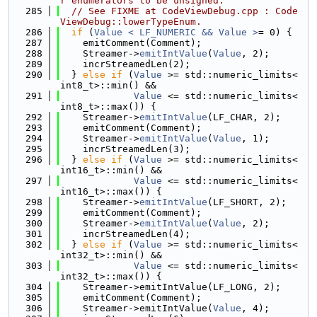
r enumerators to be unsigned.
  285
// See FIXME at CodeViewDebug.cpp : Code
ViewDebug::lowerTypeEnum.
  286
if
 (
Value < LF_NUMERIC && Value >
= 0) {
  287
    emitComment(Comment);
  288
    Streamer->
emitIntValue
(
Value
, 2);
  289
    incrStreamedLen(2);
  290
  } 
else
if
 (
Value
 >= std::numeric_limits<
int8_t>::min() &&
  291
Value
 <= std::numeric_limits<
int8_t>::max()) {
  292
    Streamer->
emitIntValue
(LF_CHAR, 2);
  293
    emitComment(Comment);
  294
    Streamer->
emitIntValue
(
Value
, 1);
  295
    incrStreamedLen(3);
  296
  } 
else
if
 (
Value
 >= std::numeric_limits<
int16_t>::min() &&
  297
Value
 <= std::numeric_limits<
int16_t>::max()) {
  298
    Streamer->
emitIntValue
(LF_SHORT, 2);
  299
    emitComment(Comment);
  300
    Streamer->
emitIntValue
(
Value
, 2);
  301
    incrStreamedLen(4);
  302
  } 
else
if
 (
Value
 >= std::numeric_limits<
int32_t>::min() &&
  303
Value
 <= std::numeric_limits<
int32_t>::max()) {
  304
    Streamer->emitIntValue(LF_LONG, 2);
  305
    emitComment(Comment);
  306
    Streamer->emitIntValue(
Value
, 4);