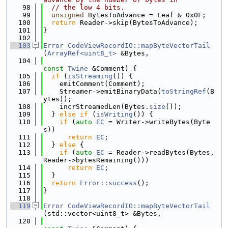
   98
// the low 4 bits.
   99
unsigned
 BytesToAdvance = Leaf & 0x0F;
  100
return
 Reader->skip(BytesToAdvance);
  101
}
  102
  103
Error
CodeViewRecordIO::mapByteVectorTail
(
ArrayRef<uint8_t>
 &Bytes,
  104
const
Twine
 &Comment) {
  105
if
 (
isStreaming
()) {
  106
    emitComment(Comment);
  107
    Streamer->emitBinaryData(
toStringRef
(B
ytes));
  108
    incrStreamedLen(Bytes.
size
());
  109
  } 
else
if
 (
isWriting
()) {
  110
if
 (
auto
EC
 = Writer->writeBytes(Byte
s))
  111
return
EC
;
  112
  } 
else
 {
  113
if
 (
auto
EC
 = Reader->readBytes(Bytes, 
Reader->bytesRemaining()))
  114
return
EC
;
  115
  }
  116
return
Error::success
();
  117
}
  118
  119
Error
CodeViewRecordIO::mapByteVectorTail
(std::vector<uint8_t> &Bytes,
  120