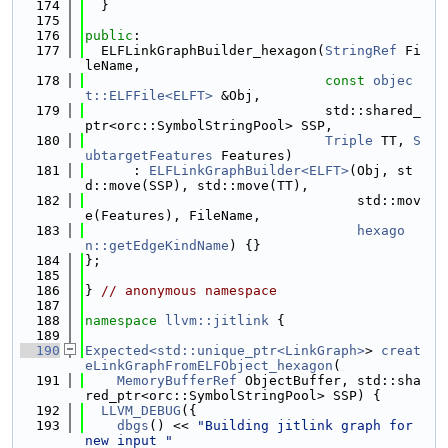
  174
  }
  175
  176
public
:
  177
  ELFLinkGraphBuilder_hexagon(
StringRef
 Fi
leName,
  178
const
objec
t::ELFFile<ELFT>
 &Obj,
  179
                              std::shared_
ptr<orc::SymbolStringPool> SSP,
  180
Triple
 TT, 
S
ubtargetFeatures
 Features)
  181
      : 
ELFLinkGraphBuilder<ELFT>
(Obj, st
d::move(SSP), std::move(TT),
  182
                                  std::mov
e(Features), FileName,
  183
hexago
n::getEdgeKindName
) {}
  184
};
  185
  186
} 
// anonymous namespace
  187
  188
namespace 
llvm::jitlink
 {
  189
  190
Expected<std::unique_ptr<LinkGraph>
> 
creat
eLinkGraphFromELFObject_hexagon
(
  191
MemoryBufferRef
 ObjectBuffer, std::sha
red_ptr<orc::SymbolStringPool> SSP) {
  192
LLVM_DEBUG
({
  193
dbgs
() << 
"Building jitlink graph for 
new input "