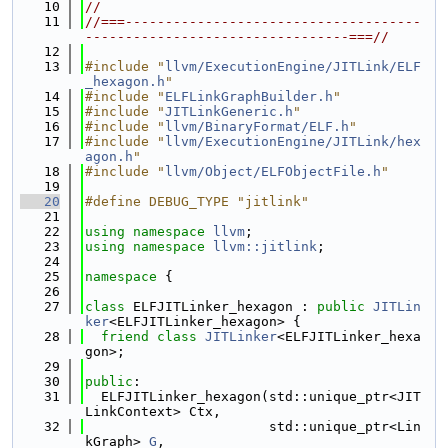
   10
//
   11
//===-------------------------------------
---------------------------------===//
   12
   13
#include "
llvm/ExecutionEngine/JITLink/ELF
_hexagon.h
"
   14
#include "
ELFLinkGraphBuilder.h
"
   15
#include "
JITLinkGeneric.h
"
   16
#include "
llvm/BinaryFormat/ELF.h
"
   17
#include "
llvm/ExecutionEngine/JITLink/hex
agon.h
"
   18
#include "
llvm/Object/ELFObjectFile.h
"
   19
   20
#define DEBUG_TYPE "jitlink"
   21
   22
using namespace 
llvm
;
   23
using namespace 
llvm::jitlink
;
   24
   25
namespace 
{
   26
   27
class 
ELFJITLinker_hexagon : 
public
JITLin
ker
<ELFJITLinker_hexagon> {
   28
friend
class 
JITLinker
<ELFJITLinker_hexa
gon>;
   29
   30
public
:
   31
  ELFJITLinker_hexagon(std::unique_ptr<JIT
LinkContext> Ctx,
   32
                       std::unique_ptr<Lin
kGraph> 
G
,