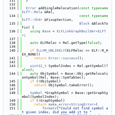
  131
  }
  132
  133
Error
 addSingleRelocation(
const
typename
ELFT::Rela
 &Rel,
  134
const
typename
ELFT::Shdr
 &FixupSection,
  135
Block
 &BlockTo
Fix) {
  136
using 
Base
 = 
ELFLinkGraphBuilder<ELFT
>
;
  137
  138
auto
 ELFReloc = Rel.getType(
false
);
  139
  140
if
 (
LLVM_UNLIKELY
(ELFReloc == ELF::R_H
EX_NONE))
  141
return
Error::success
();
  142
  143
uint32_t
 SymbolIndex = Rel.getSymbol(
f
alse
);
  144
auto
 ObjSymbol = Base::Obj.getRelocati
onSymbol(Rel, Base::SymTabSec);
  145
if
 (!ObjSymbol)
  146
return
 ObjSymbol.takeError();
  147
  148
Symbol
 *GraphSymbol = Base::getGraphSy
mbol(SymbolIndex);
  149
if
 (!GraphSymbol)
  150
return
make_error<StringError>
(
  151
formatv
(
"Could not find symbol a
t given index, did you add it to "