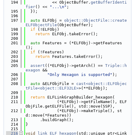
  194
           << ObjectBuffer.
getBufferIdenti
fier
() << 
"...\n"
;
  195
  });
  196
  197
auto
 ELFObj = 
object::ObjectFile::create
ELFObjectFile
(ObjectBuffer);
  198
if
 (!ELFObj)
  199
return
 ELFObj.takeError();
  200
  201
auto
 Features = (*ELFObj)->getFeatures
();
  202
if
 (!Features)
  203
return
 Features.takeError();
  204
  205
assert
((*ELFObj)->getArch() == 
Triple::h
exagon
 &&
  206
"Only Hexagon is supported"
);
  207
  208
auto
 &ELFObjFile = 
cast<object::ELFObjec
tFile<object::ELF32LE>
>(**ELFObj);
  209
  210
return
 ELFLinkGraphBuilder_hexagon(
  211
             (*ELFObj)->getFileName(), ELF
ObjFile.getELFFile(), std::move(SSP),
  212
             (*ELFObj)->makeTriple(), st
d::move(*Features))
  213
      .buildGraph();
  214
}
  215
  216
void
link_ELF_hexagon
(std::unique_ptr<Link