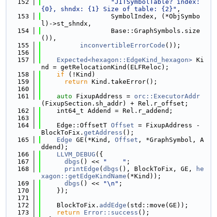
  152
"JITSymbolTable? index: 
{0}, shndx: {1} Size of table: {2}"
,
  153
                  SymbolIndex, (*ObjSymbo
l)->st_shndx,
  154
                  Base::GraphSymbols.size
()),
  155
inconvertibleErrorCode
());
  156
  157
Expected<hexagon::EdgeKind_hexagon>
 Ki
nd = getRelocationKind(ELFReloc);
  158
if
 (!Kind)
  159
return
 Kind.takeError();
  160
  161
auto
 FixupAddress = 
orc::ExecutorAddr
(FixupSection.sh_addr) + Rel.r_offset;
  162
    int64_t Addend = Rel.r_addend;
  163
  164
    Edge::OffsetT 
Offset
 = FixupAddress - 
BlockToFix.
getAddress
();
  165
Edge
 GE(*Kind, 
Offset
, *GraphSymbol, A
ddend);
  166
LLVM_DEBUG
({
  167
dbgs
() << 
"    "
;
  168
printEdge
(
dbgs
(), BlockToFix, GE, 
he
xagon::getEdgeKindName
(*Kind));
  169
dbgs
() << 
"\n"
;
  170
    });
  171
  172
    BlockToFix.
addEdge
(std::move(GE));
  173
return
Error::success
();