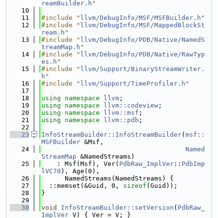
reamBuilder.h
"
   10
   11
#include "
llvm/DebugInfo/MSF/MSFBuilder.h
"
   12
#include "
llvm/DebugInfo/MSF/MappedBlockSt
ream.h
"
   13
#include "
llvm/DebugInfo/PDB/Native/NamedS
treamMap.h
"
   14
#include "
llvm/DebugInfo/PDB/Native/RawTyp
es.h
"
   15
#include "
llvm/Support/BinaryStreamWriter.
h
"
   16
#include "
llvm/Support/TimeProfiler.h
"
   17
   18
using namespace 
llvm
;
   19
using namespace 
llvm::codeview
;
   20
using namespace 
llvm::msf
;
   21
using namespace 
llvm::pdb
;
   22
   23
InfoStreamBuilder::InfoStreamBuilder
(
msf::
MSFBuilder
 &Msf,
   24
Named
StreamMap
 &NamedStreams)
   25
    : Msf(Msf), Ver(
PdbRaw_ImplVer
::
PdbImp
lVC70
), Age(0),
   26
      NamedStreams(NamedStreams) {
   27
  ::memset(&Guid, 0, 
sizeof
(Guid));
   28
}
   29
   30
void
InfoStreamBuilder::setVersion
(
PdbRaw_
ImplVer
 V) { Ver = V; }