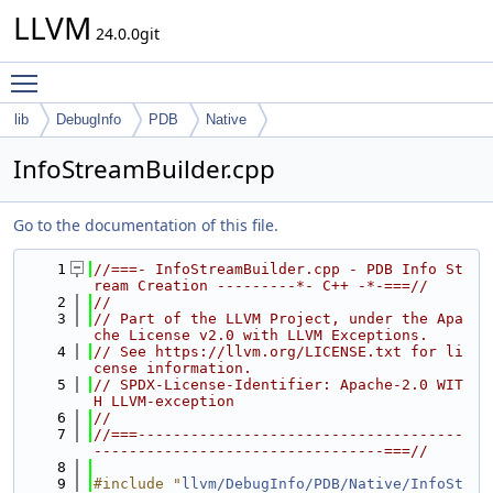
LLVM
24.0.0git
Toggle main menu visibility
lib
DebugInfo
PDB
Native
InfoStreamBuilder.cpp
Go to the documentation of this file.
    1
//===- InfoStreamBuilder.cpp - PDB Info St
ream Creation ---------*- C++ -*-===//
    2
//
    3
// Part of the LLVM Project, under the Apa
che License v2.0 with LLVM Exceptions.
    4
// See https://llvm.org/LICENSE.txt for li
cense information.
    5
// SPDX-License-Identifier: Apache-2.0 WIT
H LLVM-exception
    6
//
    7
//===-------------------------------------
---------------------------------===//
    8
    9
#include "
llvm/DebugInfo/PDB/Native/InfoSt