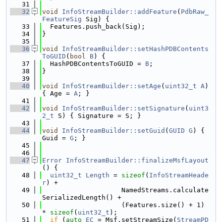
   31
   32
void
InfoStreamBuilder::addFeature
(
PdbRaw_
FeatureSig
 Sig) {
   33
  Features.push_back(Sig);
   34
}
   35
   36
void
InfoStreamBuilder::setHashPDBContents
ToGUID
(
bool
B
) {
   37
  HashPDBContentsToGUID = 
B
;
   38
}
   39
   40
void
InfoStreamBuilder::setAge
(
uint32_t
A
) 
{ Age = 
A
; }
   41
   42
void
InfoStreamBuilder::setSignature
(
uint3
2_t
 S) { Signature = S; }
   43
   44
void
InfoStreamBuilder::setGuid
(
GUID
G
) { 
Guid = 
G
; }
   45
   46
   47
Error
InfoStreamBuilder::finalizeMsfLayout
() {
   48
uint32_t
Length
 = 
sizeof
(
InfoStreamHeade
r
) +
   49
                    NamedStreams.calculate
SerializedLength() +
   50
                    (Features.size() + 1) 
* 
sizeof
(
uint32_t
);
   51
if
 (
auto
EC
 = Msf.setStreamSize(
StreamPD