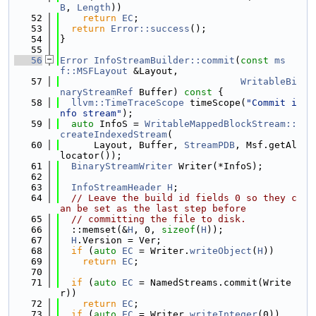
B
, 
Length
))
   52
return
EC
;
   53
return
Error::success
();
   54
}
   55
   56
Error
InfoStreamBuilder::commit
(
const
ms
f::MSFLayout
 &Layout,
   57
WritableBi
naryStreamRef
 Buffer)
 const 
{
   58
llvm::TimeTraceScope
 timeScope(
"Commit i
nfo stream"
);
   59
auto
 InfoS = 
WritableMappedBlockStream::
createIndexedStream
(
   60
      Layout, Buffer, 
StreamPDB
, Msf.getAl
locator());
   61
BinaryStreamWriter
 Writer(*InfoS);
   62
   63
InfoStreamHeader
H
;
   64
// Leave the build id fields 0 so they c
an be set as the last step before
   65
// committing the file to disk.
   66
  ::memset(&
H
, 0, 
sizeof
(
H
));
   67
H
.Version = Ver;
   68
if
 (
auto
EC
 = Writer.
writeObject
(
H
))
   69
return
EC
;
   70
   71
if
 (
auto
EC
 = NamedStreams.commit(Write
r))
   72
return
EC
;
   73
if
 (
auto
EC
 = Writer.
writeInteger
(0))