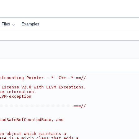
Files
Examples
efcounting Pointer --*- C++ -*-==//
 License v2.0 with LLVM Exceptions.
se information.
LVM-exception
------------------------------===//
eadSafeRefCountedBase, and
an object which maintains a
ase is a mixin class that adds a