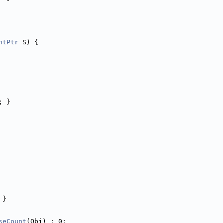
ntPtr
 S) {
; }
 }
seCount
(Obj) : 0;