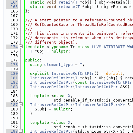
  164
static
void
retain
(
T
 *obj) { obj->Retain();
  165
static
void
release
(
T
 *obj) { obj->Release(
  166
};
  167
  168
/// A smart pointer to a reference-counted ob
  169
/// RefCountedBase or ThreadSafeRefCountedBas
  170
///
  171
/// This class increments its pointee's refer
  172
/// decrements its refcount when it's destroy
  173
/// different object).
  174
template
 <
typename
 T> 
class 
LLVM_ATTRIBUTE_WA
  175
T
 *Obj = 
nullptr
;
  176
  177
public
:
  178
using 
element_type
 = 
T
;
  179
  180
explicit
IntrusiveRefCntPtr
() = 
default
;
  181
IntrusiveRefCntPtr
(
T
 *obj) : Obj(obj) { ret
  182
IntrusiveRefCntPtr
(
const
IntrusiveRefCntPtr
  183
IntrusiveRefCntPtr
(
IntrusiveRefCntPtr
 &&S) 
  184
  185
template
 <
class 
X
,
  186
            std::enable_if_t<std::is_converti
  187
IntrusiveRefCntPtr
(
IntrusiveRefCntPtr<X>
 S)
  188
    S.Obj = 
nullptr
;
  189
  }
  190
  191
template
 <
class 
X
,
  192
            std::enable_if_t<std::is_converti
  193
IntrusiveRefCntPtr
(std::unique_ptr<X> S) : 