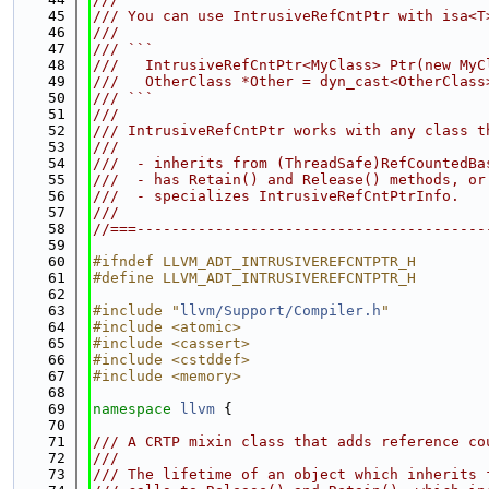
   45
/// You can use IntrusiveRefCntPtr with isa<T
   46
///
   47
/// ```
   48
///   IntrusiveRefCntPtr<MyClass> Ptr(new MyC
   49
///   OtherClass *Other = dyn_cast<OtherClass
   50
/// ```
   51
///
   52
/// IntrusiveRefCntPtr works with any class t
   53
///
   54
///  - inherits from (ThreadSafe)RefCountedBa
   55
///  - has Retain() and Release() methods, or
   56
///  - specializes IntrusiveRefCntPtrInfo.
   57
///
   58
//===----------------------------------------
   59
   60
#ifndef LLVM_ADT_INTRUSIVEREFCNTPTR_H
   61
#define LLVM_ADT_INTRUSIVEREFCNTPTR_H
   62
   63
#include "
llvm/Support/Compiler.h
"
   64
#include <atomic>
   65
#include <cassert>
   66
#include <cstddef>
   67
#include <memory>
   68
   69
namespace 
llvm
 {
   70
   71
/// A CRTP mixin class that adds reference co
   72
///
   73
/// The lifetime of an object which inherits 