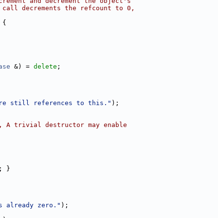
crement and decrement the object's
 call decrements the refcount to 0,
 {
ase
 &) = 
delete
;
re still references to this."
);
, A trivial destructor may enable
; }
s already zero."
);