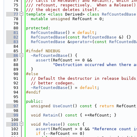
   74
/// calls to Release() and Retain(), which in
   75
/// refcount, respectively.  When a Release()
   76
/// the object deletes itself.
   77
template
 <
class
 Derived> 
class 
RefCountedBase
   78
mutable
unsigned
 RefCount = 0;
   79
   80
protected
:
   81
RefCountedBase
() = 
default
;
   82
RefCountedBase
(
const
RefCountedBase
 &) {}
   83
RefCountedBase
 &
operator=
(
const
RefCountedB
   84
   85
#ifndef NDEBUG
   86
~RefCountedBase
() {
   87
assert
(RefCount == 0 &&
   88
"Destruction occurred when there a
   89
  }
   90
#else
   91
// Default the destructor in release builds
   92
// better codegen.
   93
~RefCountedBase
() = 
default
;
   94
#endif
   95
   96
public
:
   97
unsigned
UseCount
()
 const 
{ 
return
 RefCount
   98
   99
void
Retain
()
 const 
{ ++RefCount; }
  100
  101
void
Release
()
 const 
{
  102
assert
(RefCount > 0 && 
"Reference count i
  103
if
 (--RefCount == 0)