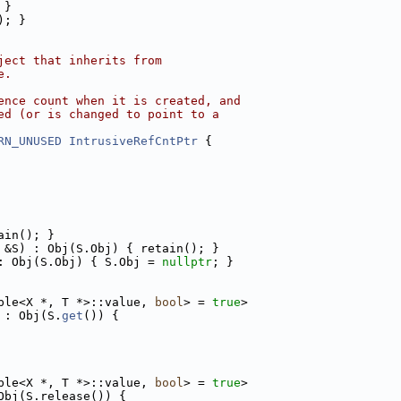
 }
); }
ject that inherits from
e.
ence count when it is created, and
ed (or is changed to point to a
RN_UNUSED
IntrusiveRefCntPtr
 {
ain(); }
 &S) : Obj(S.Obj) { retain(); }
: Obj(S.Obj) { S.Obj = 
nullptr
; }
ble<X *, T *>::value, 
bool
> = 
true
>
 : Obj(S.
get
()) {
ble<X *, T *>::value, 
bool
> = 
true
>
Obj(S.release()) {