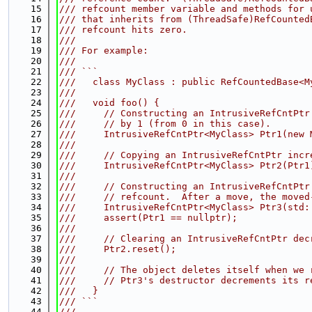
   15
/// refcount member variable and methods for 
   16
/// that inherits from (ThreadSafe)RefCounted
   17
/// refcount hits zero.
   18
///
   19
/// For example:
   20
///
   21
/// ```
   22
///   class MyClass : public RefCountedBase<M
   23
///
   24
///   void foo() {
   25
///     // Constructing an IntrusiveRefCntPtr
   26
///     // by 1 (from 0 in this case).
   27
///     IntrusiveRefCntPtr<MyClass> Ptr1(new 
   28
///
   29
///     // Copying an IntrusiveRefCntPtr incr
   30
///     IntrusiveRefCntPtr<MyClass> Ptr2(Ptr1
   31
///
   32
///     // Constructing an IntrusiveRefCntPtr
   33
///     // refcount.  After a move, the moved
   34
///     IntrusiveRefCntPtr<MyClass> Ptr3(std:
   35
///     assert(Ptr1 == nullptr);
   36
///
   37
///     // Clearing an IntrusiveRefCntPtr dec
   38
///     Ptr2.reset();
   39
///
   40
///     // The object deletes itself when we 
   41
///     // Ptr3's destructor decrements its r
   42
///   }
   43
/// ```
   44
///