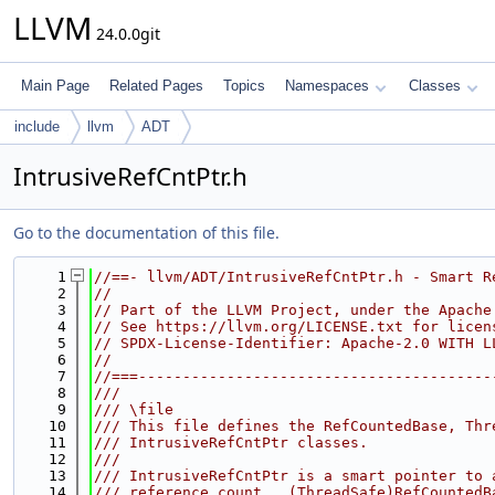
LLVM
24.0.0git
Main Page
Related Pages
Topics
Namespaces
Classes
include
llvm
ADT
IntrusiveRefCntPtr.h
Go to the documentation of this file.
    1
//==- llvm/ADT/IntrusiveRefCntPtr.h - Smart R
    2
//
    3
// Part of the LLVM Project, under the Apache
    4
// See https://llvm.org/LICENSE.txt for licen
    5
// SPDX-License-Identifier: Apache-2.0 WITH L
    6
//
    7
//===----------------------------------------
    8
///
    9
/// \file
   10
/// This file defines the RefCountedBase, Thr
   11
/// IntrusiveRefCntPtr classes.
   12
///
   13
/// IntrusiveRefCntPtr is a smart pointer to 
   14
/// reference count.  (ThreadSafe)RefCountedB