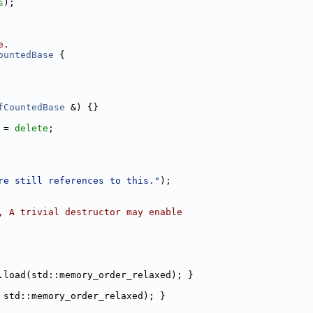
s
);
e.
ountedBase
 {
fCountedBase
 &) {}
 = 
delete
;
re still references to this."
);
, A trivial destructor may enable
.load(std::memory_order_relaxed); }
 std::memory_order_relaxed); }