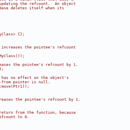
updating the refcount.  An object
Base deletes itself when its
yClass> {};
 increases the pointee's refcount
MyClass());
eases the pointee's refcount by 1.
);
 has no effect on the object's
-from pointer is null.
:move(Ptr1));
reases the pointee's refcount by 1.
return from the function, because
efcount to 0.