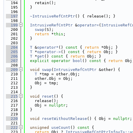
  194
    retain();
  195
  }
  196
  197
~IntrusiveRefCntPtr
() { release(); }
  198
  199
IntrusiveRefCntPtr
 &
operator=
(
IntrusiveRefC
  200
swap
(S);
  201
return
 *
this
;
  202
  }
  203
  204
T
 &
operator*
()
 const 
{ 
return
 *Obj; }
  205
T
 *
operator->
()
 const 
{ 
return
 Obj; }
  206
T
 *
get
()
 const 
{ 
return
 Obj; }
  207
explicit
operator
bool
()
 const 
{ 
return
 Obj
  208
  209
void
swap
(
IntrusiveRefCntPtr
 &other) {
  210
T
 *tmp = other.Obj;
  211
    other.Obj = Obj;
  212
    Obj = tmp;
  213
  }
  214
  215
void
reset
() {
  216
    release();
  217
    Obj = 
nullptr
;
  218
  }
  219
  220
void
resetWithoutRelease
() { Obj = 
nullptr
;
  221
  222
unsigned
useCount
()
 const 
{
  223
return
 Obj ? 
IntrusiveRefCntPtrInfo<T>::u