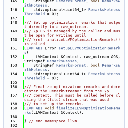
  145
    StringRef 
RemarksFormat
, 
bool
RemarksW
ithHotness
,
  146
    std::optional<uint64_t> 
RemarksHotness
Threshold
 = 0);
  147
  148
/// Set up optimization remarks that outpu
t directly to a raw_ostream.
  149
/// \p OS is managed by the caller and mus
t be open for writing until
  150
/// \ref finalizeLLVMOptimizationRemarks() 
is called.
  151
LLVM_ABI
 Error 
setupLLVMOptimizationRemark
s
(
  152
    LLVMContext &Context, raw_ostream &OS, 
StringRef 
RemarksPasses
,
  153
    StringRef 
RemarksFormat
, 
bool
RemarksW
ithHotness
,
  154
    std::optional<uint64_t> 
RemarksHotness
Threshold
 = 0);
  155
  156
/// Finalize optimization remarks and dere
gister the RemarkStreamer from the \p
  157
/// Context. This must be called before cl
osing the (file) stream that was used
  158
/// to set up the remarks.
  159
LLVM_ABI
void
finalizeLLVMOptimizationRema
rks
(LLVMContext &Context);
  160
  161
} 
// end namespace llvm
  162