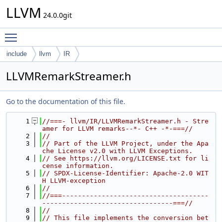
LLVM
24.0.0git
Toggle main menu visibility
include
llvm
IR
LLVMRemarkStreamer.h
Go to the documentation of this file.
    1
//===- llvm/IR/LLVMRemarkStreamer.h - Stre
amer for LLVM remarks--*- C++ -*-===//
    2
//
    3
// Part of the LLVM Project, under the Apa
che License v2.0 with LLVM Exceptions.
    4
// See https://llvm.org/LICENSE.txt for li
cense information.
    5
// SPDX-License-Identifier: Apache-2.0 WIT
H LLVM-exception
    6
//
    7
//===-------------------------------------
---------------------------------===//
    8
//
    9
// This file implements the conversion bet