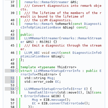
   37
remarks::RemarkStreamer
 &RS;
   38
  /// Convert diagnostics into remark obje
cts.
   39
  /// The lifetime of the members of the r
esult is bound to the lifetime of
   40
  /// the LLVM diagnostics.
   41
remarks::Remark
 toRemark(
const
Diagnosti
cInfoOptimizationBase
 &Diag) 
const
;
   42
   43
public
:
   44
LLVMRemarkStreamer
(
remarks::RemarkStream
er
 &RS) : RS(RS) {}
   45
  /// Emit a diagnostic through the stream
er.
   46
LLVM_ABI
void
emit
(
const
DiagnosticInfoO
ptimizationBase
 &Diag);
   47
};
   48
   49
template
 <
typename
 ThisError>
   50
struct 
LLVMRemarkSetupErrorInfo
 : 
public
E
rrorInfo
<ThisError> {
   51
  std::string 
Msg
;
   52
  std::error_code 
EC
;
   53
   54
LLVMRemarkSetupErrorInfo
(
Error
E
) {
   55
handleAllErrors
(std::move(
E
), [&](
cons
t
ErrorInfoBase
 &EIB) {
   56
Msg
 = EIB.
message
();
   57
EC
 = EIB.
convertToErrorCode
();
   58
    });