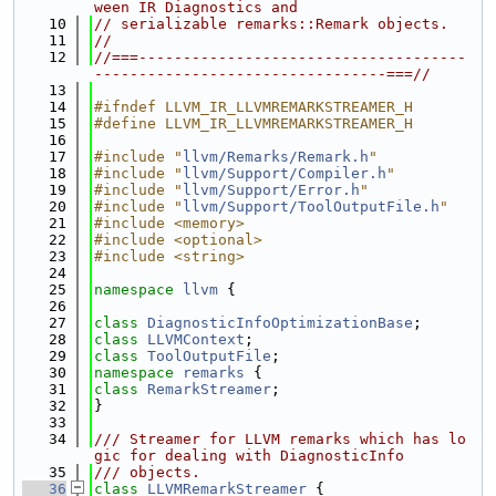
ween IR Diagnostics and
   10
// serializable remarks::Remark objects.
   11
//
   12
//===-------------------------------------
---------------------------------===//
   13
   14
#ifndef LLVM_IR_LLVMREMARKSTREAMER_H
   15
#define LLVM_IR_LLVMREMARKSTREAMER_H
   16
   17
#include "
llvm/Remarks/Remark.h
"
   18
#include "
llvm/Support/Compiler.h
"
   19
#include "
llvm/Support/Error.h
"
   20
#include "
llvm/Support/ToolOutputFile.h
"
   21
#include <memory>
   22
#include <optional>
   23
#include <string>
   24
   25
namespace 
llvm
 {
   26
   27
class 
DiagnosticInfoOptimizationBase
;
   28
class 
LLVMContext
;
   29
class 
ToolOutputFile
;
   30
namespace 
remarks
 {
   31
class 
RemarkStreamer
;
   32
}
   33
   34
/// Streamer for LLVM remarks which has lo
gic for dealing with DiagnosticInfo
   35
/// objects.
   36
class 
LLVMRemarkStreamer
 {