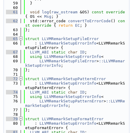
   59
  }
   60
   61
void
log
(
raw_ostream
 &OS)
 const override 
{ OS << 
Msg
; }
   62
  std::error_code 
convertToErrorCode
()
 con
st override 
{ 
return
EC
; }
   63
};
   64
   65
struct 
LLVMRemarkSetupFileError
   66
    : 
LLVMRemarkSetupErrorInfo
<LLVMRemarkS
etupFileError> {
   67
LLVM_ABI
static
char
ID
;
   68
using 
LLVMRemarkSetupErrorInfo
<
   69
LLVMRemarkSetupFileError
>
::LLVMRemar
kSetupErrorInfo
;
   70
};
   71
   72
struct 
LLVMRemarkSetupPatternError
   73
    : 
LLVMRemarkSetupErrorInfo
<LLVMRemarkS
etupPatternError> {
   74
LLVM_ABI
static
char
ID
;
   75
using 
LLVMRemarkSetupErrorInfo
<
   76
LLVMRemarkSetupPatternError
>
::LLVMRe
markSetupErrorInfo
;
   77
};
   78
   79
struct 
LLVMRemarkSetupFormatError
   80
    : 
LLVMRemarkSetupErrorInfo
<LLVMRemarkS
etupFormatError> {
   81
LLVM_ABI
static
char
ID
;