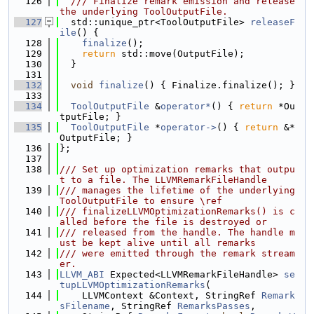
  126
  /// Finalize remark emission and release 
the underlying ToolOutputFile.
  127
  std::unique_ptr<ToolOutputFile> 
releaseF
ile
() {
  128
finalize
();
  129
return
 std::move(OutputFile);
  130
  }
  131
  132
void
finalize
() { Finalize.finalize(); }
  133
  134
ToolOutputFile
 &
operator*
() { 
return
 *Ou
tputFile; }
  135
ToolOutputFile
 *
operator->
() { 
return
 &*
OutputFile; }
  136
};
  137
  138
/// Set up optimization remarks that outpu
t to a file. The LLVMRemarkFileHandle
  139
/// manages the lifetime of the underlying 
ToolOutputFile to ensure \ref
  140
/// finalizeLLVMOptimizationRemarks() is c
alled before the file is destroyed or
  141
/// released from the handle. The handle m
ust be kept alive until all remarks
  142
/// were emitted through the remark stream
er.
  143
LLVM_ABI
 Expected<LLVMRemarkFileHandle> 
se
tupLLVMOptimizationRemarks
(
  144
    LLVMContext &Context, StringRef 
Remark
sFilename
, StringRef 
RemarksPasses
,