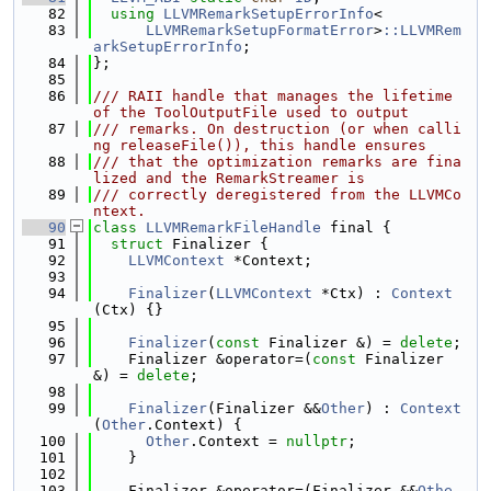
   82
using 
LLVMRemarkSetupErrorInfo
<
   83
LLVMRemarkSetupFormatError
>
::LLVMRem
arkSetupErrorInfo
;
   84
};
   85
   86
/// RAII handle that manages the lifetime 
of the ToolOutputFile used to output
   87
/// remarks. On destruction (or when calli
ng releaseFile()), this handle ensures
   88
/// that the optimization remarks are fina
lized and the RemarkStreamer is
   89
/// correctly deregistered from the LLVMCo
ntext.
   90
class 
LLVMRemarkFileHandle
 final {
   91
struct 
Finalizer {
   92
LLVMContext
 *Context;
   93
   94
Finalizer
(
LLVMContext
 *Ctx) : 
Context
(Ctx) {}
   95
   96
Finalizer
(
const
 Finalizer &) = 
delete
;
   97
    Finalizer &operator=(
const
 Finalizer 
&) = 
delete
;
   98
   99
Finalizer
(Finalizer &&
Other
) : 
Context
(
Other
.Context) {
  100
Other
.Context = 
nullptr
;
  101
    }
  102
  103
    Finalizer &operator=(Finalizer &&
Othe