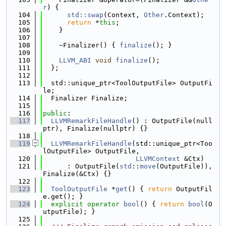
r
) {
  104
std::swap
(Context, 
Other
.Context);
  105
return
 *
this
;
  106
    }
  107
  108
    ~Finalizer() { 
finalize
(); }
  109
  110
LLVM_ABI
void
finalize
();
  111
  };
  112
  113
  std::unique_ptr<ToolOutputFile> OutputFi
le;
  114
  Finalizer Finalize;
  115
  116
public
:
  117
LLVMRemarkFileHandle
() : OutputFile(null
ptr), Finalize(nullptr) {}
  118
  119
LLVMRemarkFileHandle
(std::unique_ptr<Too
lOutputFile> OutputFile,
  120
LLVMContext
 &Ctx)
  121
      : OutputFile(
std
::
move
(OutputFile)), 
Finalize(&Ctx) {}
  122
  123
ToolOutputFile
 *
get
() { 
return
 OutputFil
e.get(); }
  124
explicit
operator
bool
() { 
return
bool
(O
utputFile); }
  125