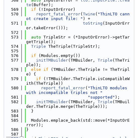
  568
auto
 InputOrError = 
lto::InputFile::crea
te
(Buffer);
  569
if
 (!InputOrError)
  570
report_fatal_error
(
Twine
(
"ThinLTO cann
ot create input file: "
) +
  571
toString
(InputOrErr
or.takeError()));
  572
  573
auto
 TripleStr = (*InputOrError)->getTar
getTriple();
  574
Triple
 TheTriple(TripleStr);
  575
  576
if
 (Modules.empty())
  577
initTMBuilder
(TMBuilder, 
Triple
(TheTri
ple));
  578
else
if
 (TMBuilder.TheTriple != TheTripl
e) {
  579
if
 (!TMBuilder.TheTriple.isCompatibleW
ith(TheTriple))
  580
report_fatal_error
(
"ThinLTO modules 
with incompatible triples not "
  581
"supported"
);
  582
initTMBuilder
(TMBuilder, 
Triple
(TMBuil
der.TheTriple.merge(TheTriple)));
  583
  }
  584
  585
  Modules.emplace_back(std::move(*InputOrE
rror));
  586
}
  587