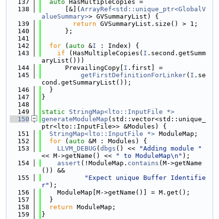
  137
auto
 HasMultipleCopies =
  138
      [&](
ArrayRef<std::unique_ptr<GlobalV
alueSummary>
> GVSummaryList) {
  139
return
 GVSummaryList.size() > 1;
  140
      };
  141
  142
for
 (
auto
 &
I
 : Index) {
  143
if
 (HasMultipleCopies(
I
.second.getSumm
aryList()))
  144
      PrevailingCopy[
I
.first] =
  145
getFirstDefinitionForLinker
(
I
.se
cond.getSummaryList());
  146
  }
  147
}
  148
  149
static
StringMap<lto::InputFile *>
  150
generateModuleMap
(std::vector<std::unique_
ptr<lto::InputFile>> &Modules) {
  151
StringMap<lto::InputFile *>
 ModuleMap;
  152
for
 (
auto
 &M : Modules) {
  153
LLVM_DEBUG
(
dbgs
() << 
"Adding module "
<< M->getName() << 
" to ModuleMap\n"
);
  154
assert
(!ModuleMap.
contains
(M->getName
()) &&
  155
"Expect unique Buffer Identifie
r"
);
  156
    ModuleMap[M->getName()] = M.get();
  157
  }
  158
return
 ModuleMap;
  159
}