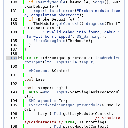
  180
if
 (
verifyModule
(TheModule, &
dbgs
(), &Br
okenDebugInfo))
  181
report_fatal_error
(
"Broken module foun
d, compilation aborted!"
);
  182
if
 (BrokenDebugInfo) {
  183
    TheModule.
getContext
().
diagnose
(ThinLT
ODiagnosticInfo(
  184
"Invalid debug info found, debug i
nfo will be stripped"
, 
DS_Warning
));
  185
StripDebugInfo
(TheModule);
  186
  }
  187
}
  188
  189
static
 std::unique_ptr<Module> 
loadModuleF
romInput
(
lto::InputFile
 *
Input
,
  190
LLVMContext
 &Context,
  191
bool
 Lazy,
  192
bool
 IsImporting) {
  193
auto
 &
Mod
 = 
Input
->getSingleBitcodeModul
e();
  194
SMDiagnostic
 Err;
  195
Expected<std::unique_ptr<Module>
> Module
OrErr =
  196
      Lazy ? 
Mod
.getLazyModule(Context,
  197
/* ShouldLa
zyLoadMetadata */
true
, IsImporting)
  198
           : 
Mod
.parseModule(Context);