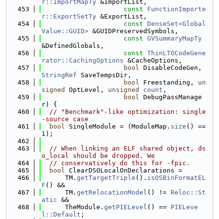
r::ImportMapTy
 &ImportList,
  453
const
FunctionImporte
r::ExportSetTy
 &ExportList,
  454
const
DenseSet<Global
Value::GUID>
 &GUIDPreservedSymbols,
  455
const
GVSummaryMapTy
&DefinedGlobals,
  456
const
ThinLTOCodeGene
rator::CachingOptions
 &CacheOptions,
  457
bool
 DisableCodeGen, 
StringRef
 SaveTempsDir,
  458
bool
 Freestanding, 
un
signed
 OptLevel, 
unsigned
count
,
  459
bool
 DebugPassManage
r) {
  460
// "Benchmark"-like optimization: single
-source case
  461
bool
 SingleModule = (ModuleMap.
size
() == 
1);
  462
  463
// When linking an ELF shared object, ds
o_local should be dropped. We
  464
// conservatively do this for -fpic.
  465
bool
 ClearDSOLocalOnDeclarations =
  466
      TM.
getTargetTriple
().
isOSBinFormatEL
F
() &&
  467
      TM.
getRelocationModel
() != 
Reloc::St
atic
 &&
  468
      TheModule.
getPIELevel
() == 
PIELeve
l::Default
;