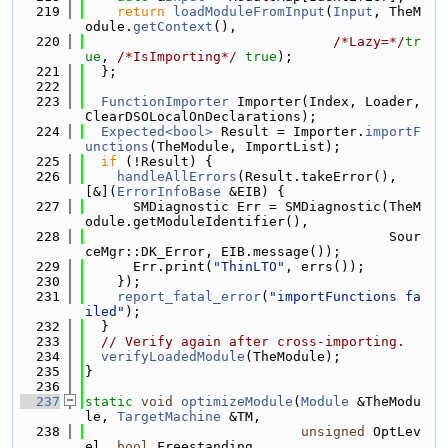
  219
return
loadModuleFromInput
(
Input
, TheM
odule.
getContext
(),
  220
/*Lazy=*/
tr
ue
, 
/*IsImporting*/
true
);
  221
  };
  222
  223
FunctionImporter
 Importer(Index, Loader, 
ClearDSOLocalOnDeclarations);
  224
Expected<bool>
 Result = Importer.
importF
unctions
(TheModule, ImportList);
  225
if
 (!Result) {
  226
handleAllErrors
(Result.takeError(), 
[&](
ErrorInfoBase
 &EIB) {
  227
      SMDiagnostic Err = SMDiagnostic(TheM
odule.getModuleIdentifier(),
  228
                                      Sour
ceMgr::DK_Error, EIB.message());
  229
      Err.print(
"ThinLTO"
, errs());
  230
    });
  231
report_fatal_error
(
"importFunctions fa
iled"
);
  232
  }
  233
// Verify again after cross-importing.
  234
verifyLoadedModule
(TheModule);
  235
}
  236
  237
static
void
optimizeModule
(
Module
 &TheModu
le, 
TargetMachine
 &TM,
  238
unsigned
 OptLev
el, 
bool
 Freestanding,