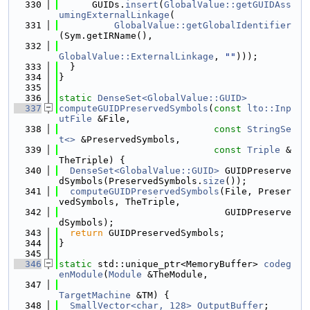
  330
      GUIDs.
insert
(
GlobalValue::getGUIDAss
umingExternalLinkage
(
  331
GlobalValue::getGlobalIdentifier
(Sym.getIRName(),
  332
GlobalValue::ExternalLinkage
, 
""
)));
  333
  }
  334
}
  335
  336
static
DenseSet<GlobalValue::GUID>
  337
computeGUIDPreservedSymbols
(
const
lto::Inp
utFile
 &File,
  338
const
StringSe
t<>
 &PreservedSymbols,
  339
const
Triple
 &
TheTriple) {
  340
DenseSet<GlobalValue::GUID>
 GUIDPreserve
dSymbols(PreservedSymbols.
size
());
  341
computeGUIDPreservedSymbols
(File, Preser
vedSymbols, TheTriple,
  342
                              GUIDPreserve
dSymbols);
  343
return
 GUIDPreservedSymbols;
  344
}
  345
  346
static
 std::unique_ptr<MemoryBuffer> 
codeg
enModule
(
Module
 &TheModule,
  347
TargetMachine
 &TM) {
  348
SmallVector<char, 128>
OutputBuffer
;