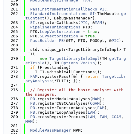
  259
ModuleAnalysisManager
MAM
;
  260
  261
PassInstrumentationCallbacks
PIC
;
  262
StandardInstrumentations
SI
(TheModule.
ge
tContext
(), DebugPassManager);
  263
SI
.registerCallbacks(
PIC
, &
MAM
);
  264
PipelineTuningOptions
 PTO;
  265
  PTO.
LoopVectorization
 = 
true
;
  266
  PTO.
SLPVectorization
 = 
true
;
  267
PassBuilder
PB
(&TM, PTO, PGOOpt, &
PIC
);
  268
  269
  std::unique_ptr<TargetLibraryInfoImpl> T
LII(
  270
new
TargetLibraryInfoImpl
(TM.
getTarg
etTriple
(), TM.
Options
.
VecLib
));
  271
if
 (Freestanding)
  272
    TLII->disableAllFunctions();
  273
FAM
.registerPass([&] { 
return
TargetLibr
aryAnalysis
(*TLII); });
  274
  275
// Register all the basic analyses with 
the managers.
  276
PB
.registerModuleAnalyses(
MAM
);
  277
PB
.registerCGSCCAnalyses(
CGAM
);
  278
PB
.registerFunctionAnalyses(
FAM
);
  279
PB
.registerLoopAnalyses(
LAM
);
  280
PB
.crossRegisterProxies(
LAM
, 
FAM
, 
CGAM
, 
MAM
);
  281
  282
ModulePassManager
 MPM;