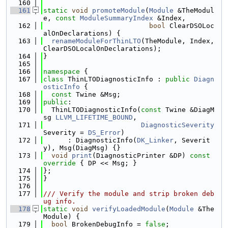
  160
  161
static
void
promoteModule
(
Module
 &TheModul
e, 
const
ModuleSummaryIndex
 &Index,
  162
bool
 ClearDSOLoc
alOnDeclarations) {
  163
renameModuleForThinLTO
(TheModule, Index, 
ClearDSOLocalOnDeclarations);
  164
}
  165
  166
namespace 
{
  167
class 
ThinLTODiagnosticInfo : 
public
Diagn
osticInfo
 {
  168
const
 Twine &Msg;
  169
public
:
  170
  ThinLTODiagnosticInfo(
const
 Twine &DiagM
sg 
LLVM_LIFETIME_BOUND
,
  171
DiagnosticSeverity
Severity = 
DS_Error
)
  172
      : DiagnosticInfo(
DK_Linker
, Severit
y), Msg(DiagMsg) {}
  173
void
print
(DiagnosticPrinter &DP)
 const 
override 
{ DP << Msg; }
  174
};
  175
}
  176
  177
/// Verify the module and strip broken deb
ug info.
  178
static
void
verifyLoadedModule
(
Module
 &The
Module) {
  179
bool
 BrokenDebugInfo = 
false
;