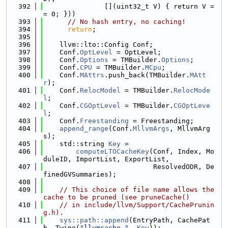
  392
               [](uint32_t V) { return V =
= 0; }))
  393
// No hash entry, no caching!
  394
return
;
  395
  396
    llvm::lto::Config Conf;
  397
    Conf.
OptLevel
 = OptLevel;
  398
    Conf.
Options
 = TMBuilder.
Options
;
  399
    Conf.
CPU
 = TMBuilder.
MCpu
;
  400
    Conf.
MAttrs
.push_back(TMBuilder.
MAtt
r
);
  401
    Conf.
RelocModel
 = TMBuilder.
RelocMode
l
;
  402
    Conf.
CGOptLevel
 = TMBuilder.
CGOptLeve
l
;
  403
    Conf.
Freestanding
 = Freestanding;
  404
append_range
(Conf.
MllvmArgs
, MllvmArg
s);
  405
    std::string 
Key
 =
  406
computeLTOCacheKey
(Conf, Index, Mo
duleID, ImportList, ExportList,
  407
                           ResolvedODR, De
finedGVSummaries);
  408
  409
// This choice of file name allows the 
cache to be pruned (see pruneCache()
  410
// in include/llvm/Support/CachePrunin
g.h).
  411
sys::path::append
(EntryPath, CachePat
h, Twine(
"llvmcache-"
, 
Key
));