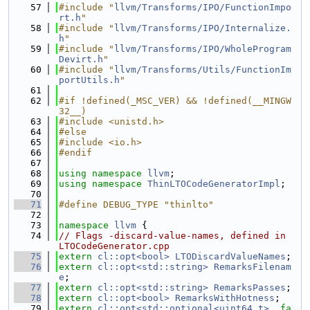
   57
#include "
llvm/Transforms/IPO/FunctionImpo
rt.h
"
   58
#include "
llvm/Transforms/IPO/Internalize.
h
"
   59
#include "
llvm/Transforms/IPO/WholeProgram
Devirt.h
"
   60
#include "
llvm/Transforms/Utils/FunctionIm
portUtils.h
"
   61
   62
#if !defined(_MSC_VER) && !defined(__MINGW
32__)
   63
#include <unistd.h>
   64
#else
   65
#include <io.h>
   66
#endif
   67
   68
using namespace 
llvm
;
   69
using namespace 
ThinLTOCodeGeneratorImpl
;
   70
   71
#define DEBUG_TYPE "thinlto"
   72
   73
namespace 
llvm
 {
   74
// Flags -discard-value-names, defined in 
LTOCodeGenerator.cpp
   75
extern
cl::opt<bool>
LTODiscardValueNames
;
   76
extern
cl::opt<std::string>
RemarksFilenam
e
;
   77
extern
cl::opt<std::string>
RemarksPasses
;
   78
extern
cl::opt<bool>
RemarksWithHotness
;
   79
extern
cl::opt<std::optional<uint64_t>
, 
fa