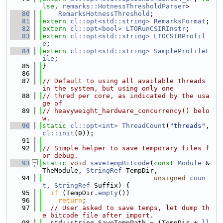
lse
, 
remarks::HotnessThresholdParser
>
   80
RemarksHotnessThreshold
;
   81
extern
cl::opt<std::string>
RemarksFormat
;
   82
extern
cl::opt<bool>
LTORunCSIRInstr
;
   83
extern
cl::opt<std::string>
LTOCSIRProfil
e
;
   84
extern
cl::opt<std::string>
SampleProfileF
ile
;
   85
}
   86
   87
// Default to using all available threads 
in the system, but using only one
   88
// thred per core, as indicated by the usa
ge of
   89
// heavyweight_hardware_concurrency() belo
w.
   90
static
cl::opt<int>
ThreadCount
(
"threads"
, 
cl::init
(0));
   91
   92
// Simple helper to save temporary files f
or debug.
   93
static
void
saveTempBitcode
(
const
Module
 &
TheModule, 
StringRef
 TempDir,
   94
unsigned
coun
t
, 
StringRef
 Suffix) {
   95
if
 (TempDir.
empty
())
   96
return
;
   97
// User asked to save temps, let dump th
e bitcode file after import.
   98
  std::string SaveTempPath = (TempDir + 
ll