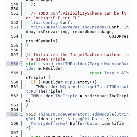
  549
  };
  550
  551
// TODO Conf.VisibilityScheme can be lt
o::Config::ELF for ELF.
  552
lto::Config
 Conf;
  553
thinLTOResolvePrevailingInIndex
(Conf, In
dex, isPrevailing, recordNewLinkage,
  554
                                  GUIDPres
ervedSymbols);
  555
}
  556
  557
// Initialize the TargetMachine builder fo
r a given Triple
  558
static
void
initTMBuilder
(
TargetMachineBui
lder
 &TMBuilder,
  559
const
Triple
 &Th
eTriple) {
  560
if
 (TMBuilder.
MCpu
.empty())
  561
    TMBuilder.
MCpu
 = 
lto::getThinLTODefaul
tCPU
(TheTriple);
  562
  TMBuilder.
TheTriple
 = std::move(TheTripl
e);
  563
}
  564
  565
void
ThinLTOCodeGenerator::addModule
(
Strin
gRef
 Identifier, 
StringRef
Data
) {
  566
MemoryBufferRef
 Buffer(
Data
, Identifie
r);
  567