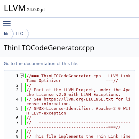
LLVM
24.0.0git
Toggle main menu visibility
lib
LTO
ThinLTOCodeGenerator.cpp
Go to the documentation of this file.
    1
//===-ThinLTOCodeGenerator.cpp - LLVM Link 
Time Optimizer -----------------===//
    2
//
    3
// Part of the LLVM Project, under the Apa
che License v2.0 with LLVM Exceptions.
    4
// See https://llvm.org/LICENSE.txt for li
cense information.
    5
// SPDX-License-Identifier: Apache-2.0 WIT
H LLVM-exception
    6
//
    7
//===-------------------------------------
---------------------------------===//
    8
//
    9
// This file implements the Thin Link Time 