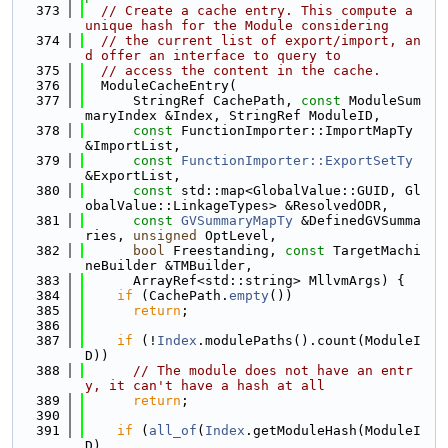
  373
// Create a cache entry. This compute a 
unique hash for the Module considering
  374
// the current list of export/import, an
d offer an interface to query to
  375
// access the content in the cache.
  376
  ModuleCacheEntry(
  377
      StringRef CachePath, 
const
 ModuleSum
maryIndex &Index, StringRef ModuleID,
  378
const
 FunctionImporter::ImportMapTy 
&ImportList,
  379
const
FunctionImporter::ExportSetTy
&ExportList,
  380
const
 std::map<GlobalValue::GUID, Gl
obalValue::LinkageTypes> &ResolvedODR,
  381
const
GVSummaryMapTy
 &DefinedGVSumma
ries, 
unsigned
 OptLevel,
  382
bool
 Freestanding, 
const
 TargetMachi
neBuilder &TMBuilder,
  383
      ArrayRef<std::string> MllvmArgs) {
  384
if
 (CachePath.
empty
())
  385
return
;
  386
  387
if
 (!
Index
.modulePaths().count(ModuleI
D))
  388
// The module does not have an entr
y, it can't have a hash at all
  389
return
;
  390
  391
if
 (
all_of
(
Index
.getModuleHash(ModuleI
D),