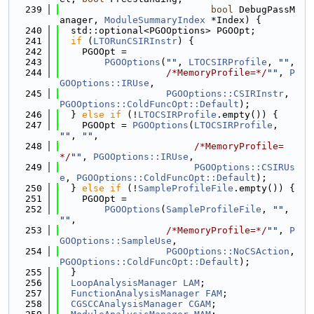
  239
bool
 DebugPassM
anager, 
ModuleSummaryIndex
 *Index) {
  240
  std::optional<PGOOptions> PGOOpt;
  241
if
 (
LTORunCSIRInstr
) {
  242
    PGOOpt =
  243
PGOOptions
(
""
, 
LTOCSIRProfile
, 
""
,
  244
/*MemoryProfile=*/
""
, 
P
GOOptions::IRUse
,
  245
PGOOptions::CSIRInstr
, 
PGOOptions::ColdFuncOpt::Default
);
  246
  } 
else
if
 (!
LTOCSIRProfile
.empty()) {
  247
    PGOOpt = 
PGOOptions
(
LTOCSIRProfile
, 
""
, 
""
,
  248
/*MemoryProfile=
*/
""
, 
PGOOptions::IRUse
,
  249
PGOOptions::CSIRUs
e
, 
PGOOptions::ColdFuncOpt::Default
);
  250
  } 
else
if
 (!
SampleProfileFile
.empty()) {
  251
    PGOOpt =
  252
PGOOptions
(
SampleProfileFile
, 
""
, 
""
,
  253
/*MemoryProfile=*/
""
, 
P
GOOptions::SampleUse
,
  254
PGOOptions::NoCSAction
, 
PGOOptions::ColdFuncOpt::Default
);
  255
  }
  256
LoopAnalysisManager
LAM
;
  257
FunctionAnalysisManager
FAM
;
  258
CGSCCAnalysisManager
CGAM
;