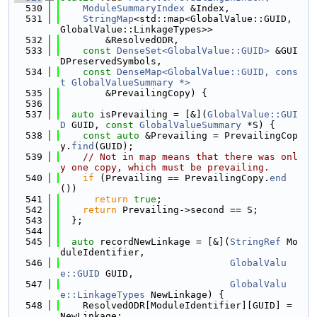
  530
ModuleSummaryIndex
 &Index,
  531
StringMap
<std::map<GlobalValue::GUID, 
GlobalValue::LinkageTypes>>
  532
        &ResolvedODR,
  533
const
DenseSet<GlobalValue::GUID>
 &GUI
DPreservedSymbols,
  534
const
DenseMap<GlobalValue::GUID, cons
t GlobalValueSummary *>
  535
        &PrevailingCopy) {
  536
  537
auto
 isPrevailing = [&](
GlobalValue::GUI
D
 GUID, 
const
GlobalValueSummary
 *S) {
  538
const
auto
 &Prevailing = PrevailingCop
y.
find
(GUID);
  539
// Not in map means that there was onl
y one copy, which must be prevailing.
  540
if
 (Prevailing == PrevailingCopy.
end
())
  541
return
true
;
  542
return
 Prevailing->second == S;
  543
  };
  544
  545
auto
 recordNewLinkage = [&](
StringRef
 Mo
duleIdentifier,
  546
GlobalValu
e::GUID
 GUID,
  547
GlobalValu
e::LinkageTypes
 NewLinkage) {
  548
    ResolvedODR[ModuleIdentifier][GUID] = 
NewLinkage;