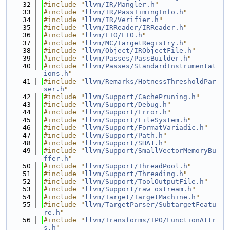
   32
#include "
llvm/IR/Mangler.h
"
   33
#include "
llvm/IR/PassTimingInfo.h
"
   34
#include "
llvm/IR/Verifier.h
"
   35
#include "
llvm/IRReader/IRReader.h
"
   36
#include "
llvm/LTO/LTO.h
"
   37
#include "
llvm/MC/TargetRegistry.h
"
   38
#include "
llvm/Object/IRObjectFile.h
"
   39
#include "
llvm/Passes/PassBuilder.h
"
   40
#include "
llvm/Passes/StandardInstrumentat
ions.h
"
   41
#include "
llvm/Remarks/HotnessThresholdPar
ser.h
"
   42
#include "
llvm/Support/CachePruning.h
"
   43
#include "
llvm/Support/Debug.h
"
   44
#include "
llvm/Support/Error.h
"
   45
#include "
llvm/Support/FileSystem.h
"
   46
#include "
llvm/Support/FormatVariadic.h
"
   47
#include "
llvm/Support/Path.h
"
   48
#include "
llvm/Support/SHA1.h
"
   49
#include "
llvm/Support/SmallVectorMemoryBu
ffer.h
"
   50
#include "
llvm/Support/ThreadPool.h
"
   51
#include "
llvm/Support/Threading.h
"
   52
#include "
llvm/Support/ToolOutputFile.h
"
   53
#include "
llvm/Support/raw_ostream.h
"
   54
#include "
llvm/Target/TargetMachine.h
"
   55
#include "
llvm/TargetParser/SubtargetFeatu
re.h
"
   56
#include "
llvm/Transforms/IPO/FunctionAttr
s.h
"