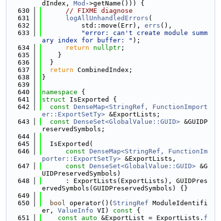
dIndex, 
Mod
->getName())) {
  630
// FIXME diagnose
  631
logAllUnhandledErrors
(
  632
          std::move(Err), 
errs
(),
  633
"error: can't create module summ
ary index for buffer: "
);
  634
return
nullptr
;
  635
    }
  636
  }
  637
return
 CombinedIndex;
  638
}
  639
  640
namespace 
{
  641
struct 
IsExported {
  642
const
DenseMap<StringRef, FunctionImport
er::ExportSetTy>
 &ExportLists;
  643
const
DenseSet<GlobalValue::GUID>
 &GUIDP
reservedSymbols;
  644
  645
  IsExported(
  646
const
DenseMap<StringRef, FunctionIm
porter::ExportSetTy>
 &ExportLists,
  647
const
DenseSet<GlobalValue::GUID>
 &G
UIDPreservedSymbols)
  648
      : ExportLists(ExportLists), GUIDPres
ervedSymbols(GUIDPreservedSymbols) {}
  649
  650
bool
 operator()(
StringRef
 ModuleIdentifi
er, 
ValueInfo
 VI)
 const 
{
  651
const
auto
 &ExportList = ExportLists.
f