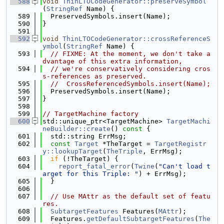
  588
void
ThinLTOCodeGenerator::preserveSymbol
(
StringRef
 Name) {
  589
  PreservedSymbols.insert(Name);
  590
}
  591
  592
void
ThinLTOCodeGenerator::crossReferenceS
ymbol
(
StringRef
 Name) {
  593
// FIXME: At the moment, we don't take a
dvantage of this extra information,
  594
// we're conservatively considering cros
s-references as preserved.
  595
//  CrossReferencedSymbols.insert(Name);
  596
  PreservedSymbols.insert(Name);
  597
}
  598
  599
// TargetMachine factory
  600
std::unique_ptr<TargetMachine> 
TargetMachi
neBuilder::create
()
 const 
{
  601
  std::string ErrMsg;
  602
const
Target
 *TheTarget = 
TargetRegistr
y::lookupTarget
(
TheTriple
, ErrMsg);
  603
if
 (!TheTarget) {
  604
report_fatal_error
(
Twine
(
"Can't load t
arget for this Triple: "
) + ErrMsg);
  605
  }
  606
  607
// Use MAttr as the default set of featu
res.
  608
SubtargetFeatures
 Features(
MAttr
);
  609
  Features.
getDefaultSubtargetFeatures
(
The