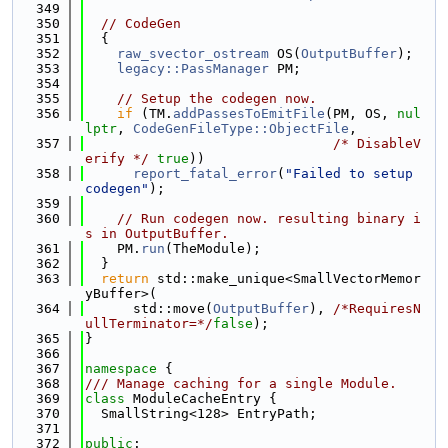
  349
  350
// CodeGen
  351
  {
  352
raw_svector_ostream
 OS(
OutputBuffer
);
  353
legacy::PassManager
 PM;
  354
  355
// Setup the codegen now.
  356
if
 (TM.
addPassesToEmitFile
(PM, OS, 
nul
lptr
, 
CodeGenFileType::ObjectFile
,
  357
/* DisableV
erify */
true
))
  358
report_fatal_error
(
"Failed to setup 
codegen"
);
  359
  360
// Run codegen now. resulting binary i
s in OutputBuffer.
  361
    PM.
run
(TheModule);
  362
  }
  363
return
 std::make_unique<SmallVectorMemor
yBuffer>(
  364
      std::move(
OutputBuffer
), 
/*RequiresN
ullTerminator=*/
false
);
  365
}
  366
  367
namespace 
{
  368
/// Manage caching for a single Module.
  369
class 
ModuleCacheEntry {
  370
  SmallString<128> EntryPath;
  371
  372
public
: