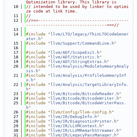
Optimization library. This library is
   10
// intended to be used by linker to optimi
ze code at link time.
   11
//
   12
//===-------------------------------------
---------------------------------===//
   13
   14
#include "
llvm/LTO/legacy/ThinLTOCodeGener
ator.h
"
   15
#include "
llvm/Support/CommandLine.h
"
   16
   17
#include "
llvm/ADT/ScopeExit.h
"
   18
#include "
llvm/ADT/Statistic.h
"
   19
#include "
llvm/ADT/StringExtras.h
"
   20
#include "
llvm/Analysis/ModuleSummaryAnaly
sis.h
"
   21
#include "
llvm/Analysis/ProfileSummaryInf
o.h
"
   22
#include "
llvm/Analysis/TargetLibraryInfo.
h
"
   23
#include "
llvm/Bitcode/BitcodeReader.h
"
   24
#include "
llvm/Bitcode/BitcodeWriter.h
"
   25
#include "
llvm/Bitcode/BitcodeWriterPass.
h
"
   26
#include "llvm/Config/llvm-config.h"
   27
#include "
llvm/IR/DebugInfo.h
"
   28
#include "
llvm/IR/DiagnosticPrinter.h
"
   29
#include "
llvm/IR/LLVMContext.h
"
   30
#include "
llvm/IR/LLVMRemarkStreamer.h
"
   31
#include "
llvm/IR/LegacyPassManager.h
"