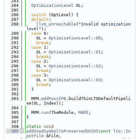
  283
  284
OptimizationLevel
 OL;
  285
  286
switch
 (OptLevel) {
  287
default
:
  288
llvm_unreachable
(
"Invalid optimization 
level"
);
  289
case
 0:
  290
    OL = 
OptimizationLevel::O0
;
  291
break
;
  292
case
 1:
  293
    OL = 
OptimizationLevel::O1
;
  294
break
;
  295
case
 2:
  296
    OL = 
OptimizationLevel::O2
;
  297
break
;
  298
case
 3:
  299
    OL = 
OptimizationLevel::O3
;
  300
break
;
  301
  }
  302
  303
  MPM.
addPass
(
PB
.buildThinLTODefaultPipeli
ne(OL, Index));
  304
  305
  MPM.
run
(TheModule, 
MAM
);
  306
}
  307
  308
static
void
  309
addUsedSymbolToPreservedGUID
(
const
lto::In
putFile
 &File,