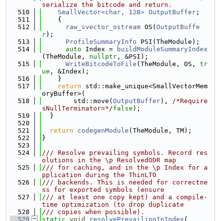
serialize the bitcode and return.
  510
SmallVector<char, 128>
OutputBuffer
;
  511
    {
  512
raw_svector_ostream
 OS(
OutputBuffe
r
);
  513
ProfileSummaryInfo
 PSI(TheModule);
  514
auto
 Index = 
buildModuleSummaryIndex
(TheModule, 
nullptr
, &PSI);
  515
WriteBitcodeToFile
(TheModule, OS, 
tr
ue
, &Index);
  516
    }
  517
return
 std::make_unique<SmallVectorMem
oryBuffer>(
  518
        std::move(
OutputBuffer
), 
/*Require
sNullTerminator=*/
false
);
  519
  }
  520
  521
return
codegenModule
(TheModule, TM);
  522
}
  523
  524
/// Resolve prevailing symbols. Record res
olutions in the \p ResolvedODR map
  525
/// for caching, and in the \p Index for a
pplication during the ThinLTO
  526
/// backends. This is needed for correctne
ss for exported symbols (ensure
  527
/// at least one copy kept) and a compile-
time optimization (to drop duplicate
  528
/// copies when possible).
  529
static
void
resolvePrevailingInIndex
(