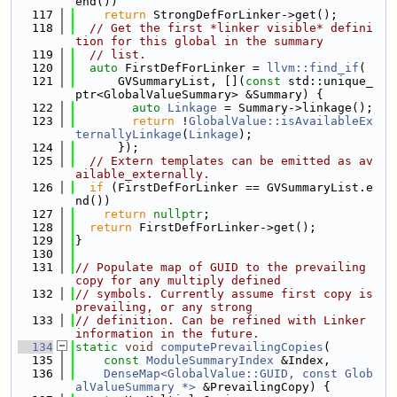
end())
  117
return
 StrongDefForLinker->get();
  118
// Get the first *linker visible* defini
tion for this global in the summary
  119
// list.
  120
auto
 FirstDefForLinker = 
llvm::find_if
(
  121
      GVSummaryList, [](
const
 std::unique_
ptr<GlobalValueSummary> &Summary) {
  122
auto
Linkage
 = Summary->linkage();
  123
return
 !
GlobalValue::isAvailableEx
ternallyLinkage
(
Linkage
);
  124
      });
  125
// Extern templates can be emitted as av
ailable_externally.
  126
if
 (FirstDefForLinker == GVSummaryList.e
nd())
  127
return
nullptr
;
  128
return
 FirstDefForLinker->get();
  129
}
  130
  131
// Populate map of GUID to the prevailing 
copy for any multiply defined
  132
// symbols. Currently assume first copy is 
prevailing, or any strong
  133
// definition. Can be refined with Linker 
information in the future.
  134
static
void
computePrevailingCopies
(
  135
const
ModuleSummaryIndex
 &Index,
  136
DenseMap<GlobalValue::GUID, const Glob
alValueSummary *>
 &PrevailingCopy) {