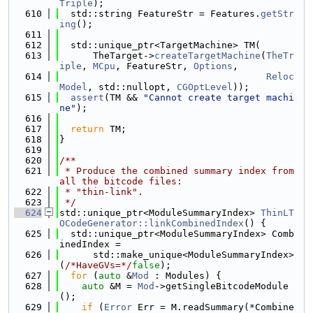
Triple
);
  610
  std::string FeatureStr = Features.
getStr
ing
();
  611
  612
  std::unique_ptr<TargetMachine> TM(
  613
      TheTarget->
createTargetMachine
(
TheTr
iple
, 
MCpu
, FeatureStr, 
Options
,
  614
Reloc
Model
, std::nullopt, 
CGOptLevel
));
  615
assert
(TM && 
"Cannot create target machi
ne"
);
  616
  617
return
 TM;
  618
}
  619
  620
/**
  621
 * Produce the combined summary index from 
all the bitcode files:
  622
 * "thin-link".
  623
 */
  624
std::unique_ptr<ModuleSummaryIndex> 
ThinLT
OCodeGenerator::linkCombinedIndex
() {
  625
  std::unique_ptr<ModuleSummaryIndex> Comb
inedIndex =
  626
      std::make_unique<ModuleSummaryIndex>
(
/*HaveGVs=*/
false
);
  627
for
 (
auto
 &
Mod
 : Modules) {
  628
auto
 &M = 
Mod
->getSingleBitcodeModule
();
  629
if
 (
Error
 Err = M.readSummary(*Combine