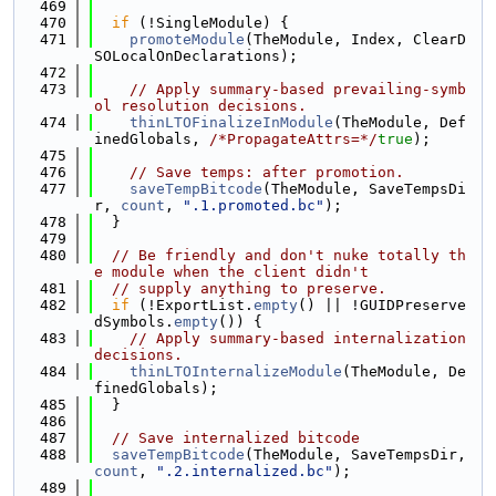
  469
  470
if
 (!SingleModule) {
  471
promoteModule
(TheModule, Index, ClearD
SOLocalOnDeclarations);
  472
  473
// Apply summary-based prevailing-symb
ol resolution decisions.
  474
thinLTOFinalizeInModule
(TheModule, Def
inedGlobals, 
/*PropagateAttrs=*/
true
);
  475
  476
// Save temps: after promotion.
  477
saveTempBitcode
(TheModule, SaveTempsDi
r, 
count
, 
".1.promoted.bc"
);
  478
  }
  479
  480
// Be friendly and don't nuke totally th
e module when the client didn't
  481
// supply anything to preserve.
  482
if
 (!ExportList.
empty
() || !GUIDPreserve
dSymbols.
empty
()) {
  483
// Apply summary-based internalization 
decisions.
  484
thinLTOInternalizeModule
(TheModule, De
finedGlobals);
  485
  }
  486
  487
// Save internalized bitcode
  488
saveTempBitcode
(TheModule, SaveTempsDir, 
count
, 
".2.internalized.bc"
);
  489