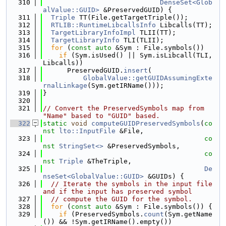
  310
DenseSet<Glob
alValue::GUID>
 &PreservedGUID) {
  311
Triple
 TT(File.getTargetTriple());
  312
RTLIB::RuntimeLibcallsInfo
 Libcalls(TT);
  313
TargetLibraryInfoImpl
 TLII(TT);
  314
TargetLibraryInfo
 TLI(TLII);
  315
for
 (
const
auto
 &Sym : File.symbols())
  316
if
 (Sym.isUsed() || Sym.isLibcall(TLI, 
Libcalls))
  317
      PreservedGUID.
insert
(
  318
GlobalValue::getGUIDAssumingExte
rnalLinkage
(Sym.getIRName()));
  319
}
  320
  321
// Convert the PreservedSymbols map from 
"Name" based to "GUID" based.
  322
static
void
computeGUIDPreservedSymbols
(
co
nst
lto::InputFile
 &File,
  323
co
nst
StringSet<>
 &PreservedSymbols,
  324
co
nst
Triple
 &TheTriple,
  325
De
nseSet<GlobalValue::GUID>
 &GUIDs) {
  326
// Iterate the symbols in the input file 
and if the input has preserved symbol
  327
// compute the GUID for the symbol.
  328
for
 (
const
auto
 &Sym : File.symbols()) {
  329
if
 (PreservedSymbols.
count
(Sym.getName
()) && !Sym.getIRName().empty())