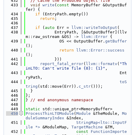
  432
// Cache the Produced object file
  433
void
write
(
const
 MemoryBuffer &OutputBuf
fer) {
  434
if
 (EntryPath.empty())
  435
return
;
  436
  437
if
 (
auto
 Err = 
llvm::writeToOutput
(
  438
            EntryPath, [&OutputBuffer](llv
m::raw_ostream &OS) -> 
llvm::Error
 {
  439
              OS << OutputBuffer.
getBuffer
();
  440
return
llvm::Error::success
();
  441
            }))
  442
report_fatal_error
(
llvm::formatv
(
"Th
inLTO: Can't write file {0}: {1}"
,
  443
                                       Ent
ryPath,
  444
toS
tring
(std::move(Err)).
c_str
()));
  445
  }
  446
};
  447
} 
// end anonymous namespace
  448
  449
static
 std::unique_ptr<MemoryBuffer>
  450
ProcessThinLTOModule
(
Module
 &TheModule, 
Mo
duleSummaryIndex
 &Index,
  451
StringMap<lto::InputF
ile *>
 &ModuleMap, 
TargetMachine
 &TM,
  452
const
FunctionImporte