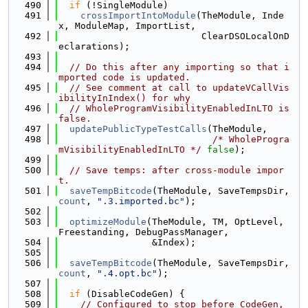
  490
if
 (!SingleModule)
  491
crossImportIntoModule
(TheModule, Inde
x, ModuleMap, ImportList,
  492
                          ClearDSOLocalOnD
eclarations);
  493
  494
// Do this after any importing so that i
mported code is updated.
  495
// See comment at call to updateVCallVis
ibilityInIndex() for why
  496
// WholeProgramVisibilityEnabledInLTO is 
false.
  497
updatePublicTypeTestCalls
(TheModule,
  498
/* WholeProgra
mVisibilityEnabledInLTO */
false
);
  499
  500
// Save temps: after cross-module impor
t.
  501
saveTempBitcode
(TheModule, SaveTempsDir, 
count
, 
".3.imported.bc"
);
  502
  503
optimizeModule
(TheModule, TM, OptLevel, 
Freestanding, DebugPassManager,
  504
                 &Index);
  505
  506
saveTempBitcode
(TheModule, SaveTempsDir, 
count
, 
".4.opt.bc"
);
  507
  508
if
 (DisableCodeGen) {
  509
// Configured to stop before CodeGen, 