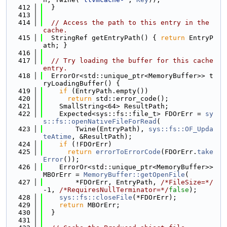
  412
  }
  413
  414
// Access the path to this entry in the 
cache.
  415
  StringRef getEntryPath() { 
return
 EntryP
ath; }
  416
  417
// Try loading the buffer for this cache 
entry.
  418
  ErrorOr<std::unique_ptr<MemoryBuffer>> t
ryLoadingBuffer() {
  419
if
 (EntryPath.empty())
  420
return
 std::error_code();
  421
    SmallString<64> ResultPath;
  422
    Expected<sys::fs::file_t> FDOrErr = 
sy
s::fs::openNativeFileForRead
(
  423
        Twine(EntryPath), 
sys::fs::OF_Upda
teAtime
, &ResultPath);
  424
if
 (!FDOrErr)
  425
return
errorToErrorCode
(FDOrErr.
take
Error
());
  426
    ErrorOr<std::unique_ptr<MemoryBuffer>> 
MBOrErr = 
MemoryBuffer::getOpenFile
(
  427
        *FDOrErr, EntryPath, 
/*FileSize=*/
-1, 
/*RequiresNullTerminator=*/
false
);
  428
sys::fs::closeFile
(*FDOrErr);
  429
return
 MBOrErr;
  430
  }
  431