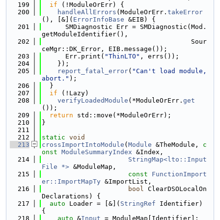
  199
if
 (!ModuleOrErr) {
  200
handleAllErrors
(ModuleOrErr.
takeError
(), [&](
ErrorInfoBase
 &EIB) {
  201
      SMDiagnostic Err = SMDiagnostic(Mod.
getModuleIdentifier(),
  202
                                      Sour
ceMgr::DK_Error, EIB.message());
  203
      Err.print(
"ThinLTO"
, errs());
  204
    });
  205
report_fatal_error
(
"Can't load module, 
abort."
);
  206
  }
  207
if
 (!Lazy)
  208
verifyLoadedModule
(*ModuleOrErr.
get
());
  209
return
 std::move(*ModuleOrErr);
  210
}
  211
  212
static
void
  213
crossImportIntoModule
(
Module
 &TheModule, 
c
onst
ModuleSummaryIndex
 &Index,
  214
StringMap<lto::Input
File *>
 &ModuleMap,
  215
const
FunctionImport
er::ImportMapTy
 &ImportList,
  216
bool
 ClearDSOLocalOn
Declarations) {
  217
auto
 Loader = [&](
StringRef
 Identifier) 
{
  218
auto
 &
Input
 = ModuleMap[Identifier];