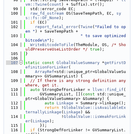
vm::Twine
(
count
) + Suffix).str();
   99
  std::error_code EC;
  100
raw_fd_ostream
 OS(SaveTempPath, EC, 
sy
s::fs::OF_None
);
  101
if
 (EC)
  102
report_fatal_error
(
Twine
(
"Failed to op
en "
) + SaveTempPath +
  103
" to save optimized 
bitcode\n"
);
  104
WriteBitcodeToFile
(TheModule, OS, 
/* Sho
uldPreserveUseListOrder */
true
);
  105
}
  106
  107
static
const
GlobalValueSummary
 *
getFirstD
efinitionForLinker
(
  108
ArrayRef
<std::unique_ptr<GlobalValueSu
mmary>> GVSummaryList) {
  109
// If there is any strong definition any
where, get it.
  110
auto
 StrongDefForLinker = 
llvm::find_if
(
  111
      GVSummaryList, [](
const
 std::unique_
ptr<GlobalValueSummary> &Summary) {
  112
auto
Linkage
 = Summary->linkage();
  113
return
 !
GlobalValue::isAvailableEx
ternallyLinkage
(
Linkage
) &&
  114
               !
GlobalValue::isWeakForLink
er
(
Linkage
);
  115
      });
  116
if
 (StrongDefForLinker != GVSummaryList.