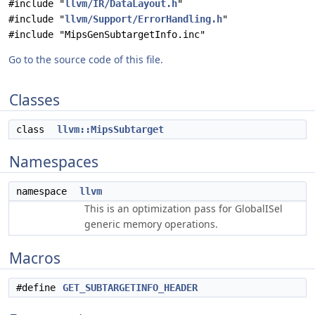
#include "
llvm/IR/DataLayout.h
"
#include "
llvm/Support/ErrorHandling.h
"
#include "MipsGenSubtargetInfo.inc"
Go to the source code of this file.
Classes
class
llvm::MipsSubtarget
Namespaces
namespace
llvm
This is an optimization pass for GlobalISel
generic memory operations.
Macros
#define
GET_SUBTARGETINFO_HEADER