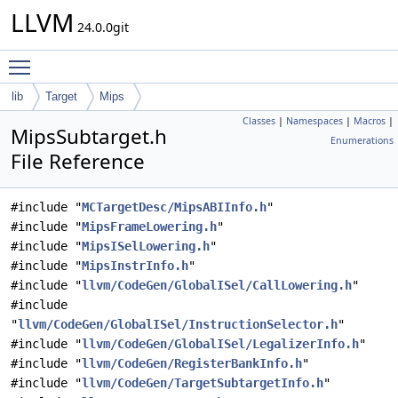
LLVM
24.0.0git
Toggle main menu visibility
lib
Target
Mips
Classes
|
Namespaces
|
Macros
|
MipsSubtarget.h
Enumerations
File Reference
#include "
MCTargetDesc/MipsABIInfo.h
"
#include "
MipsFrameLowering.h
"
#include "
MipsISelLowering.h
"
#include "
MipsInstrInfo.h
"
#include "
llvm/CodeGen/GlobalISel/CallLowering.h
"
#include
"
llvm/CodeGen/GlobalISel/InstructionSelector.h
"
#include "
llvm/CodeGen/GlobalISel/LegalizerInfo.h
"
#include "
llvm/CodeGen/RegisterBankInfo.h
"
#include "
llvm/CodeGen/TargetSubtargetInfo.h
"