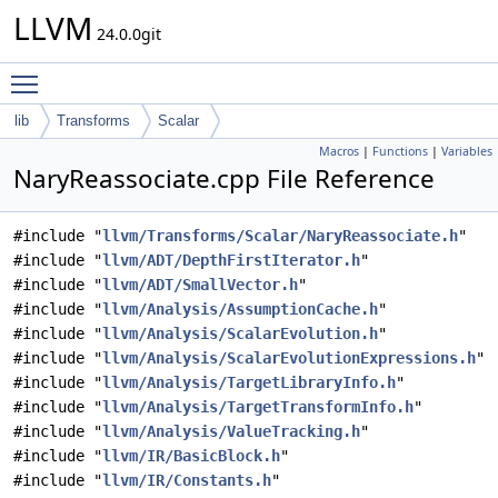
LLVM
24.0.0git
Toggle main menu visibility
lib
Transforms
Scalar
Macros
|
Functions
|
Variables
NaryReassociate.cpp File Reference
#include "
llvm/Transforms/Scalar/NaryReassociate.h
"
#include "
llvm/ADT/DepthFirstIterator.h
"
#include "
llvm/ADT/SmallVector.h
"
#include "
llvm/Analysis/AssumptionCache.h
"
#include "
llvm/Analysis/ScalarEvolution.h
"
#include "
llvm/Analysis/ScalarEvolutionExpressions.h
"
#include "
llvm/Analysis/TargetLibraryInfo.h
"
#include "
llvm/Analysis/TargetTransformInfo.h
"
#include "
llvm/Analysis/ValueTracking.h
"
#include "
llvm/IR/BasicBlock.h
"
#include "
llvm/IR/Constants.h
"