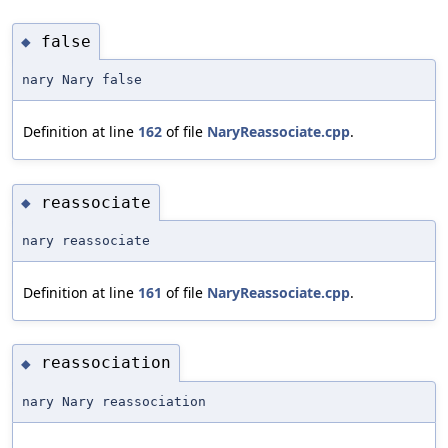
false
◆
nary Nary false
Definition at line
162
of file
NaryReassociate.cpp
.
reassociate
◆
nary reassociate
Definition at line
161
of file
NaryReassociate.cpp
.
reassociation
◆
nary Nary reassociation