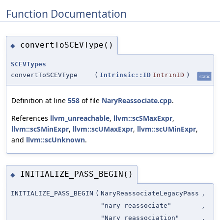
Function Documentation
convertToSCEVType()
◆
SCEVTypes
convertToSCEVType
(
Intrinsic::ID
IntrinID
)
static
Definition at line
558
of file
NaryReassociate.cpp
.
References
llvm_unreachable
,
llvm::scSMaxExpr
,
llvm::scSMinExpr
,
llvm::scUMaxExpr
,
llvm::scUMinExpr
,
and
llvm::scUnknown
.
INITIALIZE_PASS_BEGIN()
◆
INITIALIZE_PASS_BEGIN
(
NaryReassociateLegacyPass
,
"nary-reassociate"
,
"Nary reassociation"
,