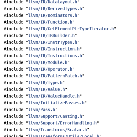
#include "
llvm/IR/DataLayout.h
"
#include "
llvm/IR/DerivedTypes.h
"
#include "
llvm/IR/Dominators.h
"
#include "
llvm/IR/Function.h
"
#include "
llvm/IR/GetElementPtrTypeIterator.h
"
#include "
llvm/IR/IRBuilder.h
"
#include "
llvm/IR/InstrTypes.h
"
#include "
llvm/IR/Instruction.h
"
#include "
llvm/IR/Instructions.h
"
#include "
llvm/IR/Module.h
"
#include "
llvm/IR/Operator.h
"
#include "
llvm/IR/PatternMatch.h
"
#include "
llvm/IR/Type.h
"
#include "
llvm/IR/Value.h
"
#include "
llvm/IR/ValueHandle.h
"
#include "
llvm/InitializePasses.h
"
#include "
llvm/Pass.h
"
#include "
llvm/Support/Casting.h
"
#include "
llvm/Support/ErrorHandling.h
"
#include "
llvm/Transforms/Scalar.h
"
#include "
llvm/Transforms/Utils/Local.h
"