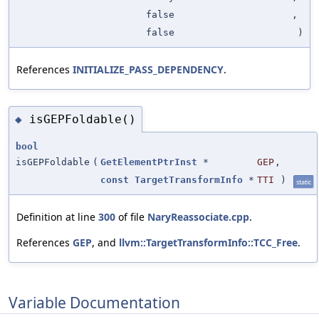
false
,
false
)
References
INITIALIZE_PASS_DEPENDENCY
.
isGEPFoldable()
◆
bool
isGEPFoldable
(
GetElementPtrInst
*
GEP
,
const
TargetTransformInfo
*
TTI
)
static
Definition at line
300
of file
NaryReassociate.cpp
.
References
GEP
, and
llvm::TargetTransformInfo::TCC_Free
.
Variable Documentation