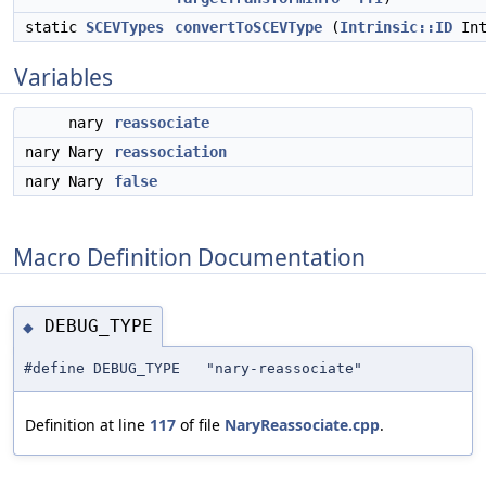
static
SCEVTypes
convertToSCEVType
(
Intrinsic::ID
Int
Variables
nary
reassociate
nary Nary
reassociation
nary Nary
false
Macro Definition Documentation
DEBUG_TYPE
◆
#define DEBUG_TYPE "nary-reassociate"
Definition at line
117
of file
NaryReassociate.cpp
.