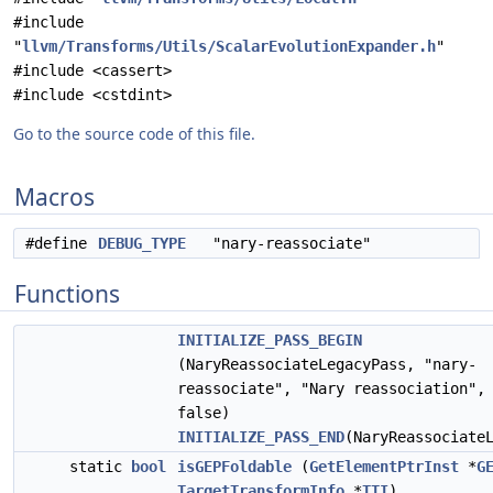
#include
"
llvm/Transforms/Utils/ScalarEvolutionExpander.h
"
#include <cassert>
#include <cstdint>
Go to the source code of this file.
Macros
#define
DEBUG_TYPE
"nary-reassociate"
Functions
INITIALIZE_PASS_BEGIN
(NaryReassociateLegacyPass, "nary-
reassociate", "Nary reassociation",
false)
INITIALIZE_PASS_END
(NaryReassociate
static
bool
isGEPFoldable
(
GetElementPtrInst
*
G
TargetTransformInfo
*
TTI
)