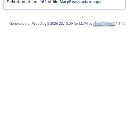
Definition at line
162
of file
NaryReassociate.cpp
.
Generated on
for LLVM by
1.14.0