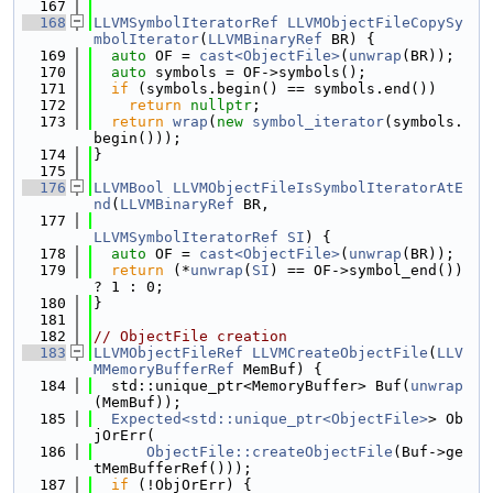
  167
  168
LLVMSymbolIteratorRef
LLVMObjectFileCopySy
mbolIterator
(
LLVMBinaryRef
 BR) {
  169
auto
 OF = 
cast<ObjectFile>
(
unwrap
(BR));
  170
auto
 symbols = OF->symbols();
  171
if
 (symbols.begin() == symbols.end())
  172
return
nullptr
;
  173
return
wrap
(
new
symbol_iterator
(symbols.
begin()));
  174
}
  175
  176
LLVMBool
LLVMObjectFileIsSymbolIteratorAtE
nd
(
LLVMBinaryRef
 BR,
  177
LLVMSymbolIteratorRef
SI
) {
  178
auto
 OF = 
cast<ObjectFile>
(
unwrap
(BR));
  179
return
 (*
unwrap
(
SI
) == OF->symbol_end()) 
? 1 : 0;
  180
}
  181
  182
// ObjectFile creation
  183
LLVMObjectFileRef
LLVMCreateObjectFile
(
LLV
MMemoryBufferRef
 MemBuf) {
  184
  std::unique_ptr<MemoryBuffer> Buf(
unwrap
(MemBuf));
  185
Expected<std::unique_ptr<ObjectFile>
> Ob
jOrErr(
  186
ObjectFile::createObjectFile
(Buf->ge
tMemBufferRef()));
  187
if
 (!ObjOrErr) {