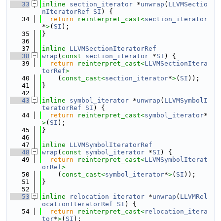
   33
inline
section_iterator
 *
unwrap
(
LLVMSectio
nIteratorRef
SI
) {
   34
return
reinterpret_cast<
section_iterator
*
>
(
SI
);
   35
}
   36
   37
inline
LLVMSectionIteratorRef
   38
wrap
(
const
section_iterator
 *
SI
) {
   39
return
reinterpret_cast<
LLVMSectionItera
torRef
>
   40
    (
const_cast<
section_iterator
*
>
(
SI
));
   41
}
   42
   43
inline
symbol_iterator
 *
unwrap
(
LLVMSymbolI
teratorRef
SI
) {
   44
return
reinterpret_cast<
symbol_iterator
*
>
(
SI
);
   45
}
   46
   47
inline
LLVMSymbolIteratorRef
   48
wrap
(
const
symbol_iterator
 *
SI
) {
   49
return
reinterpret_cast<
LLVMSymbolIterat
orRef
>
   50
    (
const_cast<
symbol_iterator
*
>
(
SI
));
   51
}
   52
   53
inline
relocation_iterator
 *
unwrap
(
LLVMRel
ocationIteratorRef
SI
) {
   54
return
reinterpret_cast<
relocation_itera
tor
*
>
(
SI
);