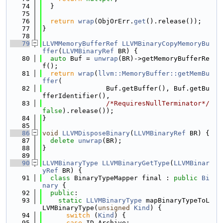
   74
  }
   75
   76
return
wrap
(ObjOrErr.
get
().release());
   77
}
   78
   79
LLVMMemoryBufferRef
LLVMBinaryCopyMemoryBu
ffer
(
LLVMBinaryRef
 BR) {
   80
auto
 Buf = 
unwrap
(BR)->getMemoryBufferRe
f();
   81
return
wrap
(
llvm::MemoryBuffer::getMemBu
ffer
(
   82
                Buf.getBuffer(), Buf.getBu
fferIdentifier(),
   83
/*RequiresNullTerminator*/
false
).release());
   84
}
   85
   86
void
LLVMDisposeBinary
(
LLVMBinaryRef
 BR) {
   87
delete
unwrap
(BR);
   88
}
   89
   90
LLVMBinaryType
LLVMBinaryGetType
(
LLVMBinar
yRef
 BR) {
   91
class 
BinaryTypeMapper final : 
public
Bi
nary
 {
   92
public
:
   93
static
LLVMBinaryType
 mapBinaryTypeToL
LVMBinaryType(
unsigned
Kind
) {
   94
switch
 (
Kind
) {
   95
case
 ID_Archive: