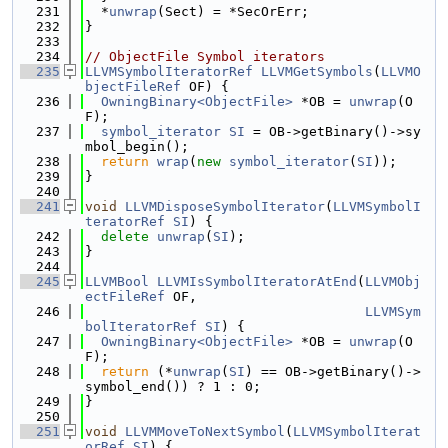
  231
  *
unwrap
(Sect) = *SecOrErr;
  232
}
  233
  234
// ObjectFile Symbol iterators
  235
LLVMSymbolIteratorRef
LLVMGetSymbols
(
LLVMO
bjectFileRef
 OF) {
  236
OwningBinary<ObjectFile>
 *OB = 
unwrap
(O
F);
  237
symbol_iterator
SI
 = OB->getBinary()->sy
mbol_begin();
  238
return
wrap
(
new
symbol_iterator
(
SI
));
  239
}
  240
  241
void
LLVMDisposeSymbolIterator
(
LLVMSymbolI
teratorRef
SI
) {
  242
delete
unwrap
(
SI
);
  243
}
  244
  245
LLVMBool
LLVMIsSymbolIteratorAtEnd
(
LLVMObj
ectFileRef
 OF,
  246
LLVMSym
bolIteratorRef
SI
) {
  247
OwningBinary<ObjectFile>
 *OB = 
unwrap
(O
F);
  248
return
 (*
unwrap
(
SI
) == OB->getBinary()->
symbol_end()) ? 1 : 0;
  249
}
  250
  251
void
LLVMMoveToNextSymbol
(
LLVMSymbolIterat
orRef
SI
) {