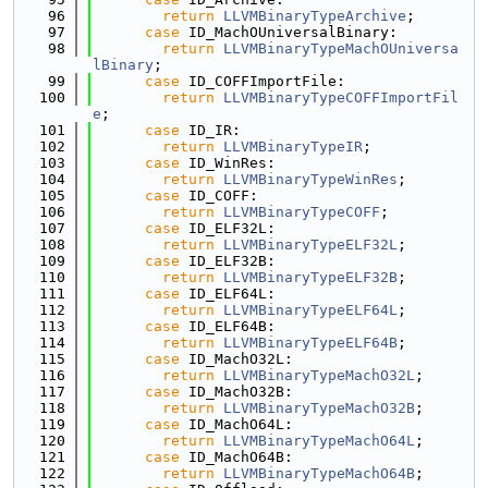
   96
return
LLVMBinaryTypeArchive
;
   97
case
 ID_MachOUniversalBinary:
   98
return
LLVMBinaryTypeMachOUniversa
lBinary
;
   99
case
 ID_COFFImportFile:
  100
return
LLVMBinaryTypeCOFFImportFil
e
;
  101
case
 ID_IR:
  102
return
LLVMBinaryTypeIR
;
  103
case
 ID_WinRes:
  104
return
LLVMBinaryTypeWinRes
;
  105
case
 ID_COFF:
  106
return
LLVMBinaryTypeCOFF
;
  107
case
 ID_ELF32L:
  108
return
LLVMBinaryTypeELF32L
;
  109
case
 ID_ELF32B:
  110
return
LLVMBinaryTypeELF32B
;
  111
case
 ID_ELF64L:
  112
return
LLVMBinaryTypeELF64L
;
  113
case
 ID_ELF64B:
  114
return
LLVMBinaryTypeELF64B
;
  115
case
 ID_MachO32L:
  116
return
LLVMBinaryTypeMachO32L
;
  117
case
 ID_MachO32B:
  118
return
LLVMBinaryTypeMachO32B
;
  119
case
 ID_MachO64L:
  120
return
LLVMBinaryTypeMachO64L
;
  121
case
 ID_MachO64B:
  122
return
LLVMBinaryTypeMachO64B
;