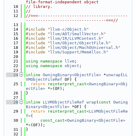
file-format-independent object
   10
// library.
   11
//
   12
//===-------------------------------------
---------------------------------===//
   13
   14
#include "
llvm-c/Object.h
"
   15
#include "
llvm/ADT/SmallVector.h
"
   16
#include "
llvm/IR/LLVMContext.h
"
   17
#include "
llvm/Object/ObjectFile.h
"
   18
#include "
llvm/Object/MachOUniversal.h
"
   19
#include "
llvm/Support/MemAlloc.h
"
   20
   21
using namespace 
llvm
;
   22
using namespace 
object
;
   23
   24
inline
OwningBinary<ObjectFile>
 *
unwrap
(
LL
VMObjectFileRef
 OF) {
   25
return
reinterpret_cast<
OwningBinary<Obj
ectFile>
 *
>
(OF);
   26
}
   27
   28
inline
LLVMObjectFileRef
wrap
(
const
Owning
Binary<ObjectFile>
 *OF) {
   29
return
reinterpret_cast<
LLVMObjectFileRe
f
>
(
   30
const_cast<
OwningBinary<ObjectFile>
*
>
(OF));
   31
}
   32