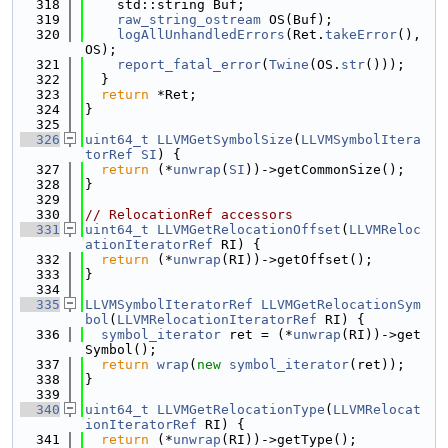
  318
    std::string Buf;
  319
raw_string_ostream
 OS(Buf);
  320
logAllUnhandledErrors
(Ret.
takeError
(), 
OS);
  321
report_fatal_error
(
Twine
(OS.
str
()));
  322
  }
  323
return
 *Ret;
  324
}
  325
  326
uint64_t
LLVMGetSymbolSize
(
LLVMSymbolItera
torRef
SI
) {
  327
return
 (*
unwrap
(
SI
))->getCommonSize();
  328
}
  329
  330
// RelocationRef accessors
  331
uint64_t
LLVMGetRelocationOffset
(
LLVMReloc
ationIteratorRef
 RI) {
  332
return
 (*
unwrap
(RI))->getOffset();
  333
}
  334
  335
LLVMSymbolIteratorRef
LLVMGetRelocationSym
bol
(
LLVMRelocationIteratorRef
 RI) {
  336
symbol_iterator
 ret = (*
unwrap
(RI))->get
Symbol();
  337
return
wrap
(
new
symbol_iterator
(ret));
  338
}
  339
  340
uint64_t
LLVMGetRelocationType
(
LLVMRelocat
ionIteratorRef
 RI) {
  341
return
 (*
unwrap
(RI))->getType();