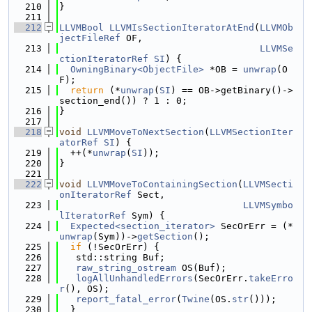
  210
}
  211
  212
LLVMBool
LLVMIsSectionIteratorAtEnd
(
LLVMOb
jectFileRef
 OF,
  213
LLVMSe
ctionIteratorRef
SI
) {
  214
OwningBinary<ObjectFile>
 *OB = 
unwrap
(O
F);
  215
return
 (*
unwrap
(
SI
) == OB->getBinary()->
section_end()) ? 1 : 0;
  216
}
  217
  218
void
LLVMMoveToNextSection
(
LLVMSectionIter
atorRef
SI
) {
  219
  ++(*
unwrap
(
SI
));
  220
}
  221
  222
void
LLVMMoveToContainingSection
(
LLVMSecti
onIteratorRef
 Sect,
  223
LLVMSymbo
lIteratorRef
 Sym) {
  224
Expected<section_iterator>
 SecOrErr = (*
unwrap
(Sym))->
getSection
();
  225
if
 (!SecOrErr) {
  226
   std::string Buf;
  227
raw_string_ostream
 OS(Buf);
  228
logAllUnhandledErrors
(SecOrErr.
takeErro
r
(), OS);
  229
report_fatal_error
(
Twine
(OS.
str
()));
  230
  }