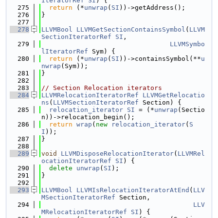
IteratorRef
SI
) {
  275
return
 (*
unwrap
(
SI
))->getAddress();
  276
}
  277
  278
LLVMBool
LLVMGetSectionContainsSymbol
(
LLVM
SectionIteratorRef
SI
,
  279
LLVMSymbo
lIteratorRef
 Sym) {
  280
return
 (*
unwrap
(
SI
))->containsSymbol(**
u
nwrap
(Sym));
  281
}
  282
  283
// Section Relocation iterators
  284
LLVMRelocationIteratorRef
LLVMGetRelocatio
ns
(
LLVMSectionIteratorRef
 Section) {
  285
relocation_iterator
SI
 = (*
unwrap
(Sectio
n))->relocation_begin();
  286
return
wrap
(
new
relocation_iterator
(
S
I
));
  287
}
  288
  289
void
LLVMDisposeRelocationIterator
(
LLVMRel
ocationIteratorRef
SI
) {
  290
delete
unwrap
(
SI
);
  291
}
  292
  293
LLVMBool
LLVMIsRelocationIteratorAtEnd
(
LLV
MSectionIteratorRef
 Section,
  294
LLV
MRelocationIteratorRef
SI
) {