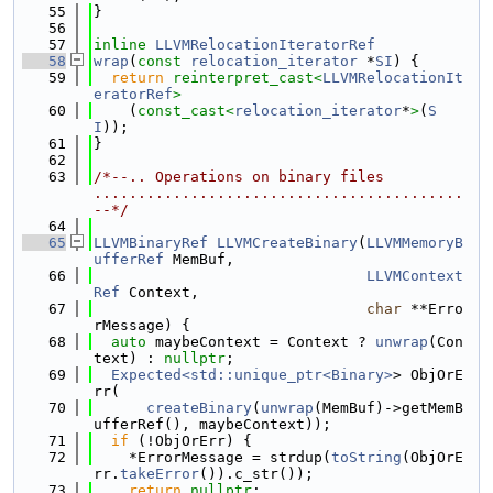
   55
}
   56
   57
inline
LLVMRelocationIteratorRef
   58
wrap
(
const
relocation_iterator
 *
SI
) {
   59
return
reinterpret_cast<
LLVMRelocationIt
eratorRef
>
   60
    (
const_cast<
relocation_iterator
*
>
(
S
I
));
   61
}
   62
   63
/*--.. Operations on binary files 
..........................................
--*/
   64
   65
LLVMBinaryRef
LLVMCreateBinary
(
LLVMMemoryB
ufferRef
 MemBuf,
   66
LLVMContext
Ref
 Context,
   67
char
 **Erro
rMessage) {
   68
auto
 maybeContext = Context ? 
unwrap
(Con
text) : 
nullptr
;
   69
Expected<std::unique_ptr<Binary>
> ObjOrE
rr(
   70
createBinary
(
unwrap
(MemBuf)->getMemB
ufferRef(), maybeContext));
   71
if
 (!ObjOrErr) {
   72
    *ErrorMessage = strdup(
toString
(ObjOrE
rr.
takeError
()).c_str());
   73
return
nullptr
;