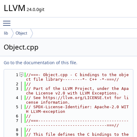
LLVM
24.0.0git
Toggle main menu visibility
lib
Object
Object.cpp
Go to the documentation of this file.
    1
//===- Object.cpp - C bindings to the obje
ct file library--------*- C++ -*-===//
    2
//
    3
// Part of the LLVM Project, under the Apa
che License v2.0 with LLVM Exceptions.
    4
// See https://llvm.org/LICENSE.txt for li
cense information.
    5
// SPDX-License-Identifier: Apache-2.0 WIT
H LLVM-exception
    6
//
    7
//===-------------------------------------
---------------------------------===//
    8
//
    9
// This file defines the C bindings to the 