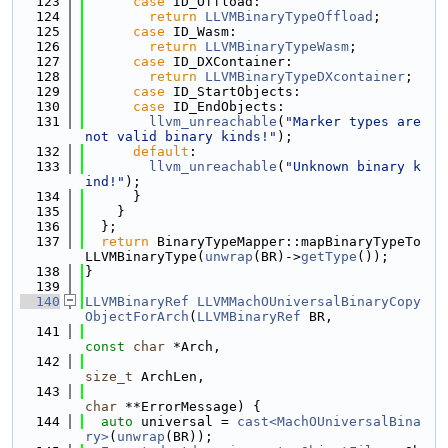
  123
case
 ID_Offload:
  124
return
LLVMBinaryTypeOffload
;
  125
case
 ID_Wasm:
  126
return
LLVMBinaryTypeWasm
;
  127
case
 ID_DXContainer:
  128
return
LLVMBinaryTypeDXcontainer
;
  129
case
 ID_StartObjects:
  130
case
 ID_EndObjects:
  131
llvm_unreachable
(
"Marker types are 
not valid binary kinds!"
);
  132
default
:
  133
llvm_unreachable
(
"Unknown binary k
ind!"
);
  134
      }
  135
    }
  136
  };
  137
return
 BinaryTypeMapper::mapBinaryTypeTo
LLVMBinaryType(
unwrap
(BR)->
getType
());
  138
}
  139
  140
LLVMBinaryRef
LLVMMachOUniversalBinaryCopy
ObjectForArch
(
LLVMBinaryRef
 BR,
  141
const
char
 *Arch,
  142
size_t
 ArchLen,
  143
char
 **ErrorMessage) {
  144
auto
 universal = 
cast<MachOUniversalBina
ry>
(
unwrap
(BR));