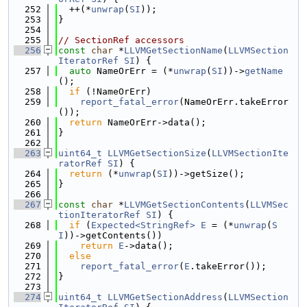
  252
  ++(*
unwrap
(
SI
));
  253
}
  254
  255
// SectionRef accessors
  256
const
char
 *
LLVMGetSectionName
(
LLVMSection
IteratorRef
SI
) {
  257
auto
 NameOrErr = (*
unwrap
(
SI
))->
getName
();
  258
if
 (!NameOrErr)
  259
report_fatal_error
(NameOrErr.takeError
());
  260
return
 NameOrErr->data();
  261
}
  262
  263
uint64_t
LLVMGetSectionSize
(
LLVMSectionIte
ratorRef
SI
) {
  264
return
 (*
unwrap
(
SI
))->getSize();
  265
}
  266
  267
const
char
 *
LLVMGetSectionContents
(
LLVMSec
tionIteratorRef
SI
) {
  268
if
 (
Expected<StringRef>
E
 = (*
unwrap
(
S
I
))->getContents())
  269
return
E
->data();
  270
else
  271
report_fatal_error
(
E
.takeError());
  272
}
  273
  274
uint64_t
LLVMGetSectionAddress
(
LLVMSection