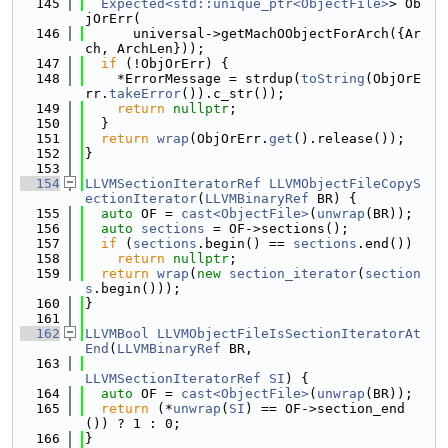
  145
Expected<std::unique_ptr<ObjectFile>
> Ob
jOrErr(
  146
      universal->getMachOObjectForArch({Ar
ch, ArchLen}));
  147
if
 (!ObjOrErr) {
  148
    *ErrorMessage = strdup(
toString
(ObjOrE
rr.
takeError
()).c_str());
  149
return
nullptr
;
  150
  }
  151
return
wrap
(ObjOrErr.
get
().release());
  152
}
  153
  154
LLVMSectionIteratorRef
LLVMObjectFileCopyS
ectionIterator
(
LLVMBinaryRef
 BR) {
  155
auto
 OF = 
cast<ObjectFile>
(
unwrap
(BR));
  156
auto
sections
 = OF->sections();
  157
if
 (
sections
.begin() == 
sections
.end())
  158
return
nullptr
;
  159
return
wrap
(
new
section_iterator
(
section
s
.begin()));
  160
}
  161
  162
LLVMBool
LLVMObjectFileIsSectionIteratorAt
End
(
LLVMBinaryRef
 BR,
  163
LLVMSectionIteratorRef
SI
) {
  164
auto
 OF = 
cast<ObjectFile>
(
unwrap
(BR));
  165
return
 (*
unwrap
(
SI
) == OF->section_end
()) ? 1 : 0;
  166
}