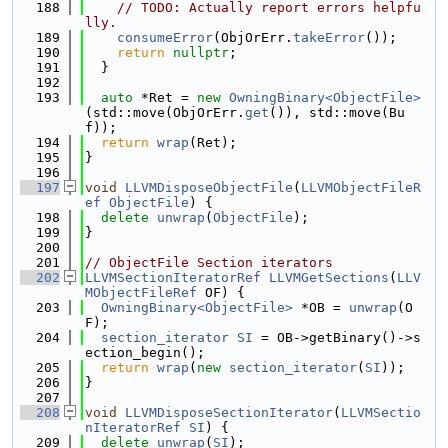
  188
// TODO: Actually report errors helpfu
lly.
  189
consumeError
(ObjOrErr.
takeError
());
  190
return
nullptr
;
  191
  }
  192
  193
auto
 *Ret = 
new
OwningBinary<ObjectFile>
(std::move(ObjOrErr.
get
()), std::move(Bu
f));
  194
return
wrap
(Ret);
  195
}
  196
  197
void
LLVMDisposeObjectFile
(
LLVMObjectFileR
ef
ObjectFile
) {
  198
delete
unwrap
(
ObjectFile
);
  199
}
  200
  201
// ObjectFile Section iterators
  202
LLVMSectionIteratorRef
LLVMGetSections
(
LLV
MObjectFileRef
 OF) {
  203
OwningBinary<ObjectFile>
 *OB = 
unwrap
(O
F);
  204
section_iterator
SI
 = OB->getBinary()->s
ection_begin();
  205
return
wrap
(
new
section_iterator
(
SI
));
  206
}
  207
  208
void
LLVMDisposeSectionIterator
(
LLVMSectio
nIteratorRef
SI
) {
  209
delete
unwrap
(
SI
);