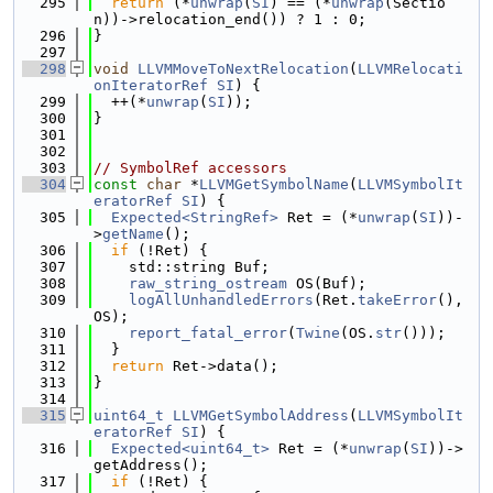
  295
return
 (*
unwrap
(
SI
) == (*
unwrap
(Sectio
n))->relocation_end()) ? 1 : 0;
  296
}
  297
  298
void
LLVMMoveToNextRelocation
(
LLVMRelocati
onIteratorRef
SI
) {
  299
  ++(*
unwrap
(
SI
));
  300
}
  301
  302
  303
// SymbolRef accessors
  304
const
char
 *
LLVMGetSymbolName
(
LLVMSymbolIt
eratorRef
SI
) {
  305
Expected<StringRef>
 Ret = (*
unwrap
(
SI
))-
>
getName
();
  306
if
 (!Ret) {
  307
    std::string Buf;
  308
raw_string_ostream
 OS(Buf);
  309
logAllUnhandledErrors
(Ret.
takeError
(), 
OS);
  310
report_fatal_error
(
Twine
(OS.
str
()));
  311
  }
  312
return
 Ret->data();
  313
}
  314
  315
uint64_t
LLVMGetSymbolAddress
(
LLVMSymbolIt
eratorRef
SI
) {
  316
Expected<uint64_t>
 Ret = (*
unwrap
(
SI
))->
getAddress();
  317
if
 (!Ret) {