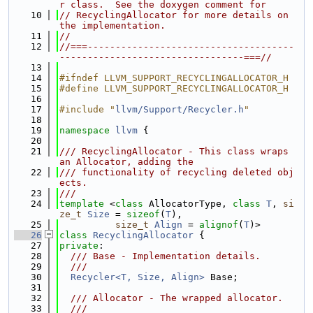
r class.  See the doxygen comment for
   10
// RecyclingAllocator for more details on 
the implementation.
   11
//
   12
//===-------------------------------------
---------------------------------===//
   13
   14
#ifndef LLVM_SUPPORT_RECYCLINGALLOCATOR_H
   15
#define LLVM_SUPPORT_RECYCLINGALLOCATOR_H
   16
   17
#include "
llvm/Support/Recycler.h
"
   18
   19
namespace 
llvm
 {
   20
   21
/// RecyclingAllocator - This class wraps 
an Allocator, adding the
   22
/// functionality of recycling deleted obj
ects.
   23
///
   24
template
 <
class 
AllocatorType, 
class 
T
, 
si
ze_t
Size
 = 
sizeof
(
T
),
   25
size_t
Align
 = 
alignof
(
T
)>
   26
class 
RecyclingAllocator
 {
   27
private
:
   28
  /// Base - Implementation details.
   29
  ///
   30
Recycler<T, Size, Align>
 Base;
   31
   32
  /// Allocator - The wrapped allocator.
   33
  ///