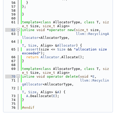
   56
  }
   57
};
   58
   59
}
   60
   61
template
<
class
 AllocatorType, 
class
 T, 
siz
e_t
 Size, 
size_t
 Align>
   62
inline
void
 *
operator
new
(
size_t
 size,
   63
llvm::RecyclingA
llocator
<AllocatorType,
   64
T
, 
Size
, Align> &
Allocator
) {
   65
assert
(size <= 
Size
 && 
"allocation size 
exceeded"
);
   66
return
Allocator
.Allocate();
   67
}
   68
   69
template
<
class
 AllocatorType, 
class
 T, 
siz
e_t
 Size, 
size_t
 Align>
   70
inline
void
operator
delete
(
void
 *
E
,
   71
llvm::Recyclin
gAllocator
<AllocatorType,
   72
T
, 
Size
, Align> &
A
) {
   73
A
.Deallocate(
E
);
   74
}
   75
   76
#endif