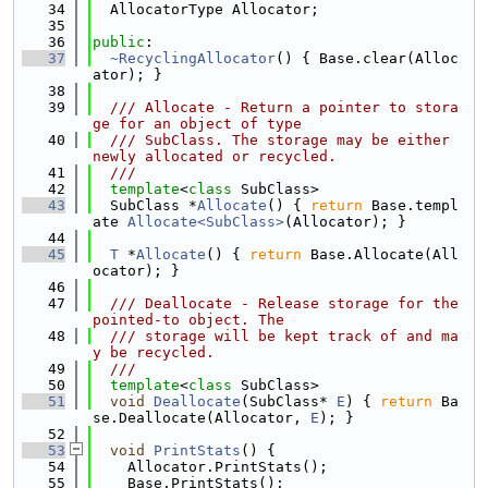
   34
  AllocatorType Allocator;
   35
   36
public
:
   37
~RecyclingAllocator
() { Base.clear(Alloc
ator); }
   38
   39
  /// Allocate - Return a pointer to stora
ge for an object of type
   40
  /// SubClass. The storage may be either 
newly allocated or recycled.
   41
  ///
   42
template
<
class
 SubClass>
   43
  SubClass *
Allocate
() { 
return
 Base.templ
ate 
Allocate<SubClass>
(Allocator); }
   44
   45
T
 *
Allocate
() { 
return
 Base.Allocate(All
ocator); }
   46
   47
  /// Deallocate - Release storage for the 
pointed-to object. The
   48
  /// storage will be kept track of and ma
y be recycled.
   49
  ///
   50
template
<
class
 SubClass>
   51
void
Deallocate
(SubClass* 
E
) { 
return
 Ba
se.Deallocate(Allocator, 
E
); }
   52
   53
void
PrintStats
() {
   54
    Allocator.PrintStats();
   55
    Base.PrintStats();