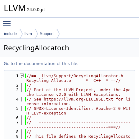
LLVM
24.0.0git
Toggle main menu visibility
include
llvm
Support
RecyclingAllocator.h
Go to the documentation of this file.
    1
//==- llvm/Support/RecyclingAllocator.h - 
Recycling Allocator ----*- C++ -*-==//
    2
//
    3
// Part of the LLVM Project, under the Apa
che License v2.0 with LLVM Exceptions.
    4
// See https://llvm.org/LICENSE.txt for li
cense information.
    5
// SPDX-License-Identifier: Apache-2.0 WIT
H LLVM-exception
    6
//
    7
//===-------------------------------------
---------------------------------===//
    8
//
    9
// This file defines the RecyclingAllocato