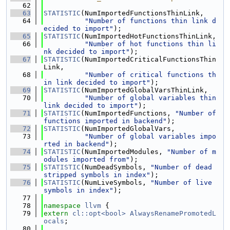
   62
   63
STATISTIC
(NumImportedFunctionsThinLink,
   64
"Number of functions thin link d
ecided to import"
);
   65
STATISTIC
(NumImportedHotFunctionsThinLink,
   66
"Number of hot functions thin li
nk decided to import"
);
   67
STATISTIC
(NumImportedCriticalFunctionsThin
Link,
   68
"Number of critical functions th
in link decided to import"
);
   69
STATISTIC
(NumImportedGlobalVarsThinLink,
   70
"Number of global variables thin 
link decided to import"
);
   71
STATISTIC
(NumImportedFunctions, 
"Number of 
functions imported in backend"
);
   72
STATISTIC
(NumImportedGlobalVars,
   73
"Number of global variables impo
rted in backend"
);
   74
STATISTIC
(NumImportedModules, 
"Number of m
odules imported from"
);
   75
STATISTIC
(NumDeadSymbols, 
"Number of dead 
stripped symbols in index"
);
   76
STATISTIC
(NumLiveSymbols, 
"Number of live 
symbols in index"
);
   77
   78
namespace 
llvm
 {
   79
extern
cl::opt<bool>
AlwaysRenamePromotedL
ocals
;
   80