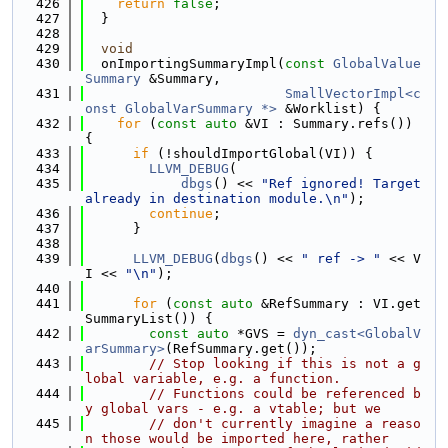
  426
return
false
;
  427
  }
  428
  429
void
  430
  onImportingSummaryImpl(
const
GlobalValue
Summary
 &Summary,
  431
SmallVectorImpl<c
onst GlobalVarSummary *>
 &Worklist) {
  432
for
 (
const
auto
 &VI : Summary.refs()) 
{
  433
if
 (!shouldImportGlobal(VI)) {
  434
LLVM_DEBUG
(
  435
dbgs
() << 
"Ref ignored! Target 
already in destination module.\n"
);
  436
continue
;
  437
      }
  438
  439
LLVM_DEBUG
(
dbgs
() << 
" ref -> "
 << V
I << 
"\n"
);
  440
  441
for
 (
const
auto
 &RefSummary : VI.get
SummaryList()) {
  442
const
auto
 *GVS = 
dyn_cast<GlobalV
arSummary>
(RefSummary.get());
  443
// Stop looking if this is not a g
lobal variable, e.g. a function.
  444
// Functions could be referenced b
y global vars - e.g. a vtable; but we
  445
// don't currently imagine a reaso
n those would be imported here, rather