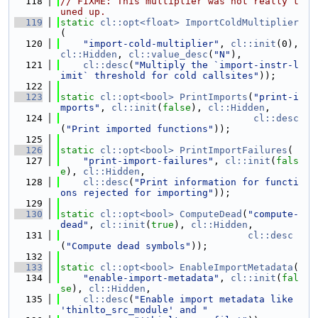
  118
// FIXME: This multiplier was not really t
uned up.
  119
static
cl::opt<float>
ImportColdMultiplier
(
  120
"import-cold-multiplier"
, 
cl::init
(0), 
cl::Hidden
, 
cl::value_desc
(
"N"
),
  121
cl::desc
(
"Multiply the `import-instr-l
imit` threshold for cold callsites"
));
  122
  123
static
cl::opt<bool>
PrintImports
(
"print-i
mports"
, 
cl::init
(
false
), 
cl::Hidden
,
  124
cl::desc
(
"Print imported functions"
));
  125
  126
static
cl::opt<bool>
PrintImportFailures
(
  127
"print-import-failures"
, 
cl::init
(
fals
e
), 
cl::Hidden
,
  128
cl::desc
(
"Print information for functi
ons rejected for importing"
));
  129
  130
static
cl::opt<bool>
ComputeDead
(
"compute-
dead"
, 
cl::init
(
true
), 
cl::Hidden
,
  131
cl::desc
(
"Compute dead symbols"
));
  132
  133
static
cl::opt<bool>
EnableImportMetadata
(
  134
"enable-import-metadata"
, 
cl::init
(
fal
se
), 
cl::Hidden
,
  135
cl::desc
(
"Enable import metadata like 
'thinlto_src_module' and "