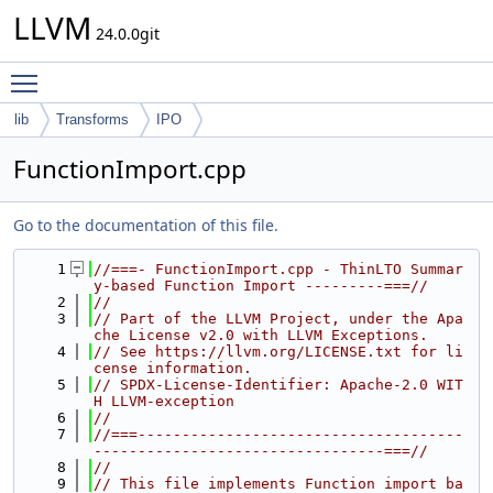
LLVM
24.0.0git
Toggle main menu visibility
lib
Transforms
IPO
FunctionImport.cpp
Go to the documentation of this file.
    1
//===- FunctionImport.cpp - ThinLTO Summar
y-based Function Import ---------===//
    2
//
    3
// Part of the LLVM Project, under the Apa
che License v2.0 with LLVM Exceptions.
    4
// See https://llvm.org/LICENSE.txt for li
cense information.
    5
// SPDX-License-Identifier: Apache-2.0 WIT
H LLVM-exception
    6
//
    7
//===-------------------------------------
---------------------------------===//
    8
//
    9
// This file implements Function import ba