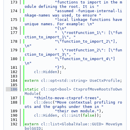
  173
"functions to import in the m
odule defining the root. It is "
  174
"assumed -funique-internal-li
nkage-names was used, to ensure "
  175
"local linkage functions have 
unique names. For example: \n"
  176
"{\n"
  177
"  \"rootFunction_1\": [\"fun
ction_to_import_1\", "
  178
"\"function_to_import_2\"], 
\n"
  179
"  \"rootFunction_2\": [\"fun
ction_to_import_3\", "
  180
"\"function_to_import_4\"] 
\n"
  181
"}"
),
  182
cl::Hidden
);
  183
  184
extern
cl::opt<std::string>
UseCtxProfile
;
  185
  186
static
cl::opt<bool>
CtxprofMoveRootsToOwn
Module
(
  187
"thinlto-move-ctxprof-trees"
,
  188
cl::desc
(
"Move contextual profiling ro
ots and the graphs under them in "
  189
"their own module."
),
  190
cl::Hidden
, 
cl::init
(
false
));
  191
  192
extern
cl::list<GlobalValue::GUID>
MoveSym
bolGUID
;