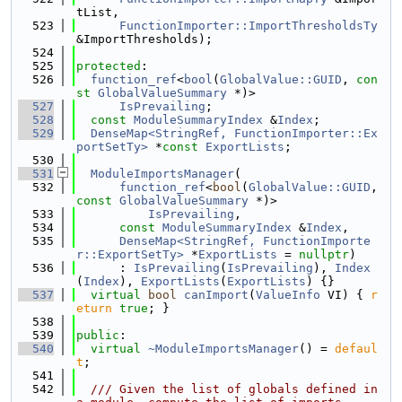
tList,
  523
FunctionImporter::ImportThresholdsTy
&ImportThresholds);
  524
  525
protected
:
  526
function_ref
<
bool
(
GlobalValue::GUID
, 
con
st
GlobalValueSummary
 *)>
  527
IsPrevailing
;
  528
const
ModuleSummaryIndex
 &
Index
;
  529
DenseMap<StringRef, FunctionImporter::Ex
portSetTy>
 *
const
ExportLists
;
  530
  531
ModuleImportsManager
(
  532
function_ref
<
bool
(
GlobalValue::GUID
, 
const
GlobalValueSummary
 *)>
  533
IsPrevailing
,
  534
const
ModuleSummaryIndex
 &
Index
,
  535
DenseMap<StringRef, FunctionImporte
r::ExportSetTy>
 *
ExportLists
 = 
nullptr
)
  536
      : 
IsPrevailing
(
IsPrevailing
), 
Index
(
Index
), 
ExportLists
(
ExportLists
) {}
  537
virtual
bool
canImport
(
ValueInfo
 VI) { 
r
eturn
true
; }
  538
  539
public
:
  540
virtual
~ModuleImportsManager
() = 
defaul
t
;
  541
  542
  /// Given the list of globals defined in 