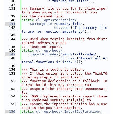
  136
"'thinlto_src_file'"
));
  137
  138
/// Summary file to use for function impor
ting when using -function-import from
  139
/// the command line.
  140
static
cl::opt<std::string>
  141
SummaryFile
(
"summary-file"
,
  142
cl::desc
(
"The summary file 
to use for function importing."
));
  143
  144
/// Used when testing importing from distr
ibuted indexes via opt
  145
// -function-import.
  146
static
cl::opt<bool>
  147
ImportAllIndex
(
"import-all-index"
,
  148
cl::desc
(
"Import all ex
ternal functions in index."
));
  149
  150
/// This is a test-only option.
  151
/// If this option is enabled, the ThinLTO 
indexing step will import each
  152
/// function declaration as a fallback. In 
a real build this may increase ram
  153
/// usage of the indexing step unnecessari
ly.
  154
/// TODO: Implement selective import (base
d on combined summary analysis) to
  155
/// ensure the imported function has a use 
case in the postlink pipeline.
  156
static
cl::opt<bool>
ImportDeclaration
(