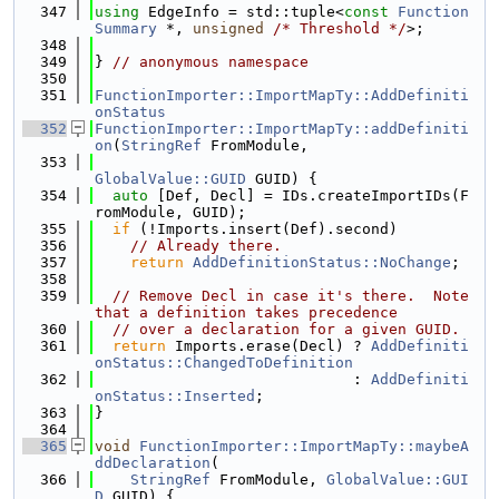
  347
using 
EdgeInfo = std::tuple<
const
Function
Summary
 *, 
unsigned
/* Threshold */
>;
  348
  349
} 
// anonymous namespace
  350
  351
FunctionImporter::ImportMapTy::AddDefiniti
onStatus
  352
FunctionImporter::ImportMapTy::addDefiniti
on
(
StringRef
 FromModule,
  353
GlobalValue::GUID
 GUID) {
  354
auto
 [Def, Decl] = IDs.createImportIDs(F
romModule, GUID);
  355
if
 (!Imports.insert(Def).second)
  356
// Already there.
  357
return
AddDefinitionStatus::NoChange
;
  358
  359
// Remove Decl in case it's there.  Note 
that a definition takes precedence
  360
// over a declaration for a given GUID.
  361
return
 Imports.erase(Decl) ? 
AddDefiniti
onStatus::ChangedToDefinition
  362
                             : 
AddDefiniti
onStatus::Inserted
;
  363
}
  364
  365
void
FunctionImporter::ImportMapTy::maybeA
ddDeclaration
(
  366
StringRef
 FromModule, 
GlobalValue::GUI
D
 GUID) {