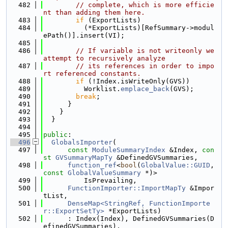
  482
// complete, which is more efficie
nt than adding them here.
  483
if
 (ExportLists)
  484
          (*ExportLists)[RefSummary->modul
ePath()].insert(VI);
  485
  486
// If variable is not writeonly we 
attempt to recursively analyze
  487
// its references in order to impo
rt referenced constants.
  488
if
 (!Index.isWriteOnly(GVS))
  489
          Worklist.
emplace_back
(GVS);
  490
break
;
  491
      }
  492
    }
  493
  }
  494
  495
public
:
  496
GlobalsImporter
(
  497
const
ModuleSummaryIndex
 &Index, 
con
st
GVSummaryMapTy
 &DefinedGVSummaries,
  498
function_ref
<
bool
(
GlobalValue::GUID
, 
const
GlobalValueSummary
 *)>
  499
          IsPrevailing,
  500
FunctionImporter::ImportMapTy
 &Impor
tList,
  501
DenseMap<StringRef, FunctionImporte
r::ExportSetTy>
 *ExportLists)
  502
      : Index(Index), DefinedGVSummaries(D
efinedGVSummaries),