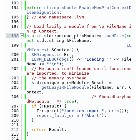
  193
  194
extern
cl::opt<bool>
EnableMemProfContextD
isambiguation
;
  195
} 
// end namespace llvm
  196
  197
// Load lazily a module from \p FileName i
n \p Context.
  198
static
 std::unique_ptr<Module> 
loadFile
(
co
nst
 std::string &FileName,
  199
LL
VMContext
 &Context) {
  200
SMDiagnostic
 Err;
  201
LLVM_DEBUG
(
dbgs
() << 
"Loading '"
 << File
Name << 
"'\n"
);
  202
// Metadata isn't loaded until functions 
are imported, to minimize
  203
// the memory overhead.
  204
  std::unique_ptr<Module> Result =
  205
getLazyIRFileModule
(FileName, Err, C
ontext,
  206
/* ShouldLazyLoa
dMetadata = */
true
);
  207
if
 (!Result) {
  208
    Err.print(
"function-import"
, 
errs
());
  209
report_fatal_error
(
"Abort"
);
  210
  }
  211
  212
return
 Result;
  213
}
  214