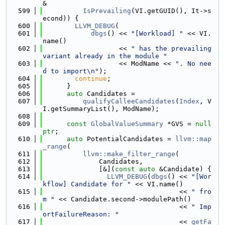
&
  599
IsPrevailing
(VI.getGUID(), It->s
econd)) {
  600
LLVM_DEBUG
(
  601
dbgs
() << 
"[Workload] "
 << VI.
name()
  602
                   << 
" has the prevailing 
variant already in the module "
  603
                   << ModName << 
". No nee
d to import\n"
);
  604
continue
;
  605
      }
  606
auto
 Candidates =
  607
qualifyCalleeCandidates
(
Index
, V
I.getSummaryList(), ModName);
  608
  609
const
GlobalValueSummary
 *GVS = 
null
ptr
;
  610
auto
 PotentialCandidates = 
llvm::map
_range
(
  611
llvm::make_filter_range
(
  612
              Candidates,
  613
              [&](
const
auto
 &Candidate) {
  614
LLVM_DEBUG
(
dbgs
() << 
"[Wor
kflow] Candidate for "
 << VI.name()
  615
                                  << 
" fro
m "
 << Candidate.second->modulePath()
  616
                                  << 
" Imp
ortFailureReason: "
  617
                                  << 
getFa