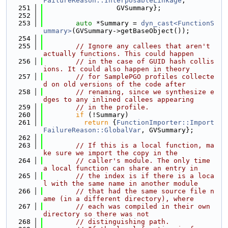
FailureReason::InterposableLinkage
,
  251
                  GVSummary};
  252
  253
auto
 *Summary = 
dyn_cast<FunctionS
ummary>
(GVSummary->getBaseObject());
  254
  255
// Ignore any callees that aren't 
actually functions. This could happen
  256
// in the case of GUID hash collis
ions. It could also happen in theory
  257
// for SamplePGO profiles collecte
d on old versions of the code after
  258
// renaming, since we synthesize e
dges to any inlined callees appearing
  259
// in the profile.
  260
if
 (!Summary)
  261
return
 {
FunctionImporter::Import
FailureReason::GlobalVar
, GVSummary};
  262
  263
// If this is a local function, ma
ke sure we import the copy in the
  264
// caller's module. The only time 
a local function can share an entry in
  265
// the index is if there is a loca
l with the same name in another module
  266
// that had the same source file n
ame (in a different directory), where
  267
// each was compiled in their own 
directory so there was not
  268
// distinguishing path.