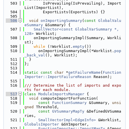
  503
        IsPrevailing(IsPrevailing), Import
List(ImportList),
  504
        ExportLists(ExportLists) {}
  505
  506
void
onImportingSummary
(
const
GlobalValu
eSummary
 &Summary) {
  507
SmallVector<const GlobalVarSummary *, 
128>
 Worklist;
  508
    onImportingSummaryImpl(Summary, Workli
st);
  509
while
 (!Worklist.
empty
())
  510
      onImportingSummaryImpl(*Worklist.
pop
_back_val
(), Worklist);
  511
  }
  512
};
  513
  514
static
const
char
 *
getFailureName
(
Function
Importer::ImportFailureReason
 Reason);
  515
  516
/// Determine the list of imports and expo
rts for each module.
  517
class 
ModuleImportsManager
 {
  518
void
 computeImportForFunction(
  519
const
FunctionSummary
 &Summary, 
unsi
gned
 Threshold,
  520
const
GVSummaryMapTy
 &DefinedGVSumma
ries,
  521
SmallVectorImpl<EdgeInfo>
 &Worklist, 
GlobalsImporter
 &GVImporter,
  522
FunctionImporter::ImportMapTy
 &Impor