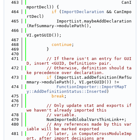
  463
                                      CanI
mportDecl)) {
  464
if
 (
ImportDeclaration
 && CanImpo
rtDecl)
  465
            ImportList.maybeAddDeclaration
(RefSummary->modulePath(),
  466
VI.getGUID());
  467
  468
continue
;
  469
        }
  470
  471
// If there isn't an entry for GUI
D, insert <GUID, Definition> pair.
  472
// Otherwise, definition should ta
ke precedence over declaration.
  473
if
 (ImportList.addDefinition(RefSu
mmary->modulePath(), VI.getGUID()) !=
  474
FunctionImporter::ImportMapT
y::AddDefinitionStatus::Inserted
)
  475
break
;
  476
  477
// Only update stat and exports if 
we haven't already imported this
  478
// variable.
  479
        NumImportedGlobalVarsThinLink++;
  480
// Any references made by this var
iable will be marked exported
  481
// later, in ComputeCrossModuleImp
ort, after import decisions are