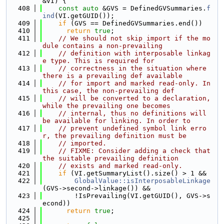
&VI) {
  408
const
auto
 &GVS = DefinedGVSummaries.
f
ind
(VI.getGUID());
  409
if
 (GVS == DefinedGVSummaries.end())
  410
return
true
;
  411
// We should not skip import if the mo
dule contains a non-prevailing
  412
// definition with interposable linkag
e type. This is required for
  413
// correctness in the situation where 
there is a prevailing def available
  414
// for import and marked read-only. In 
this case, the non-prevailing def
  415
// will be converted to a declaration, 
while the prevailing one becomes
  416
// internal, thus no definitions will 
be available for linking. In order to
  417
// prevent undefined symbol link erro
r, the prevailing definition must be
  418
// imported.
  419
// FIXME: Consider adding a check that 
the suitable prevailing definition
  420
// exists and marked read-only.
  421
if
 (VI.getSummaryList().size() > 1 &&
  422
GlobalValue::isInterposableLinkage
(GVS->second->linkage()) &&
  423
        !IsPrevailing(VI.getGUID(), GVS->s
econd))
  424
return
true
;
  425