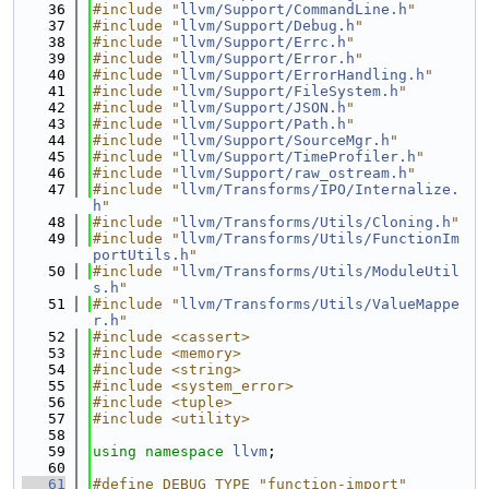
   36
#include "
llvm/Support/CommandLine.h
"
   37
#include "
llvm/Support/Debug.h
"
   38
#include "
llvm/Support/Errc.h
"
   39
#include "
llvm/Support/Error.h
"
   40
#include "
llvm/Support/ErrorHandling.h
"
   41
#include "
llvm/Support/FileSystem.h
"
   42
#include "
llvm/Support/JSON.h
"
   43
#include "
llvm/Support/Path.h
"
   44
#include "
llvm/Support/SourceMgr.h
"
   45
#include "
llvm/Support/TimeProfiler.h
"
   46
#include "
llvm/Support/raw_ostream.h
"
   47
#include "
llvm/Transforms/IPO/Internalize.
h
"
   48
#include "
llvm/Transforms/Utils/Cloning.h
"
   49
#include "
llvm/Transforms/Utils/FunctionIm
portUtils.h
"
   50
#include "
llvm/Transforms/Utils/ModuleUtil
s.h
"
   51
#include "
llvm/Transforms/Utils/ValueMappe
r.h
"
   52
#include <cassert>
   53
#include <memory>
   54
#include <string>
   55
#include <system_error>
   56
#include <tuple>
   57
#include <utility>
   58
   59
using namespace 
llvm
;
   60
   61
#define DEBUG_TYPE "function-import"