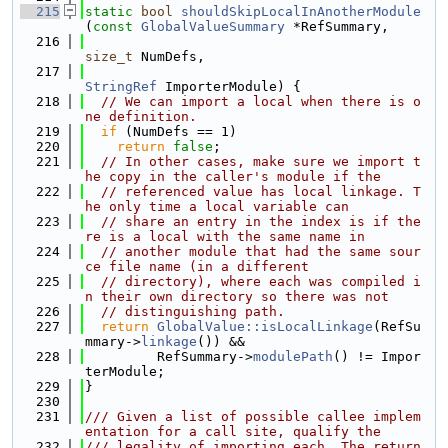
  215
static
bool
shouldSkipLocalInAnotherModule
(
const
GlobalValueSummary
 *RefSummary,
  216
size_t
 NumDefs,
  217
StringRef
 ImporterModule) {
  218
// We can import a local when there is o
ne definition.
  219
if
 (NumDefs == 1)
  220
return
false
;
  221
// In other cases, make sure we import t
he copy in the caller's module if the
  222
// referenced value has local linkage. T
he only time a local variable can
  223
// share an entry in the index is if the
re is a local with the same name in
  224
// another module that had the same sour
ce file name (in a different
  225
// directory), where each was compiled i
n their own directory so there was not
  226
// distinguishing path.
  227
return
GlobalValue::isLocalLinkage
(RefSu
mmary->
linkage
()) &&
  228
         RefSummary->
modulePath
() != Impor
terModule;
  229
}
  230
  231
/// Given a list of possible callee implem
entation for a call site, qualify the
  232
/// legality of importing each. The return 