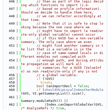
  446
// than as part of the logic decid
ing which functions to import (i.e.
  447
// based on profile information). 
Should we decide to handle them here,
  448
// we can refactor accordingly at 
that time.
  449
// Note that it is safe to stop lo
oking because the one case where we
  450
// might have to import (a read/wr
ite-only global variable) cannot occur
  451
// if this GUID has a non-variable 
summary. The only case where we even
  452
// might find another summary in t
he list that is a variable is in the
  453
// case of same-named locals in di
fferent modules not compiled with
  454
// enough path, and during attribu
te propagation we will mark all
  455
// summaries for a GUID (ValueInf
o) as non read/write-only if any is not
  456
// a global variable.
  457
if
 (!GVS)
  458
break
;
  459
bool
 CanImportDecl = 
false
;
  460
if
 (
shouldSkipLocalInAnotherModule
(GVS, VI.getSummaryList().size(),
  461
Summary.modulePath()) ||
  462
            !Index.canImportGlobalVar(GVS, 
/* AnalyzeRefs */
true
,