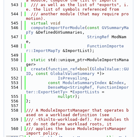
a module, compute the list of imports
  543
  /// as well as the list of "exports", i.
e. the list of symbols referenced from
  544
  /// another module (that may require pro
motion).
  545
virtual
void
  546
computeImportForModule
(
const
GVSummaryMa
pTy
 &DefinedGVSummaries,
  547
StringRef
 ModNam
e,
  548
FunctionImporte
r::ImportMapTy
 &ImportList);
  549
  550
static
 std::unique_ptr<ModuleImportsMana
ger>
  551
create
(
function_ref
<
bool
(
GlobalValue::GU
ID
, 
const
GlobalValueSummary
 *)>
  552
IsPrevailing
,
  553
const
ModuleSummaryIndex
 &
Index
,
  554
DenseMap<StringRef, FunctionImpor
ter::ExportSetTy>
 *
ExportLists
 =
  555
nullptr
);
  556
};
  557
  558
/// A ModuleImportsManager that operates b
ased on a workload definition (see
  559
/// -thinlto-workload-def). For modules th
at do not define workload roots, it
  560
/// applies the base ModuleImportsManager 
import policy.