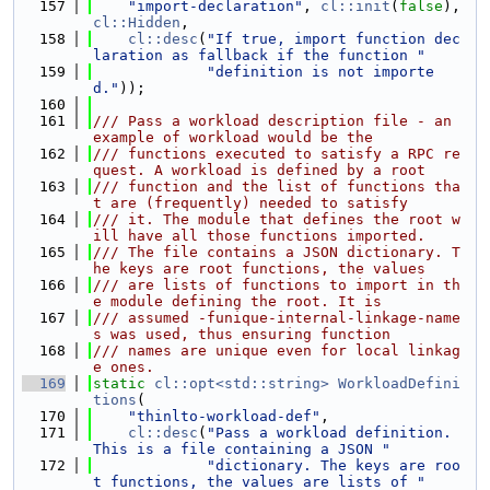
  157
"import-declaration"
, 
cl::init
(
false
), 
cl::Hidden
,
  158
cl::desc
(
"If true, import function dec
laration as fallback if the function "
  159
"definition is not importe
d."
));
  160
  161
/// Pass a workload description file - an 
example of workload would be the
  162
/// functions executed to satisfy a RPC re
quest. A workload is defined by a root
  163
/// function and the list of functions tha
t are (frequently) needed to satisfy
  164
/// it. The module that defines the root w
ill have all those functions imported.
  165
/// The file contains a JSON dictionary. T
he keys are root functions, the values
  166
/// are lists of functions to import in th
e module defining the root. It is
  167
/// assumed -funique-internal-linkage-name
s was used, thus ensuring function
  168
/// names are unique even for local linkag
e ones.
  169
static
cl::opt<std::string>
WorkloadDefini
tions
(
  170
"thinlto-workload-def"
,
  171
cl::desc
(
"Pass a workload definition. 
This is a file containing a JSON "
  172
"dictionary. The keys are roo
t functions, the values are lists of "