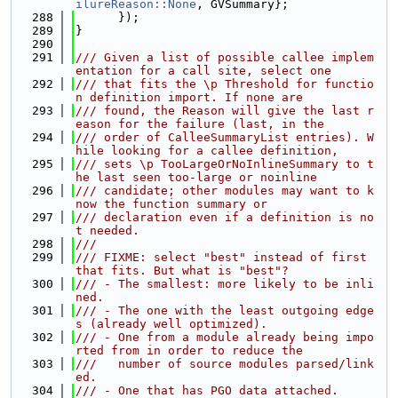
ilureReason::None
, GVSummary};
  288
      });
  289
}
  290
  291
/// Given a list of possible callee implem
entation for a call site, select one
  292
/// that fits the \p Threshold for functio
n definition import. If none are
  293
/// found, the Reason will give the last r
eason for the failure (last, in the
  294
/// order of CalleeSummaryList entries). W
hile looking for a callee definition,
  295
/// sets \p TooLargeOrNoInlineSummary to t
he last seen too-large or noinline
  296
/// candidate; other modules may want to k
now the function summary or
  297
/// declaration even if a definition is no
t needed.
  298
///
  299
/// FIXME: select "best" instead of first 
that fits. But what is "best"?
  300
/// - The smallest: more likely to be inli
ned.
  301
/// - The one with the least outgoing edge
s (already well optimized).
  302
/// - One from a module already being impo
rted from in order to reduce the
  303
///   number of source modules parsed/link
ed.
  304
/// - One that has PGO data attached.