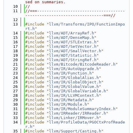
sed on summaries.
   10
//
   11
//===-------------------------------------
---------------------------------===//
   12
   13
#include "
llvm/Transforms/IPO/FunctionImpo
rt.h
"
   14
#include "
llvm/ADT/ArrayRef.h
"
   15
#include "
llvm/ADT/DenseMap.h
"
   16
#include "
llvm/ADT/STLExtras.h
"
   17
#include "
llvm/ADT/SetVector.h
"
   18
#include "
llvm/ADT/SmallVector.h
"
   19
#include "
llvm/ADT/Statistic.h
"
   20
#include "
llvm/ADT/StringRef.h
"
   21
#include "
llvm/Bitcode/BitcodeReader.h
"
   22
#include "
llvm/IR/AutoUpgrade.h
"
   23
#include "
llvm/IR/Function.h
"
   24
#include "
llvm/IR/GlobalAlias.h
"
   25
#include "
llvm/IR/GlobalObject.h
"
   26
#include "
llvm/IR/GlobalValue.h
"
   27
#include "
llvm/IR/GlobalVariable.h
"
   28
#include "
llvm/IR/LLVMContext.h
"
   29
#include "
llvm/IR/Metadata.h
"
   30
#include "
llvm/IR/Module.h
"
   31
#include "
llvm/IR/ModuleSummaryIndex.h
"
   32
#include "
llvm/IRReader/IRReader.h
"
   33
#include "
llvm/Linker/IRMover.h
"
   34
#include "
llvm/ProfileData/PGOCtxProfReade
r.h
"
   35
#include "
llvm/Support/Casting.h
"