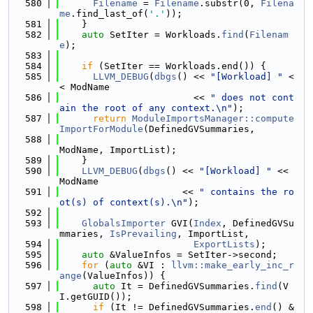
  580
Filename
 = 
Filename
.substr(0, 
Filena
me
.find_last_of(
'.'
));
  581
    }
  582
auto
 SetIter = Workloads.
find
(
Filenam
e
);
  583
  584
if
 (SetIter == Workloads.end()) {
  585
LLVM_DEBUG
(
dbgs
() << 
"[Workload] "
 <
< ModName
  586
                        << 
" does not cont
ain the root of any context.\n"
);
  587
return
ModuleImportsManager::compute
ImportForModule
(DefinedGVSummaries,
  588
ModName, ImportList);
  589
    }
  590
LLVM_DEBUG
(
dbgs
() << 
"[Workload] "
 << 
ModName
  591
                      << 
" contains the ro
ot(s) of context(s).\n"
);
  592
  593
GlobalsImporter
 GVI(
Index
, DefinedGVSu
mmaries, 
IsPrevailing
, ImportList,
  594
ExportLists
);
  595
auto
 &ValueInfos = SetIter->second;
  596
for
 (
auto
 &VI : 
llvm::make_early_inc_r
ange
(ValueInfos)) {
  597
auto
 It = DefinedGVSummaries.
find
(V
I.getGUID());
  598
if
 (It != DefinedGVSummaries.
end
() &