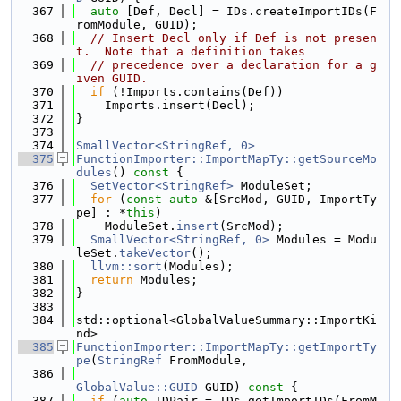
  367
auto
 [Def, Decl] = IDs.createImportIDs(F
romModule, GUID);
  368
// Insert Decl only if Def is not presen
t.  Note that a definition takes
  369
// precedence over a declaration for a g
iven GUID.
  370
if
 (!Imports.contains(Def))
  371
    Imports.insert(Decl);
  372
}
  373
  374
SmallVector<StringRef, 0>
  375
FunctionImporter::ImportMapTy::getSourceMo
dules
()
 const 
{
  376
SetVector<StringRef>
 ModuleSet;
  377
for
 (
const
auto
 &[SrcMod, GUID, ImportTy
pe] : *
this
)
  378
    ModuleSet.
insert
(SrcMod);
  379
SmallVector<StringRef, 0>
 Modules = Modu
leSet.
takeVector
();
  380
llvm::sort
(Modules);
  381
return
 Modules;
  382
}
  383
  384
std::optional<GlobalValueSummary::ImportKi
nd>
  385
FunctionImporter::ImportMapTy::getImportTy
pe
(
StringRef
 FromModule,
  386
GlobalValue::GUID
 GUID)
 const 
{
  387
if
 (
auto
 IDPair = IDs.getImportIDs(FromM