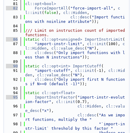
   81
cl::opt<bool>
   82
ForceImportAll
(
"force-import-all"
, 
c
l::init
(
false
), 
cl::Hidden
,
   83
cl::desc
(
"Import functi
ons with noinline attribute"
));
   84
   85
/// Limit on instruction count of imported 
functions.
   86
static
cl::opt<unsigned>
ImportInstrLimit
(
   87
"import-instr-limit"
, 
cl::init
(100), 
c
l::Hidden
, 
cl::value_desc
(
"N"
),
   88
cl::desc
(
"Only import functions with l
ess than N instructions"
));
   89
   90
static
cl::opt<int>
ImportCutoff
(
   91
"import-cutoff"
, 
cl::init
(-1), 
cl::Hid
den
, 
cl::value_desc
(
"N"
),
   92
cl::desc
(
"Only import first N function
s if N>=0 (default -1)"
));
   93
   94
static
cl::opt<float>
   95
ImportInstrFactor
(
"import-instr-evolut
ion-factor"
, 
cl::init
(0.7),
   96
cl::Hidden
, 
cl::valu
e_desc
(
"x"
),
   97
cl::desc
(
"As we impo
rt functions, multiply the "
   98
"`import-in
str-limit` threshold by this factor "
   99
"before pro