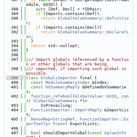
odule, GUID)) {
  388
auto
 [Def, Decl] = *IDPair;
  389
if
 (Imports.contains(Def))
  390
return
GlobalValueSummary::Definitio
n
;
  391
if
 (Imports.contains(Decl))
  392
return
GlobalValueSummary::Declarati
on
;
  393
  }
  394
return
 std::nullopt;
  395
}
  396
  397
/// Import globals referenced by a functio
n or other globals that are being
  398
/// imported, if importing such global is 
possible.
  399
class 
GlobalsImporter
 final {
  400
const
ModuleSummaryIndex
 &Index;
  401
const
GVSummaryMapTy
 &DefinedGVSummarie
s;
  402
function_ref
<
bool
(
GlobalValue::GUID
, 
con
st
GlobalValueSummary
 *)>
  403
      IsPrevailing;
  404
FunctionImporter::ImportMapTy
 &ImportLis
t;
  405
DenseMap<StringRef, FunctionImporter::Ex
portSetTy>
 *
const
 ExportLists;
  406
  407
bool
 shouldImportGlobal(
const
ValueInfo