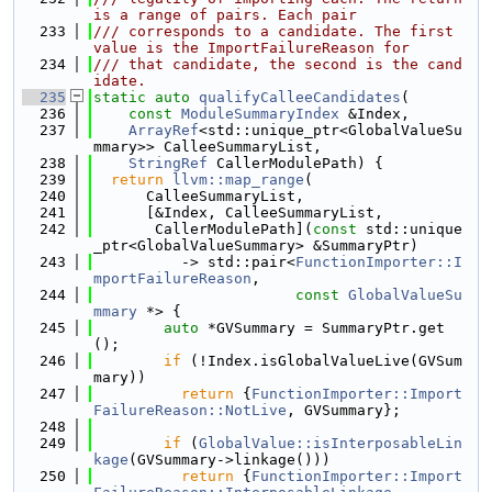
is a range of pairs. Each pair
  233
/// corresponds to a candidate. The first 
value is the ImportFailureReason for
  234
/// that candidate, the second is the cand
idate.
  235
static
auto
qualifyCalleeCandidates
(
  236
const
ModuleSummaryIndex
 &Index,
  237
ArrayRef
<std::unique_ptr<GlobalValueSu
mmary>> CalleeSummaryList,
  238
StringRef
 CallerModulePath) {
  239
return
llvm::map_range
(
  240
      CalleeSummaryList,
  241
      [&Index, CalleeSummaryList,
  242
       CallerModulePath](
const
 std::unique
_ptr<GlobalValueSummary> &SummaryPtr)
  243
          -> std::pair<
FunctionImporter::I
mportFailureReason
,
  244
const
GlobalValueSu
mmary
 *> {
  245
auto
 *GVSummary = SummaryPtr.get
();
  246
if
 (!Index.isGlobalValueLive(GVSum
mary))
  247
return
 {
FunctionImporter::Import
FailureReason::NotLive
, GVSummary};
  248
  249
if
 (
GlobalValue::isInterposableLin
kage
(GVSummary->linkage()))
  250
return
 {
FunctionImporter::Import