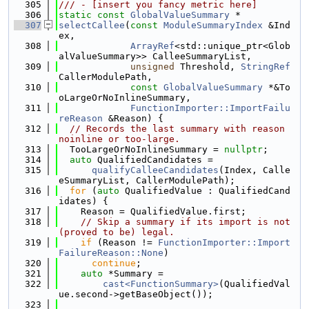
  305
/// - [insert you fancy metric here]
  306
static
const
GlobalValueSummary
 *
  307
selectCallee
(
const
ModuleSummaryIndex
 &Ind
ex,
  308
ArrayRef
<std::unique_ptr<Glob
alValueSummary>> CalleeSummaryList,
  309
unsigned
 Threshold, 
StringRef
CallerModulePath,
  310
const
GlobalValueSummary
 *&To
oLargeOrNoInlineSummary,
  311
FunctionImporter::ImportFailu
reReason
 &Reason) {
  312
// Records the last summary with reason 
noinline or too-large.
  313
  TooLargeOrNoInlineSummary = 
nullptr
;
  314
auto
 QualifiedCandidates =
  315
qualifyCalleeCandidates
(Index, Calle
eSummaryList, CallerModulePath);
  316
for
 (
auto
 QualifiedValue : QualifiedCand
idates) {
  317
    Reason = QualifiedValue.first;
  318
// Skip a summary if its import is not 
(proved to be) legal.
  319
if
 (Reason != 
FunctionImporter::Import
FailureReason::None
)
  320
continue
;
  321
auto
 *Summary =
  322
cast<FunctionSummary>
(QualifiedVal
ue.second->getBaseObject());
  323