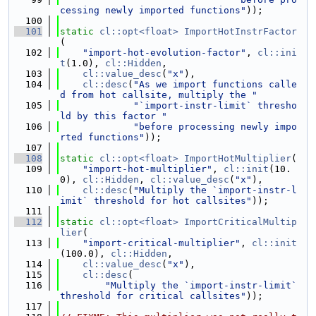
cessing newly imported functions"
));
  100
  101
static
cl::opt<float>
ImportHotInstrFactor
(
  102
"import-hot-evolution-factor"
, 
cl::ini
t
(1.0), 
cl::Hidden
,
  103
cl::value_desc
(
"x"
),
  104
cl::desc
(
"As we import functions calle
d from hot callsite, multiply the "
  105
"`import-instr-limit` thresho
ld by this factor "
  106
"before processing newly impo
rted functions"
));
  107
  108
static
cl::opt<float>
ImportHotMultiplier
(
  109
"import-hot-multiplier"
, 
cl::init
(10.
0), 
cl::Hidden
, 
cl::value_desc
(
"x"
),
  110
cl::desc
(
"Multiply the `import-instr-l
imit` threshold for hot callsites"
));
  111
  112
static
cl::opt<float>
ImportCriticalMultip
lier
(
  113
"import-critical-multiplier"
, 
cl::init
(100.0), 
cl::Hidden
,
  114
cl::value_desc
(
"x"
),
  115
cl::desc
(
  116
"Multiply the `import-instr-limit` 
threshold for critical callsites"
));
  117