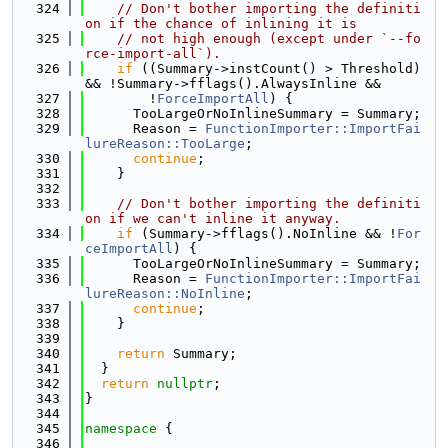
  324
// Don't bother importing the definiti
on if the chance of inlining it is
  325
// not high enough (except under `--fo
rce-import-all`).
  326
if
 ((Summary->instCount() > Threshold) 
&& !Summary->fflags().AlwaysInline &&
  327
        !
ForceImportAll
) {
  328
      TooLargeOrNoInlineSummary = Summary;
  329
      Reason = 
FunctionImporter::ImportFai
lureReason::TooLarge
;
  330
continue
;
  331
    }
  332
  333
// Don't bother importing the definiti
on if we can't inline it anyway.
  334
if
 (Summary->fflags().NoInline && !
For
ceImportAll
) {
  335
      TooLargeOrNoInlineSummary = Summary;
  336
      Reason = 
FunctionImporter::ImportFai
lureReason::NoInline
;
  337
continue
;
  338
    }
  339
  340
return
 Summary;
  341
  }
  342
return
nullptr
;
  343
}
  344
  345
namespace 
{
  346