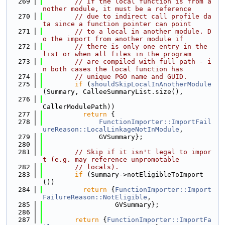
  269
// If the local function is from a
nother module, it must be a reference
  270
// due to indirect call profile da
ta since a function pointer can point
  271
// to a local in another module. D
o the import from another module if
  272
// there is only one entry in the 
list or when all files in the program
  273
// are compiled with full path - i
n both cases the local function has
  274
// unique PGO name and GUID.
  275
if
 (
shouldSkipLocalInAnotherModule
(Summary, CalleeSummaryList.size(),
  276
CallerModulePath))
  277
return
 {
  278
FunctionImporter::ImportFail
ureReason::LocalLinkageNotInModule
,
  279
              GVSummary};
  280
  281
// Skip if it isn't legal to impor
t (e.g. may reference unpromotable
  282
// locals).
  283
if
 (Summary->notEligibleToImport
())
  284
return
 {
FunctionImporter::Import
FailureReason::NotEligible
,
  285
                  GVSummary};
  286
  287
return
 {
FunctionImporter::ImportFa