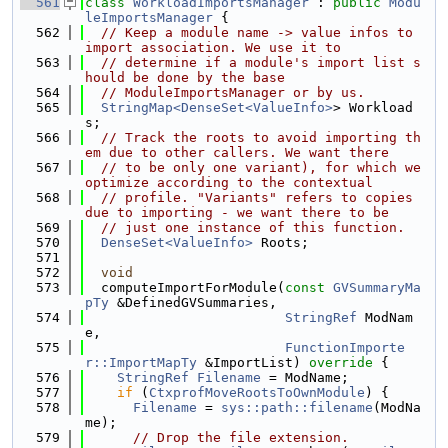
  561
class 
WorkloadImportsManager
 : 
public
Modu
leImportsManager
 {
  562
// Keep a module name -> value infos to 
import association. We use it to
  563
// determine if a module's import list s
hould be done by the base
  564
// ModuleImportsManager or by us.
  565
StringMap<DenseSet<ValueInfo>
> Workload
s;
  566
// Track the roots to avoid importing th
em due to other callers. We want there
  567
// to be only one variant), for which we 
optimize according to the contextual
  568
// profile. "Variants" refers to copies 
due to importing - we want there to be
  569
// just one instance of this function.
  570
DenseSet<ValueInfo>
 Roots;
  571
  572
void
  573
  computeImportForModule(
const
GVSummaryMa
pTy
 &DefinedGVSummaries,
  574
StringRef
 ModNam
e,
  575
FunctionImporte
r::ImportMapTy
 &ImportList)
 override 
{
  576
StringRef
Filename
 = ModName;
  577
if
 (
CtxprofMoveRootsToOwnModule
) {
  578
Filename
 = 
sys::path::filename
(ModNa
me);
  579
// Drop the file extension.