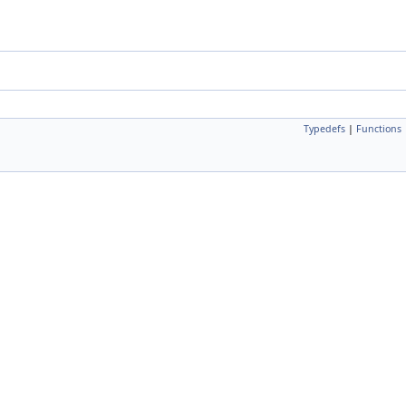
Typedefs
|
Functions