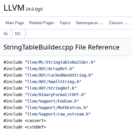
LLVM
24.0.0git
Main Page
Related Pages
Topics
Namespaces
Classes
lib
MC
StringTableBuilder.cpp File Reference
#include "
llvm/MC/StringTableBuilder.h
"
#include "
llvm/ADT/ArrayRef.h
"
#include "
llvm/ADT/CachedHashString.h
"
#include "
llvm/ADT/SmallString.h
"
#include "
llvm/ADT/StringRef.h
"
#include "
llvm/BinaryFormat/COFF.h
"
#include "
llvm/Support/Endian.h
"
#include "
llvm/Support/MathExtras.h
"
#include "
llvm/Support/raw_ostream.h
"
#include <cassert>
#include <cstddef>