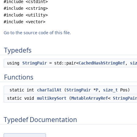
#include <cstdint>
#include <cstring>
#include <utility>
#include <vector>
Go to the source code of this file.
Typedefs
using
StringPair
= std::pair<
CachedHashStringRef
,
si
Functions
static int
charTailAt
(
StringPair
*
P
,
size_t
Pos)
static void
multikeySort
(
MutableArrayRef
<
StringPai
Typedef Documentation