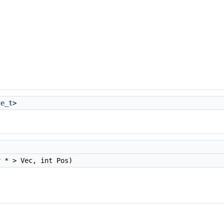
ze_t
>
r
* > Vec, int Pos)