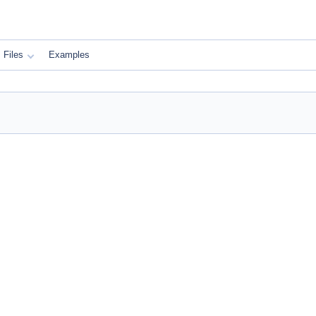
Files
Examples