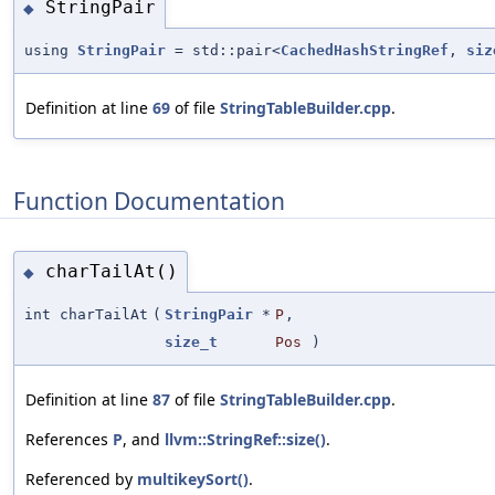
StringPair
◆
using
StringPair
= std::pair<
CachedHashStringRef
,
siz
Definition at line
69
of file
StringTableBuilder.cpp
.
Function Documentation
charTailAt()
◆
int charTailAt
(
StringPair
*
P
,
size_t
Pos
)
Definition at line
87
of file
StringTableBuilder.cpp
.
References
P
, and
llvm::StringRef::size()
.
Referenced by
multikeySort()
.