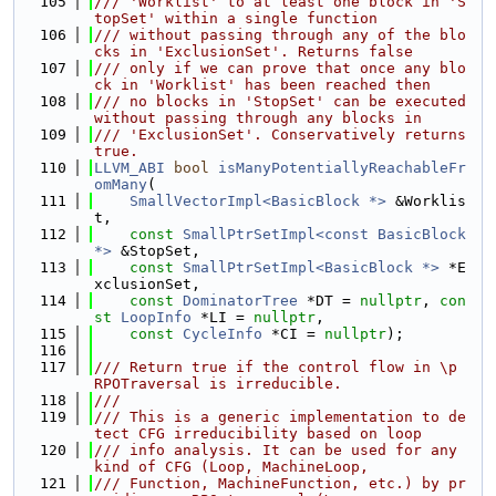
  105
/// 'Worklist' to at least one block in 'S
topSet' within a single function
  106
/// without passing through any of the blo
cks in 'ExclusionSet'. Returns false
  107
/// only if we can prove that once any blo
ck in 'Worklist' has been reached then
  108
/// no blocks in 'StopSet' can be executed 
without passing through any blocks in
  109
/// 'ExclusionSet'. Conservatively returns 
true.
  110
LLVM_ABI
bool
isManyPotentiallyReachableFr
omMany
(
  111
SmallVectorImpl<BasicBlock *>
 &Worklis
t,
  112
const
SmallPtrSetImpl<const BasicBlock 
*>
 &StopSet,
  113
const
SmallPtrSetImpl<BasicBlock *>
 *E
xclusionSet,
  114
const
DominatorTree
 *DT = 
nullptr
, 
con
st
LoopInfo
 *LI = 
nullptr
,
  115
const
CycleInfo
 *CI = 
nullptr
);
  116
  117
/// Return true if the control flow in \p 
RPOTraversal is irreducible.
  118
///
  119
/// This is a generic implementation to de
tect CFG irreducibility based on loop
  120
/// info analysis. It can be used for any 
kind of CFG (Loop, MachineLoop,
  121
/// Function, MachineFunction, etc.) by pr