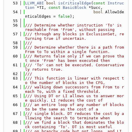
   53
LLVM_ABI
bool
isCriticalEdge
(
const
Instruc
tion
 *TI, 
const
BasicBlock
 *Succ,
   54
bool
 AllowIde
nticalEdges = 
false
);
   55
   56
/// Determine whether instruction 'To' is 
reachable from 'From', without passing
   57
/// through any blocks in ExclusionSet, re
turning true if uncertain.
   58
///
   59
/// Determine whether there is a path from 
From to To within a single function.
   60
/// Returns false only if we can prove tha
t once 'From' has been executed then
   61
/// 'To' can not be executed. Conservative
ly returns true.
   62
///
   63
/// This function is linear with respect t
o the number of blocks in the CFG,
   64
/// walking down successors from From to r
each To, with a fixed threshold.
   65
/// Using DT or LI allows us to answer mor
e quickly. LI reduces the cost of
   66
/// an entire loop of any number of blocks 
to be the same as the cost of a
   67
/// single block. DT reduces the cost by a
llowing the search to terminate when
   68
/// we find a block that dominates the blo
ck containing 'To'. DT is most useful
   69
/// on branchy code but not loops, and LI 