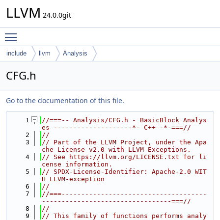
LLVM
24.0.0git
Toggle main menu visibility
include
llvm
Analysis
CFG.h
Go to the documentation of this file.
    1
//===-- Analysis/CFG.h - BasicBlock Analys
es --------------------*- C++ -*-===//
    2
//
    3
// Part of the LLVM Project, under the Apa
che License v2.0 with LLVM Exceptions.
    4
// See https://llvm.org/LICENSE.txt for li
cense information.
    5
// SPDX-License-Identifier: Apache-2.0 WIT
H LLVM-exception
    6
//
    7
//===-------------------------------------
---------------------------------===//
    8
//
    9
// This family of functions performs analy