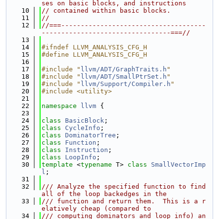
ses on basic blocks, and instructions
   10
// contained within basic blocks.
   11
//
   12
//===-------------------------------------
---------------------------------===//
   13
   14
#ifndef LLVM_ANALYSIS_CFG_H
   15
#define LLVM_ANALYSIS_CFG_H
   16
   17
#include "
llvm/ADT/GraphTraits.h
"
   18
#include "
llvm/ADT/SmallPtrSet.h
"
   19
#include "
llvm/Support/Compiler.h
"
   20
#include <utility>
   21
   22
namespace 
llvm
 {
   23
   24
class 
BasicBlock
;
   25
class 
CycleInfo
;
   26
class 
DominatorTree
;
   27
class 
Function
;
   28
class 
Instruction
;
   29
class 
LoopInfo
;
   30
template
 <
typename
 T> 
class 
SmallVectorImp
l
;
   31
   32
/// Analyze the specified function to find 
all of the loop backedges in the
   33
/// function and return them.  This is a r
elatively cheap (compared to
   34
/// computing dominators and loop info) an