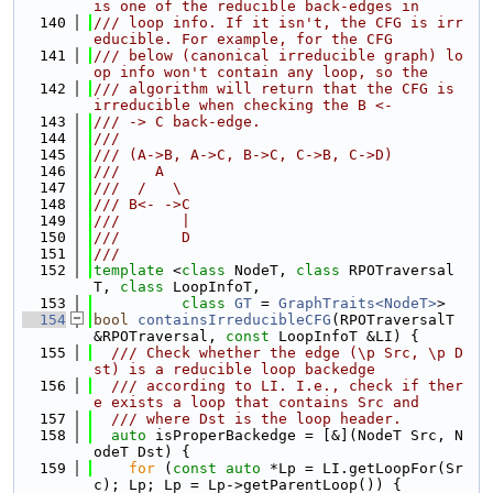
is one of the reducible back-edges in
  140
/// loop info. If it isn't, the CFG is irr
educible. For example, for the CFG
  141
/// below (canonical irreducible graph) lo
op info won't contain any loop, so the
  142
/// algorithm will return that the CFG is 
irreducible when checking the B <-
  143
/// -> C back-edge.
  144
///
  145
/// (A->B, A->C, B->C, C->B, C->D)
  146
///    A
  147
///  /   \
  148
/// B<- ->C
  149
///       |
  150
///       D
  151
///
  152
template
 <
class 
NodeT, 
class 
RPOTraversal
T, 
class 
LoopInfoT,
  153
class 
GT
 = 
GraphTraits<NodeT>
>
  154
bool
containsIrreducibleCFG
(RPOTraversalT 
&RPOTraversal, 
const
 LoopInfoT &LI) {
  155
  /// Check whether the edge (\p Src, \p D
st) is a reducible loop backedge
  156
  /// according to LI. I.e., check if ther
e exists a loop that contains Src and
  157
  /// where Dst is the loop header.
  158
auto
 isProperBackedge = [&](NodeT Src, N
odeT Dst) {
  159
for
 (
const
auto
 *Lp = LI.getLoopFor(Sr
c); Lp; Lp = Lp->getParentLoop()) {