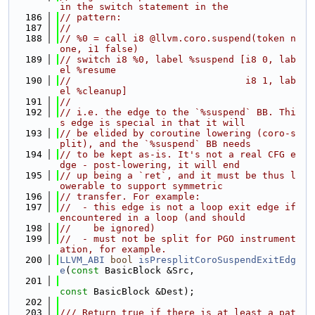
in the switch statement in the
  186
// pattern:
  187
//
  188
// %0 = call i8 @llvm.coro.suspend(token n
one, i1 false)
  189
// switch i8 %0, label %suspend [i8 0, lab
el %resume
  190
//                               i8 1, lab
el %cleanup]
  191
//
  192
// i.e. the edge to the `%suspend` BB. Thi
s edge is special in that it will
  193
// be elided by coroutine lowering (coro-s
plit), and the `%suspend` BB needs
  194
// to be kept as-is. It's not a real CFG e
dge - post-lowering, it will end
  195
// up being a `ret`, and it must be thus l
owerable to support symmetric
  196
// transfer. For example:
  197
//  - this edge is not a loop exit edge if 
encountered in a loop (and should
  198
//    be ignored)
  199
//  - must not be split for PGO instrument
ation, for example.
  200
LLVM_ABI
bool
isPresplitCoroSuspendExitEdg
e
(
const
 BasicBlock &Src,
  201
const
 BasicBlock &Dest);
  202
  203
/// Return true if there is at least a pat