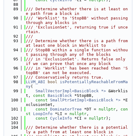
   88
   89
/// Determine whether there is at least on
e path from a block in
   90
/// 'Worklist' to 'StopBB' without passing 
through any blocks in
   91
/// 'ExclusionSet', returning true if unce
rtain.
   92
///
   93
/// Determine whether there is a path from 
at least one block in Worklist to
   94
/// StopBB within a single function withou
t passing through any of the blocks
   95
/// in 'ExclusionSet'. Returns false only 
if we can prove that once any block
   96
/// in 'Worklist' has been reached then 'S
topBB' can not be executed.
   97
/// Conservatively returns true.
   98
LLVM_ABI
bool
isPotentiallyReachableFromMa
ny
(
   99
SmallVectorImpl<BasicBlock *>
 &Worklis
t, 
const
BasicBlock
 *StopBB,
  100
const
SmallPtrSetImpl<BasicBlock *>
 *E
xclusionSet,
  101
const
DominatorTree
 *DT = 
nullptr
, 
con
st
LoopInfo
 *LI = 
nullptr
,
  102
const
CycleInfo
 *CI = 
nullptr
);
  103
  104
/// Determine whether there is a potential
ly a path from at least one block in