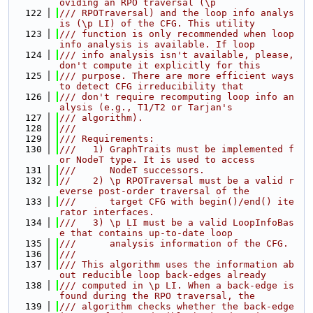
oviding an RPO traversal (\p
  122
/// RPOTraversal) and the loop info analys
is (\p LI) of the CFG. This utility
  123
/// function is only recommended when loop 
info analysis is available. If loop
  124
/// info analysis isn't available, please, 
don't compute it explicitly for this
  125
/// purpose. There are more efficient ways 
to detect CFG irreducibility that
  126
/// don't require recomputing loop info an
alysis (e.g., T1/T2 or Tarjan's
  127
/// algorithm).
  128
///
  129
/// Requirements:
  130
///   1) GraphTraits must be implemented f
or NodeT type. It is used to access
  131
///      NodeT successors.
  132
//    2) \p RPOTraversal must be a valid r
everse post-order traversal of the
  133
///      target CFG with begin()/end() ite
rator interfaces.
  134
///   3) \p LI must be a valid LoopInfoBas
e that contains up-to-date loop
  135
///      analysis information of the CFG.
  136
///
  137
/// This algorithm uses the information ab
out reducible loop back-edges already
  138
/// computed in \p LI. When a back-edge is 
found during the RPO traversal, the
  139
/// algorithm checks whether the back-edge 