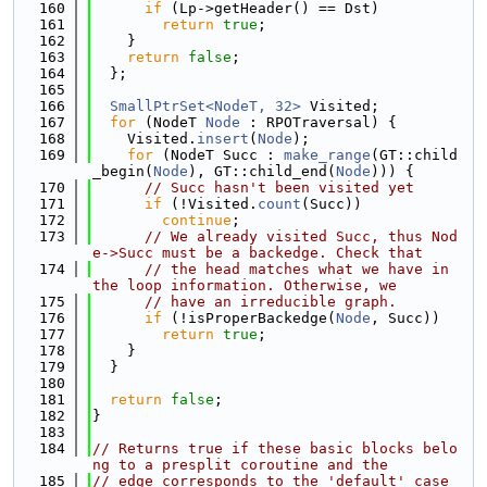
  160
if
 (Lp->getHeader() == Dst)
  161
return
true
;
  162
    }
  163
return
false
;
  164
  };
  165
  166
SmallPtrSet<NodeT, 32>
 Visited;
  167
for
 (NodeT 
Node
 : RPOTraversal) {
  168
    Visited.
insert
(
Node
);
  169
for
 (NodeT Succ : 
make_range
(GT::child
_begin(
Node
), GT::child_end(
Node
))) {
  170
// Succ hasn't been visited yet
  171
if
 (!Visited.
count
(Succ))
  172
continue
;
  173
// We already visited Succ, thus Nod
e->Succ must be a backedge. Check that
  174
// the head matches what we have in 
the loop information. Otherwise, we
  175
// have an irreducible graph.
  176
if
 (!isProperBackedge(
Node
, Succ))
  177
return
true
;
  178
    }
  179
  }
  180
  181
return
false
;
  182
}
  183
  184
// Returns true if these basic blocks belo
ng to a presplit coroutine and the
  185
// edge corresponds to the 'default' case 