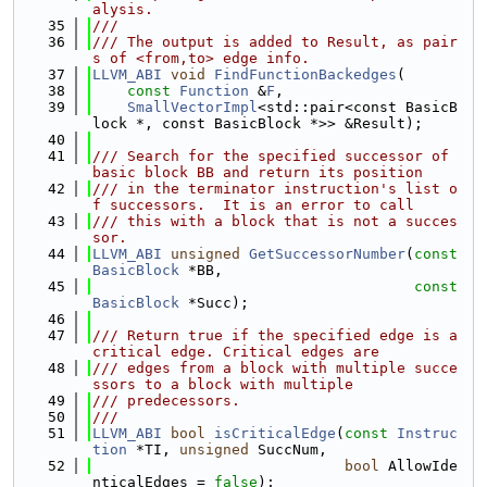
alysis.
   35
///
   36
/// The output is added to Result, as pair
s of <from,to> edge info.
   37
LLVM_ABI
void
FindFunctionBackedges
(
   38
const
Function
 &
F
,
   39
SmallVectorImpl
<std::pair<const BasicB
lock *, const BasicBlock *>> &Result);
   40
   41
/// Search for the specified successor of 
basic block BB and return its position
   42
/// in the terminator instruction's list o
f successors.  It is an error to call
   43
/// this with a block that is not a succes
sor.
   44
LLVM_ABI
unsigned
GetSuccessorNumber
(
const
BasicBlock
 *BB,
   45
const
BasicBlock
 *Succ);
   46
   47
/// Return true if the specified edge is a 
critical edge. Critical edges are
   48
/// edges from a block with multiple succe
ssors to a block with multiple
   49
/// predecessors.
   50
///
   51
LLVM_ABI
bool
isCriticalEdge
(
const
Instruc
tion
 *TI, 
unsigned
 SuccNum,
   52
bool
 AllowIde
nticalEdges = 
false
);