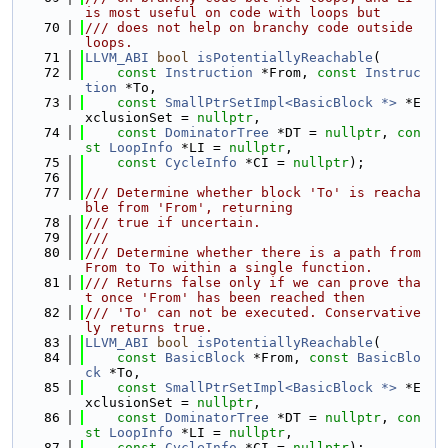
is most useful on code with loops but
   70
/// does not help on branchy code outside 
loops.
   71
LLVM_ABI
bool
isPotentiallyReachable
(
   72
const
Instruction
 *From, 
const
Instruc
tion
 *To,
   73
const
SmallPtrSetImpl<BasicBlock *>
 *E
xclusionSet = 
nullptr
,
   74
const
DominatorTree
 *DT = 
nullptr
, 
con
st
LoopInfo
 *LI = 
nullptr
,
   75
const
CycleInfo
 *CI = 
nullptr
);
   76
   77
/// Determine whether block 'To' is reacha
ble from 'From', returning
   78
/// true if uncertain.
   79
///
   80
/// Determine whether there is a path from 
From to To within a single function.
   81
/// Returns false only if we can prove tha
t once 'From' has been reached then
   82
/// 'To' can not be executed. Conservative
ly returns true.
   83
LLVM_ABI
bool
isPotentiallyReachable
(
   84
const
BasicBlock
 *From, 
const
BasicBlo
ck
 *To,
   85
const
SmallPtrSetImpl<BasicBlock *>
 *E
xclusionSet = 
nullptr
,
   86
const
DominatorTree
 *DT = 
nullptr
, 
con
st
LoopInfo
 *LI = 
nullptr
,
   87
const
CycleInfo
 *CI = 
nullptr
);