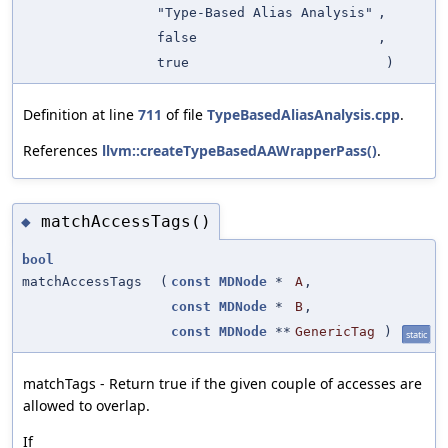
"Type-Based Alias Analysis"
,
false
,
true
)
Definition at line
711
of file
TypeBasedAliasAnalysis.cpp
.
References
llvm::createTypeBasedAAWrapperPass()
.
matchAccessTags()
◆
bool
matchAccessTags
(
const
MDNode
*
A
,
const
MDNode
*
B
,
const
MDNode
**
GenericTag
)
static
matchTags - Return true if the given couple of accesses are
allowed to overlap.
If