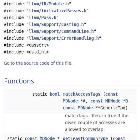
#include "
llvm/IR/Module.h
"
#include "
llvm/InitializePasses.h
"
#include "
llvm/Pass.h
"
#include "
llvm/Support/Casting.h
"
#include "
llvm/Support/CommandLine.h
"
#include "
llvm/Support/ErrorHandling.h
"
#include <cassert>
#include <cstdint>
Go to the source code of this file.
Functions
static
bool
matchAccessTags
(
const
MDNode
*
A
,
const
MDNode
*
B
,
const
MDNode
**GenericTag)
matchTags - Return true if the
given couple of accesses are
allowed to overlap.
static
const
MDNode
*
getLeastCommonType
(
const