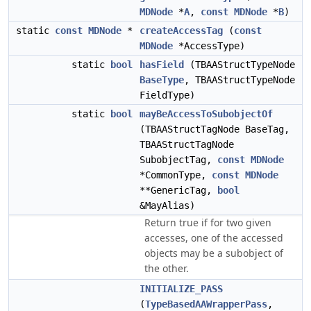
MDNode
*
A
,
const
MDNode
*
B
)
static
const
MDNode
*
createAccessTag
(
const
MDNode
*AccessType)
static
bool
hasField
(TBAAStructTypeNode
BaseType
, TBAAStructTypeNode
FieldType)
static
bool
mayBeAccessToSubobjectOf
(TBAAStructTagNode BaseTag,
TBAAStructTagNode
SubobjectTag,
const
MDNode
*CommonType,
const
MDNode
**GenericTag,
bool
&MayAlias)
Return true if for two given
accesses, one of the accessed
objects may be a subobject of
the other.
INITIALIZE_PASS
(
TypeBasedAAWrapperPass
,