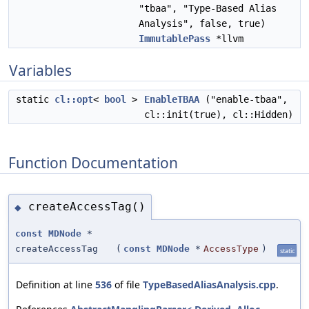
"tbaa", "Type-Based Alias
Analysis", false, true)
ImmutablePass
*llvm
Variables
static
cl::opt
<
bool
>
EnableTBAA
("enable-tbaa",
cl::init(true), cl::Hidden)
Function Documentation
createAccessTag()
◆
const
MDNode
*
createAccessTag
(
const
MDNode
*
AccessType
)
static
Definition at line
536
of file
TypeBasedAliasAnalysis.cpp
.