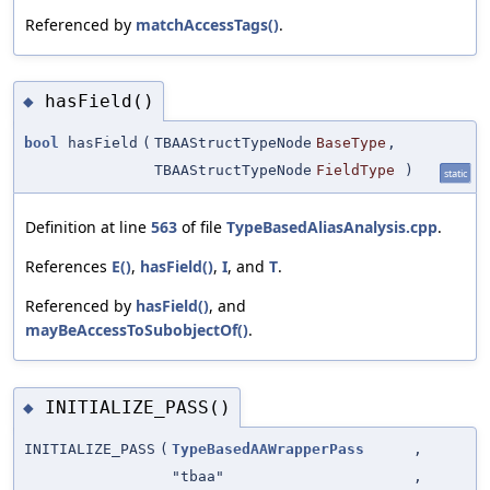
Referenced by
matchAccessTags()
.
hasField()
◆
bool
hasField
(
TBAAStructTypeNode
BaseType
,
TBAAStructTypeNode
FieldType
)
static
Definition at line
563
of file
TypeBasedAliasAnalysis.cpp
.
References
E()
,
hasField()
,
I
, and
T
.
Referenced by
hasField()
, and
mayBeAccessToSubobjectOf()
.
INITIALIZE_PASS()
◆
INITIALIZE_PASS
(
TypeBasedAAWrapperPass
,
"tbaa"
,