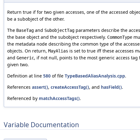
Return true if for two given accesses, one of the accessed obje
be a subobject of the other.
The
and
parameters describe the acces
BaseTag
SubobjectTag
the base object and the subobject respectively.
mu
CommonType
the metadata node describing the common type of the access
objects. On return,
is set to true iff these accesses m
MayAlias
and
, if not null, points to the most generic access tag 
Generic
given two.
Definition at line
580
of file
TypeBasedAliasAnalysis.cpp
.
References
assert()
,
createAccessTag()
, and
hasField()
.
Referenced by
matchAccessTags()
.
Variable Documentation