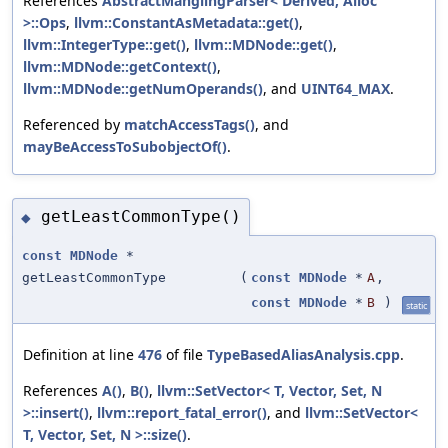
References
AbstractManglingParser< Derived, Alloc
>::Ops
,
llvm::ConstantAsMetadata::get()
,
llvm::IntegerType::get()
,
llvm::MDNode::get()
,
llvm::MDNode::getContext()
,
llvm::MDNode::getNumOperands()
, and
UINT64_MAX
.
Referenced by
matchAccessTags()
, and
mayBeAccessToSubobjectOf()
.
getLeastCommonType()
◆
const
MDNode
*
getLeastCommonType
(
const
MDNode
*
A
,
const
MDNode
*
B
)
static
Definition at line
476
of file
TypeBasedAliasAnalysis.cpp
.
References
A()
,
B()
,
llvm::SetVector< T, Vector, Set, N
>::insert()
,
llvm::report_fatal_error()
, and
llvm::SetVector<
T, Vector, Set, N >::size()
.