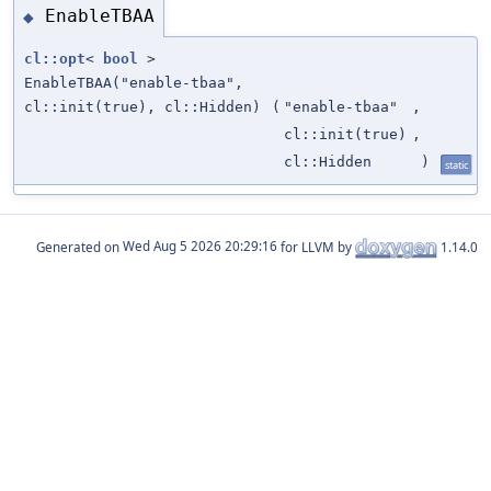
EnableTBAA
◆
cl::opt
<
bool
>
EnableTBAA("enable-tbaa",
cl::init(true), cl::Hidden)
(
"enable-tbaa"
,
cl::init(true)
,
cl::Hidden
)
static
Generated on
for LLVM by
1.14.0