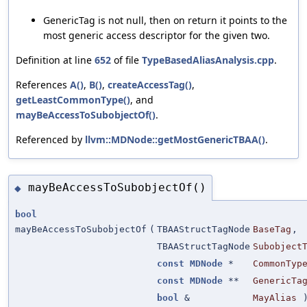
GenericTag is not null, then on return it points to the
most generic access descriptor for the given two.
Definition at line
652
of file
TypeBasedAliasAnalysis.cpp
.
References
A()
,
B()
,
createAccessTag()
,
getLeastCommonType()
, and
mayBeAccessToSubobjectOf()
.
Referenced by
llvm::MDNode::getMostGenericTBAA()
.
mayBeAccessToSubobjectOf()
◆
bool
mayBeAccessToSubobjectOf
(
TBAAStructTagNode
BaseTag
,
TBAAStructTagNode
Subobject
const
MDNode
*
CommonTyp
const
MDNode
**
GenericTa
bool
&
MayAlias