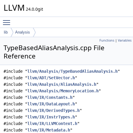
LLVM
24.0.0git
Toggle main menu visibility
lib
Analysis
Functions
|
Variables
TypeBasedAliasAnalysis.cpp File
Reference
#include "
llvm/Analysis/TypeBasedAliasAnalysis.h
"
#include "
llvm/ADT/SetVector.h
"
#include "
llvm/Analysis/AliasAnalysis.h
"
#include "
llvm/Analysis/MemoryLocation.h
"
#include "
llvm/IR/Constants.h
"
#include "
llvm/IR/DataLayout.h
"
#include "
llvm/IR/DerivedTypes.h
"
#include "
llvm/IR/InstrTypes.h
"
#include "
llvm/IR/LLVMContext.h
"
#include "
llvm/IR/Metadata.h
"