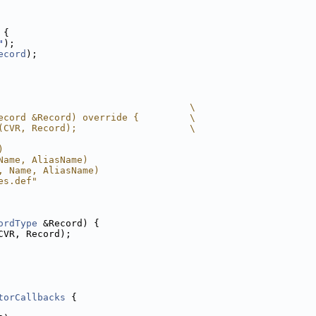
 
{
"
);
ecord
);
                                  \
ecord &Record) override {         \
(CVR, Record);                    \
)
Name, AliasName)
, Name, AliasName)
es.def"
ordType
 &Record) {
CVR, Record);
torCallbacks
 {