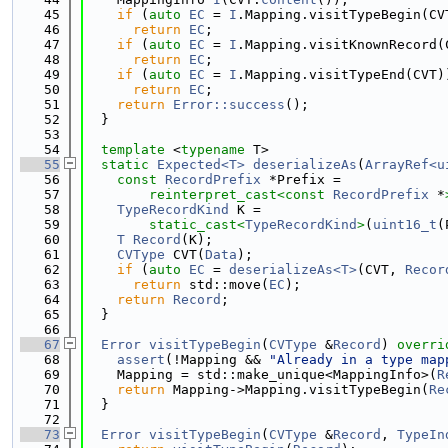
   45
if
 (
auto
EC
 = 
I
.Mapping.visitTypeBegin(CV
   46
return
EC
;
   47
if
 (
auto
EC
 = 
I
.Mapping.visitKnownRecord(
   48
return
EC
;
   49
if
 (
auto
EC
 = 
I
.Mapping.visitTypeEnd(CVT)
   50
return
EC
;
   51
return
Error::success
();
   52
  }
   53
   54
template
 <
typename
 T>
   55
static
Expected<T>
deserializeAs
(
ArrayRef<u
   56
const
RecordPrefix
 *Prefix =
   57
reinterpret_cast<
const 
RecordPrefix
 *
   58
TypeRecordKind
 K =
   59
static_cast<
TypeRecordKind
>
(
uint16_t
(
   60
T
Record
(K);
   61
CVType
 CVT(
Data
);
   62
if
 (
auto
EC
 = 
deserializeAs<T>
(CVT, 
Recor
   63
return
 std::move(
EC
);
   64
return
Record
;
   65
  }
   66
   67
Error
visitTypeBegin
(
CVType
 &
Record
)
 overri
   68
assert
(!Mapping && 
"Already in a type map
   69
    Mapping = std::make_unique<MappingInfo>(
R
   70
return
 Mapping->Mapping.visitTypeBegin(
Re
   71
  }
   72
   73
Error
visitTypeBegin
(
CVType
 &
Record
, 
TypeIn