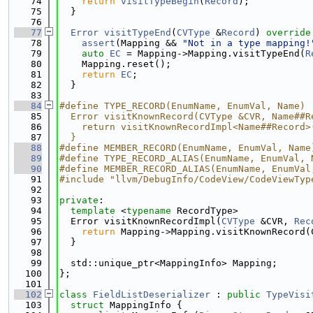
   74
return
visitTypeBegin
(
Record
);
   75
  }
   76
   77
Error
visitTypeEnd
(
CVType
 &
Record
)
 override
   78
assert
(Mapping && 
"Not in a type mapping!
   79
auto
EC
 = Mapping->Mapping.visitTypeEnd(
R
   80
    Mapping.reset();
   81
return
EC
;
   82
  }
   83
   84
#define TYPE_RECORD(EnumName, EnumVal, Name) 
   85
  Error visitKnownRecord(CVType &CVR, Name##R
   86
    return visitKnownRecordImpl<Name##Record>
   87
  }
   88
#define MEMBER_RECORD(EnumName, EnumVal, Name
   89
#define TYPE_RECORD_ALIAS(EnumName, EnumVal, 
   90
#define MEMBER_RECORD_ALIAS(EnumName, EnumVal
   91
#include "llvm/DebugInfo/CodeView/CodeViewTyp
   92
   93
private
:
   94
template
 <
typename
 RecordType>
   95
  Error visitKnownRecordImpl(
CVType
 &CVR, 
Rec
   96
return
 Mapping->Mapping.visitKnownRecord(
   97
  }
   98
   99
  std::unique_ptr<MappingInfo> Mapping;
  100
};
  101
  102
class 
FieldListDeserializer
 : 
public
TypeVisi
  103
struct 
MappingInfo {