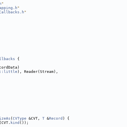
h
"
apping.h
"
Callbacks.h
"
llbacks
 {
cordData)
::little
), Reader(Stream),
izeAs
(
CVType
 &CVT, 
T
 &
Record
) {
(CVT.
kind
());