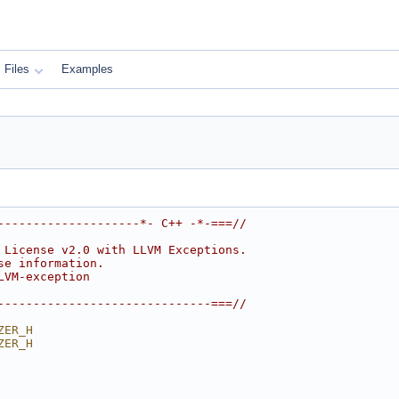
Files
Examples
--------------------*- C++ -*-===//
 License v2.0 with LLVM Exceptions.
se information.
LVM-exception
------------------------------===//
ZER_H
ZER_H