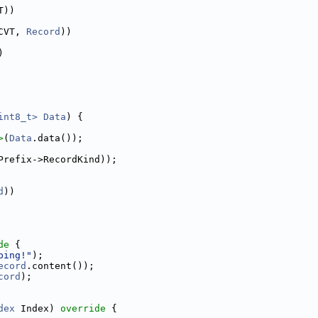
T))
CVT, 
Record
))
)
int8_t>
Data
) {
>
(
Data
.data());
Prefix->RecordKind));
d
))
de 
{
ping!"
);
ecord
.content());
cord
);
dex
 Index)
 override 
{