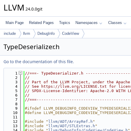
LLVM
24.0.0git
Main Page
Related Pages
Topics
Namespaces
Classes
include
llvm
DebugInfo
CodeView
TypeDeserializer.h
Go to the documentation of this file.
    1
//===- TypeDeserializer.h -------------------
    2
//
    3
// Part of the LLVM Project, under the Apache
    4
// See https://llvm.org/LICENSE.txt for licen
    5
// SPDX-License-Identifier: Apache-2.0 WITH L
    6
//
    7
//===----------------------------------------
    8
    9
#ifndef LLVM_DEBUGINFO_CODEVIEW_TYPEDESERIALI
   10
#define LLVM_DEBUGINFO_CODEVIEW_TYPEDESERIALI
   11
   12
#include "
llvm/ADT/ArrayRef.h
"
   13
#include "
llvm/ADT/STLExtras.h
"
   14
#include "
llvm/DebugInfo/CodeView/CodeView.h
"