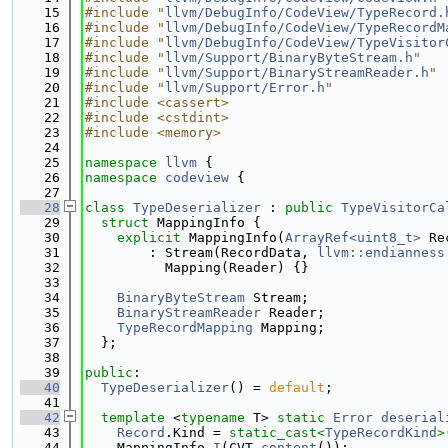
   15
#include "
llvm/DebugInfo/CodeView/TypeRecord.
   16
#include "
llvm/DebugInfo/CodeView/TypeRecordM
   17
#include "
llvm/DebugInfo/CodeView/TypeVisitor
   18
#include "
llvm/Support/BinaryByteStream.h
"
   19
#include "
llvm/Support/BinaryStreamReader.h
"
   20
#include "
llvm/Support/Error.h
"
   21
#include <cassert>
   22
#include <cstdint>
   23
#include <memory>
   24
   25
namespace 
llvm
 {
   26
namespace 
codeview
 {
   27
   28
class 
TypeDeserializer
 : 
public
TypeVisitorCa
   29
struct 
MappingInfo {
   30
explicit
 MappingInfo(
ArrayRef<uint8_t>
 Re
   31
        : Stream(RecordData, 
llvm::endianness
   32
          Mapping(Reader) {}
   33
   34
BinaryByteStream
 Stream;
   35
BinaryStreamReader
 Reader;
   36
TypeRecordMapping
 Mapping;
   37
  };
   38
   39
public
:
   40
TypeDeserializer
() = 
default
;
   41
   42
template
 <
typename
 T> 
static
Error
deserial
   43
Record
.Kind = 
static_cast<
TypeRecordKind
>
   44
    MappingInfo 
I
(CVT.
content
());