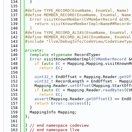
  134
  }
  135
  136
#define TYPE_RECORD(EnumName, EnumVal, Name)
  137
#define MEMBER_RECORD(EnumName, EnumVal, Name
  138
  Error visitKnownMember(CVMemberRecord &CVR,
  139
    return visitKnownMemberImpl<Name##Record>
  140
  }
  141
#define TYPE_RECORD_ALIAS(EnumName, EnumVal, 
  142
#define MEMBER_RECORD_ALIAS(EnumName, EnumVal
  143
#include "llvm/DebugInfo/CodeView/CodeViewTyp
  144
  145
private
:
  146
template
 <
typename
 RecordType>
  147
Error
 visitKnownMemberImpl(
CVMemberRecord
 &
  148
if
 (
auto
EC
 = Mapping.Mapping.visitKnownM
  149
return
EC
;
  150
  151
uint32_t
 EndOffset = Mapping.Reader.
getOf
  152
uint32_t
 RecordLength = EndOffset - Mappi
  153
    Mapping.Reader.
setOffset
(Mapping.StartOff
  154
if
 (
auto
EC
 = Mapping.Reader.
readBytes
(CV
  155
return
EC
;
  156
assert
(Mapping.Reader.
getOffset
() == EndO
  157
return
Error::success
();
  158
  }
  159
  MappingInfo Mapping;
  160
};
  161
  162
} 
// end namespace codeview
  163
} 
// end namespace llvm