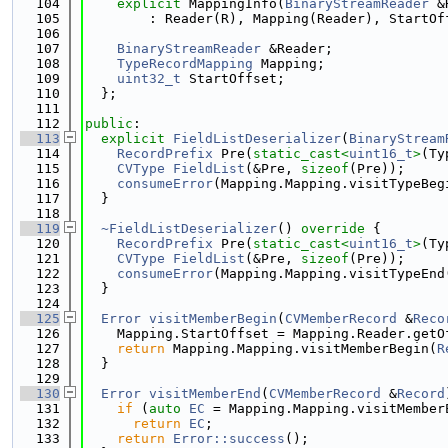
  104
explicit
 MappingInfo(
BinaryStreamReader
 &
  105
        : Reader(R), Mapping(Reader), StartOf
  106
  107
BinaryStreamReader
 &Reader;
  108
TypeRecordMapping
 Mapping;
  109
uint32_t
 StartOffset;
  110
  };
  111
  112
public
:
  113
explicit
FieldListDeserializer
(
BinaryStream
  114
RecordPrefix
 Pre(
static_cast<
uint16_t
>
(Ty
  115
CVType
FieldList
(&Pre, 
sizeof
(Pre));
  116
consumeError
(Mapping.Mapping.visitTypeBeg
  117
  }
  118
  119
~FieldListDeserializer
()
 override 
{
  120
RecordPrefix
 Pre(
static_cast<
uint16_t
>
(Ty
  121
CVType
FieldList
(&Pre, 
sizeof
(Pre));
  122
consumeError
(Mapping.Mapping.visitTypeEnd
  123
  }
  124
  125
Error
visitMemberBegin
(
CVMemberRecord
 &
Reco
  126
    Mapping.StartOffset = Mapping.Reader.getO
  127
return
 Mapping.Mapping.visitMemberBegin(
R
  128
  }
  129
  130
Error
visitMemberEnd
(
CVMemberRecord
 &
Record
  131
if
 (
auto
EC
 = Mapping.Mapping.visitMember
  132
return
EC
;
  133
return
Error::success
();