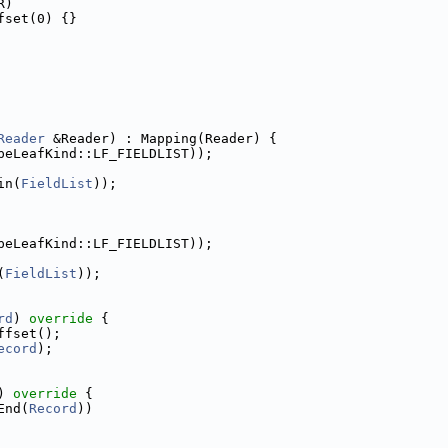
R)
fset(0) {}
Reader
 &Reader) : Mapping(Reader) {
peLeafKind::LF_FIELDLIST));
in(
FieldList
));
peLeafKind::LF_FIELDLIST));
(
FieldList
));
rd
)
 override 
{
ffset();
ecord
);
)
 override 
{
End(
Record
))