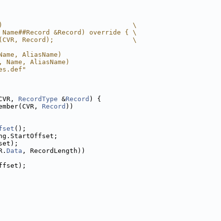
)                                 \
 Name##Record &Record) override { \
(CVR, Record);                    \
Name, AliasName)
, Name, AliasName)
es.def"
CVR, 
RecordType
 &
Record
) {
ember(CVR, 
Record
))
fset
();
ng.StartOffset;
set);
R.
Data
, RecordLength))
ffset);