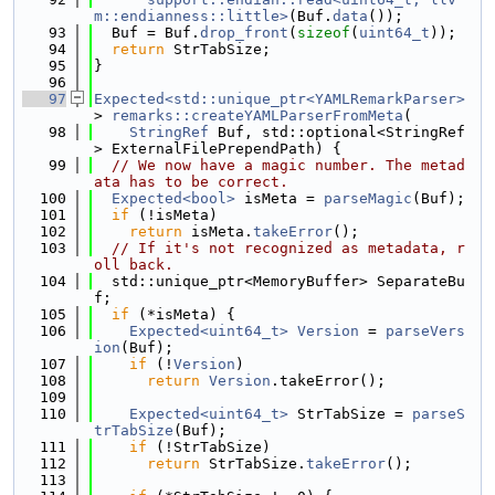
m::endianness::little>
(Buf.
data
());
   93
  Buf = Buf.
drop_front
(
sizeof
(
uint64_t
));
   94
return
 StrTabSize;
   95
}
   96
   97
Expected<std::unique_ptr<YAMLRemarkParser>
> 
remarks::createYAMLParserFromMeta
(
   98
StringRef
 Buf, std::optional<StringRef
> ExternalFilePrependPath) {
   99
// We now have a magic number. The metad
ata has to be correct.
  100
Expected<bool>
 isMeta = 
parseMagic
(Buf);
  101
if
 (!isMeta)
  102
return
 isMeta.
takeError
();
  103
// If it's not recognized as metadata, r
oll back.
  104
  std::unique_ptr<MemoryBuffer> SeparateBu
f;
  105
if
 (*isMeta) {
  106
Expected<uint64_t>
Version
 = 
parseVers
ion
(Buf);
  107
if
 (!
Version
)
  108
return
Version
.takeError();
  109
  110
Expected<uint64_t>
 StrTabSize = 
parseS
trTabSize
(Buf);
  111
if
 (!StrTabSize)
  112
return
 StrTabSize.
takeError
();
  113