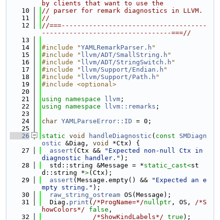
by clients that want to use the
   10
// parser for remark diagnostics in LLVM.
   11
//
   12
//===-------------------------------------
---------------------------------===//
   13
   14
#include "
YAMLRemarkParser.h
"
   15
#include "
llvm/ADT/SmallString.h
"
   16
#include "
llvm/ADT/StringSwitch.h
"
   17
#include "
llvm/Support/Endian.h
"
   18
#include "
llvm/Support/Path.h
"
   19
#include <optional>
   20
   21
using namespace 
llvm
;
   22
using namespace 
llvm::remarks
;
   23
   24
char
YAMLParseError::ID
 = 0;
   25
   26
static
void
handleDiagnostic
(
const
SMDiagn
ostic
 &Diag, 
void
 *Ctx) {
   27
assert
(Ctx && 
"Expected non-null Ctx in 
diagnostic handler."
);
   28
  std::string &Message = *
static_cast<
st
d::string *
>
(Ctx);
   29
assert
(Message.empty() && 
"Expected an e
mpty string."
);
   30
raw_string_ostream
 OS(Message);
   31
  Diag.
print
(
/*ProgName=*/
nullptr
, OS, 
/*S
howColors*/
false
,
   32
/*ShowKindLabels*/
true
);