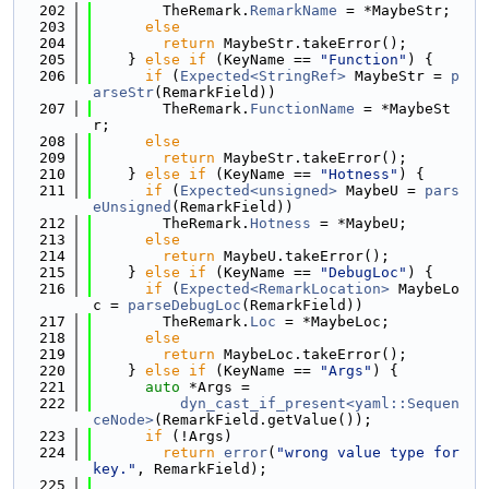
  202
        TheRemark.
RemarkName
 = *MaybeStr;
  203
else
  204
return
 MaybeStr.takeError();
  205
    } 
else
if
 (KeyName == 
"Function"
) {
  206
if
 (
Expected<StringRef>
 MaybeStr = 
p
arseStr
(RemarkField))
  207
        TheRemark.
FunctionName
 = *MaybeSt
r;
  208
else
  209
return
 MaybeStr.takeError();
  210
    } 
else
if
 (KeyName == 
"Hotness"
) {
  211
if
 (
Expected<unsigned>
 MaybeU = 
pars
eUnsigned
(RemarkField))
  212
        TheRemark.
Hotness
 = *MaybeU;
  213
else
  214
return
 MaybeU.takeError();
  215
    } 
else
if
 (KeyName == 
"DebugLoc"
) {
  216
if
 (
Expected<RemarkLocation>
 MaybeLo
c = 
parseDebugLoc
(RemarkField))
  217
        TheRemark.
Loc
 = *MaybeLoc;
  218
else
  219
return
 MaybeLoc.takeError();
  220
    } 
else
if
 (KeyName == 
"Args"
) {
  221
auto
 *Args =
  222
dyn_cast_if_present<yaml::Sequen
ceNode>
(RemarkField.getValue());
  223
if
 (!Args)
  224
return
error
(
"wrong value type for 
key."
, RemarkField);
  225