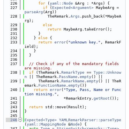
  226
for
 (
yaml::Node
 &Arg : *Args) {
  227
if
 (
Expected<Argument>
 MaybeArg = 
parseArg
(Arg))
  228
          TheRemark.
Args
.push_back(*MaybeA
rg);
  229
else
  230
return
 MaybeArg.takeError();
  231
      }
  232
    } 
else
 {
  233
return
error
(
"unknown key."
, RemarkF
ield);
  234
    }
  235
  }
  236
  237
// Check if any of the mandatory fields 
are missing.
  238
if
 (TheRemark.
RemarkType
 == 
Type::Unknow
n
 || TheRemark.
PassName
.
empty
() ||
  239
      TheRemark.
RemarkName
.
empty
() || TheR
emark.
FunctionName
.
empty
())
  240
return
error
(
"Type, Pass, Name or Func
tion missing."
,
  241
                 *RemarkEntry.
getRoot
());
  242
  243
return
 std::move(Result);
  244
}
  245
  246
Expected<Type>
YAMLRemarkParser::parseType
(
yaml::MappingNode
 &
Node
) {
  247
auto
Type
 = 
StringSwitch<remarks::Type>