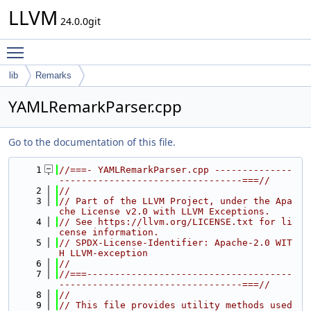
LLVM
24.0.0git
Toggle main menu visibility
lib
Remarks
YAMLRemarkParser.cpp
Go to the documentation of this file.
    1
//===- YAMLRemarkParser.cpp --------------
---------------------------------===//
    2
//
    3
// Part of the LLVM Project, under the Apa
che License v2.0 with LLVM Exceptions.
    4
// See https://llvm.org/LICENSE.txt for li
cense information.
    5
// SPDX-License-Identifier: Apache-2.0 WIT
H LLVM-exception
    6
//
    7
//===-------------------------------------
---------------------------------===//
    8
//
    9
// This file provides utility methods used 