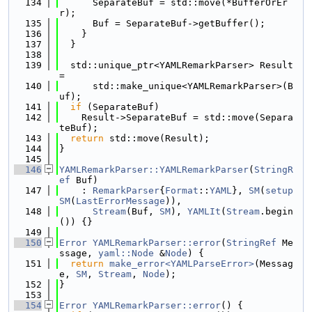
  134
      SeparateBuf = std::move(*BufferOrEr
r);
  135
      Buf = SeparateBuf->getBuffer();
  136
    }
  137
  }
  138
  139
  std::unique_ptr<YAMLRemarkParser> Result 
=
  140
      std::make_unique<YAMLRemarkParser>(B
uf);
  141
if
 (SeparateBuf)
  142
    Result->SeparateBuf = std::move(Separa
teBuf);
  143
return
 std::move(Result);
  144
}
  145
  146
YAMLRemarkParser::YAMLRemarkParser
(
StringR
ef
 Buf)
  147
    : 
RemarkParser
{
Format
::
YAML
}, 
SM
(
setup
SM
(
LastErrorMessage
)),
  148
Stream
(Buf, 
SM
), 
YAMLIt
(
Stream
.begin
()) {}
  149
  150
Error
YAMLRemarkParser::error
(
StringRef
 Me
ssage, 
yaml::Node
 &
Node
) {
  151
return
make_error<YAMLParseError>
(Messag
e, 
SM
, 
Stream
, 
Node
);
  152
}
  153
  154
Error
YAMLRemarkParser::error
() {