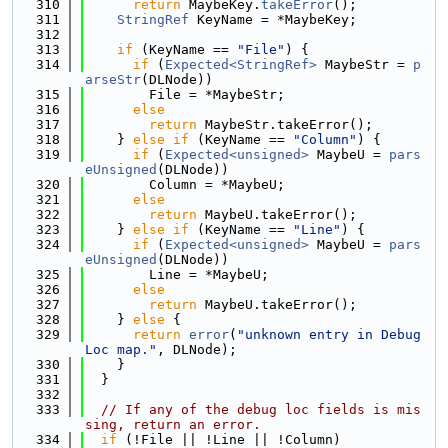
  310
return
 MaybeKey.
takeError
();
  311
StringRef
 KeyName = *MaybeKey;
  312
  313
if
 (KeyName == 
"File"
) {
  314
if
 (
Expected<StringRef>
 MaybeStr = 
p
arseStr
(DLNode))
  315
        File = *MaybeStr;
  316
else
  317
return
 MaybeStr.takeError();
  318
    } 
else
if
 (KeyName == 
"Column"
) {
  319
if
 (
Expected<unsigned>
 MaybeU = 
pars
eUnsigned
(DLNode))
  320
        Column = *MaybeU;
  321
else
  322
return
 MaybeU.takeError();
  323
    } 
else
if
 (KeyName == 
"Line"
) {
  324
if
 (
Expected<unsigned>
 MaybeU = 
pars
eUnsigned
(DLNode))
  325
        Line = *MaybeU;
  326
else
  327
return
 MaybeU.takeError();
  328
    } 
else
 {
  329
return
error
(
"unknown entry in Debug
Loc map."
, DLNode);
  330
    }
  331
  }
  332
  333
// If any of the debug loc fields is mis
sing, return an error.
  334
if
 (!File || !Line || !Column)