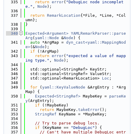
  335
return
error
(
"DebugLoc node incomplet
e."
, 
Node
);
  336
  337
return
RemarkLocation
{*File, *Line, *Col
umn};
  338
}
  339
  340
Expected<Argument>
YAMLRemarkParser::parse
Arg
(
yaml::Node
 &
Node
) {
  341
auto
 *ArgMap = 
dyn_cast<yaml::MappingNod
e>
(&
Node
);
  342
if
 (!ArgMap)
  343
return
error
(
"expected a value of mapp
ing type."
, 
Node
);
  344
  345
  std::optional<StringRef> KeyStr;
  346
  std::optional<StringRef> ValueStr;
  347
  std::optional<RemarkLocation> 
Loc
;
  348
  349
for
 (
yaml::KeyValueNode
 &ArgEntry : *Arg
Map) {
  350
Expected<StringRef>
 MaybeKey = 
parseKe
y
(ArgEntry);
  351
if
 (!MaybeKey)
  352
return
 MaybeKey.
takeError
();
  353
StringRef
 KeyName = *MaybeKey;
  354
  355
// Try to parse debug locs.
  356
if
 (KeyName == 
"DebugLoc"
) {
  357
// Can't have multiple DebugLoc entr