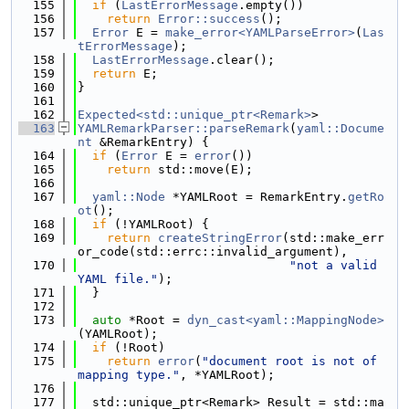
  155
if
 (
LastErrorMessage
.empty())
  156
return
Error::success
();
  157
Error
 E = 
make_error<YAMLParseError>
(
Las
tErrorMessage
);
  158
LastErrorMessage
.clear();
  159
return
 E;
  160
}
  161
  162
Expected<std::unique_ptr<Remark>
>
  163
YAMLRemarkParser::parseRemark
(
yaml::Docume
nt
 &RemarkEntry) {
  164
if
 (
Error
 E = 
error
())
  165
return
 std::move(E);
  166
  167
yaml::Node
 *YAMLRoot = RemarkEntry.
getRo
ot
();
  168
if
 (!YAMLRoot) {
  169
return
createStringError
(std::make_err
or_code(std::errc::invalid_argument),
  170
"not a valid 
YAML file."
);
  171
  }
  172
  173
auto
 *Root = 
dyn_cast<yaml::MappingNode>
(YAMLRoot);
  174
if
 (!Root)
  175
return
error
(
"document root is not of 
mapping type."
, *YAMLRoot);
  176
  177
  std::unique_ptr<Remark> Result = std::ma