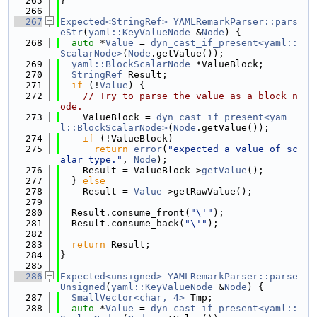
  265
}
  266
  267
Expected<StringRef>
YAMLRemarkParser::pars
eStr
(
yaml::KeyValueNode
 &
Node
) {
  268
auto
 *
Value
 = 
dyn_cast_if_present<yaml::
ScalarNode>
(
Node
.getValue());
  269
yaml::BlockScalarNode
 *ValueBlock;
  270
StringRef
 Result;
  271
if
 (!
Value
) {
  272
// Try to parse the value as a block n
ode.
  273
    ValueBlock = 
dyn_cast_if_present<yam
l::BlockScalarNode>
(
Node
.getValue());
  274
if
 (!ValueBlock)
  275
return
error
(
"expected a value of sc
alar type."
, 
Node
);
  276
    Result = ValueBlock->
getValue
();
  277
  } 
else
  278
    Result = 
Value
->getRawValue();
  279
  280
  Result.consume_front(
"\'"
);
  281
  Result.consume_back(
"\'"
);
  282
  283
return
 Result;
  284
}
  285
  286
Expected<unsigned>
YAMLRemarkParser::parse
Unsigned
(
yaml::KeyValueNode
 &
Node
) {
  287
SmallVector<char, 4>
 Tmp;
  288
auto
 *
Value
 = 
dyn_cast_if_present<yaml::