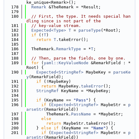
ke_unique<Remark>();
  178
Remark
 &TheRemark = *Result;
  179
  180
// First, the type. It needs special han
dling since is not part of the
  181
// key-value stream.
  182
Expected<Type>
T
 = 
parseType
(*Root);
  183
if
 (!
T
)
  184
return
T
.takeError();
  185
  186
  TheRemark.
RemarkType
 = *
T
;
  187
  188
// Then, parse the fields, one by one.
  189
for
 (
yaml::KeyValueNode
 &RemarkField : *
Root) {
  190
Expected<StringRef>
 MaybeKey = 
parseKe
y
(RemarkField);
  191
if
 (!MaybeKey)
  192
return
 MaybeKey.
takeError
();
  193
StringRef
 KeyName = *MaybeKey;
  194
  195
if
 (KeyName == 
"Pass"
) {
  196
if
 (
Expected<StringRef>
 MaybeStr = 
p
arseStr
(RemarkField))
  197
        TheRemark.
PassName
 = *MaybeStr;
  198
else
  199
return
 MaybeStr.takeError();
  200
    } 
else
if
 (KeyName == 
"Name"
) {
  201
if
 (
Expected<StringRef>
 MaybeStr = 
p
arseStr
(RemarkField))