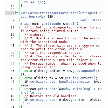
   33
  OS << 
'\n'
;
   34
}
   35
   36
YAMLParseError::YAMLParseError
(
StringRef
M
sg
, 
SourceMgr
 &SM,
   37
yaml::Strea
m
 &Stream, 
yaml::Node
 &
Node
) {
   38
// 1) Set up a diagnostic handler to avo
id errors being printed out to
   39
// stderr.
   40
// 2) Use the stream to print the error 
with the associated node.
   41
// 3) The stream will use the source man
ager to print the error, which will
   42
// call the diagnostic handler.
   43
// 4) The diagnostic handler will stream 
the error directly into this object's
   44
// Message member, which is used when lo
gging is asked for.
   45
auto
 OldDiagHandler = SM.
getDiagHandler
();
   46
auto
 OldDiagCtx = SM.
getDiagContext
();
   47
  SM.
setDiagHandler
(
handleDiagnostic
, &Mes
sage);
   48
  Stream.
printError
(&
Node
, 
Twine
(
Msg
) + 
Tw
ine
(
'\n'
));
   49
// Restore the old handlers.
   50
  SM.
setDiagHandler
(OldDiagHandler, OldDia
gCtx);
   51
}