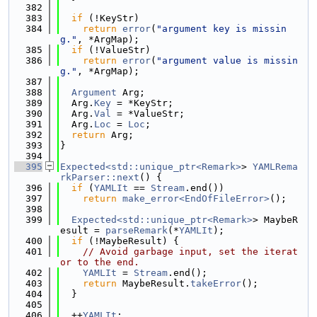
  382
  383
if
 (!KeyStr)
  384
return
error
(
"argument key is missin
g."
, *ArgMap);
  385
if
 (!ValueStr)
  386
return
error
(
"argument value is missin
g."
, *ArgMap);
  387
  388
Argument
 Arg;
  389
  Arg.
Key
 = *KeyStr;
  390
  Arg.
Val
 = *ValueStr;
  391
  Arg.
Loc
 = 
Loc
;
  392
return
 Arg;
  393
}
  394
  395
Expected<std::unique_ptr<Remark>
> 
YAMLRema
rkParser::next
() {
  396
if
 (
YAMLIt
 == 
Stream
.end())
  397
return
make_error<EndOfFileError>
();
  398
  399
Expected<std::unique_ptr<Remark>
> MaybeR
esult = 
parseRemark
(*
YAMLIt
);
  400
if
 (!MaybeResult) {
  401
// Avoid garbage input, set the iterat
or to the end.
  402
YAMLIt
 = 
Stream
.end();
  403
return
 MaybeResult.
takeError
();
  404
  }
  405
  406
  ++
YAMLIt
;