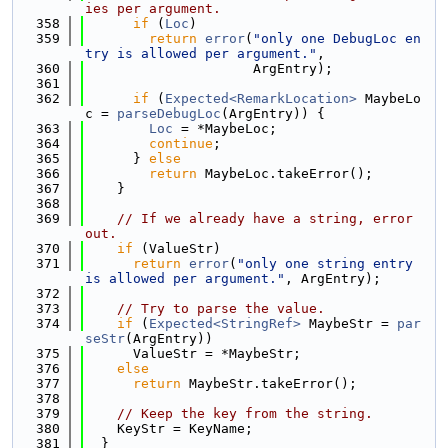
ies per argument.
  358
if
 (
Loc
)
  359
return
error
(
"only one DebugLoc en
try is allowed per argument."
,
  360
                     ArgEntry);
  361
  362
if
 (
Expected<RemarkLocation>
 MaybeLo
c = 
parseDebugLoc
(ArgEntry)) {
  363
Loc
 = *MaybeLoc;
  364
continue
;
  365
      } 
else
  366
return
 MaybeLoc.takeError();
  367
    }
  368
  369
// If we already have a string, error 
out.
  370
if
 (ValueStr)
  371
return
error
(
"only one string entry 
is allowed per argument."
, ArgEntry);
  372
  373
// Try to parse the value.
  374
if
 (
Expected<StringRef>
 MaybeStr = 
par
seStr
(ArgEntry))
  375
      ValueStr = *MaybeStr;
  376
else
  377
return
 MaybeStr.takeError();
  378
  379
// Keep the key from the string.
  380
    KeyStr = KeyName;
  381
  }