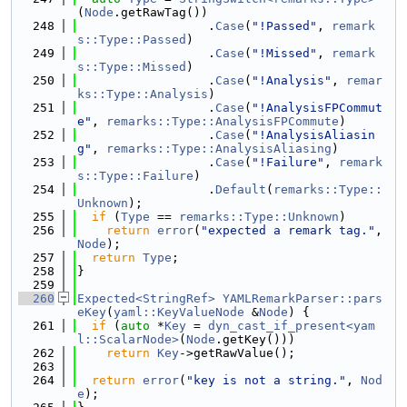
(
Node
.getRawTag())
  248
                  .
Case
(
"!Passed"
, 
remark
s::Type::Passed
)
  249
                  .
Case
(
"!Missed"
, 
remark
s::Type::Missed
)
  250
                  .
Case
(
"!Analysis"
, 
remar
ks::Type::Analysis
)
  251
                  .
Case
(
"!AnalysisFPCommut
e"
, 
remarks::Type::AnalysisFPCommute
)
  252
                  .
Case
(
"!AnalysisAliasin
g"
, 
remarks::Type::AnalysisAliasing
)
  253
                  .
Case
(
"!Failure"
, 
remark
s::Type::Failure
)
  254
                  .
Default
(
remarks::Type::
Unknown
);
  255
if
 (
Type
 == 
remarks::Type::Unknown
)
  256
return
error
(
"expected a remark tag."
, 
Node
);
  257
return
Type
;
  258
}
  259
  260
Expected<StringRef>
YAMLRemarkParser::pars
eKey
(
yaml::KeyValueNode
 &
Node
) {
  261
if
 (
auto
 *
Key
 = 
dyn_cast_if_present<yam
l::ScalarNode>
(
Node
.getKey()))
  262
return
Key
->getRawValue();
  263
  264
return
error
(
"key is not a string."
, 
Nod
e
);