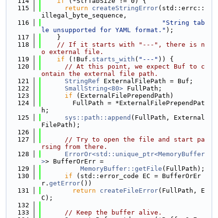
  114
if
 (*StrTabSize != 0) {
  115
return
createStringError
(std::errc::
illegal_byte_sequence,
  116
"String tab
le unsupported for YAML format."
);
  117
    }
  118
// If it starts with "---", there is n
o external file.
  119
if
 (!Buf.
starts_with
(
"---"
)) {
  120
// At this point, we expect Buf to c
ontain the external file path.
  121
StringRef
 ExternalFilePath = Buf;
  122
SmallString<80>
 FullPath;
  123
if
 (ExternalFilePrependPath)
  124
        FullPath = *ExternalFilePrependPat
h;
  125
sys::path::append
(FullPath, External
FilePath);
  126
  127
// Try to open the file and start pa
rsing from there.
  128
ErrorOr<std::unique_ptr<MemoryBuffer
>
> BufferOrErr =
  129
MemoryBuffer::getFile
(FullPath);
  130
if
 (std::error_code EC = BufferOrEr
r.
getError
())
  131
return
createFileError
(FullPath, E
C);
  132
  133
// Keep the buffer alive.