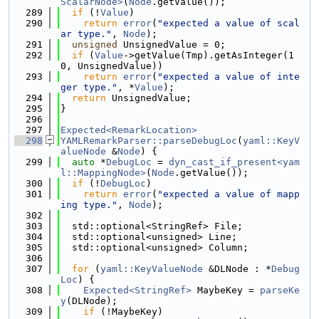
ScalarNode>
(
Node
.getValue());
  289
if
 (!
Value
)
  290
return
error
(
"expected a value of scal
ar type."
, 
Node
);
  291
unsigned
 UnsignedValue = 0;
  292
if
 (
Value
->getValue(Tmp).getAsInteger(1
0, UnsignedValue))
  293
return
error
(
"expected a value of inte
ger type."
, *
Value
);
  294
return
 UnsignedValue;
  295
}
  296
  297
Expected<RemarkLocation>
  298
YAMLRemarkParser::parseDebugLoc
(
yaml::KeyV
alueNode
 &
Node
) {
  299
auto
 *
DebugLoc
 = 
dyn_cast_if_present<yam
l::MappingNode>
(
Node
.getValue());
  300
if
 (!
DebugLoc
)
  301
return
error
(
"expected a value of mapp
ing type."
, 
Node
);
  302
  303
  std::optional<StringRef> File;
  304
  std::optional<unsigned> Line;
  305
  std::optional<unsigned> Column;
  306
  307
for
 (
yaml::KeyValueNode
 &DLNode : *
Debug
Loc
) {
  308
Expected<StringRef>
 MaybeKey = 
parseKe
y
(DLNode);
  309
if
 (!MaybeKey)