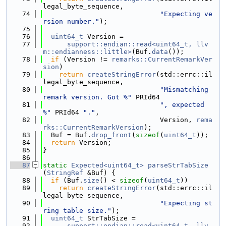
legal_byte_sequence,
   74
"Expecting ve
rsion number."
);
   75
   76
uint64_t
 Version =
   77
support::endian::read<uint64_t, llv
m::endianness::little>
(Buf.
data
());
   78
if
 (Version != 
remarks::CurrentRemarkVer
sion
)
   79
return
createStringError
(std::errc::il
legal_byte_sequence,
   80
"Mismatching 
remark version. Got %"
 PRId64
   81
", expected 
%"
 PRId64 
"."
,
   82
                             Version, 
rema
rks::CurrentRemarkVersion
);
   83
  Buf = Buf.
drop_front
(
sizeof
(
uint64_t
));
   84
return
 Version;
   85
}
   86
   87
static
Expected<uint64_t>
parseStrTabSize
(
StringRef
 &Buf) {
   88
if
 (Buf.
size
() < 
sizeof
(
uint64_t
))
   89
return
createStringError
(std::errc::il
legal_byte_sequence,
   90
"Expecting st
ring table size."
);
   91
uint64_t
 StrTabSize =
   92
support::endian::read<uint64_t, llv