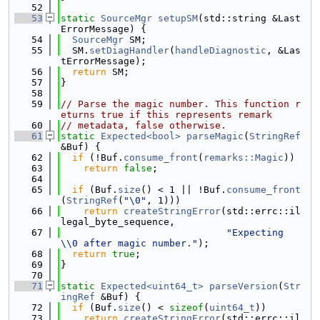
   52
   53
static
SourceMgr
setupSM
(std::string &Last
ErrorMessage) {
   54
SourceMgr
 SM;
   55
  SM.
setDiagHandler
(
handleDiagnostic
, &Las
tErrorMessage);
   56
return
 SM;
   57
}
   58
   59
// Parse the magic number. This function r
eturns true if this represents remark
   60
// metadata, false otherwise.
   61
static
Expected<bool>
parseMagic
(
StringRef
&Buf) {
   62
if
 (!Buf.
consume_front
(
remarks::Magic
))
   63
return
false
;
   64
   65
if
 (Buf.
size
() < 1 || !Buf.
consume_front
(
StringRef
(
"\0"
, 1)))
   66
return
createStringError
(std::errc::il
legal_byte_sequence,
   67
"Expecting 
\\0 after magic number."
);
   68
return
true
;
   69
}
   70
   71
static
Expected<uint64_t>
parseVersion
(
Str
ingRef
 &Buf) {
   72
if
 (Buf.
size
() < 
sizeof
(
uint64_t
))
   73
return
createStringError
(std::errc::il