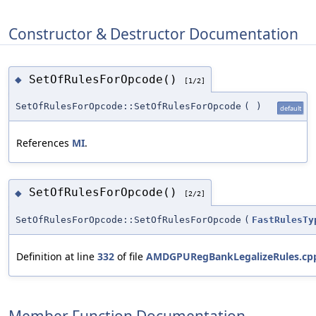
Constructor & Destructor Documentation
SetOfRulesForOpcode()
◆
[1/2]
SetOfRulesForOpcode::SetOfRulesForOpcode
(
)
default
References
MI
.
SetOfRulesForOpcode()
◆
[2/2]
SetOfRulesForOpcode::SetOfRulesForOpcode
(
FastRulesTy
Definition at line
332
of file
AMDGPURegBankLegalizeRules.cp
Member Function Documentation