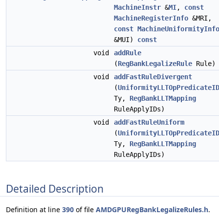
MachineInstr
&
MI
,
const
MachineRegisterInfo
&MRI,
const
MachineUniformityInf
&MUI)
const
void
addRule
(
RegBankLegalizeRule
Rule)
void
addFastRuleDivergent
(
UniformityLLTOpPredicateI
Ty,
RegBankLLTMapping
RuleApplyIDs)
void
addFastRuleUniform
(
UniformityLLTOpPredicateI
Ty,
RegBankLLTMapping
RuleApplyIDs)
Detailed Description
Definition at line
390
of file
AMDGPURegBankLegalizeRules.h
.