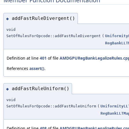
addFastRuleDivergent()
◆
void
SetOfRulesForOpcode::addFastRuleDivergent
(
Uniformity
RegBankLLT
Definition at line
401
of file
AMDGPURegBankLegalizeRules.cp
References
assert()
.
addFastRuleUniform()
◆
void
SetOfRulesForOpcode::addFastRuleUniform
(
UniformityLL
RegBankLLTMa
Definition at line
408
of file
AMDGPURegBankLegalizeRules.cp