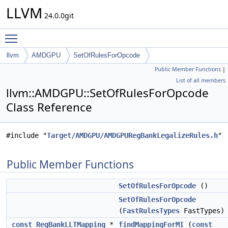
LLVM
24.0.0git
Toggle main menu visibility
llvm
AMDGPU
SetOfRulesForOpcode
Public Member Functions
|
List of all members
llvm::AMDGPU::SetOfRulesForOpcode
Class Reference
#include "
Target/AMDGPU/AMDGPURegBankLegalizeRules.h
"
Public Member Functions
SetOfRulesForOpcode
()
SetOfRulesForOpcode
(
FastRulesTypes
FastTypes)
const
RegBankLLTMapping
*
findMappingForMI
(
const