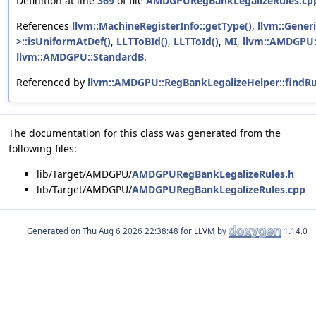
Definition at line
369
of file
AMDGPURegBankLegalizeRules.cp
References
llvm::MachineRegisterInfo::getType()
,
llvm::Gener
>::isUniformAtDef()
,
LLTToBId()
,
LLTToId()
,
MI
,
llvm::AMDGPU:
llvm::AMDGPU::StandardB
.
Referenced by
llvm::AMDGPU::RegBankLegalizeHelper::findR
The documentation for this class was generated from the
following files:
lib/Target/AMDGPU/
AMDGPURegBankLegalizeRules.h
lib/Target/AMDGPU/
AMDGPURegBankLegalizeRules.cpp
Generated on
for LLVM by
1.14.0