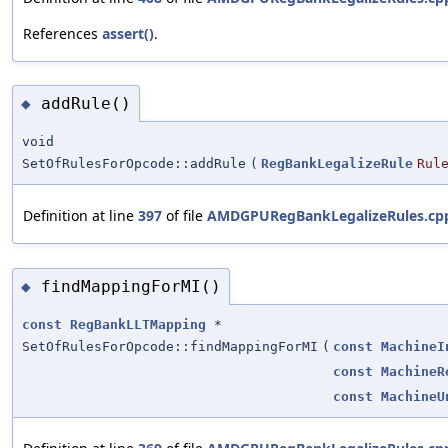
References
assert()
.
addRule()
◆
void
SetOfRulesForOpcode::addRule
(
RegBankLegalizeRule
Rul
Definition at line
397
of file
AMDGPURegBankLegalizeRules.cp
findMappingForMI()
◆
const
RegBankLLTMapping
*
SetOfRulesForOpcode::findMappingForMI
(
const
MachineI
const
MachineR
const
MachineU