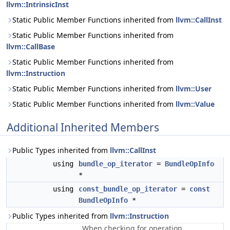
llvm::IntrinsicInst
Static Public Member Functions inherited from
llvm::CallInst
Static Public Member Functions inherited from
llvm::CallBase
Static Public Member Functions inherited from
llvm::Instruction
Static Public Member Functions inherited from
llvm::User
Static Public Member Functions inherited from
llvm::Value
Additional Inherited Members
Public Types inherited from
llvm::CallInst
using
bundle_op_iterator
=
BundleOpInfo
*
using
const_bundle_op_iterator
=
const
BundleOpInfo
*
Public Types inherited from
llvm::Instruction
When checking for operation