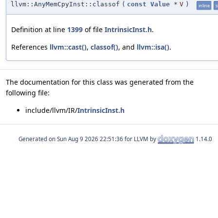
llvm::AnyMemCpyInst::classof
(
const
Value
*
V
)
inline
s
Definition at line
1399
of file
IntrinsicInst.h
.
References
llvm::cast()
,
classof()
, and
llvm::isa()
.
The documentation for this class was generated from the
following file:
include/llvm/IR/
IntrinsicInst.h
Generated on
for LLVM by
1.14.0