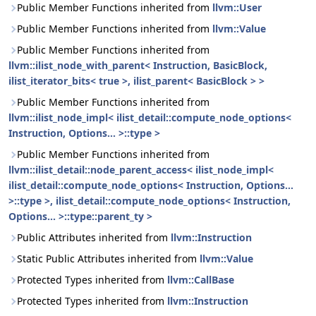
Public Member Functions inherited from
llvm::User
Public Member Functions inherited from
llvm::Value
Public Member Functions inherited from
llvm::ilist_node_with_parent< Instruction, BasicBlock,
ilist_iterator_bits< true >, ilist_parent< BasicBlock > >
Public Member Functions inherited from
llvm::ilist_node_impl< ilist_detail::compute_node_options<
Instruction, Options... >::type >
Public Member Functions inherited from
llvm::ilist_detail::node_parent_access< ilist_node_impl<
ilist_detail::compute_node_options< Instruction, Options...
>::type >, ilist_detail::compute_node_options< Instruction,
Options... >::type::parent_ty >
Public Attributes inherited from
llvm::Instruction
Static Public Attributes inherited from
llvm::Value
Protected Types inherited from
llvm::CallBase
Protected Types inherited from
llvm::Instruction