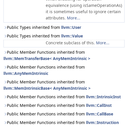
equivalence (using isSameOperationAs)
it is sometimes useful to ignore certain
attributes.
More...
Public Types inherited from
llvm::User
Public Types inherited from
llvm::Value
Concrete subclass of this.
More...
Public Member Functions inherited from
llvm::MemTransferBase< AnyMemIntrinsic >
Public Member Functions inherited from
llvm::AnyMemIntrinsic
Public Member Functions inherited from
llvm::MemIntrinsicBase< AnyMemIntrinsic >
Public Member Functions inherited from
llvm::IntrinsicInst
Public Member Functions inherited from
llvm::CallInst
Public Member Functions inherited from
llvm::CallBase
Public Member Functions inherited from
llvm::Instruction