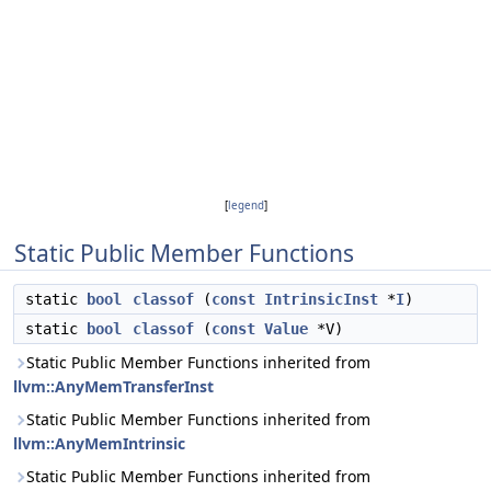
[
legend
]
Static Public Member Functions
static
bool
classof
(
const
IntrinsicInst
*
I
)
static
bool
classof
(
const
Value
*V)
Static Public Member Functions inherited from
llvm::AnyMemTransferInst
Static Public Member Functions inherited from
llvm::AnyMemIntrinsic
Static Public Member Functions inherited from