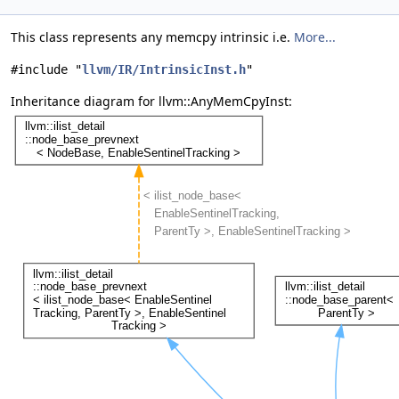
This class represents any memcpy intrinsic i.e.
More...
#include "
llvm/IR/IntrinsicInst.h
"
Inheritance diagram for llvm::AnyMemCpyInst: