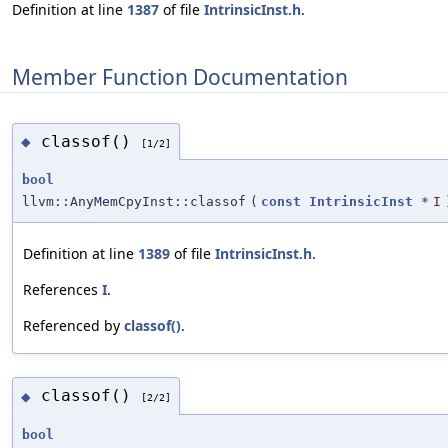
Definition at line
1387
of file
IntrinsicInst.h
.
Member Function Documentation
classof()
◆
[1/2]
bool
llvm::AnyMemCpyInst::classof
(
const
IntrinsicInst
*
I
Definition at line
1389
of file
IntrinsicInst.h
.
References
I
.
Referenced by
classof()
.
classof()
◆
[2/2]
bool