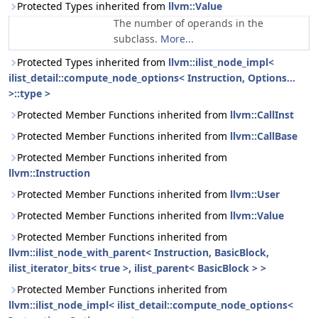
Protected Types inherited from
llvm::Value
The number of operands in the
subclass.
More...
Protected Types inherited from
llvm::ilist_node_impl<
ilist_detail::compute_node_options< Instruction, Options...
>::type >
Protected Member Functions inherited from
llvm::CallInst
Protected Member Functions inherited from
llvm::CallBase
Protected Member Functions inherited from
llvm::Instruction
Protected Member Functions inherited from
llvm::User
Protected Member Functions inherited from
llvm::Value
Protected Member Functions inherited from
llvm::ilist_node_with_parent< Instruction, BasicBlock,
ilist_iterator_bits< true >, ilist_parent< BasicBlock > >
Protected Member Functions inherited from
llvm::ilist_node_impl< ilist_detail::compute_node_options<