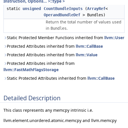
Instruction, Options... >::type >
static
unsigned
CountBundleInputs
(
ArrayRef
<
OperandBundleDef
> Bundles)
Return the total number of values used
in
.
Bundles
Static Protected Member Functions inherited from
llvm::User
Protected Attributes inherited from
llvm::CallBase
Protected Attributes inherited from
llvm::Value
Protected Attributes inherited from
llvm::FastMathFlagsStorage
Static Protected Attributes inherited from
llvm::CallBase
Detailed Description
This class represents any memcpy intrinsic i.e.
llvm.element.unordered.atomic.memcpy and llvm.memcpy