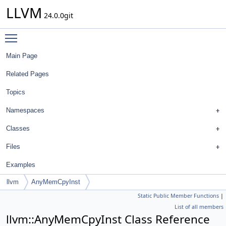
LLVM
24.0.0git
Toggle main menu visibility
Main Page
Related Pages
Topics
Namespaces
Classes
Files
Examples
llvm
AnyMemCpyInst
Static Public Member Functions
|
List of all members
llvm::AnyMemCpyInst Class Reference