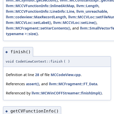
llvm::MCSymbol::getSection()
,
llvm::MCConstantExpr::getValu
llvm::MCCVFunctionInfo::InlinedAtMap
,
llvm::Length
,
llvm::MCCVFunctionInfo::LineInfo::Line
,
llvm_unreachable
,
llvm::codeview::MaxRecordLength
,
llvm::MCCVLoc::setFileNu
llvm::MCCVLoc::setLabel()
,
llvm::MCCVLoc::setLine()
,
llvm::MCFragment::setVarContents()
, and
llvm::SmallVector
typename >::size()
.
finish()
◆
void CodeViewContext::finish
(
)
Definition at line
28
of file
MCCodeView.cpp
.
References
assert()
, and
llvm::MCFragment::FT_Data
.
Referenced by
llvm::MCWinCOFFStreamer::finishImpl()
.
getCVFunctionInfo()
◆