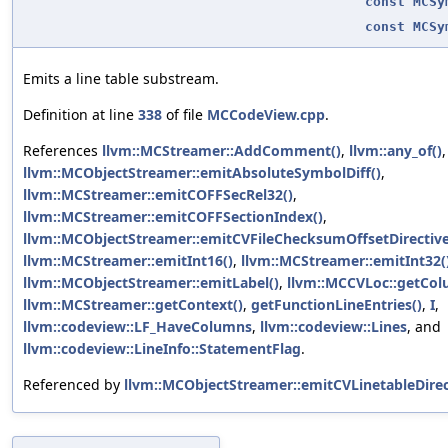
const
MCSy
const
MCSy
Emits a line table substream.
Definition at line
338
of file
MCCodeView.cpp
.
References
llvm::MCStreamer::AddComment()
,
llvm::any_of()
,
llvm::MCObjectStreamer::emitAbsoluteSymbolDiff()
,
llvm::MCStreamer::emitCOFFSecRel32()
,
llvm::MCStreamer::emitCOFFSectionIndex()
,
llvm::MCObjectStreamer::emitCVFileChecksumOffsetDirective
llvm::MCStreamer::emitInt16()
,
llvm::MCStreamer::emitInt32(
llvm::MCObjectStreamer::emitLabel()
,
llvm::MCCVLoc::getCol
llvm::MCStreamer::getContext()
,
getFunctionLineEntries()
,
I
,
llvm::codeview::LF_HaveColumns
,
llvm::codeview::Lines
, and
llvm::codeview::LineInfo::StatementFlag
.
Referenced by
llvm::MCObjectStreamer::emitCVLinetableDirec