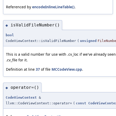
Referenced by
encodeInlineLineTable()
.
isValidFileNumber()
◆
bool
CodeViewContext::isValidFileNumber
(
unsigned
FileNumb
This is a valid number for use with .cv_loc if we've already seen
.cv_file for it.
Definition at line
37
of file
MCCodeView.cpp
.
operator=()
◆
CodeViewContext
&
llvm::CodeViewContext::operator=
(
const
CodeViewConte