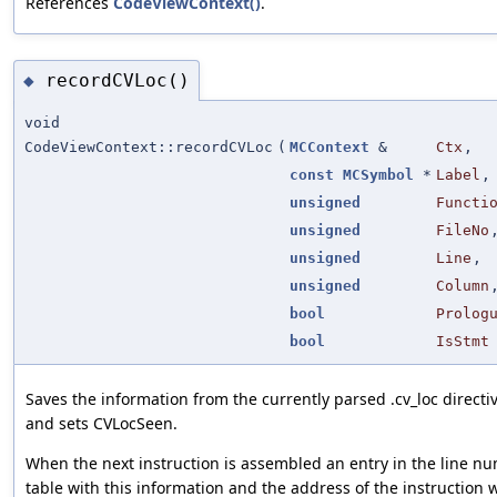
References
CodeViewContext()
.
recordCVLoc()
◆
void
CodeViewContext::recordCVLoc
(
MCContext
&
Ctx
,
const
MCSymbol
*
Label
,
unsigned
Functi
unsigned
FileNo
unsigned
Line
,
unsigned
Column
bool
Prolog
bool
IsStmt
Saves the information from the currently parsed .cv_loc directi
and sets CVLocSeen.
When the next instruction is assembled an entry in the line n
table with this information and the address of the instruction w