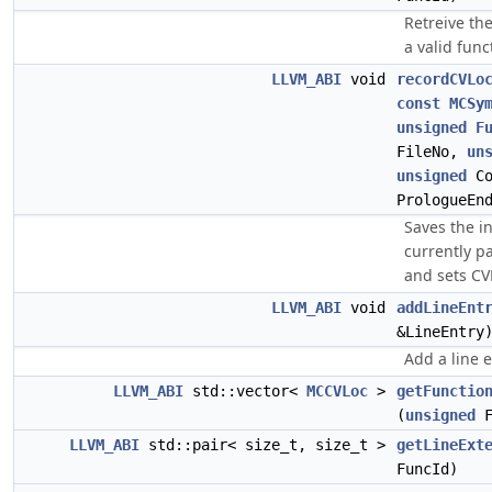
Retreive the
a valid funct
LLVM_ABI
void
recordCVLo
const
MCSy
unsigned
F
FileNo,
un
unsigned
Co
PrologueEn
Saves the i
currently pa
and sets CV
LLVM_ABI
void
addLineEnt
&LineEntry
Add a line e
LLVM_ABI
std::vector<
MCCVLoc
>
getFunctio
(
unsigned
F
LLVM_ABI
std::pair< size_t, size_t >
getLineExt
FuncId)