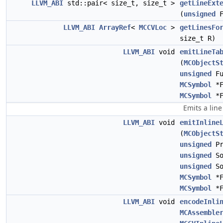
LLVM_ABI
std::pair< size_t, size_t >
getLineExt
(
unsigned
F
LLVM_ABI
ArrayRef
<
MCCVLoc
>
getLinesFo
size_t R)
LLVM_ABI
void
emitLineTa
(
MCObjectS
unsigned
Fu
MCSymbol
*F
MCSymbol
*F
Emits a lin
LLVM_ABI
void
emitInline
(
MCObjectS
unsigned
Pr
unsigned
So
unsigned
So
MCSymbol
*F
MCSymbol
*F
LLVM_ABI
void
encodeInli
MCAssemble