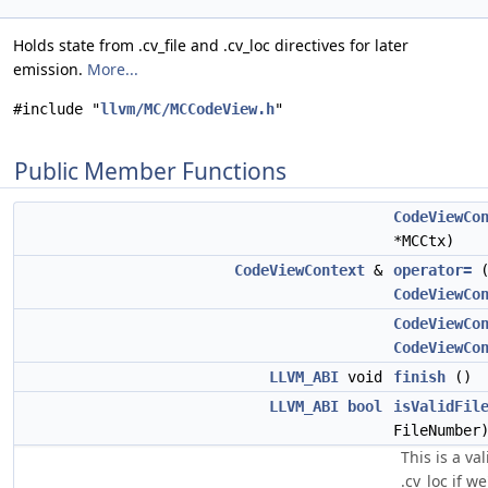
Holds state from .cv_file and .cv_loc directives for later
emission.
More...
#include "
llvm/MC/MCCodeView.h
"
Public Member Functions
CodeViewCo
*MCCtx)
CodeViewContext
&
operator=
CodeViewCo
CodeViewCo
CodeViewCo
LLVM_ABI
void
finish
()
LLVM_ABI
bool
isValidFil
FileNumbe
This is a va
.cv_loc if w