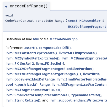
encodeDefRange()
◆
void
CodeViewContext::encodeDefRange
(
const
MCAssembler
&
MCCVDefRangeFragment
Definition at line
609
of file
MCCodeView.cpp
.
References
assert()
,
computeLabelDiff()
,
llvm::MCConstantExpr::create()
,
llvm::MCFixup::create()
,
llvm::MCSymbolRefExpr::create()
,
llvm::MCBinaryExpr::create
llvm::FK_SecRel_2
,
llvm::FK_SecRel_4
,
llvm::MCCVDefRangeFragment::getFixedSizePortion()
,
llvm::MCCVDefRangeFragment::getRanges()
,
I
,
llvm::little
,
llvm::codeview::MaxDefRange
,
llvm::SmallVectorTemplateBase
bool >::push_back()
,
Range
,
llvm::MCFragment::setVarContent
llvm::MCFragment::setVarFixups()
,
llvm::SmallVectorTemplateCommon< T, typename >::size()
,
llvm::StringRef::size()
, and
llvm::support::endian::Writer::write