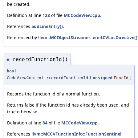
be created.
Definition at line
128
of file
MCCodeView.cpp
.
References
addLineEntry()
.
Referenced by
llvm::MCObjectStreamer::emitCVLocDirective()
recordFunctionId()
◆
bool
CodeViewContext::recordFunctionId
(
unsigned
FuncId
)
Records the function id of a normal function.
Returns false if the function id has already been used, and
true otherwise.
Definition at line
84
of file
MCCodeView.cpp
.
References
llvm::MCCVFunctionInfo::FunctionSentinel
.