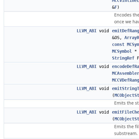
MCCVInline
&
F
)
Encodes the
once we hav
LLVM_ABI
void
emitDefRan
&OS,
Array
const
MCSy
MCSymbol
* 
StringRef
F
LLVM_ABI
void
encodeDefR
MCAssemble
MCCVDefRan
LLVM_ABI
void
emitString
(
MCObjectS
Emits the s
LLVM_ABI
void
emitFileCh
(
MCObjectS
Emits the f
substream.