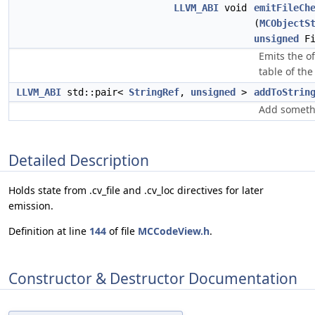
LLVM_ABI
void
emitFileCh
(
MCObjectS
unsigned
Fi
Emits the o
table of the
LLVM_ABI
std::pair<
StringRef
,
unsigned
>
addToStrin
Add somethi
Detailed Description
Holds state from .cv_file and .cv_loc directives for later
emission.
Definition at line
144
of file
MCCodeView.h
.
Constructor & Destructor Documentation