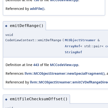
Referenced by
addFile()
.
emitDefRange()
◆
void
CodeViewContext::emitDefRange
(
MCObjectStreamer
&
ArrayRef
< std::pair<
c
StringRef
Definition at line
443
of file
MCCodeView.cpp
.
References
llvm::MCObjectStreamer::newSpecialFragment()
,
Referenced by
llvm::MCObjectStreamer::emitCVDefRangeDirec
emitFileChecksumOffset()
◆