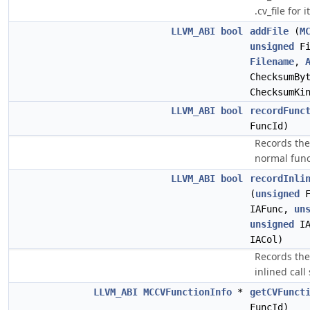
.cv_file for it
LLVM_ABI
bool
addFile
(
M
unsigned
Fi
Filename
,
ChecksumBy
ChecksumKi
LLVM_ABI
bool
recordFunc
FuncId)
Records the 
normal func
LLVM_ABI
bool
recordInli
(
unsigned
F
IAFunc,
un
unsigned
IA
IACol)
Records the
inlined call 
LLVM_ABI
MCCVFunctionInfo
*
getCVFunct
FuncId)