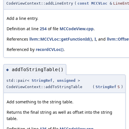
CodeViewContext::addLineEntry
(
const
MCCVLoc
&
LineEn
Add a line entry.
Definition at line
254
of file
MCCodeView.cpp
.
References
llvm::MCCVLoc::getFunctionId()
,
I
, and
llvm::Offse
Referenced by
recordCVLoc()
.
addToStringTable()
◆
std::pair<
StringRef
,
unsigned
>
CodeViewContext::addToStringTable
(
StringRef
S
)
Add something to the string table.
Returns the final string as well as offset into the string
table.
Definition at line
136
of file
MCCodeView.cpp
.