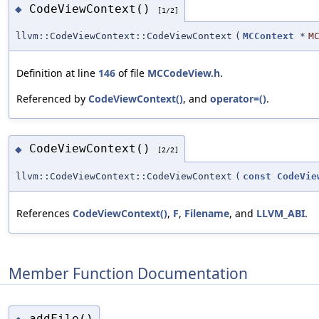
CodeViewContext()
◆
[1/2]
llvm::CodeViewContext::CodeViewContext
(
MCContext
*
M
Definition at line
146
of file
MCCodeView.h
.
Referenced by
CodeViewContext()
, and
operator=()
.
CodeViewContext()
◆
[2/2]
llvm::CodeViewContext::CodeViewContext
(
const
CodeVie
References
CodeViewContext()
,
F
,
Filename
, and
LLVM_ABI
.
Member Function Documentation
addFile()