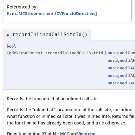
Referenced by
llvm::MCStreamer::emitCVFuncIdDirective()
.
recordInlinedCallSiteId()
◆
bool
CodeViewContext::recordInlinedCallSiteId
(
unsigned
Fu
unsigned
IA
unsigned
IA
unsigned
IA
unsigned
IA
Records the function id of an inlined call site.
Records the "inlined at" location info of the call site, including
what function or inlined call site it was inlined into. Returns fal
the function id has already been used, and true otherwise.
Definition at line
97
of file
MCCodeView.cpp
.