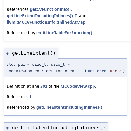
References
getCVFunctionInfo()
,
getLineExtentIncludingInlinees()
,
I
, and
llvm::MCCVFunctionInfo::InlinedAtMap
.
Referenced by
emitLineTableForFunction()
.
getLineExtent()
◆
std::pair< size_t, size_t >
CodeViewContext::getLineExtent
(
unsigned
FuncId
)
Definition at line
302
of file
MCCodeView.cpp
.
References
I
.
Referenced by
getLineExtentIncludingInlinees()
.
getLineExtentIncludingInlinees()
◆