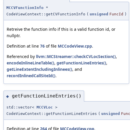
MCCVFunctionInfo
*
CodeViewContext::getCVFunctionInfo
(
unsigned
FuncId
)
Retreive the function info if this is a valid function id, or
nullptr.
Definition at line
76
of file
MCCodeView.cpp
.
Referenced by
llvm::MCStreamer::checkCVLocSection()
,
encodeInlineLineTable()
,
getFunctionLineEntries()
,
getLineExtentIncludingInlinees()
, and
recordInlinedCallSiteId()
.
getFunctionLineEntries()
◆
std::vector<
MCCVLoc
>
CodeViewContext::getFunctionLineEntries
(
unsigned
Fun
Definition at line
264
of file
MCCodeView.cpp
.