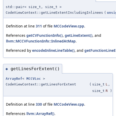
std::pair< size_t, size_t >
CodeViewContext::getLineExtentIncludingInlinees
(
unsi
Definition at line
311
of file
MCCodeView.cpp
.
References
getCVFunctionInfo()
,
getLineExtent()
, and
llvm::MCCVFunctionInfo::InlinedAtMap
.
Referenced by
encodeInlineLineTable()
, and
getFunctionLineEn
getLinesForExtent()
◆
ArrayRef
<
MCCVLoc
>
CodeViewContext::getLinesForExtent
(
size_t
L
,
size_t
R
)
Definition at line
330
of file
MCCodeView.cpp
.
References
llvm::ArrayRef()
.