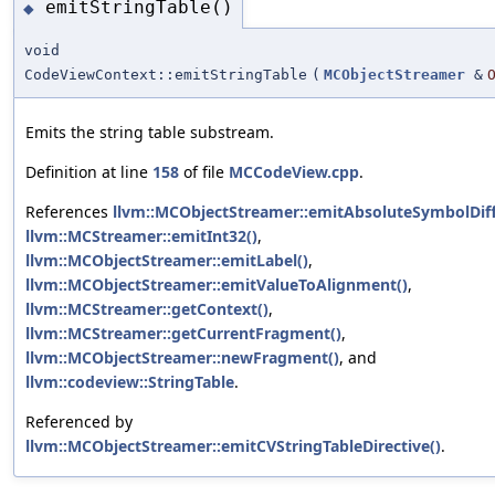
emitStringTable()
◆
void
CodeViewContext::emitStringTable
(
MCObjectStreamer
&
Emits the string table substream.
Definition at line
158
of file
MCCodeView.cpp
.
References
llvm::MCObjectStreamer::emitAbsoluteSymbolDiff
llvm::MCStreamer::emitInt32()
,
llvm::MCObjectStreamer::emitLabel()
,
llvm::MCObjectStreamer::emitValueToAlignment()
,
llvm::MCStreamer::getContext()
,
llvm::MCStreamer::getCurrentFragment()
,
llvm::MCObjectStreamer::newFragment()
, and
llvm::codeview::StringTable
.
Referenced by
llvm::MCObjectStreamer::emitCVStringTableDirective()
.