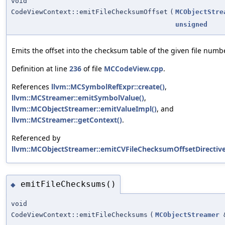
void
CodeViewContext::emitFileChecksumOffset
(
MCObjectStre
unsigned
Emits the offset into the checksum table of the given file numbe
Definition at line
236
of file
MCCodeView.cpp
.
References
llvm::MCSymbolRefExpr::create()
,
llvm::MCStreamer::emitSymbolValue()
,
llvm::MCObjectStreamer::emitValueImpl()
, and
llvm::MCStreamer::getContext()
.
Referenced by
llvm::MCObjectStreamer::emitCVFileChecksumOffsetDirective
emitFileChecksums()
◆
void
CodeViewContext::emitFileChecksums
(
MCObjectStreamer