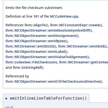
Emits the file checksum substream.
Definition at line
181
of file
MCCodeView.cpp
.
References
llvm::alignTo()
,
llvm::MCConstantExpr::create()
,
llvm::MCObjectStreamer::emitAbsoluteSymbolDiff()
,
llvm::MCObjectStreamer::emitAssignment()
,
llvm::MCObjectStreamer::emitBytes()
,
llvm::MCStreamer::emitInt32()
,
llvm::MCStreamer::emitInt8()
,
llvm::MCObjectStreamer::emitLabel()
,
llvm::MCObjectStreamer::emitValueToAlignment()
,
llvm::codeview::FileChecksums
,
llvm::MCStreamer::getContex
and
llvm::toStringRef()
.
Referenced by
llvm::MCObjectStreamer::emitCVFileChecksumsDirective()
.
emitInlineLineTableForFunction()
◆
void