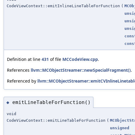
CodeViewContext::emitInlineLineTableForFunction
(
MCOb
unsi
unsi
unsi
cons
cons
Definition at line
431
of file
MCCodeView.cpp
.
References
llvm::MCObjectStreamer::newSpecialFragment()
.
Referenced by
llvm::MCObjectStreamer::emitCVInlineLinetable
emitLineTableForFunction()
◆
void
CodeViewContext::emitLineTableForFunction
(
MCObjectSt
unsigned