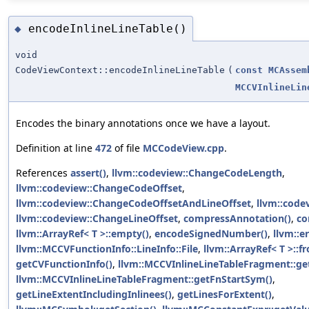
encodeInlineLineTable()
◆
void
CodeViewContext::encodeInlineLineTable
(
const
MCAssem
MCCVInlineLin
Encodes the binary annotations once we have a layout.
Definition at line
472
of file
MCCodeView.cpp
.
References
assert()
,
llvm::codeview::ChangeCodeLength
,
llvm::codeview::ChangeCodeOffset
,
llvm::codeview::ChangeCodeOffsetAndLineOffset
,
llvm::code
llvm::codeview::ChangeLineOffset
,
compressAnnotation()
,
co
llvm::ArrayRef< T >::empty()
,
encodeSignedNumber()
,
llvm::er
llvm::MCCVFunctionInfo::LineInfo::File
,
llvm::ArrayRef< T >::fr
getCVFunctionInfo()
,
llvm::MCCVInlineLineTableFragment::g
llvm::MCCVInlineLineTableFragment::getFnStartSym()
,
getLineExtentIncludingInlinees()
,
getLinesForExtent()
,