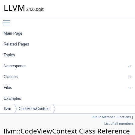
LLVM
24.0.0git
Toggle main menu visibility
Main Page
Related Pages
Topics
Namespaces
Classes
Files
Examples
llvm
CodeViewContext
Public Member Functions
|
List of all members
llvm::CodeViewContext Class Reference