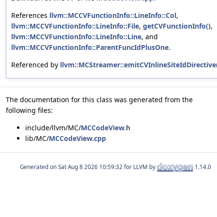
References
llvm::MCCVFunctionInfo::LineInfo::Col
,
llvm::MCCVFunctionInfo::LineInfo::File
,
getCVFunctionInfo()
,
llvm::MCCVFunctionInfo::LineInfo::Line
, and
llvm::MCCVFunctionInfo::ParentFuncIdPlusOne
.
Referenced by
llvm::MCStreamer::emitCVInlineSiteIdDirective
The documentation for this class was generated from the
following files:
include/llvm/MC/
MCCodeView.h
lib/MC/
MCCodeView.cpp
Generated on
for LLVM by
1.14.0