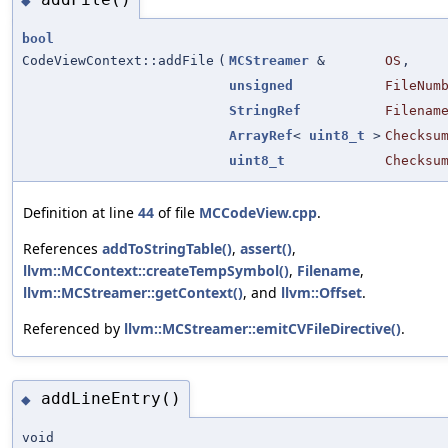
◆
bool
CodeViewContext::addFile
(
MCStreamer
&
OS
,
unsigned
FileNum
StringRef
Filenam
ArrayRef
<
uint8_t
>
Checksu
uint8_t
Checksu
Definition at line
44
of file
MCCodeView.cpp
.
References
addToStringTable()
,
assert()
,
llvm::MCContext::createTempSymbol()
,
Filename
,
llvm::MCStreamer::getContext()
, and
llvm::Offset
.
Referenced by
llvm::MCStreamer::emitCVFileDirective()
.
addLineEntry()
◆
void