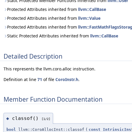
Static Protected Member Functions inherited from
llvm::User
Protected Attributes inherited from
llvm::CallBase
Protected Attributes inherited from
llvm::Value
Protected Attributes inherited from
llvm::FastMathFlagsStora
Static Protected Attributes inherited from
llvm::CallBase
Detailed Description
This represents the llvm.coro.alloc instruction.
Definition at line
71
of file
CoroInstr.h
.
Member Function Documentation
classof()
◆
[1/2]
bool
llvm::CoroAllocInst::classof
(
const
IntrinsicIns