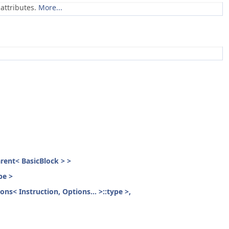
attributes.
More...
parent< BasicBlock > >
pe >
ons< Instruction, Options... >::type >,