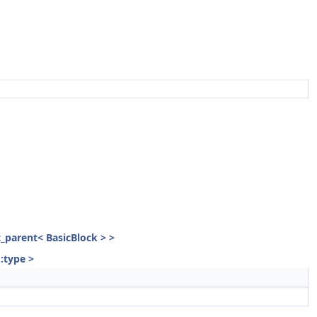
st_parent< BasicBlock > >
::type >