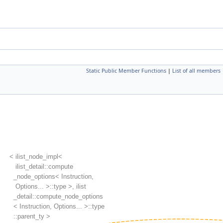
Static Public Member Functions
|
List of all members