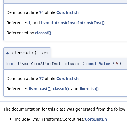
Definition at line
74
of file
CoroInstr.h
.
References
I
, and
llvm::IntrinsicInst::IntrinsicInst()
.
Referenced by
classof()
.
classof()
◆
[2/2]
bool
llvm::CoroAllocInst::classof
(
const
Value
*
V
)
Definition at line
77
of file
CoroInstr.h
.
References
llvm::cast()
,
classof()
, and
llvm::isa()
.
The documentation for this class was generated from the followin
include/llvm/Transforms/Coroutines/
CoroInstr.h