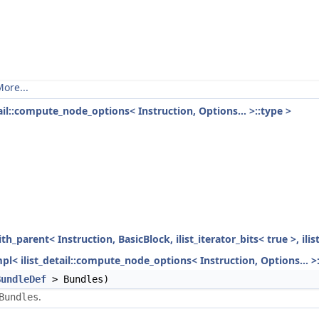
ore...
tail::compute_node_options< Instruction, Options... >::type >
ith_parent< Instruction, BasicBlock, ilist_iterator_bits< true >, ili
mpl< ilist_detail::compute_node_options< Instruction, Options... >
BundleDef
> Bundles)
.
Bundles