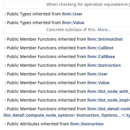
When checking for operation equivalence (
Public Types inherited from
llvm::User
Public Types inherited from
llvm::Value
Concrete subclass of this.
More...
Public Member Functions inherited from
llvm::IntrinsicInst
Public Member Functions inherited from
llvm::CallInst
Public Member Functions inherited from
llvm::CallBase
Public Member Functions inherited from
llvm::Instruction
Public Member Functions inherited from
llvm::User
Public Member Functions inherited from
llvm::Value
Public Member Functions inherited from
llvm::ilist_node_with_
Public Member Functions inherited from
llvm::ilist_node_impl
Public Member Functions inherited from
llvm::ilist_detail::n
ilist_detail::compute_node_options< Instruction, Options... >::t
Public Attributes inherited from
llvm::Instruction