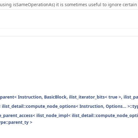
using isSameOperationAs) it is sometimes useful to ignore certain 
parent< Instruction, BasicBlock, ilist_iterator_bits< true >, ilist_
< ilist_detail::compute_node_options< Instruction, Options... >::ty
ode_parent_access< ilist_node_impl< ilist_detail::compute_node_opti
ype::parent_ty >