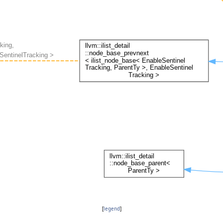
[
legend
]