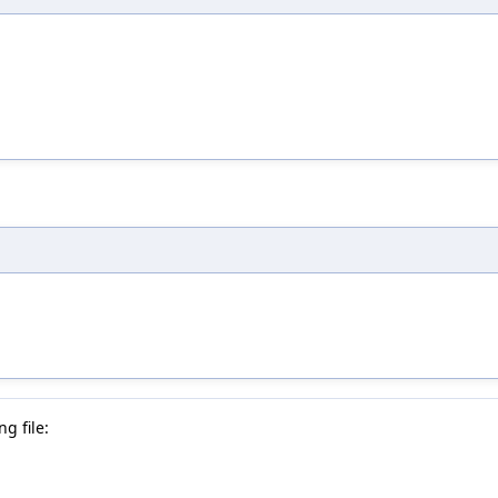
g file: