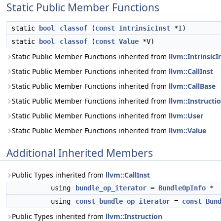
Static Public Member Functions
static
bool
classof
(
const
IntrinsicInst
*
I
)
static
bool
classof
(
const
Value
*V)
Static Public Member Functions inherited from
llvm::IntrinsicI
Static Public Member Functions inherited from
llvm::CallInst
Static Public Member Functions inherited from
llvm::CallBase
Static Public Member Functions inherited from
llvm::Instructi
Static Public Member Functions inherited from
llvm::User
Static Public Member Functions inherited from
llvm::Value
Additional Inherited Members
Public Types inherited from
llvm::CallInst
using
bundle_op_iterator
=
BundleOpInfo
*
using
const_bundle_op_iterator
=
const
Bun
Public Types inherited from
llvm::Instruction