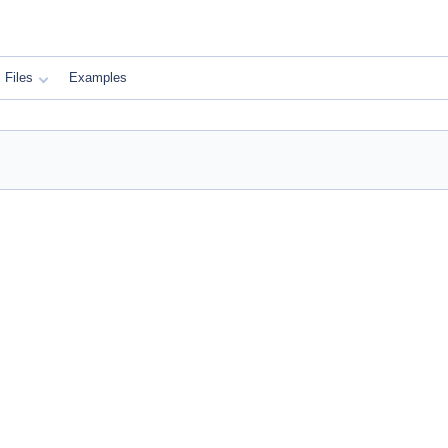
Files
Examples