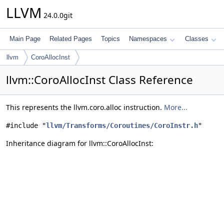
LLVM
24.0.0git
Main Page
Related Pages
Topics
Namespaces
Classes
llvm
CoroAllocInst
llvm::CoroAllocInst Class Reference
This represents the llvm.coro.alloc instruction.
More...
#include "
llvm/Transforms/Coroutines/CoroInstr.h
"
Inheritance diagram for llvm::CoroAllocInst: