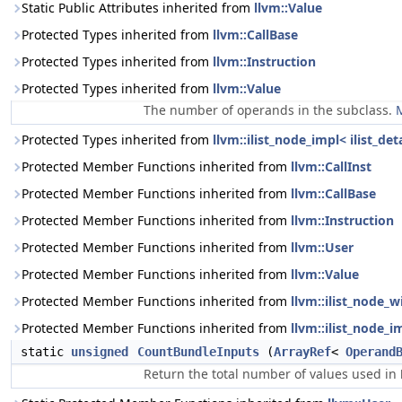
Static Public Attributes inherited from
llvm::Value
Protected Types inherited from
llvm::CallBase
Protected Types inherited from
llvm::Instruction
Protected Types inherited from
llvm::Value
The number of operands in the subclass.
M
Protected Types inherited from
llvm::ilist_node_impl< ilist_de
Protected Member Functions inherited from
llvm::CallInst
Protected Member Functions inherited from
llvm::CallBase
Protected Member Functions inherited from
llvm::Instruction
Protected Member Functions inherited from
llvm::User
Protected Member Functions inherited from
llvm::Value
Protected Member Functions inherited from
llvm::ilist_node_w
Protected Member Functions inherited from
llvm::ilist_node_i
static
unsigned
CountBundleInputs
(
ArrayRef
<
Operand
Return the total number of values used in