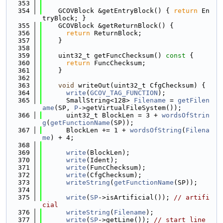
  353
  354
    GCOVBlock &getEntryBlock() { 
return
 En
tryBlock; }
  355
    GCOVBlock &getReturnBlock() {
  356
return
 ReturnBlock;
  357
    }
  358
  359
    uint32_t getFuncChecksum()
 const 
{
  360
return
 FuncChecksum;
  361
    }
  362
  363
void
 writeOut(uint32_t CfgChecksum) {
  364
write
(
GCOV_TAG_FUNCTION
);
  365
      SmallString<128> 
Filename
 = 
getFilen
ame
(SP, 
P
->getVirtualFileSystem());
  366
      uint32_t BlockLen = 3 + 
wordsOfStrin
g
(
getFunctionName
(SP));
  367
      BlockLen += 1 + 
wordsOfString
(
Filena
me
) + 4;
  368
  369
write
(BlockLen);
  370
write
(Ident);
  371
write
(FuncChecksum);
  372
write
(CfgChecksum);
  373
writeString
(
getFunctionName
(SP));
  374
  375
write
(
SP
->isArtificial()); 
// artifi
cial
  376
writeString
(
Filename
);
  377
write
(
SP
->getLine()); 
// start_line