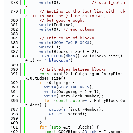
  378
write
(0);             
// start_colum
n
  379
// EndLine is the last line with !db
g. It is not the } line as in GCC,
  380
// but good enough.
  381
write
(EndLine);
  382
write
(0); 
// end_column
  383
  384
// Emit count of blocks.
  385
write
(
GCOV_TAG_BLOCKS
);
  386
write
(1);
  387
write
(Blocks.size() + 2);
  388
LLVM_DEBUG
(
dbgs
() << (Blocks.size() 
+ 1) << 
" blocks\n"
);
  389
  390
// Emit edges between blocks.
  391
const
 uint32_t Outgoing = EntryBloc
k.OutEdges.size();
  392
if
 (Outgoing) {
  393
write
(
GCOV_TAG_ARCS
);
  394
write
(Outgoing * 2 + 1);
  395
write
(EntryBlock.Number);
  396
for
 (
const
auto
 &
E
 : EntryBlock.Ou
tEdges) {
  397
write
(
E
.first->Number);
  398
write
(
E
.second);
  399
        }
  400
      }
  401
for
 (
auto
 &It : Blocks) {
  402
const
 GCOVBlock &
Block
 = It.secon