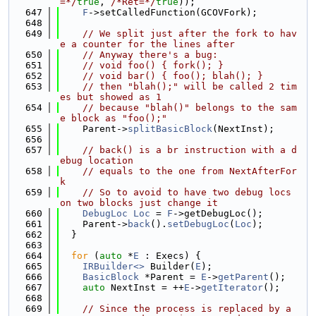
=*/
true
, 
/*Ret=*/
true
));
  647
F
->setCalledFunction(GCOVFork);
  648
  649
// We split just after the fork to hav
e a counter for the lines after
  650
// Anyway there's a bug:
  651
// void foo() { fork(); }
  652
// void bar() { foo(); blah(); }
  653
// then "blah();" will be called 2 tim
es but showed as 1
  654
// because "blah()" belongs to the sam
e block as "foo();"
  655
    Parent->
splitBasicBlock
(NextInst);
  656
  657
// back() is a br instruction with a d
ebug location
  658
// equals to the one from NextAfterFor
k
  659
// So to avoid to have two debug locs 
on two blocks just change it
  660
DebugLoc
Loc
 = 
F
->getDebugLoc();
  661
    Parent->
back
().
setDebugLoc
(
Loc
);
  662
  }
  663
  664
for
 (
auto
 *
E
 : Execs) {
  665
IRBuilder<>
 Builder(
E
);
  666
BasicBlock
 *Parent = 
E
->
getParent
();
  667
auto
 NextInst = ++
E
->
getIterator
();
  668
  669
// Since the process is replaced by a 