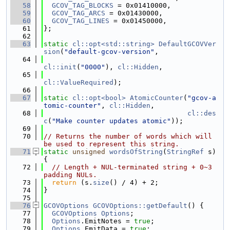
   58
GCOV_TAG_BLOCKS
 = 0x01410000,
   59
GCOV_TAG_ARCS
 = 0x01430000,
   60
GCOV_TAG_LINES
 = 0x01450000,
   61
};
   62
   63
static
cl::opt<std::string>
DefaultGCOVVer
sion
(
"default-gcov-version"
,
   64
cl::init
(
"0000"
), 
cl::Hidden
,
   65
cl::ValueRequired
);
   66
   67
static
cl::opt<bool>
AtomicCounter
(
"gcov-a
tomic-counter"
, 
cl::Hidden
,
   68
cl::des
c
(
"Make counter updates atomic"
));
   69
   70
// Returns the number of words which will 
be used to represent this string.
   71
static
unsigned
wordsOfString
(
StringRef
 s) 
{
   72
// Length + NUL-terminated string + 0~3 
padding NULs.
   73
return
 (s.
size
() / 4) + 2;
   74
}
   75
   76
GCOVOptions
GCOVOptions::getDefault
() {
   77
GCOVOptions
Options
;
   78
Options
.EmitNotes = 
true
;
   79
Options
.EmitData = 
true
;