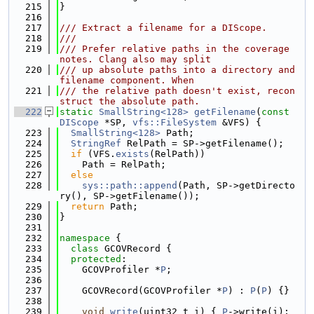
  215
}
  216
  217
/// Extract a filename for a DIScope.
  218
///
  219
/// Prefer relative paths in the coverage 
notes. Clang also may split
  220
/// up absolute paths into a directory and 
filename component. When
  221
/// the relative path doesn't exist, recon
struct the absolute path.
  222
static
SmallString<128>
getFilename
(
const
DIScope
 *SP, 
vfs::FileSystem
 &VFS) {
  223
SmallString<128>
 Path;
  224
StringRef
 RelPath = SP->getFilename();
  225
if
 (VFS.
exists
(RelPath))
  226
    Path = RelPath;
  227
else
  228
sys::path::append
(Path, SP->getDirecto
ry(), SP->getFilename());
  229
return
 Path;
  230
}
  231
  232
namespace 
{
  233
class 
GCOVRecord {
  234
protected
:
  235
    GCOVProfiler *
P
;
  236
  237
    GCOVRecord(GCOVProfiler *
P
) : 
P
(
P
) {}
  238
  239
void
write
(uint32_t i) { 
P
->write(i); 