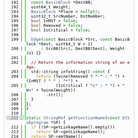
  191
const
BasicBlock
 *DestBB;
  192
  uint64_t Weight;
  193
BasicBlock
 *Place = 
nullptr
;
  194
  uint32_t SrcNumber, DstNumber;
  195
bool
 InMST = 
false
;
  196
bool
 Removed = 
false
;
  197
bool
 IsCritical = 
false
;
  198
  199
Edge
(
const
 BasicBlock *Src, 
const
 BasicB
lock *Dest, uint64_t W = 1)
  200
      : SrcBB(Src), DestBB(Dest), Weight
(
W
) {}
  201
  202
// Return the information string of an e
dge.
  203
  std::string infoString()
 const 
{
  204
return
 (Twine(Removed ? 
"-"
 : 
" "
) + 
(InMST ? 
" "
 : 
"*"
) +
  205
            (IsCritical ? 
"c"
 : 
" "
) + 
"  
W="
 + Twine(Weight))
  206
        .str();
  207
  }
  208
};
  209
}
  210
  211
static
StringRef
getFunctionName
(
const
DIS
ubprogram
 *SP) {
  212
if
 (!SP->getLinkageName().empty())
  213
return
 SP->getLinkageName();
  214
return
 SP->getName();