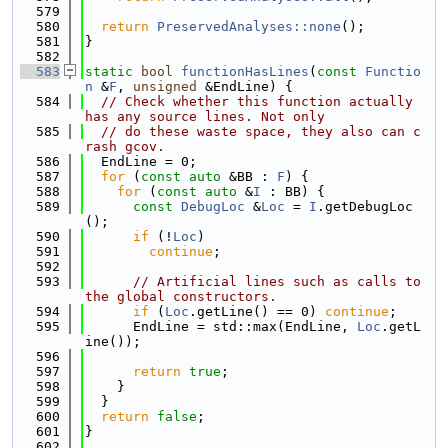
  579
  580
return
PreservedAnalyses::none
();
  581
}
  582
  583
static
bool
functionHasLines
(
const
Functio
n
 &
F
, 
unsigned
 &EndLine) {
  584
// Check whether this function actually 
has any source lines. Not only
  585
// do these waste space, they also can c
rash gcov.
  586
  EndLine = 0;
  587
for
 (
const
auto
 &BB : 
F
) {
  588
for
 (
const
auto
 &
I
 : BB) {
  589
const
DebugLoc
 &
Loc
 = 
I
.getDebugLoc
();
  590
if
 (!
Loc
)
  591
continue
;
  592
  593
// Artificial lines such as calls to 
the global constructors.
  594
if
 (
Loc
.getLine() == 0) 
continue
;
  595
      EndLine = std::max(EndLine, 
Loc
.getL
ine());
  596
  597
return
true
;
  598
    }
  599
  }
  600
return
false
;
  601
}
  602