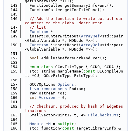
getLibraryInfo *TLI);
  143
  FunctionCallee getSummaryInfoFunc();
  144
  FunctionCallee getEndFileFunc();
  145
  146
// Add the function to write out all our 
counters to the global destructor
  147
// list.
  148
Function
 *
  149
  insertCounterWriteout(
ArrayRef
<std::pair
<GlobalVariable *, MDNode *>>);
  150
Function
 *insertReset(
ArrayRef
<std::pair
<GlobalVariable *, MDNode *>>);
  151
  152
bool
 AddFlushBeforeForkAndExec();
  153
  154
enum class
 GCovFileType { GCNO, GCDA };
  155
  std::string mangleName(
const
 DICompileUn
it *CU, GCovFileType FileType);
  156
  157
  GCOVOptions 
Options
;
  158
llvm::endianness
 Endian;
  159
  raw_ostream *os;
  160
int
Version
 = 0;
  161
  162
// Checksum, produced by hash of EdgeDes
tinations
  163
  SmallVector<uint32_t, 4> 
FileChecksums
;
  164
  165
Module
 *
M
 = 
nullptr
;
  166
  std::function<
const
 TargetLibraryInfo &