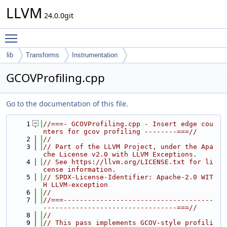
LLVM
24.0.0git
Toggle main menu visibility
lib
Transforms
Instrumentation
GCOVProfiling.cpp
Go to the documentation of this file.
    1
//===- GCOVProfiling.cpp - Insert edge cou
nters for gcov profiling --------===//
    2
//
    3
// Part of the LLVM Project, under the Apa
che License v2.0 with LLVM Exceptions.
    4
// See https://llvm.org/LICENSE.txt for li
cense information.
    5
// SPDX-License-Identifier: Apache-2.0 WIT
H LLVM-exception
    6
//
    7
//===-------------------------------------
---------------------------------===//
    8
//
    9
// This pass implements GCOV-style profili