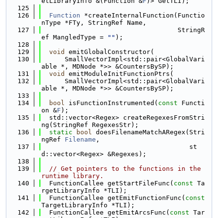
etLibraryInfo &(Function &
F
)> GetTLI);
  125
  126
Function
 *createInternalFunction(Functio
nType *FTy, StringRef Name,
  127
                                   StringR
ef MangledType = 
""
);
  128
  129
void
 emitGlobalConstructor(
  130
      SmallVectorImpl<std::pair<GlobalVari
able *, MDNode *>> &CountersBySP);
  131
void
 emitModuleInitFunctionPtrs(
  132
      SmallVectorImpl<std::pair<GlobalVari
able *, MDNode *>> &CountersBySP);
  133
  134
bool
 isFunctionInstrumented(
const
 Functi
on &
F
);
  135
  std::vector<Regex> createRegexesFromStri
ng(StringRef RegexesStr);
  136
static
bool
 doesFilenameMatchARegex(Stri
ngRef 
Filename
,
  137
                                      st
d::vector<Regex> &Regexes);
  138
  139
// Get pointers to the functions in the 
runtime library.
  140
  FunctionCallee getStartFileFunc(
const
 Ta
rgetLibraryInfo *TLI);
  141
  FunctionCallee getEmitFunctionFunc(
const
TargetLibraryInfo *TLI);
  142
  FunctionCallee getEmitArcsFunc(
const
 Tar