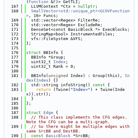
(
Function
 &
F
)> GetTLI;
  167
  LLVMContext *Ctx = 
nullptr
;
  168
SmallVector<std::unique_ptr<GCOVFunction
>
, 16> Funcs;
  169
  std::vector<Regex> FilterRe;
  170
  std::vector<Regex> ExcludeRe;
  171
  DenseSet<const BasicBlock *> ExecBlocks;
  172
  StringMap<bool> InstrumentedFiles;
  173
  vfs::FileSystem &VFS;
  174
};
  175
  176
struct 
BBInfo {
  177
  BBInfo *Group;
  178
  uint32_t 
Index
;
  179
  uint32_t Rank = 0;
  180
  181
  BBInfo(
unsigned
 Index) : Group(this), 
In
dex
(
Index
) {}
  182
  std::string infoString()
 const 
{
  183
return
 (Twine(
"Index="
) + Twine(Inde
x)).str();
  184
  }
  185
};
  186
  187
struct 
Edge
 {
  188
// This class implements the CFG edges. 
Note the CFG can be a multi-graph.
  189
// So there might be multiple edges with 
same SrcBB and DestBB.
  190
const
BasicBlock
 *SrcBB;