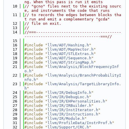
ng. When this pass is run it emits
   10
// "gcno" files next to the existing sourc
e, and instruments the code that runs
   11
// to records the edges between blocks tha
t run and emit a complementary "gcda"
   12
// file on exit.
   13
//
   14
//===-------------------------------------
---------------------------------===//
   15
   16
#include "
llvm/ADT/Hashing.h
"
   17
#include "
llvm/ADT/MapVector.h
"
   18
#include "
llvm/ADT/STLExtras.h
"
   19
#include "
llvm/ADT/Sequence.h
"
   20
#include "
llvm/ADT/StringMap.h
"
   21
#include "
llvm/Analysis/BlockFrequencyInf
o.h
"
   22
#include "
llvm/Analysis/BranchProbabilityI
nfo.h
"
   23
#include "
llvm/Analysis/TargetLibraryInfo.
h
"
   24
#include "
llvm/IR/DebugInfo.h
"
   25
#include "
llvm/IR/DebugLoc.h
"
   26
#include "
llvm/IR/EHPersonalities.h
"
   27
#include "
llvm/IR/IRBuilder.h
"
   28
#include "
llvm/IR/InstIterator.h
"
   29
#include "
llvm/IR/Instructions.h
"
   30
#include "
llvm/IR/Module.h
"
   31
#include "
llvm/ProfileData/InstrProf.h
"
   32
#include "
llvm/Support/CRC.h
"