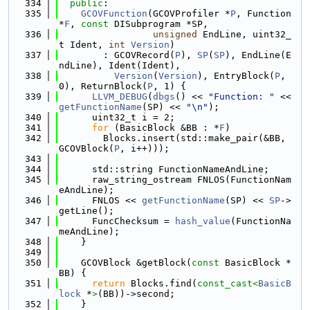
  334
public
:
  335
GCOVFunction
(GCOVProfiler *
P
, Function 
*
F
, 
const
 DISubprogram *SP,
  336
unsigned
 EndLine, uint32_
t Ident, 
int
Version
)
  337
        : GCOVRecord(
P
), 
SP
(
SP
), EndLine(E
ndLine), Ident(Ident),
  338
Version
(
Version
), EntryBlock(
P
, 
0), ReturnBlock(
P
, 1) {
  339
LLVM_DEBUG
(
dbgs
() << 
"Function: "
 << 
getFunctionName
(SP) << 
"\n"
);
  340
      uint32_t i = 2;
  341
for
 (BasicBlock &BB : *
F
)
  342
        Blocks.insert(std::make_pair(&BB, 
GCOVBlock(
P
, i++)));
  343
  344
      std::string FunctionNameAndLine;
  345
      raw_string_ostream FNLOS(FunctionNam
eAndLine);
  346
      FNLOS << 
getFunctionName
(SP) << 
SP
->
getLine();
  347
      FuncChecksum = 
hash_value
(FunctionNa
meAndLine);
  348
    }
  349
  350
    GCOVBlock &getBlock(
const
 BasicBlock *
BB) {
  351
return
 Blocks.find(
const_cast<
BasicB
lock
 *
>
(BB))->second;
  352
    }