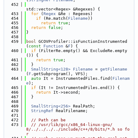
  452
std::vector<Regex> &Regexes) {
  453
for
 (
Regex
 &Re : Regexes)
  454
if
 (Re.match(
Filename
))
  455
return
true
;
  456
return
false
;
  457
}
  458
  459
bool
 GCOVProfiler::isFunctionInstrumented
(
const
Function
 &
F
) {
  460
if
 (FilterRe.empty() && ExcludeRe.empty
()) {
  461
return
true
;
  462
  }
  463
SmallString<128>
Filename
 = 
getFilename
(
F
.getSubprogram(), VFS);
  464
auto
 It = InstrumentedFiles.find(
Filenam
e
);
  465
if
 (It != InstrumentedFiles.end()) {
  466
return
 It->second;
  467
  }
  468
  469
SmallString<256>
 RealPath;
  470
StringRef
 RealFilename;
  471
  472
// Path can be
  473
// /usr/lib/gcc/x86_64-linux-gnu/
8/../../../../include/c++/8/bits/*.h so fo
r