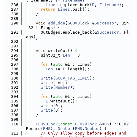
tFilename() != 
Filename
)
  286
Lines
.emplace_back(
P
, 
Filename
);
  287
return
Lines
.back();
  288
    }
  289
  290
void
addEdge
(
GCOVBlock
 &
Successor
, uin
t32_t Flags) {
  291
      OutEdges.emplace_back(&
Successor
, Fl
ags);
  292
    }
  293
  294
void
 writeOut() {
  295
      uint32_t 
Len
 = 3;
  296
  297
for
 (
auto
 &L : Lines)
  298
Len
 += 
L
.length();
  299
  300
write
(
GCOV_TAG_LINES
);
  301
write
(Len);
  302
write
(
Number
);
  303
  304
for
 (
auto
 &L : Lines)
  305
L
.writeOut();
  306
write
(0);
  307
write
(0);
  308
    }
  309
  310
GCOVBlock
(
const
GCOVBlock
 &
RHS
) : GCOV
Record(
RHS
), 
Number
(
RHS
.
Number
) {
  311
// Only allow copy before edges and 