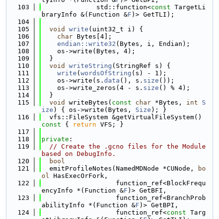
  103
              std::function<
const
 TargetLi
braryInfo &(Function &
F
)> GetTLI);
  104
  105
void
write
(uint32_t i) {
  106
char
 Bytes[4];
  107
endian::write32
(Bytes, i, Endian);
  108
    os->write(Bytes, 4);
  109
  }
  110
void
writeString
(StringRef s) {
  111
write
(
wordsOfString
(s) - 1);
  112
    os->write(s.
data
(), s.
size
());
  113
    os->write_zeros(4 - s.
size
() % 4);
  114
  }
  115
void
 writeBytes(
const
char
 *Bytes, 
int
S
ize
) { os->write(Bytes, 
Size
); }
  116
  vfs::FileSystem &getVirtualFileSystem()
const 
{ 
return
 VFS; }
  117
  118
private
:
  119
// Create the .gcno files for the Module 
based on DebugInfo.
  120
bool
  121
  emitProfileNotes(NamedMDNode *CUNode, 
bo
ol
 HasExecOrFork,
  122
                   function_ref<BlockFrequ
encyInfo *(Function &
F
)> GetBFI,
  123
                   function_ref<BranchProb
abilityInfo *(Function &
F
)> GetBPI,
  124
                   function_ref<
const
 Targ