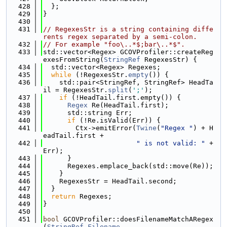
  428
  };
  429
}
  430
  431
// RegexesStr is a string containing diffe
rents regex separated by a semi-colon.
  432
// For example "foo\..*$;bar\..*$".
  433
std::vector<Regex> GCOVProfiler::createReg
exesFromString(
StringRef
 RegexesStr) {
  434
  std::vector<Regex> Regexes;
  435
while
 (!RegexesStr.
empty
()) {
  436
    std::pair<StringRef, StringRef> HeadTa
il = RegexesStr.
split
(
';'
);
  437
if
 (!HeadTail.first.empty()) {
  438
Regex
 Re(HeadTail.first);
  439
      std::string Err;
  440
if
 (!Re.isValid(Err)) {
  441
        Ctx->emitError(
Twine
(
"Regex "
) + H
eadTail.first +
  442
" is not valid: "
 + 
Err);
  443
      }
  444
      Regexes.emplace_back(std::move(Re));
  445
    }
  446
    RegexesStr = HeadTail.second;
  447
  }
  448
return
 Regexes;
  449
}
  450
  451
bool
 GCOVProfiler::doesFilenameMatchARegex
(
StringRef
Filename
,