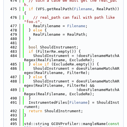
  474
// such a case we must get the real_pat
h.
  475
if
 (VFS.getRealPath(
Filename
, RealPath)) 
{
  476
// real_path can fail with path like 
"foo.c".
  477
    RealFilename = 
Filename
;
  478
  } 
else
 {
  479
    RealFilename = RealPath;
  480
  }
  481
  482
bool
 ShouldInstrument;
  483
if
 (FilterRe.empty()) {
  484
    ShouldInstrument = !doesFilenameMatchA
Regex(RealFilename, ExcludeRe);
  485
  } 
else
if
 (ExcludeRe.empty()) {
  486
    ShouldInstrument = doesFilenameMatchAR
egex(RealFilename, FilterRe);
  487
  } 
else
 {
  488
    ShouldInstrument = doesFilenameMatchAR
egex(RealFilename, FilterRe) &&
  489
                       !doesFilenameMatchA
Regex(RealFilename, ExcludeRe);
  490
  }
  491
  InstrumentedFiles[
Filename
] = ShouldInst
rument;
  492
return
 ShouldInstrument;
  493
}
  494
  495
std::string GCOVProfiler::mangleName(
const