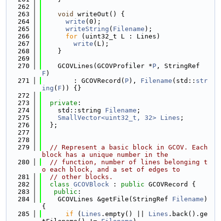
  262
  263
void
 writeOut() {
  264
write
(0);
  265
writeString
(
Filename
);
  266
for
 (uint32_t L : Lines)
  267
write
(L);
  268
    }
  269
  270
    GCOVLines(GCOVProfiler *
P
, StringRef 
F
)
  271
        : GCOVRecord(
P
), 
Filename
(std::
str
ing
(
F
)) {}
  272
  273
private
:
  274
    std::string 
Filename
;
  275
SmallVector<uint32_t, 32>
Lines
;
  276
  };
  277
  278
  279
// Represent a basic block in GCOV. Each 
block has a unique number in the
  280
// function, number of lines belonging t
o each block, and a set of edges to
  281
// other blocks.
  282
class 
GCOVBlock
 : 
public
 GCOVRecord {
  283
public
:
  284
    GCOVLines &getFile(StringRef 
Filename
) 
{
  285
if
 (
Lines
.empty() || 
Lines
.back().ge