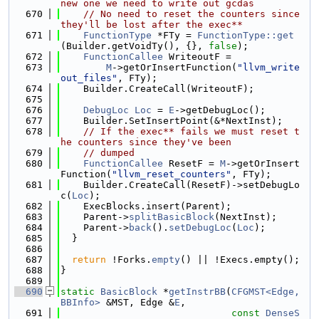
new one we need to write out gcdas
  670
// No need to reset the counters since 
they'll be lost after the exec**
  671
FunctionType
 *FTy = 
FunctionType::get
(Builder.getVoidTy(), {}, 
false
);
  672
FunctionCallee
 WriteoutF =
  673
M
->getOrInsertFunction(
"llvm_write
out_files"
, FTy);
  674
    Builder.CreateCall(WriteoutF);
  675
  676
DebugLoc
Loc
 = 
E
->getDebugLoc();
  677
    Builder.SetInsertPoint(&*NextInst);
  678
// If the exec** fails we must reset t
he counters since they've been
  679
// dumped
  680
FunctionCallee
 ResetF = 
M
->getOrInsert
Function(
"llvm_reset_counters"
, FTy);
  681
    Builder.CreateCall(ResetF)->setDebugLo
c(
Loc
);
  682
    ExecBlocks.insert(Parent);
  683
    Parent->
splitBasicBlock
(NextInst);
  684
    Parent->
back
().
setDebugLoc
(
Loc
);
  685
  }
  686
  687
return
 !Forks.
empty
() || !Execs.empty();
  688
}
  689
  690
static
BasicBlock
 *
getInstrBB
(
CFGMST<Edge, 
BBInfo>
 &MST, Edge &
E
,
  691
const
DenseS