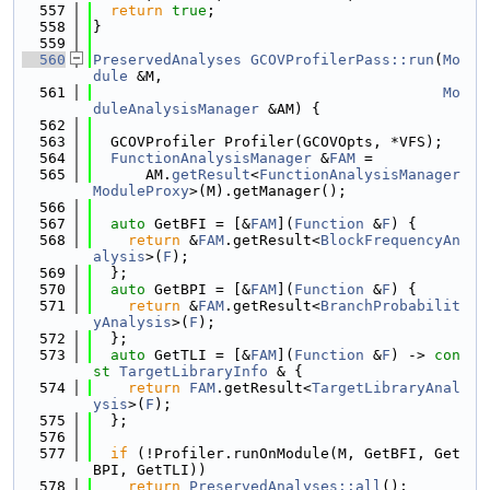
  557
return
true
;
  558
}
  559
  560
PreservedAnalyses
GCOVProfilerPass::run
(
Mo
dule
 &M,
  561
Mo
duleAnalysisManager
 &AM) {
  562
  563
  GCOVProfiler Profiler(GCOVOpts, *VFS);
  564
FunctionAnalysisManager
 &
FAM
 =
  565
      AM.
getResult
<
FunctionAnalysisManager
ModuleProxy
>(M).getManager();
  566
  567
auto
 GetBFI = [&
FAM
](
Function
 &
F
) {
  568
return
 &
FAM
.getResult<
BlockFrequencyAn
alysis
>(
F
);
  569
  };
  570
auto
 GetBPI = [&
FAM
](
Function
 &
F
) {
  571
return
 &
FAM
.getResult<
BranchProbabilit
yAnalysis
>(
F
);
  572
  };
  573
auto
 GetTLI = [&
FAM
](
Function
 &
F
) -> 
con
st
TargetLibraryInfo
 & {
  574
return
FAM
.getResult<
TargetLibraryAnal
ysis
>(
F
);
  575
  };
  576
  577
if
 (!Profiler.runOnModule(M, GetBFI, Get
BPI, GetTLI))
  578
return
PreservedAnalyses::all
();