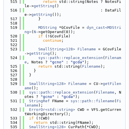
  515
return
 std::string(Notes ? NotesFi
le->
getString
()
  516
                                 : DataFil
e->
getString
());
  517
      }
  518
  519
MDString
 *GCovFile = 
dyn_cast<MDStri
ng>
(
N
->getOperand(0));
  520
if
 (!GCovFile)
  521
continue
;
  522
  523
SmallString<128>
Filename
 = GCovFile
->
getString
();
  524
sys::path::replace_extension
(
Filenam
e
, Notes ? 
"gcno"
 : 
"gcda"
);
  525
return
 std::string(
Filename
);
  526
    }
  527
  }
  528
  529
SmallString<128>
Filename
 = CU->
getFilen
ame
();
  530
sys::path::replace_extension
(
Filename
, N
otes ? 
"gcno"
 : 
"gcda"
);
  531
StringRef
 FName = 
sys::path::filename
(
Fi
lename
);
  532
ErrorOr<std::string>
 CWD = VFS.getCurren
tWorkingDirectory();
  533
if
 (!CWD)
  534
return
 std::string(FName);
  535
SmallString<128>
 CurPath{*CWD};