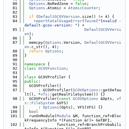
   80
Options
.NoRedZone = 
false
;
   81
Options
.Atomic = 
AtomicCounter
;
   82
   83
if
 (
DefaultGCOVVersion
.size() != 4) {
   84
reportFatalUsageError
(
Twine
(
"Invalid -
default-gcov-version: "
) +
   85
DefaultGCOVVersi
on
);
   86
  }
   87
  memcpy(
Options
.Version, 
DefaultGCOVVersi
on
.c_str(), 4);
   88
return
Options
;
   89
}
   90
   91
namespace 
{
   92
class 
GCOVFunction
;
   93
   94
class 
GCOVProfiler {
   95
public
:
   96
  GCOVProfiler()
   97
      : GCOVProfiler(
GCOVOptions
::getDefau
lt(), *
vfs
::getRealFileSystem()) {}
   98
  GCOVProfiler(
const
GCOVOptions
 &Opts, 
vf
s::FileSystem
 &VFS)
   99
      : 
Options
(Opts), VFS(VFS) {}
  100
bool
  101
  runOnModule(
Module
 &M, function_ref<Bloc
kFrequencyInfo *(Function &
F
)> GetBFI,
  102
              function_ref<BranchProbabili
tyInfo *(Function &
F
)> GetBPI,