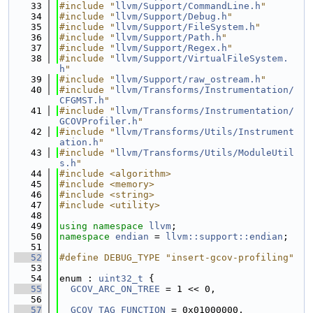
   33
#include "
llvm/Support/CommandLine.h
"
   34
#include "
llvm/Support/Debug.h
"
   35
#include "
llvm/Support/FileSystem.h
"
   36
#include "
llvm/Support/Path.h
"
   37
#include "
llvm/Support/Regex.h
"
   38
#include "
llvm/Support/VirtualFileSystem.
h
"
   39
#include "
llvm/Support/raw_ostream.h
"
   40
#include "
llvm/Transforms/Instrumentation/
CFGMST.h
"
   41
#include "
llvm/Transforms/Instrumentation/
GCOVProfiler.h
"
   42
#include "
llvm/Transforms/Utils/Instrument
ation.h
"
   43
#include "
llvm/Transforms/Utils/ModuleUtil
s.h
"
   44
#include <algorithm>
   45
#include <memory>
   46
#include <string>
   47
#include <utility>
   48
   49
using namespace 
llvm
;
   50
namespace 
endian
 = 
llvm::support::endian
;
   51
   52
#define DEBUG_TYPE "insert-gcov-profiling"
   53
   54
enum : 
uint32_t
 {
   55
GCOV_ARC_ON_TREE
 = 1 << 0,
   56
   57
GCOV_TAG_FUNCTION
 = 0x01000000,