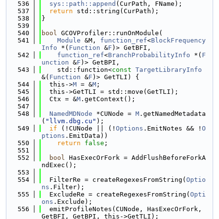
  536
sys::path::append
(CurPath, FName);
  537
return
 std::string(CurPath);
  538
}
  539
  540
bool
 GCOVProfiler::runOnModule(
  541
Module
 &M, 
function_ref
<
BlockFrequency
Info
 *(
Function
 &
F
)> GetBFI,
  542
function_ref
<
BranchProbabilityInfo
 *(
F
unction
 &
F
)> GetBPI,
  543
    std::function<
const
TargetLibraryInfo
&(
Function
 &
F
)> GetTLI) {
  544
  this->
M
 = &
M
;
  545
  this->GetTLI = std::move(GetTLI);
  546
  Ctx = &
M
.getContext();
  547
  548
NamedMDNode
 *CUNode = 
M
.getNamedMetadata
(
"llvm.dbg.cu"
);
  549
if
 (!CUNode || (!
Options
.EmitNotes && !
O
ptions
.EmitData))
  550
return
false
;
  551
  552
bool
 HasExecOrFork = AddFlushBeforeForkA
ndExec();
  553
  554
  FilterRe = createRegexesFromString(
Optio
ns
.Filter);
  555
  ExcludeRe = createRegexesFromString(
Opti
ons
.Exclude);
  556
  emitProfileNotes(CUNode, HasExecOrFork, 
GetBFI, GetBPI, this->GetTLI);