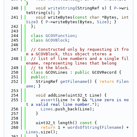
}
  240
void
writeString
(StringRef s) { 
P
->wri
teString(s); }
  241
void
 writeBytes(
const
char
 *Bytes, 
int
Size
) { 
P
->writeBytes(Bytes, 
Size
); }
  242
  };
  243
  244
class 
GCOVFunction
;
  245
class 
GCOVBlock
;
  246
  247
// Constructed only by requesting it fro
m a GCOVBlock, this object stores a
  248
// list of line numbers and a single fil
ename, representing lines that belong
  249
// to the block.
  250
class 
GCOVLines : 
public
 GCOVRecord {
  251
public
:
  252
    StringRef 
getFilename
() { 
return
Filen
ame
; }
  253
  254
void
 addLine(uint32_t Line) {
  255
assert
(Line != 0 && 
"Line zero is no
t a valid real line number."
);
  256
Lines
.push_back(Line);
  257
    }
  258
  259
    uint32_t length()
 const 
{
  260
return
 1 + 
wordsOfString
(
Filename
) + 
Lines
.size();
  261
    }