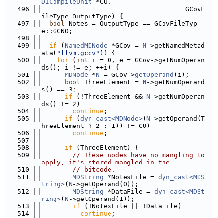
DICompileUnit
 *CU,
  496
                                     GCovF
ileType OutputType) {
  497
bool
 Notes = OutputType == GCovFileTyp
e::GCNO;
  498
  499
if
 (
NamedMDNode
 *GCov = 
M
->getNamedMetad
ata(
"llvm.gcov"
)) {
  500
for
 (
int
 i = 0, e = GCov->getNumOperan
ds(); i != e; ++i) {
  501
MDNode
 *
N
 = GCov->
getOperand
(i);
  502
bool
 ThreeElement = 
N
->getNumOperand
s() == 3;
  503
if
 (!ThreeElement && 
N
->getNumOperan
ds() != 2)
  504
continue
;
  505
if
 (
dyn_cast<MDNode>
(
N
->getOperand(T
hreeElement ? 2 : 1)) != CU)
  506
continue
;
  507
  508
if
 (ThreeElement) {
  509
// These nodes have no mangling to 
apply, it's stored mangled in the
  510
// bitcode.
  511
MDString
 *NotesFile = 
dyn_cast<MDS
tring>
(
N
->getOperand(0));
  512
MDString
 *DataFile = 
dyn_cast<MDSt
ring>
(
N
->getOperand(1));
  513
if
 (!NotesFile || !DataFile)
  514
continue
;