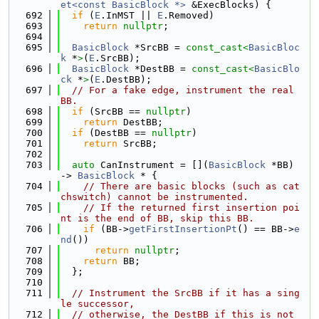
et<const BasicBlock *>
 &ExecBlocks) {
  692
if
 (
E
.InMST || 
E
.Removed)
  693
return
nullptr
;
  694
  695
BasicBlock
 *SrcBB = 
const_cast<
BasicBloc
k
 *
>
(
E
.SrcBB);
  696
BasicBlock
 *DestBB = 
const_cast<
BasicBlo
ck
 *
>
(
E
.DestBB);
  697
// For a fake edge, instrument the real 
BB.
  698
if
 (SrcBB == 
nullptr
)
  699
return
 DestBB;
  700
if
 (DestBB == 
nullptr
)
  701
return
 SrcBB;
  702
  703
auto
 CanInstrument = [](
BasicBlock
 *BB) 
-> 
BasicBlock
 * {
  704
// There are basic blocks (such as cat
chswitch) cannot be instrumented.
  705
// If the returned first insertion poi
nt is the end of BB, skip this BB.
  706
if
 (BB->
getFirstInsertionPt
() == BB->
e
nd
())
  707
return
nullptr
;
  708
return
 BB;
  709
  };
  710
  711
// Instrument the SrcBB if it has a sing
le successor,
  712
// otherwise, the DestBB if this is not 