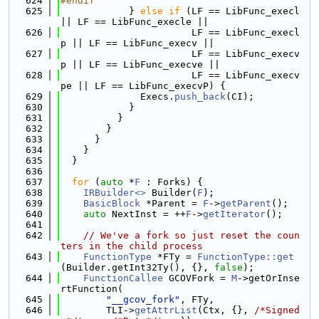
  624
#endif
  625
            } 
else
if
 (LF == LibFunc_execl 
|| LF == LibFunc_execle ||
  626
                       LF == LibFunc_execl
p || LF == LibFunc_execv ||
  627
                       LF == LibFunc_execv
p || LF == LibFunc_execve ||
  628
                       LF == LibFunc_execv
pe || LF == LibFunc_execvP) {
  629
              Execs.
push_back
(CI);
  630
            }
  631
          }
  632
        }
  633
      }
  634
    }
  635
  }
  636
  637
for
 (
auto
 *
F
 : Forks) {
  638
IRBuilder<>
 Builder(
F
);
  639
BasicBlock
 *Parent = 
F
->
getParent
();
  640
auto
 NextInst = ++
F
->
getIterator
();
  641
  642
// We've a fork so just reset the coun
ters in the child process
  643
FunctionType
 *FTy = 
FunctionType::get
(Builder.getInt32Ty(), {}, 
false
);
  644
FunctionCallee
 GCOVFork = 
M
->getOrInse
rtFunction(
  645
"__gcov_fork"
, FTy,
  646
        TLI->
getAttrList
(Ctx, {}, 
/*Signed