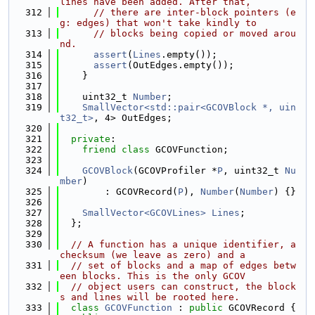
lines have been added. After that,
  312
// there are inter-block pointers (e
g: edges) that won't take kindly to
  313
// blocks being copied or moved arou
nd.
  314
assert
(
Lines
.empty());
  315
assert
(OutEdges.empty());
  316
    }
  317
  318
    uint32_t 
Number
;
  319
SmallVector<std::pair<GCOVBlock *, uin
t32_t>
, 4> OutEdges;
  320
  321
private
:
  322
friend
class 
GCOVFunction;
  323
  324
GCOVBlock
(GCOVProfiler *
P
, uint32_t 
Nu
mber
)
  325
        : GCOVRecord(
P
), 
Number
(
Number
) {}
  326
  327
SmallVector<GCOVLines>
Lines
;
  328
  };
  329
  330
// A function has a unique identifier, a 
checksum (we leave as zero) and a
  331
// set of blocks and a map of edges betw
een blocks. This is the only GCOV
  332
// object users can construct, the block
s and lines will be rooted here.
  333
class 
GCOVFunction
 : 
public
 GCOVRecord {