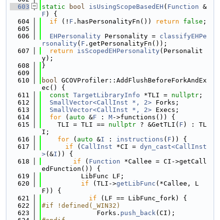
  603
static
bool
isUsingScopeBasedEH
(
Function
 &
F
) {
  604
if
 (!
F
.hasPersonalityFn()) 
return
false
;
  605
  606
EHPersonality
 Personality = 
classifyEHPe
rsonality
(
F
.getPersonalityFn());
  607
return
isScopedEHPersonality
(Personalit
y);
  608
}
  609
  610
bool
 GCOVProfiler::AddFlushBeforeForkAndEx
ec() {
  611
const
TargetLibraryInfo
 *TLI = 
nullptr
;
  612
SmallVector<CallInst *, 2>
 Forks;
  613
SmallVector<CallInst *, 2>
 Execs;
  614
for
 (
auto
 &
F
 : 
M
->functions()) {
  615
    TLI = TLI == 
nullptr
 ? &GetTLI(
F
) : TL
I;
  616
for
 (
auto
 &
I
 : 
instructions
(
F
)) {
  617
if
 (
CallInst
 *CI = 
dyn_cast<CallInst
>
(&
I
)) {
  618
if
 (
Function
 *Callee = CI->getCall
edFunction()) {
  619
          LibFunc LF;
  620
if
 (TLI->
getLibFunc
(*Callee, L
F)) {
  621
if
 (LF == LibFunc_fork) {
  622
#if !defined(_WIN32)
  623
              Forks.
push_back
(CI);