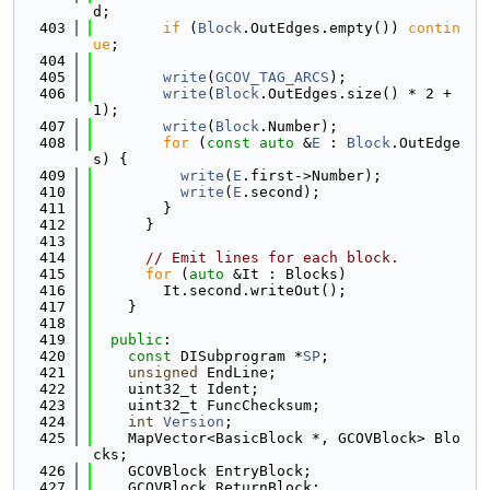
d;
  403
if
 (
Block
.OutEdges.empty()) 
contin
ue
;
  404
  405
write
(
GCOV_TAG_ARCS
);
  406
write
(
Block
.OutEdges.size() * 2 + 
1);
  407
write
(
Block
.Number);
  408
for
 (
const
auto
 &
E
 : 
Block
.OutEdge
s) {
  409
write
(
E
.first->Number);
  410
write
(
E
.second);
  411
        }
  412
      }
  413
  414
// Emit lines for each block.
  415
for
 (
auto
 &It : Blocks)
  416
        It.second.writeOut();
  417
    }
  418
  419
public
:
  420
const
 DISubprogram *
SP
;
  421
unsigned
 EndLine;
  422
    uint32_t Ident;
  423
    uint32_t FuncChecksum;
  424
int
Version
;
  425
    MapVector<BasicBlock *, GCOVBlock> Blo
cks;
  426
    GCOVBlock EntryBlock;
  427
    GCOVBlock ReturnBlock;