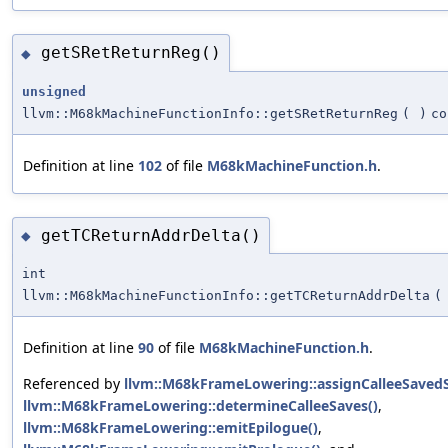
getSRetReturnReg()
◆
unsigned
llvm::M68kMachineFunctionInfo::getSRetReturnReg
(
)
co
Definition at line
102
of file
M68kMachineFunction.h
.
getTCReturnAddrDelta()
◆
int
llvm::M68kMachineFunctionInfo::getTCReturnAddrDelta
(
Definition at line
90
of file
M68kMachineFunction.h
.
Referenced by
llvm::M68kFrameLowering::assignCalleeSavedSp
llvm::M68kFrameLowering::determineCalleeSaves()
,
llvm::M68kFrameLowering::emitEpilogue()
,