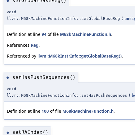
setGlobalBaseReg()
◆
void
llvm::M68kMachineFunctionInfo::setGlobalBaseReg
(
unsi
Definition at line
94
of file
M68kMachineFunction.h
.
References
Reg
.
Referenced by
llvm::M68kInstrInfo::getGlobalBaseReg()
.
setHasPushSequences()
◆
void
llvm::M68kMachineFunctionInfo::setHasPushSequences
(
b
Definition at line
100
of file
M68kMachineFunction.h
.
setRAIndex()
◆