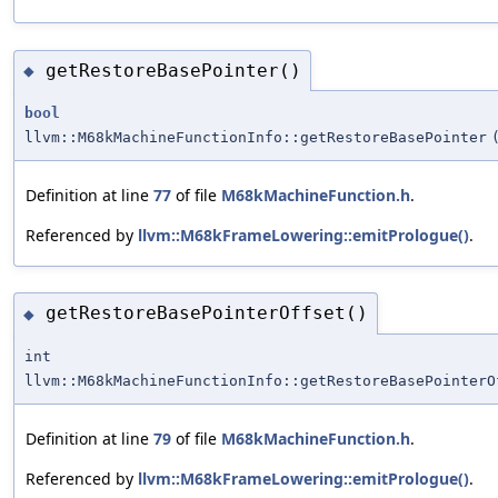
getRestoreBasePointer()
◆
bool
llvm::M68kMachineFunctionInfo::getRestoreBasePointer
Definition at line
77
of file
M68kMachineFunction.h
.
Referenced by
llvm::M68kFrameLowering::emitPrologue()
.
getRestoreBasePointerOffset()
◆
int
llvm::M68kMachineFunctionInfo::getRestoreBasePointerO
Definition at line
79
of file
M68kMachineFunction.h
.
Referenced by
llvm::M68kFrameLowering::emitPrologue()
.