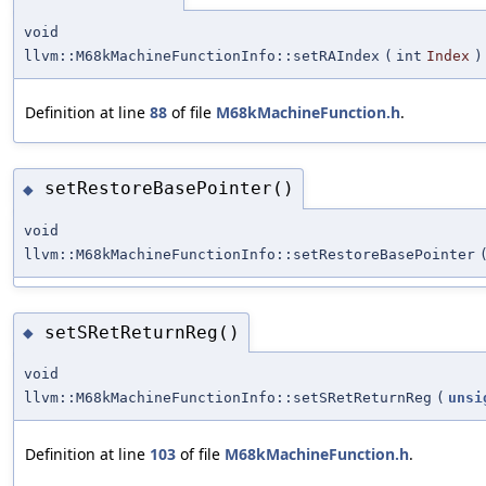
void
llvm::M68kMachineFunctionInfo::setRAIndex
(
int
Index
)
Definition at line
88
of file
M68kMachineFunction.h
.
setRestoreBasePointer()
◆
void
llvm::M68kMachineFunctionInfo::setRestoreBasePointer
setSRetReturnReg()
◆
void
llvm::M68kMachineFunctionInfo::setSRetReturnReg
(
unsi
Definition at line
103
of file
M68kMachineFunction.h
.