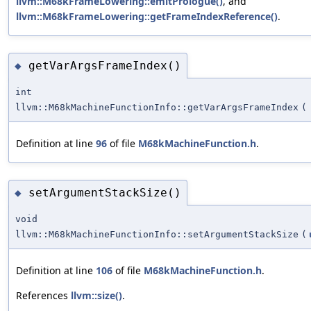
llvm::M68kFrameLowering::emitPrologue()
, and
llvm::M68kFrameLowering::getFrameIndexReference()
.
getVarArgsFrameIndex()
◆
int
llvm::M68kMachineFunctionInfo::getVarArgsFrameIndex
(
Definition at line
96
of file
M68kMachineFunction.h
.
setArgumentStackSize()
◆
void
llvm::M68kMachineFunctionInfo::setArgumentStackSize
(
Definition at line
106
of file
M68kMachineFunction.h
.
References
llvm::size()
.