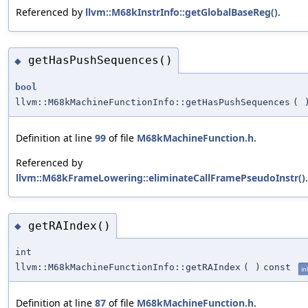
Referenced by
llvm::M68kInstrInfo::getGlobalBaseReg()
.
getHasPushSequences()
◆
bool
llvm::M68kMachineFunctionInfo::getHasPushSequences
(
Definition at line
99
of file
M68kMachineFunction.h
.
Referenced by
llvm::M68kFrameLowering::eliminateCallFramePseudoInstr()
.
getRAIndex()
◆
int
llvm::M68kMachineFunctionInfo::getRAIndex
(
)
const
in
Definition at line
87
of file
M68kMachineFunction.h
.