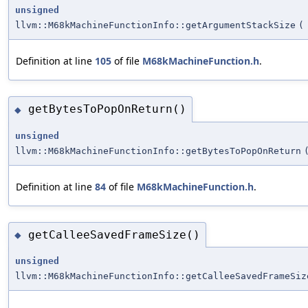
unsigned
llvm::M68kMachineFunctionInfo::getArgumentStackSize
(
Definition at line
105
of file
M68kMachineFunction.h
.
getBytesToPopOnReturn()
◆
unsigned
llvm::M68kMachineFunctionInfo::getBytesToPopOnReturn
Definition at line
84
of file
M68kMachineFunction.h
.
getCalleeSavedFrameSize()
◆
unsigned
llvm::M68kMachineFunctionInfo::getCalleeSavedFrameSiz