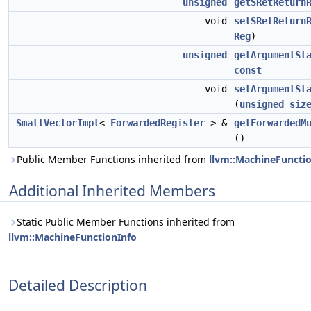
unsigned
getSRetReturn
void
setSRetReturn
Reg
)
unsigned
getArgumentSt
const
void
setArgumentSt
(
unsigned
siz
SmallVectorImpl
<
ForwardedRegister
> &
getForwardedM
()
Public Member Functions inherited from
llvm::MachineFuncti
Additional Inherited Members
Static Public Member Functions inherited from
llvm::MachineFunctionInfo
Detailed Description