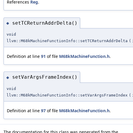
References
Reg
.
setTCReturnAddrDelta()
◆
void
llvm::M68kMachineFunctionInfo::setTCReturnAddrDelta
(
Definition at line
91
of file
M68kMachineFunction.h
.
setVarArgsFrameIndex()
◆
void
llvm::M68kMachineFunctionInfo::setVarArgsFrameIndex
(
Definition at line
97
of file
M68kMachineFunction.h
.
The documentation for this class was generated from the