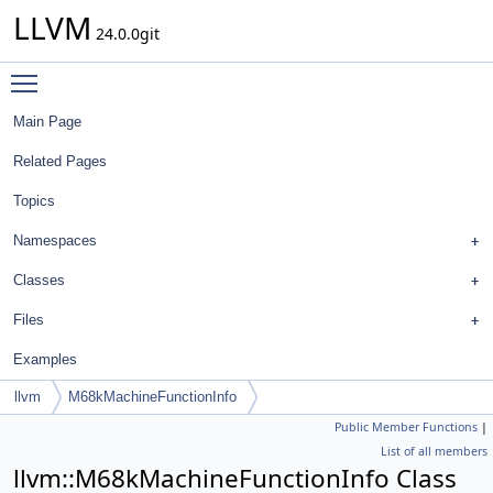
LLVM
24.0.0git
Toggle main menu visibility
Main Page
Related Pages
Topics
Namespaces
Classes
Files
Examples
llvm
M68kMachineFunctionInfo
Public Member Functions
|
List of all members
llvm::M68kMachineFunctionInfo Class