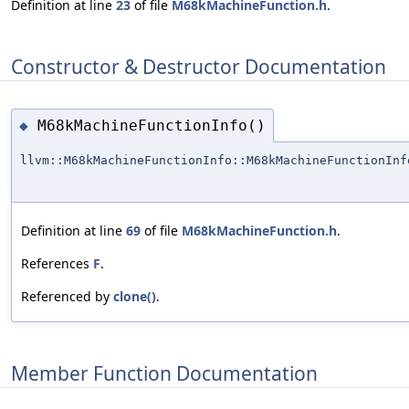
Definition at line
23
of file
M68kMachineFunction.h
.
Constructor & Destructor Documentation
M68kMachineFunctionInfo()
◆
llvm::M68kMachineFunctionInfo::M68kMachineFunctionInf
Definition at line
69
of file
M68kMachineFunction.h
.
References
F
.
Referenced by
clone()
.
Member Function Documentation