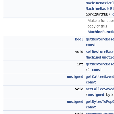
MachineBasicB
MachineBasicB
&Src2DstMBB)
Make a function
copy of this
MachineFuncti
bool
getRestoreBas
const
void
setRestoreBas
MachineFuncti
int
getRestoreBas
()
const
unsigned
getCalleeSave
const
void
setCalleeSave
(
unsigned
byte
unsigned
getBytesToPop
const