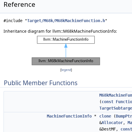
Reference
#include "
Target/M68k/M68kMachineFunction.h
"
Inheritance diagram for llvm::M68kMachineFunctionInfo:
[
legend
]
Public Member Functions
M68kMachineFu
(
const
Functi
TargetSubtarg
MachineFunctionInfo
*
clone
(
BumpPt
&
Allocator
,
M
&DestMF,
cons