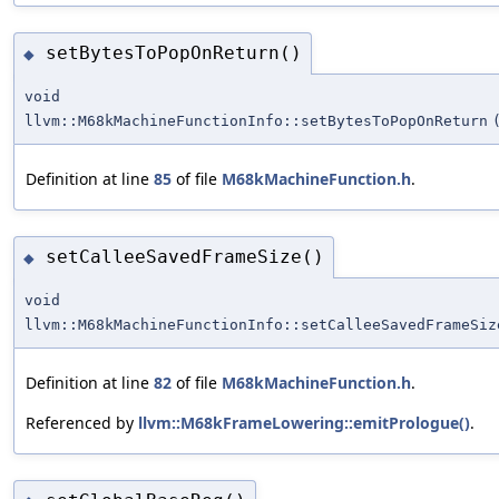
setBytesToPopOnReturn()
◆
void
llvm::M68kMachineFunctionInfo::setBytesToPopOnReturn
Definition at line
85
of file
M68kMachineFunction.h
.
setCalleeSavedFrameSize()
◆
void
llvm::M68kMachineFunctionInfo::setCalleeSavedFrameSiz
Definition at line
82
of file
M68kMachineFunction.h
.
Referenced by
llvm::M68kFrameLowering::emitPrologue()
.