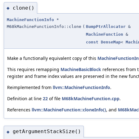
clone()
◆
MachineFunctionInfo
*
M68kMachineFunctionInfo::clone
(
BumpPtrAllocator
&
MachineFunction
&
const
DenseMap
<
Machi
Make a functionally equivalent copy of this
MachineFunctionIn
This requires remapping
MachineBasicBlock
references from t
register and frame index values are preserved in the new funct
Reimplemented from
llvm::MachineFunctionInfo
.
Definition at line
22
of file
M68kMachineFunction.cpp
.
References
llvm::MachineFunction::cloneInfo()
, and
M68kMach
getArgumentStackSize()
◆