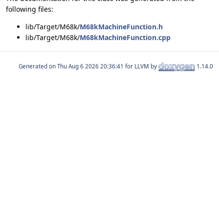
following files:
lib/Target/M68k/
M68kMachineFunction.h
lib/Target/M68k/
M68kMachineFunction.cpp
Generated on
for LLVM by
1.14.0