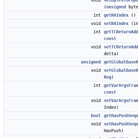
void
setBytesToPop
(
unsigned
byte
int
getRAIndex
(
void
setRAIndex
(in
int
getTCReturnAd
const
void
setTCReturnAd
delta)
unsigned
getGlobalBase
void
setGlobalBase
Reg
)
int
getVarArgsFra
const
void
setVarArgsFra
Index)
bool
getHasPushSeq
void
setHasPushSeq
HasPush)