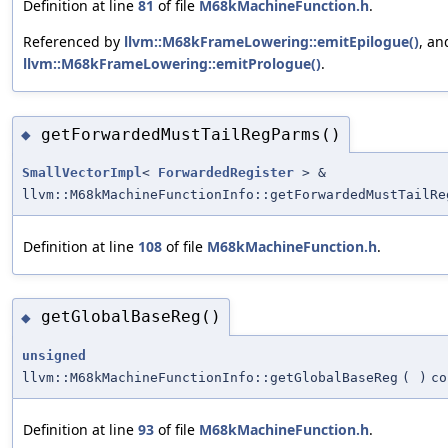
Definition at line
81
of file
M68kMachineFunction.h
.
Referenced by
llvm::M68kFrameLowering::emitEpilogue()
, an
llvm::M68kFrameLowering::emitPrologue()
.
getForwardedMustTailRegParms()
◆
SmallVectorImpl
<
ForwardedRegister
> &
llvm::M68kMachineFunctionInfo::getForwardedMustTailRe
Definition at line
108
of file
M68kMachineFunction.h
.
getGlobalBaseReg()
◆
unsigned
llvm::M68kMachineFunctionInfo::getGlobalBaseReg
(
)
co
Definition at line
93
of file
M68kMachineFunction.h
.