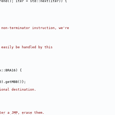
rend(); iter = std::next(iter)) {
 non-terminator instruction, we're
 easily be handled by this
k::BRA16) {
0).getMBB()};
ional destination.
ter a JMP, erase them.