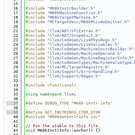
   15
   16
#include "
M68kInstrBuilder.h
"
   17
#include "
M68kMachineFunction.h
"
   18
#include "
M68kTargetMachine.h
"
   19
#include "
MCTargetDesc/M68kMCCodeEmitter.h
"
   20
   21
#include "
llvm/ADT/STLExtras.h
"
   22
#include "
llvm/ADT/ScopeExit.h
"
   23
#include "
llvm/CodeGen/LivePhysRegs.h
"
   24
#include "
llvm/CodeGen/LiveVariables.h
"
   25
#include "
llvm/CodeGen/MachineInstrBuilder.h
"
   26
#include "
llvm/CodeGen/MachineOperand.h
"
   27
#include "
llvm/CodeGen/MachineRegisterInfo.h
"
   28
#include "
llvm/CodeGenTypes/MachineValueType.
   29
#include "
llvm/MC/TargetRegistry.h
"
   30
#include "
llvm/Support/ErrorHandling.h
"
   31
#include "
llvm/Support/Regex.h
"
   32
   33
#include <functional>
   34
   35
using namespace 
llvm
;
   36
   37
#define DEBUG_TYPE "M68k-instr-info"
   38
   39
#define GET_INSTRINFO_CTOR_DTOR
   40
#include "M68kGenInstrInfo.inc"
   41
   42
// Pin the vtable to this file.
   43
void
 M68kInstrInfo::anchor() {}
   44