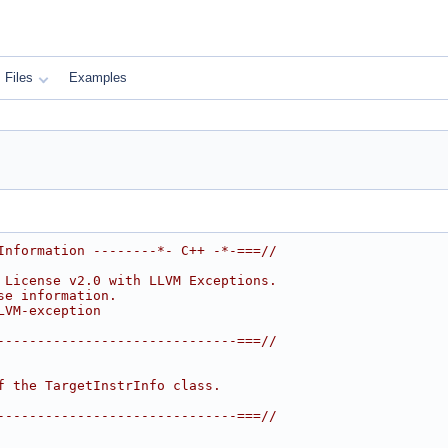
Files
Examples
Information --------*- C++ -*-===//
 License v2.0 with LLVM Exceptions.
se information.
LVM-exception
------------------------------===//
f the TargetInstrInfo class.
------------------------------===//