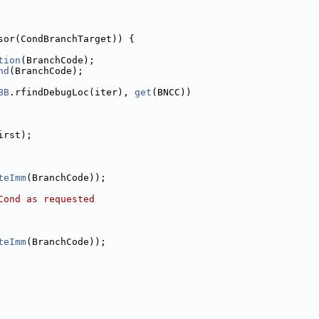
sor(CondBranchTarget)) {
tion
(BranchCode);
nd
(BranchCode);
BB
.rfindDebugLoc(iter), 
get
(BNCC))
irst);
teImm
(BranchCode));
Cond as requested
teImm
(BranchCode));