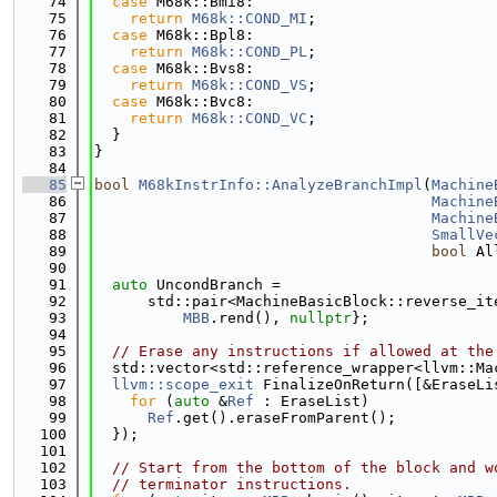
   74
case
 M68k::Bmi8:
   75
return
M68k::COND_MI
;
   76
case
 M68k::Bpl8:
   77
return
M68k::COND_PL
;
   78
case
 M68k::Bvs8:
   79
return
M68k::COND_VS
;
   80
case
 M68k::Bvc8:
   81
return
M68k::COND_VC
;
   82
  }
   83
}
   84
   85
bool
M68kInstrInfo::AnalyzeBranchImpl
(
Machine
   86
Machine
   87
Machine
   88
SmallVe
   89
bool
 Al
   90
   91
auto
 UncondBranch =
   92
      std::pair<MachineBasicBlock::reverse_it
   93
MBB
.rend(), 
nullptr
};
   94
   95
// Erase any instructions if allowed at the
   96
  std::vector<std::reference_wrapper<llvm::Ma
   97
llvm::scope_exit
 FinalizeOnReturn([&EraseLi
   98
for
 (
auto
 &
Ref
 : EraseList)
   99
Ref
.get().eraseFromParent();
  100
  });
  101
  102
// Start from the bottom of the block and w
  103
// terminator instructions.