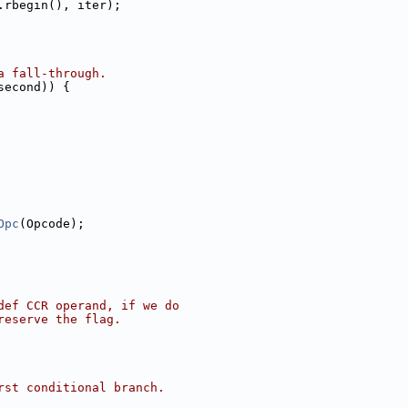
.rbegin(), iter);
a fall-through.
second)) {
Opc
(Opcode);
def CCR operand, if we do
reserve the flag.
rst conditional branch.