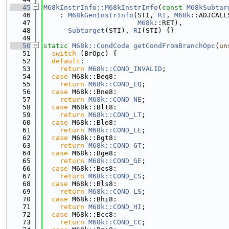
   45
M68kInstrInfo::M68kInstrInfo
(
const
M68kSubtar
   46
    : 
M68kGenInstrInfo
(STI, 
RI
, 
M68k
::ADJCALL
   47
M68k
::RET),
   48
Subtarget
(STI), 
RI
(STI) {}
   49
   50
static
M68k::CondCode
getCondFromBranchOpc
(
un
   51
switch
 (BrOpc) {
   52
default
:
   53
return
M68k::COND_INVALID
;
   54
case
 M68k::Beq8:
   55
return
M68k::COND_EQ
;
   56
case
 M68k::Bne8:
   57
return
M68k::COND_NE
;
   58
case
 M68k::Blt8:
   59
return
M68k::COND_LT
;
   60
case
 M68k::Ble8:
   61
return
M68k::COND_LE
;
   62
case
 M68k::Bgt8:
   63
return
M68k::COND_GT
;
   64
case
 M68k::Bge8:
   65
return
M68k::COND_GE
;
   66
case
 M68k::Bcs8:
   67
return
M68k::COND_CS
;
   68
case
 M68k::Bls8:
   69
return
M68k::COND_LS
;
   70
case
 M68k::Bhi8:
   71
return
M68k::COND_HI
;
   72
case
 M68k::Bcc8:
   73
return
M68k::COND_CC
;