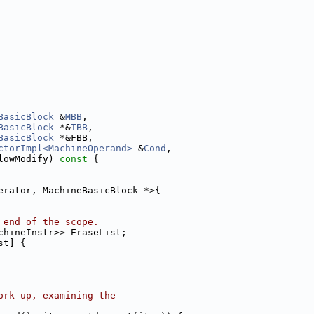
BasicBlock
 &
MBB
,
BasicBlock
 *&
TBB
,
BasicBlock
 *&FBB,
ctorImpl<MachineOperand>
 &
Cond
,
lowModify)
 const 
{
erator, MachineBasicBlock *>{
 end of the scope.
chineInstr>> EraseList;
st] {
ork up, examining the