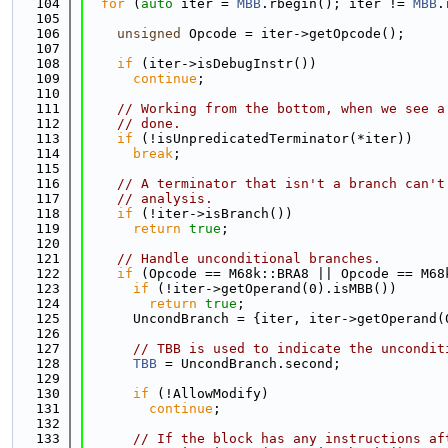
  104
for
 (
auto
 iter = 
MBB
.rbegin(); iter != 
MBB
.
  105
  106
unsigned
 Opcode = iter->getOpcode();
  107
  108
if
 (iter->isDebugInstr())
  109
continue
;
  110
  111
// Working from the bottom, when we see a
  112
// done.
  113
if
 (!isUnpredicatedTerminator(*iter))
  114
break
;
  115
  116
// A terminator that isn't a branch can't
  117
// analysis.
  118
if
 (!iter->isBranch())
  119
return
true
;
  120
  121
// Handle unconditional branches.
  122
if
 (Opcode == M68k::BRA8 || Opcode == M68
  123
if
 (!iter->getOperand(0).isMBB())
  124
return
true
;
  125
      UncondBranch = {iter, iter->getOperand(
  126
  127
// TBB is used to indicate the uncondit
  128
TBB
 = UncondBranch.second;
  129
  130
if
 (!AllowModify)
  131
continue
;
  132
  133
// If the block has any instructions af