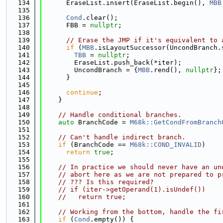
  134
      EraseList.insert(EraseList.begin(), 
MBB
  135
  136
Cond
.clear();
  137
      FBB = 
nullptr
;
  138
  139
// Erase the JMP if it's equivalent to 
  140
if
 (
MBB
.isLayoutSuccessor(UncondBranch.
  141
TBB
 = 
nullptr
;
  142
        EraseList.push_back(*iter);
  143
        UncondBranch = {
MBB
.rend(), 
nullptr
};
  144
      }
  145
  146
continue
;
  147
    }
  148
  149
// Handle conditional branches.
  150
auto
 BranchCode = 
M68k::GetCondFromBranch
  151
  152
// Can't handle indirect branch.
  153
if
 (BranchCode == 
M68k::COND_INVALID
)
  154
return
true
;
  155
  156
// In practice we should never have an un
  157
// abort here as we are not prepared to p
  158
// ??? Is this required?
  159
// if (iter->getOperand(1).isUndef())
  160
//   return true;
  161
  162
// Working from the bottom, handle the fi
  163
if
 (
Cond
.empty()) {