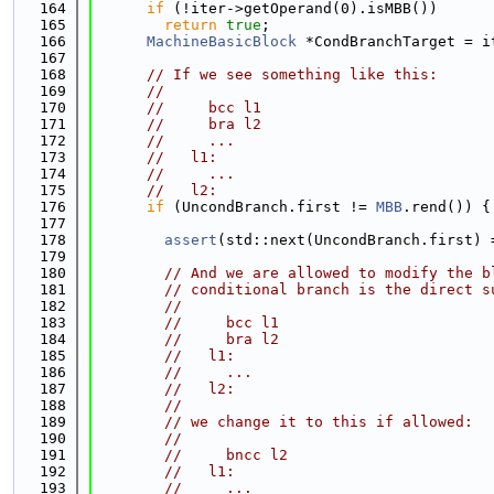
  164
if
 (!iter->getOperand(0).isMBB())
  165
return
true
;
  166
MachineBasicBlock
 *CondBranchTarget = i
  167
  168
// If we see something like this:
  169
//
  170
//     bcc l1
  171
//     bra l2
  172
//     ...
  173
//   l1:
  174
//     ...
  175
//   l2:
  176
if
 (UncondBranch.first != 
MBB
.rend()) {
  177
  178
assert
(std::next(UncondBranch.first) 
  179
  180
// And we are allowed to modify the b
  181
// conditional branch is the direct s
  182
//
  183
//     bcc l1
  184
//     bra l2
  185
//   l1:
  186
//     ...
  187
//   l2:
  188
//
  189
// we change it to this if allowed:
  190
//
  191
//     bncc l2
  192
//   l1:
  193
//     ...