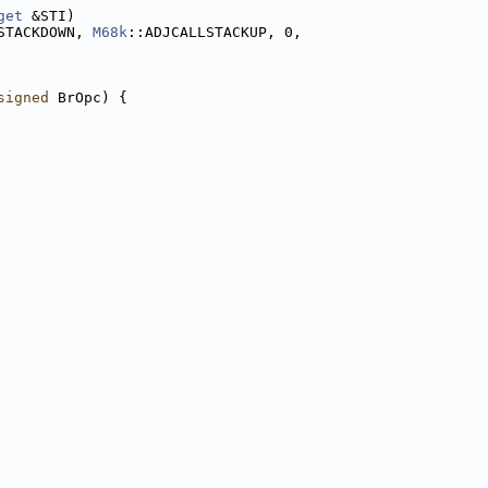
get
 &STI)
STACKDOWN, 
M68k
::ADJCALLSTACKUP, 0,
signed
 BrOpc) {