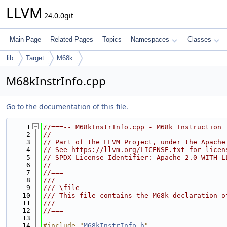
LLVM
24.0.0git
Main Page
Related Pages
Topics
Namespaces
Classes
lib
Target
M68k
M68kInstrInfo.cpp
Go to the documentation of this file.
    1
//===-- M68kInstrInfo.cpp - M68k Instruction 
    2
//
    3
// Part of the LLVM Project, under the Apache
    4
// See https://llvm.org/LICENSE.txt for licen
    5
// SPDX-License-Identifier: Apache-2.0 WITH L
    6
//
    7
//===----------------------------------------
    8
///
    9
/// \file
   10
/// This file contains the M68k declaration o
   11
///
   12
//===----------------------------------------
   13
   14
#include "
M68kInstrInfo.h
"