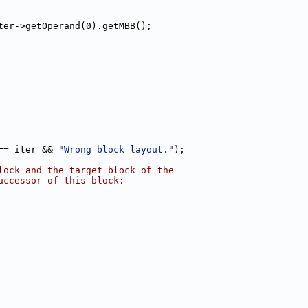
ter->getOperand(0).getMBB();
== iter && 
"Wrong block layout."
);
lock and the target block of the
uccessor of this block: