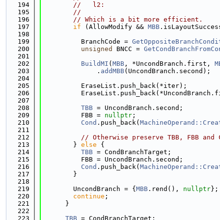
  194
//   l2:
  195
//
  196
// Which is a bit more efficient.
  197
if
 (AllowModify && 
MBB
.isLayoutSucces
  198
  199
          BranchCode = 
GetOppositeBranchCondi
  200
unsigned
 BNCC = 
GetCondBranchFromCo
  201
  202
BuildMI
(
MBB
, *UncondBranch.first, 
M
  203
              .
addMBB
(UncondBranch.second);
  204
  205
          EraseList.push_back(*iter);
  206
          EraseList.push_back(*UncondBranch.f
  207
  208
TBB
 = UncondBranch.second;
  209
          FBB = 
nullptr
;
  210
Cond
.push_back(
MachineOperand::Crea
  211
  212
// Otherwise preserve TBB, FBB and 
  213
        } 
else
 {
  214
TBB
 = CondBranchTarget;
  215
          FBB = UncondBranch.second;
  216
Cond
.push_back(
MachineOperand::Crea
  217
        }
  218
  219
        UncondBranch = {
MBB
.rend(), 
nullptr
};
  220
continue
;
  221
      }
  222
  223
TBB
 = CondBranchTarget;