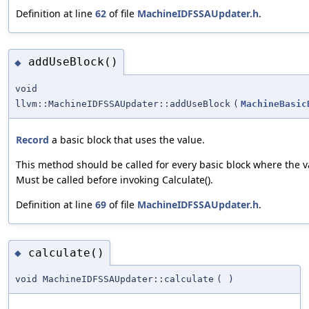
Definition at line
62
of file
MachineIDFSSAUpdater.h
.
addUseBlock()
◆
void
llvm::MachineIDFSSAUpdater::addUseBlock
(
MachineBasic
Record
a basic block that uses the value.
This method should be called for every basic block where the v
Must be called before invoking Calculate().
Definition at line
69
of file
MachineIDFSSAUpdater.h
.
calculate()
◆
void MachineIDFSSAUpdater::calculate
(
)