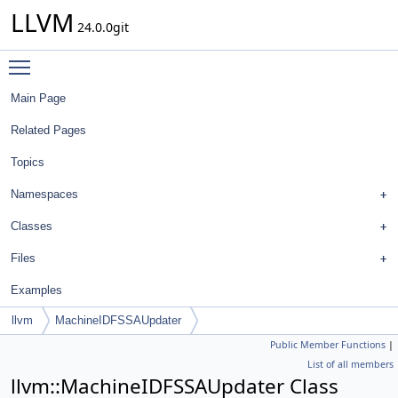
LLVM
24.0.0git
Toggle main menu visibility
Main Page
Related Pages
Topics
Namespaces
Classes
Files
Examples
llvm
MachineIDFSSAUpdater
Public Member Functions
|
List of all members
llvm::MachineIDFSSAUpdater Class