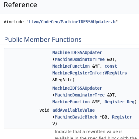
Reference
#include "
llvm/CodeGen/MachineIDFSSAUpdater.h
"
Public Member Functions
MachineIDFSSAUpdater
(
MachineDominatorTree
&DT,
MachineFunction
&MF,
const
MachineRegisterInfo::VRegAttrs
&RegAttr)
MachineIDFSSAUpdater
(
MachineDominatorTree
&DT,
MachineFunction
&MF,
Register
Reg
)
void
addAvailableValue
(
MachineBasicBlock
*BB,
Register
V)
Indicate that a rewritten value is
available in the specified block with the