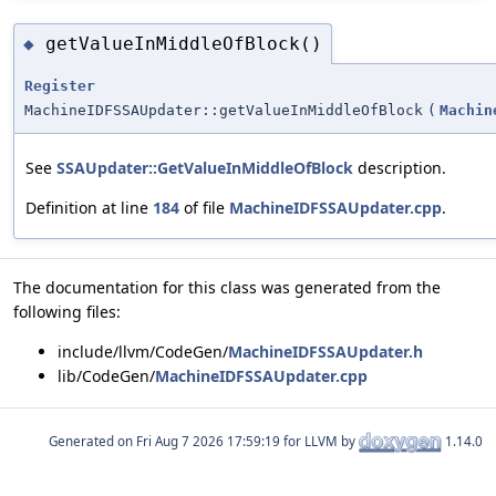
getValueInMiddleOfBlock()
◆
Register
MachineIDFSSAUpdater::getValueInMiddleOfBlock
(
Machin
See
SSAUpdater::GetValueInMiddleOfBlock
description.
Definition at line
184
of file
MachineIDFSSAUpdater.cpp
.
The documentation for this class was generated from the
following files:
include/llvm/CodeGen/
MachineIDFSSAUpdater.h
lib/CodeGen/
MachineIDFSSAUpdater.cpp
Generated on
for LLVM by
1.14.0