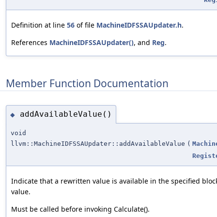
Definition at line
56
of file
MachineIDFSSAUpdater.h
.
References
MachineIDFSSAUpdater()
, and
Reg
.
Member Function Documentation
addAvailableValue()
◆
void
llvm::MachineIDFSSAUpdater::addAvailableValue
(
Machin
Regist
Indicate that a rewritten value is available in the specified bloc
value.
Must be called before invoking Calculate().