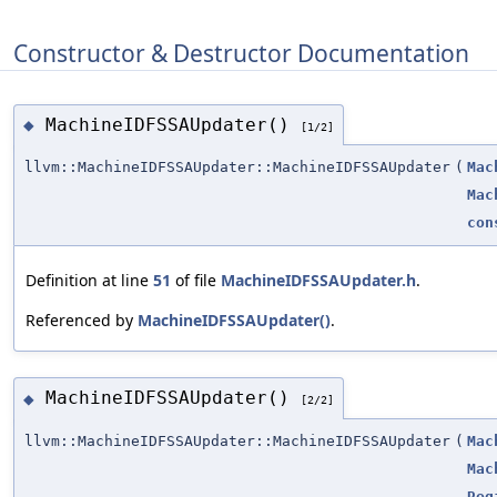
Constructor & Destructor Documentation
MachineIDFSSAUpdater()
◆
[1/2]
llvm::MachineIDFSSAUpdater::MachineIDFSSAUpdater
(
Mac
Mac
con
Definition at line
51
of file
MachineIDFSSAUpdater.h
.
Referenced by
MachineIDFSSAUpdater()
.
MachineIDFSSAUpdater()
◆
[2/2]
llvm::MachineIDFSSAUpdater::MachineIDFSSAUpdater
(
Mac
Mac
Reg