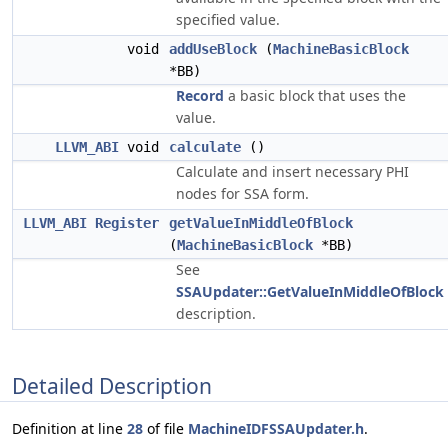
specified value.
void
addUseBlock
(
MachineBasicBlock
*BB)
Record
a basic block that uses the
value.
LLVM_ABI
void
calculate
()
Calculate and insert necessary PHI
nodes for SSA form.
LLVM_ABI
Register
getValueInMiddleOfBlock
(
MachineBasicBlock
*BB)
See
SSAUpdater::GetValueInMiddleOfBlock
description.
Detailed Description
Definition at line
28
of file
MachineIDFSSAUpdater.h
.