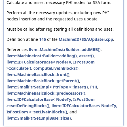
Calculate and insert necessary PHI nodes for SSA form.
Perform all the necessary updates, including new PHI-
nodes insertion and the requested uses update.
Must be called after registering all definitions and uses.
Definition at line
146
of file
MachineIDFSSAUpdater.cpp
.
References
llvm::MachineInstrBuilder::addMBB()
,
llvm::MachineInstrBuilder::addReg()
,
assert()
,
llvm::IDFCalculatorBase< NodeTy, IsPostDom
>::calculate()
,
computeLiveInBlocks()
,
llvm::MachineBasicBlock::front()
,
llvm::MachineBasicBlock::getParent()
,
llvm::SmallPtrSetImpl< PtrType >::insert()
,
PHI
,
llvm::MachineBasicBlock::predecessors()
,
llvm::IDFCalculatorBase< NodeTy, IsPostDom
>::setDefiningBlocks()
,
llvm::IDFCalculatorBase< NodeTy,
IsPostDom >::setLiveInBlocks()
, and
llvm::SmallPtrSetImplBase::size()
.