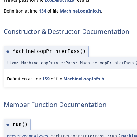
LoopAnalysis
Definition at line
154
of file
MachineLoopInfo.h
.
Constructor & Destructor Documentation
MachineLoopPrinterPass()
◆
llvm::MachineLoopPrinterPass::MachineLoopPrinterPass
Definition at line
159
of file
MachineLoopInfo.h
.
Member Function Documentation
run()
◆
PreservedAnalyses
MachineLoopPrinterPass::run
(
Machin