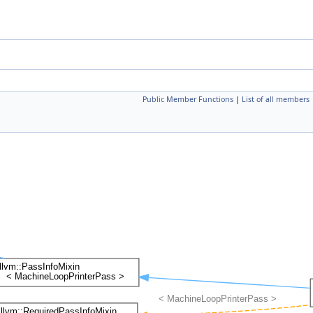
Public Member Functions
|
List of all members