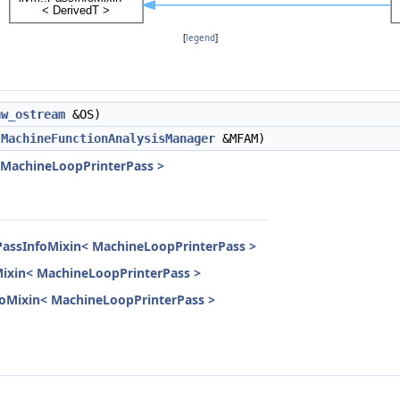
[
legend
]
aw_ostream
&OS)
,
MachineFunctionAnalysisManager
&MFAM)
< MachineLoopPrinterPass >
PassInfoMixin< MachineLoopPrinterPass >
Mixin< MachineLoopPrinterPass >
InfoMixin< MachineLoopPrinterPass >