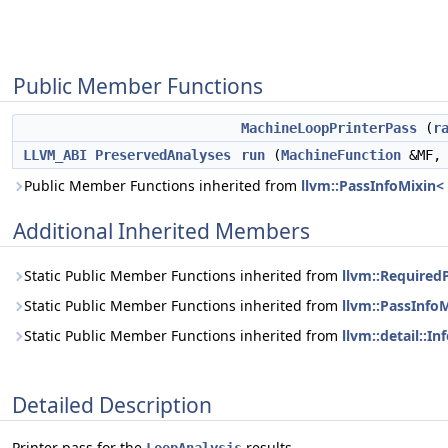
Public Member Functions
MachineLoopPrinterPass
(
r
LLVM_ABI
PreservedAnalyses
run
(
MachineFunction
&MF
Public Member Functions inherited from
llvm::PassInfoMixin
Additional Inherited Members
Static Public Member Functions inherited from
llvm::Required
Static Public Member Functions inherited from
llvm::PassInfo
Static Public Member Functions inherited from
llvm::detail::
Detailed Description
Printer pass for the
results.