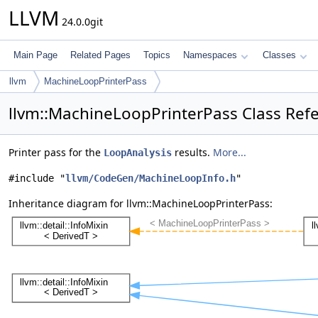
LLVM
24.0.0git
Main Page
Related Pages
Topics
Namespaces
Classes
llvm
MachineLoopPrinterPass
llvm::MachineLoopPrinterPass Class Ref
Printer pass for the
results.
More...
LoopAnalysis
#include "
llvm/CodeGen/MachineLoopInfo.h
"
Inheritance diagram for llvm::MachineLoopPrinterPass: