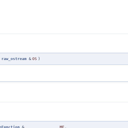
(
raw_ostream
&
OS
)
eFunction
&
MF
,