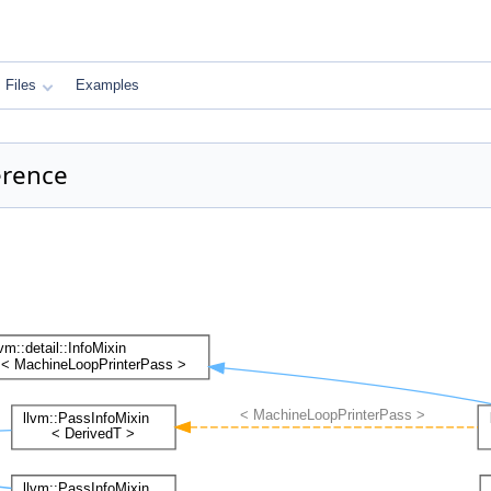
Files
Examples
erence