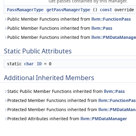
Get passes contained by this manager.
PassManagerType
getPassManagerType
()
const
override
Public Member Functions inherited from
llvm::FunctionPass
Public Member Functions inherited from
llvm::Pass
Public Member Functions inherited from
llvm::PMDataManage
Static Public Attributes
static
char
ID
= 0
Additional Inherited Members
Static Public Member Functions inherited from
llvm::Pass
Protected Member Functions inherited from
llvm::FunctionPas
Protected Member Functions inherited from
llvm::PMDataMan
Protected Attributes inherited from
llvm::PMDataManager