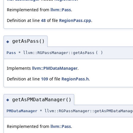
Reimplemented from
llvm::Pass
.
Definition at line
48
of file
RegionPass.cpp
.
getAsPass()
◆
Pass
* llvm::RGPassManager::getAsPass
(
)
Implements
llvm::PMDataManager
.
Definition at line
109
of file
RegionPass.h
.
getAsPMDataManager()
◆
PMDataManager
* llvm::RGPassManager::getAsPMDataManag
Reimplemented from
llvm::Pass
.