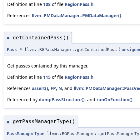
Definition at line
108
of file
RegionPass.h
.
References
llvm::PMDataManager::PMDataManager()
.
getContainedPass()
◆
Pass
* llvm::RGPassManager::getContainedPass
(
unsigne
Get passes contained by this manager.
Definition at line
115
of file
RegionPass.h
.
References
assert()
,
FP
,
N
, and
llvm::PMDataManager::PassVe
Referenced by
dumpPassStructure()
, and
runOnFunction()
.
getPassManagerType()
◆
PassManagerType
llvm::RGPassManager::getPassManagerTy