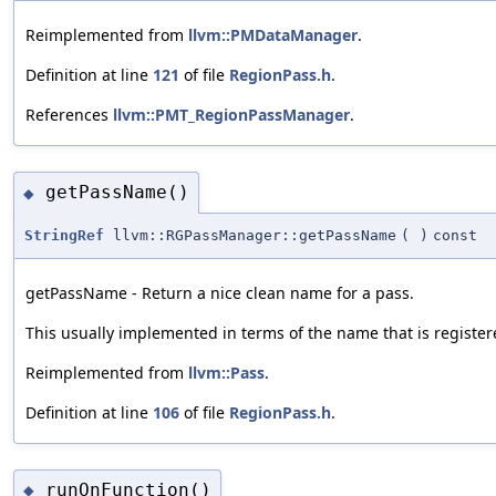
Reimplemented from
llvm::PMDataManager
.
Definition at line
121
of file
RegionPass.h
.
References
llvm::PMT_RegionPassManager
.
getPassName()
◆
StringRef
llvm::RGPassManager::getPassName
(
)
const
getPassName - Return a nice clean name for a pass.
This usually implemented in terms of the name that is register
Reimplemented from
llvm::Pass
.
Definition at line
106
of file
RegionPass.h
.
runOnFunction()
◆