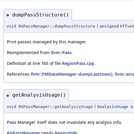
dumpPassStructure()
◆
void RGPassManager::dumpPassStructure
(
unsigned
Offse
Print passes managed by this manager.
Reimplemented from
llvm::Pass
.
Definition at line
165
of file
RegionPass.cpp
.
References
llvm::PMDataManager::dumpLastUses()
,
llvm::errs
getAnalysisUsage()
◆
void RGPassManager::getAnalysisUsage
(
AnalysisUsage
&
Pass
Manager itself does not invalidate any analysis info.
RGPassManager
needs
RegionInfo
.