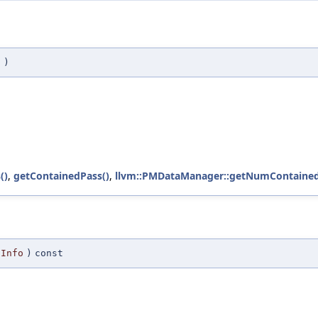
t
)
()
,
getContainedPass()
,
llvm::PMDataManager::getNumContained
Info
)
const