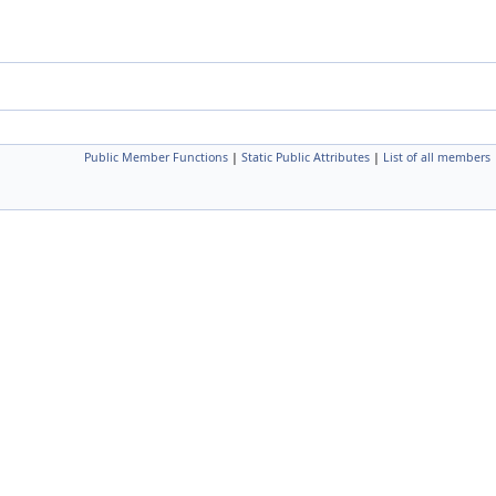
Public Member Functions
|
Static Public Attributes
|
List of all members