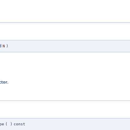
d
N
)
ctor
.
pe
(
)
const