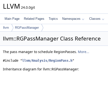
LLVM
24.0.0git
Main Page
Related Pages
Topics
Namespaces
Classes
llvm
RGPassManager
llvm::RGPassManager Class Reference
The pass manager to schedule RegionPasses.
More...
#include "
llvm/Analysis/RegionPass.h
"
Inheritance diagram for llvm::RGPassManager: