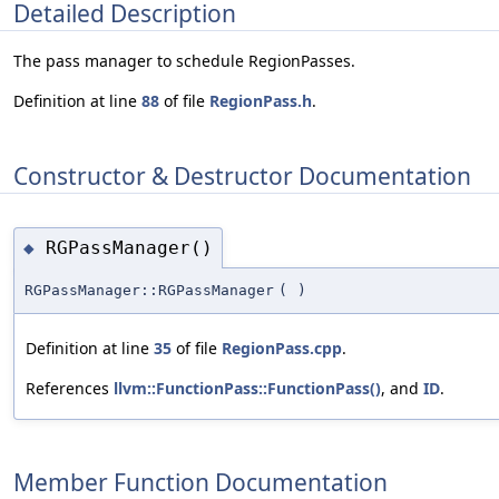
Detailed Description
The pass manager to schedule RegionPasses.
Definition at line
88
of file
RegionPass.h
.
Constructor & Destructor Documentation
RGPassManager()
◆
RGPassManager::RGPassManager
(
)
Definition at line
35
of file
RegionPass.cpp
.
References
llvm::FunctionPass::FunctionPass()
, and
ID
.
Member Function Documentation