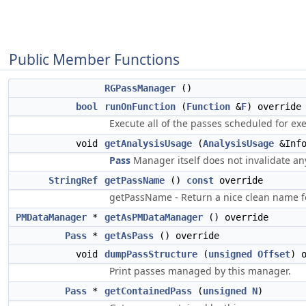
Public Member Functions
RGPassManager
()
bool
runOnFunction
(
Function
&
F
) override
Execute all of the passes scheduled for ex
void
getAnalysisUsage
(
AnalysisUsage
&Inf
Pass
Manager itself does not invalidate any
StringRef
getPassName
()
const
override
getPassName - Return a nice clean name fo
PMDataManager
*
getAsPMDataManager
() override
Pass
*
getAsPass
() override
void
dumpPassStructure
(
unsigned
Offset
) 
Print passes managed by this manager.
Pass
*
getContainedPass
(
unsigned
N
)