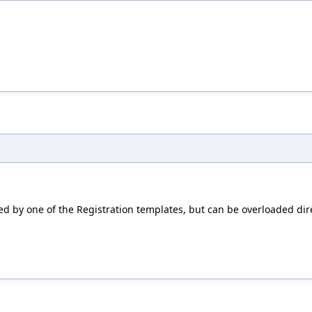
ed by one of the Registration templates, but can be overloaded dire