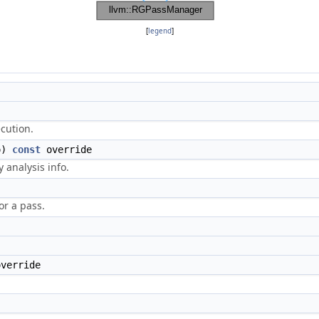
[
legend
]
ecution.
o)
const
override
 analysis info.
r a pass.
override