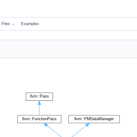
Files
Examples