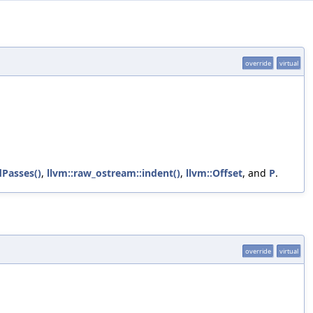
override
virtual
Passes()
,
llvm::raw_ostream::indent()
,
llvm::Offset
, and
P
.
override
virtual