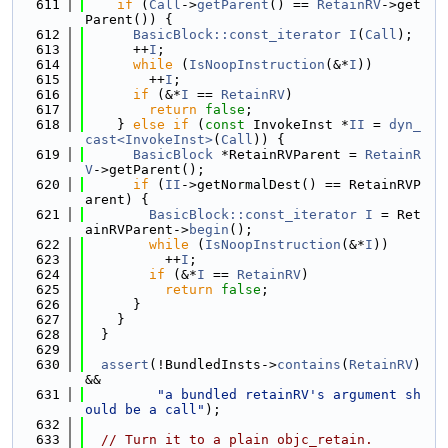
  611
if
 (
Call
->
getParent
() == 
RetainRV
->get
Parent()) {
  612
BasicBlock::const_iterator
I
(
Call
);
  613
      ++
I
;
  614
while
 (
IsNoopInstruction
(&*
I
))
  615
        ++
I
;
  616
if
 (&*
I
 == 
RetainRV
)
  617
return
false
;
  618
    } 
else
if
 (
const
 InvokeInst *
II
 = 
dyn_
cast<InvokeInst>
(
Call
)) {
  619
BasicBlock
 *RetainRVParent = 
RetainR
V
->getParent();
  620
if
 (
II
->getNormalDest() == RetainRVP
arent) {
  621
BasicBlock::const_iterator
I
 = Ret
ainRVParent->
begin
();
  622
while
 (
IsNoopInstruction
(&*
I
))
  623
          ++
I
;
  624
if
 (&*
I
 == 
RetainRV
)
  625
return
false
;
  626
      }
  627
    }
  628
  }
  629
  630
assert
(!BundledInsts->
contains
(
RetainRV
) 
&&
  631
"a bundled retainRV's argument sh
ould be a call"
);
  632
  633
// Turn it to a plain objc_retain.