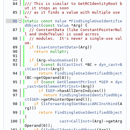
   84
/// This is similar to GetRCIdentityRoot b
ut it stops as soon
   85
/// as it finds a value with multiple use
s.
   86
static
const
Value
 *
FindSingleUseIdentifie
dObject
(
const
Value
 *Arg) {
   87
// ConstantData (like ConstantPointerNul
l and UndefValue) is used across
   88
// modules.  It's never a single-use val
ue.
   89
if
 (
isa<ConstantData>
(Arg))
   90
return
nullptr
;
   91
   92
if
 (Arg->
hasOneUse
()) {
   93
if
 (
const
BitCastInst
 *BC = 
dyn_cast<B
itCastInst>
(Arg))
   94
return
FindSingleUseIdentifiedObject
(BC->getOperand(0));
   95
if
 (
const
GetElementPtrInst
 *
GEP
 = 
dyn
_cast<GetElementPtrInst>
(Arg))
   96
if
 (
GEP
->hasAllZeroIndices())
   97
return
FindSingleUseIdentifiedObje
ct
(
GEP
->getPointerOperand());
   98
if
 (
IsForwarding
(
GetBasicARCInstKind
(A
rg)))
   99
return
FindSingleUseIdentifiedObject
(
  100
cast<CallInst>
(Arg)->getArg
Operand(0));
  101
if
 (!
IsObjCIdentifiedObject
(Arg))