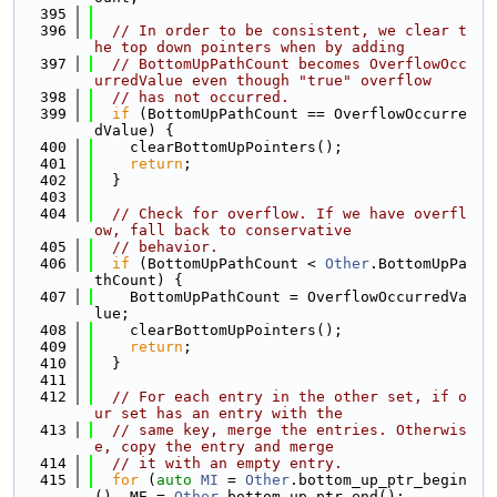
  395
  396
// In order to be consistent, we clear t
he top down pointers when by adding
  397
// BottomUpPathCount becomes OverflowOcc
urredValue even though "true" overflow
  398
// has not occurred.
  399
if
 (BottomUpPathCount == OverflowOccurre
dValue) {
  400
    clearBottomUpPointers();
  401
return
;
  402
  }
  403
  404
// Check for overflow. If we have overfl
ow, fall back to conservative
  405
// behavior.
  406
if
 (BottomUpPathCount < 
Other
.BottomUpPa
thCount) {
  407
    BottomUpPathCount = OverflowOccurredVa
lue;
  408
    clearBottomUpPointers();
  409
return
;
  410
  }
  411
  412
// For each entry in the other set, if o
ur set has an entry with the
  413
// same key, merge the entries. Otherwis
e, copy the entry and merge
  414
// it with an empty entry.
  415
for
 (
auto
MI
 = 
Other
.bottom_up_ptr_begin
(), ME = 
Other
.bottom_up_ptr_end();