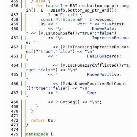
  455
  } 
else
 {
  456
for
 (
auto
I
 = BBInfo.bottom_up_ptr_beg
in(), E = BBInfo.bottom_up_ptr_end();
  457
I
 != E; ++
I
) {
  458
const
PtrState
 &
P
 = 
I
->second;
  459
      OS << 
"        Ptr: "
 << *
I
->first
  460
         << 
"\n            KnownSafe:        
"
 << (
P
.IsKnownSafe()?
"true"
:
"false"
)
  461
         << 
"\n            ImpreciseReleas
e: "
  462
           << (
P
.IsTrackingImpreciseReleas
es()?
"true"
:
"false"
) << 
"\n"
  463
         << 
"            HasCFGHazards:    
"
  464
           << (
P
.IsCFGHazardAfflicted()?
"t
rue"
:
"false"
) << 
"\n"
  465
         << 
"            KnownPositive:    
"
  466
           << (
P
.HasKnownPositiveRefCount
()?
"true"
:
"false"
) << 
"\n"
  467
         << 
"            Seq:              
"
  468
         << 
P
.GetSeq() << 
"\n"
;
  469
    }
  470
  }
  471
  472
return
 OS;
  473
}
  474
  475
namespace 
{