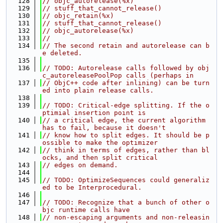
  128
// objc_autorelease(%x)
  129
// stuff_that_cannot_release()
  130
// objc_retain(%x)
  131
// stuff_that_cannot_release()
  132
// objc_autorelease(%x)
  133
//
  134
// The second retain and autorelease can b
e deleted.
  135
  136
// TODO: Autorelease calls followed by obj
c_autoreleasePoolPop calls (perhaps in
  137
// ObjC++ code after inlining) can be turn
ed into plain release calls.
  138
  139
// TODO: Critical-edge splitting. If the o
ptimial insertion point is
  140
// a critical edge, the current algorithm 
has to fail, because it doesn't
  141
// know how to split edges. It should be p
ossible to make the optimizer
  142
// think in terms of edges, rather than bl
ocks, and then split critical
  143
// edges on demand.
  144
  145
// TODO: OptimizeSequences could generaliz
ed to be Interprocedural.
  146
  147
// TODO: Recognize that a bunch of other o
bjc runtime calls have
  148
// non-escaping arguments and non-releasin