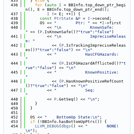
  435
  } 
else
 {
  436
for
 (
auto
I
 = BBInfo.top_down_ptr_begi
n(), E = BBInfo.top_down_ptr_end();
  437
I
 != E; ++
I
) {
  438
const
PtrState
 &
P
 = 
I
->second;
  439
      OS << 
"        Ptr: "
 << *
I
->first
  440
         << 
"\n            KnownSafe:        
"
 << (
P
.IsKnownSafe()?
"true"
:
"false"
)
  441
         << 
"\n            ImpreciseReleas
e: "
  442
           << (
P
.IsTrackingImpreciseReleas
es()?
"true"
:
"false"
) << 
"\n"
  443
         << 
"            HasCFGHazards:    
"
  444
           << (
P
.IsCFGHazardAfflicted()?
"t
rue"
:
"false"
) << 
"\n"
  445
         << 
"            KnownPositive:    
"
  446
           << (
P
.HasKnownPositiveRefCount
()?
"true"
:
"false"
) << 
"\n"
  447
         << 
"            Seq:              
"
  448
         << 
P
.GetSeq() << 
"\n"
;
  449
    }
  450
  }
  451
  452
  OS << 
"    BottomUp State:\n"
;
  453
if
 (!BBInfo.hasBottomUpPtrs()) {
  454
LLVM_DEBUG
(
dbgs
() << 
"        NONE!
\n"
);