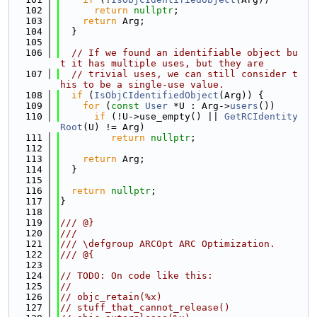
  102
return
nullptr
;
  103
return
 Arg;
  104
  }
  105
  106
// If we found an identifiable object bu
t it has multiple uses, but they are
  107
// trivial uses, we can still consider t
his to be a single-use value.
  108
if
 (
IsObjCIdentifiedObject
(Arg)) {
  109
for
 (
const
User
 *U : Arg->
users
())
  110
if
 (!U->use_empty() || 
GetRCIdentity
Root
(U) != Arg)
  111
return
nullptr
;
  112
  113
return
 Arg;
  114
  }
  115
  116
return
nullptr
;
  117
}
  118
  119
/// @}
  120
///
  121
/// \defgroup ARCOpt ARC Optimization.
  122
/// @{
  123
  124
// TODO: On code like this:
  125
//
  126
// objc_retain(%x)
  127
// stuff_that_cannot_release()