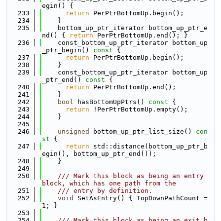
egin() {
  233
return
 PerPtrBottomUp.begin();
  234
    }
  235
    bottom_up_ptr_iterator bottom_up_ptr_e
nd() { 
return
 PerPtrBottomUp.end(); }
  236
    const_bottom_up_ptr_iterator bottom_up
_ptr_begin()
 const 
{
  237
return
 PerPtrBottomUp.begin();
  238
    }
  239
    const_bottom_up_ptr_iterator bottom_up
_ptr_end()
 const 
{
  240
return
 PerPtrBottomUp.end();
  241
    }
  242
bool
 hasBottomUpPtrs()
 const 
{
  243
return
 !PerPtrBottomUp.empty();
  244
    }
  245
  246
unsigned
 bottom_up_ptr_list_size()
 con
st 
{
  247
return
 std::distance(bottom_up_ptr_b
egin(), bottom_up_ptr_end());
  248
    }
  249
  250
    /// Mark this block as being an entry 
block, which has one path from the
  251
    /// entry by definition.
  252
void
 SetAsEntry() { TopDownPathCount = 
1; }
  253
  254
    /// Mark this block as being an exit b