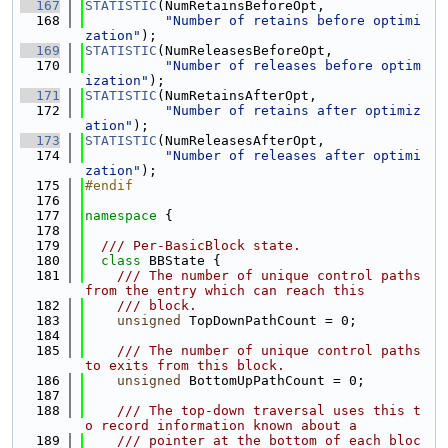
  167
STATISTIC
(NumRetainsBeforeOpt,
  168
"Number of retains before optimi
zation"
);
  169
STATISTIC
(NumReleasesBeforeOpt,
  170
"Number of releases before optim
ization"
);
  171
STATISTIC
(NumRetainsAfterOpt,
  172
"Number of retains after optimiz
ation"
);
  173
STATISTIC
(NumReleasesAfterOpt,
  174
"Number of releases after optimi
zation"
);
  175
#endif
  176
  177
namespace 
{
  178
  179
  /// Per-BasicBlock state.
  180
class 
BBState {
  181
    /// The number of unique control paths 
from the entry which can reach this
  182
    /// block.
  183
unsigned
 TopDownPathCount = 0;
  184
  185
    /// The number of unique control paths 
to exits from this block.
  186
unsigned
 BottomUpPathCount = 0;
  187
  188
    /// The top-down traversal uses this t
o record information known about a
  189
    /// pointer at the bottom of each bloc