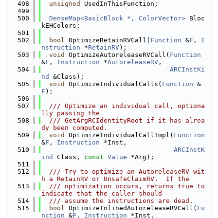
  498
unsigned
 UsedInThisFunction;
  499
  500
DenseMap<BasicBlock *, ColorVector>
 Bloc
kEHColors;
  501
  502
bool
 OptimizeRetainRVCall(
Function
 &
F
, 
I
nstruction
 *
RetainRV
);
  503
void
 OptimizeAutoreleaseRVCall(
Function
&
F
, 
Instruction
 *
AutoreleaseRV
,
  504
ARCInstKi
nd
 &Class);
  505
void
 OptimizeIndividualCalls(
Function
 &
F
);
  506
  507
  /// Optimize an individual call, optiona
lly passing the
  508
  /// GetArgRCIdentityRoot if it has alrea
dy been computed.
  509
void
 OptimizeIndividualCallImpl(
Function
&
F
, 
Instruction
 *Inst,
  510
ARCInstK
ind
 Class, 
const
Value
 *Arg);
  511
  512
  /// Try to optimize an AutoreleaseRV wit
h a RetainRV or UnsafeClaimRV.  If the
  513
  /// optimization occurs, returns true to 
indicate that the caller should
  514
  /// assume the instructions are dead.
  515
bool
 OptimizeInlinedAutoreleaseRVCall(
Fu
nction
 &
F
, 
Instruction
 *Inst,