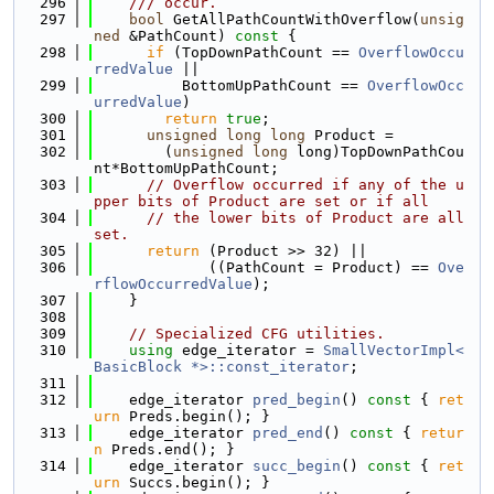
  296
    /// occur.
  297
bool
 GetAllPathCountWithOverflow(
unsig
ned
 &PathCount)
 const 
{
  298
if
 (TopDownPathCount == 
OverflowOccu
rredValue
 ||
  299
          BottomUpPathCount == 
OverflowOcc
urredValue
)
  300
return
true
;
  301
unsigned
long
long
 Product =
  302
        (
unsigned
long
 long)TopDownPathCou
nt*BottomUpPathCount;
  303
// Overflow occurred if any of the u
pper bits of Product are set or if all
  304
// the lower bits of Product are all 
set.
  305
return
 (Product >> 32) ||
  306
             ((PathCount = Product) == 
Ove
rflowOccurredValue
);
  307
    }
  308
  309
// Specialized CFG utilities.
  310
using 
edge_iterator = 
SmallVectorImpl<
BasicBlock *>::const_iterator
;
  311
  312
    edge_iterator 
pred_begin
()
 const 
{ 
ret
urn
 Preds.begin(); }
  313
    edge_iterator 
pred_end
()
 const 
{ 
retur
n
 Preds.end(); }
  314
    edge_iterator 
succ_begin
()
 const 
{ 
ret
urn
 Succs.begin(); }