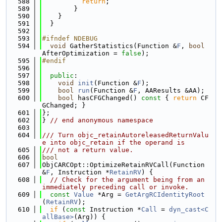
  588
return
;
  589
        }
  590
    }
  591
  }
  592
  593
#ifndef NDEBUG
  594
void
 GatherStatistics(Function &
F
, 
bool
AfterOptimization = 
false
);
  595
#endif
  596
  597
public
:
  598
void
init
(Function &
F
);
  599
bool
run
(Function &
F
, AAResults &AA);
  600
bool
 hasCFGChanged()
 const 
{ 
return
 CF
GChanged; }
  601
};
  602
} 
// end anonymous namespace
  603
  604
/// Turn objc_retainAutoreleasedReturnValu
e into objc_retain if the operand is
  605
/// not a return value.
  606
bool
  607
ObjCARCOpt::OptimizeRetainRVCall(Function 
&
F
, Instruction *
RetainRV
) {
  608
// Check for the argument being from an 
immediately preceding call or invoke.
  609
const
Value
 *Arg = 
GetArgRCIdentityRoot
(
RetainRV
);
  610
if
 (
const
 Instruction *
Call
 = 
dyn_cast<C
allBase>
(Arg)) {