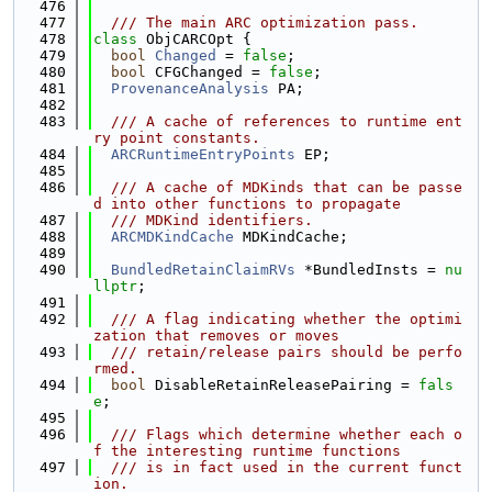
  476
  477
  /// The main ARC optimization pass.
  478
class 
ObjCARCOpt {
  479
bool
Changed
 = 
false
;
  480
bool
 CFGChanged = 
false
;
  481
ProvenanceAnalysis
 PA;
  482
  483
  /// A cache of references to runtime ent
ry point constants.
  484
ARCRuntimeEntryPoints
 EP;
  485
  486
  /// A cache of MDKinds that can be passe
d into other functions to propagate
  487
  /// MDKind identifiers.
  488
ARCMDKindCache
 MDKindCache;
  489
  490
BundledRetainClaimRVs
 *BundledInsts = 
nu
llptr
;
  491
  492
  /// A flag indicating whether the optimi
zation that removes or moves
  493
  /// retain/release pairs should be perfo
rmed.
  494
bool
 DisableRetainReleasePairing = 
fals
e
;
  495
  496
  /// Flags which determine whether each o
f the interesting runtime functions
  497
  /// is in fact used in the current funct
ion.