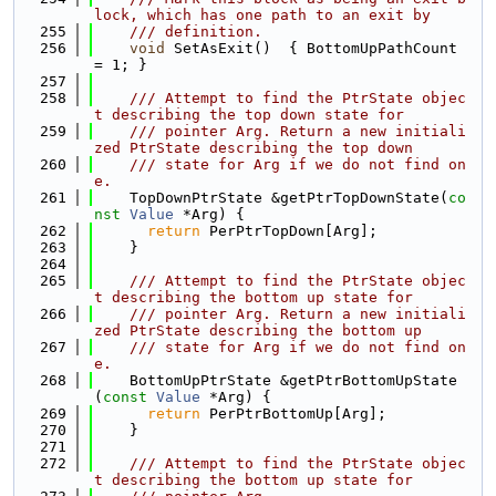
lock, which has one path to an exit by
  255
    /// definition.
  256
void
 SetAsExit()  { BottomUpPathCount 
= 1; }
  257
  258
    /// Attempt to find the PtrState objec
t describing the top down state for
  259
    /// pointer Arg. Return a new initiali
zed PtrState describing the top down
  260
    /// state for Arg if we do not find on
e.
  261
    TopDownPtrState &getPtrTopDownState(
co
nst
Value
 *Arg) {
  262
return
 PerPtrTopDown[Arg];
  263
    }
  264
  265
    /// Attempt to find the PtrState objec
t describing the bottom up state for
  266
    /// pointer Arg. Return a new initiali
zed PtrState describing the bottom up
  267
    /// state for Arg if we do not find on
e.
  268
    BottomUpPtrState &getPtrBottomUpState
(
const
Value
 *Arg) {
  269
return
 PerPtrBottomUp[Arg];
  270
    }
  271
  272
    /// Attempt to find the PtrState objec
t describing the bottom up state for