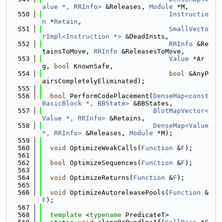
alue *, RRInfo>
 &Releases, 
Module
 *M,
  550
Instructio
n
 *
Retain
,
  551
SmallVecto
rImpl<Instruction *>
 &DeadInsts,
  552
RRInfo
 &Re
tainsToMove, 
RRInfo
 &ReleasesToMove,
  553
Value
 *Ar
g, 
bool
 KnownSafe,
  554
bool
 &AnyP
airsCompletelyEliminated);
  555
  556
bool
 PerformCodePlacement(
DenseMap<const 
BasicBlock *, BBState>
 &BBStates,
  557
BlotMapVector<
Value *, RRInfo>
 &Retains,
  558
DenseMap<Value 
*, RRInfo>
 &Releases, 
Module
 *M);
  559
  560
void
 OptimizeWeakCalls(
Function
 &
F
);
  561
  562
bool
 OptimizeSequences(
Function
 &
F
);
  563
  564
void
 OptimizeReturns(
Function
 &
F
);
  565
  566
void
 OptimizeAutoreleasePools(
Function
 &
F
);
  567
  568
template
 <
typename
 PredicateT>