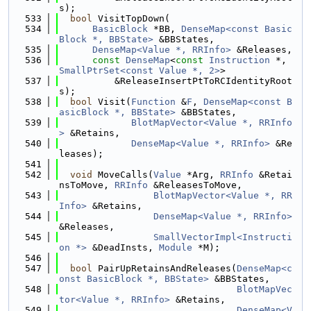
s);
  533
bool
 VisitTopDown(
  534
BasicBlock
 *BB, 
DenseMap<const Basic
Block *, BBState>
 &BBStates,
  535
DenseMap<Value *, RRInfo>
 &Releases,
  536
const
DenseMap
<
const
Instruction
 *, 
SmallPtrSet<const Value *, 2>
>
  537
          &ReleaseInsertPtToRCIdentityRoot
s);
  538
bool
 Visit(
Function
 &
F
, 
DenseMap<const B
asicBlock *, BBState>
 &BBStates,
  539
BlotMapVector<Value *, RRInfo
>
 &Retains,
  540
DenseMap<Value *, RRInfo>
 &Re
leases);
  541
  542
void
 MoveCalls(
Value
 *Arg, 
RRInfo
 &Retai
nsToMove, 
RRInfo
 &ReleasesToMove,
  543
BlotMapVector<Value *, RR
Info>
 &Retains,
  544
DenseMap<Value *, RRInfo>
&Releases,
  545
SmallVectorImpl<Instructi
on *>
 &DeadInsts, 
Module
 *M);
  546
  547
bool
 PairUpRetainsAndReleases(
DenseMap<c
onst BasicBlock *, BBState>
 &BBStates,
  548
BlotMapVec
tor<Value *, RRInfo>
 &Retains,
  549
DenseMap<V