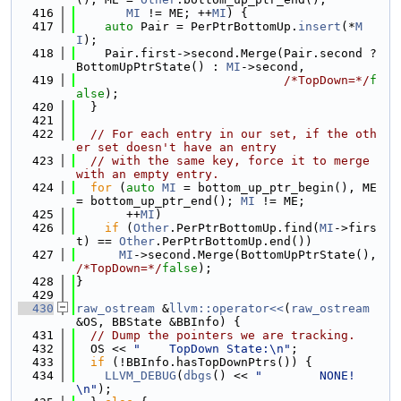
  416
MI
 != ME; ++
MI
) {
  417
auto
 Pair = PerPtrBottomUp.
insert
(*
M
I
);
  418
    Pair.first->second.Merge(Pair.second ? 
BottomUpPtrState() : 
MI
->second,
  419
/*TopDown=*/
f
alse
);
  420
  }
  421
  422
// For each entry in our set, if the oth
er set doesn't have an entry
  423
// with the same key, force it to merge 
with an empty entry.
  424
for
 (
auto
MI
 = bottom_up_ptr_begin(), ME 
= bottom_up_ptr_end(); 
MI
 != ME;
  425
       ++
MI
)
  426
if
 (
Other
.PerPtrBottomUp.find(
MI
->firs
t) == 
Other
.PerPtrBottomUp.end())
  427
MI
->second.Merge(BottomUpPtrState(), 
/*TopDown=*/
false
);
  428
}
  429
  430
raw_ostream
 &
llvm::operator<<
(
raw_ostream
&OS, BBState &BBInfo) {
  431
// Dump the pointers we are tracking.
  432
  OS << 
"    TopDown State:\n"
;
  433
if
 (!BBInfo.hasTopDownPtrs()) {
  434
LLVM_DEBUG
(
dbgs
() << 
"        NONE!
\n"
);