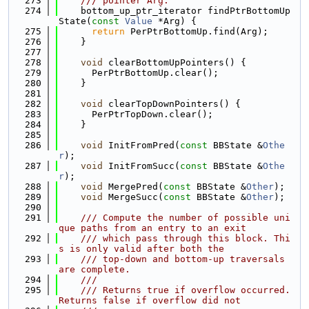
  273
    /// pointer Arg.
  274
    bottom_up_ptr_iterator findPtrBottomUp
State(
const
Value
 *Arg) {
  275
return
 PerPtrBottomUp.find(Arg);
  276
    }
  277
  278
void
 clearBottomUpPointers() {
  279
      PerPtrBottomUp.clear();
  280
    }
  281
  282
void
 clearTopDownPointers() {
  283
      PerPtrTopDown.clear();
  284
    }
  285
  286
void
 InitFromPred(
const
 BBState &
Othe
r
);
  287
void
 InitFromSucc(
const
 BBState &
Othe
r
);
  288
void
 MergePred(
const
 BBState &
Other
);
  289
void
 MergeSucc(
const
 BBState &
Other
);
  290
  291
    /// Compute the number of possible uni
que paths from an entry to an exit
  292
    /// which pass through this block. Thi
s is only valid after both the
  293
    /// top-down and bottom-up traversals 
are complete.
  294
    ///
  295
    /// Returns true if overflow occurred. 
Returns false if overflow did not