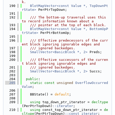
k.
  190
BlotMapVector<const Value *, TopDownPt
rState>
 PerPtrTopDown;
  191
  192
    /// The bottom-up traversal uses this 
to record information known about a
  193
    /// pointer at the top of each block.
  194
BlotMapVector<const Value *, BottomUpP
trState>
 PerPtrBottomUp;
  195
  196
    /// Effective predecessors of the curr
ent block ignoring ignorable edges and
  197
    /// ignored backedges.
  198
SmallVector<BasicBlock *, 2>
 Preds;
  199
  200
    /// Effective successors of the curren
t block ignoring ignorable edges and
  201
    /// ignored backedges.
  202
SmallVector<BasicBlock *, 2>
 Succs;
  203
  204
public
:
  205
static
const
unsigned
OverflowOccurred
Value
;
  206
  207
    BBState() = 
default
;
  208
  209
using 
top_down_ptr_iterator = 
decltype
(PerPtrTopDown)
::iterator
;
  210
using 
const_top_down_ptr_iterator = 
de
cltype
(PerPtrTopDown)
::const_iterator
;