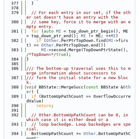
  377
  }
  378
  379
// For each entry in our set, if the oth
er set doesn't have an entry with the
  380
// same key, force it to merge with an e
mpty entry.
  381
for
 (
auto
MI
 = top_down_ptr_begin(), ME 
= top_down_ptr_end(); 
MI
 != ME; ++
MI
)
  382
if
 (
Other
.PerPtrTopDown.find(
MI
->firs
t) == 
Other
.PerPtrTopDown.end())
  383
MI
->second.Merge(TopDownPtrState(), 
/*TopDown=*/
true
);
  384
}
  385
  386
/// The bottom-up traversal uses this to m
erge information about successors to
  387
/// form the initial state for a new bloc
k.
  388
void
 BBState::MergeSucc(
const
 BBState &
Oth
er
) {
  389
if
 (BottomUpPathCount == OverflowOccurre
dValue)
  390
return
;
  391
  392
// Other.BottomUpPathCount can be 0, in 
which case it is either dead or a
  393
// loop backedge. Loop backedges are spe
cial.
  394
  BottomUpPathCount += 
Other
.BottomUpPathC
ount;