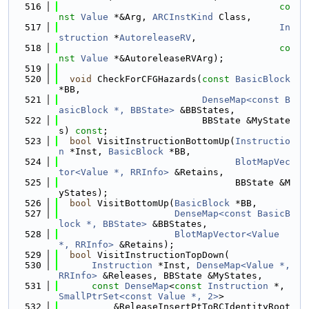
  516
co
nst
Value
 *&Arg, 
ARCInstKind
 Class,
  517
In
struction
 *
AutoreleaseRV
,
  518
co
nst
Value
 *&AutoreleaseRVArg);
  519
  520
void
 CheckForCFGHazards(
const
BasicBlock
*BB,
  521
DenseMap<const B
asicBlock *, BBState>
 &BBStates,
  522
                          BBState &MyState
s) 
const
;
  523
bool
 VisitInstructionBottomUp(
Instructio
n
 *Inst, 
BasicBlock
 *BB,
  524
BlotMapVec
tor<Value *, RRInfo>
 &Retains,
  525
                                BBState &M
yStates);
  526
bool
 VisitBottomUp(
BasicBlock
 *BB,
  527
DenseMap<const BasicB
lock *, BBState>
 &BBStates,
  528
BlotMapVector<Value 
*, RRInfo>
 &Retains);
  529
bool
 VisitInstructionTopDown(
  530
Instruction
 *Inst, 
DenseMap<Value *, 
RRInfo>
 &Releases, BBState &MyStates,
  531
const
DenseMap
<
const
Instruction
 *, 
SmallPtrSet<const Value *, 2>
>
  532
          &ReleaseInsertPtToRCIdentityRoot