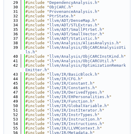
   29
#include "
DependencyAnalysis.h
"
   30
#include "
ObjCARC.h
"
   31
#include "
ProvenanceAnalysis.h
"
   32
#include "
PtrState.h
"
   33
#include "
llvm/ADT/DenseMap.h
"
   34
#include "
llvm/ADT/STLExtras.h
"
   35
#include "
llvm/ADT/SmallPtrSet.h
"
   36
#include "
llvm/ADT/SmallVector.h
"
   37
#include "
llvm/ADT/Statistic.h
"
   38
#include "
llvm/Analysis/AliasAnalysis.h
"
   39
#include "
llvm/Analysis/ObjCARCAnalysisUti
ls.h
"
   40
#include "
llvm/Analysis/ObjCARCInstKind.h
"
   41
#include "
llvm/Analysis/ObjCARCUtil.h
"
   42
#include "
llvm/Analysis/OptimizationRemark
Emitter.h
"
   43
#include "
llvm/IR/BasicBlock.h
"
   44
#include "
llvm/IR/CFG.h
"
   45
#include "
llvm/IR/Constant.h
"
   46
#include "
llvm/IR/Constants.h
"
   47
#include "
llvm/IR/DerivedTypes.h
"
   48
#include "
llvm/IR/EHPersonalities.h
"
   49
#include "
llvm/IR/Function.h
"
   50
#include "
llvm/IR/GlobalVariable.h
"
   51
#include "
llvm/IR/InstIterator.h
"
   52
#include "
llvm/IR/InstrTypes.h
"
   53
#include "
llvm/IR/Instruction.h
"
   54
#include "
llvm/IR/Instructions.h
"
   55
#include "
llvm/IR/LLVMContext.h
"
   56
#include "
llvm/IR/Metadata.h
"