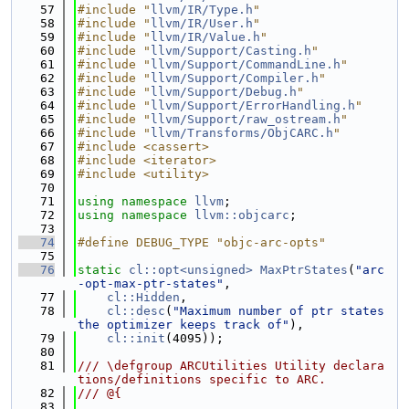
   57
#include "
llvm/IR/Type.h
"
   58
#include "
llvm/IR/User.h
"
   59
#include "
llvm/IR/Value.h
"
   60
#include "
llvm/Support/Casting.h
"
   61
#include "
llvm/Support/CommandLine.h
"
   62
#include "
llvm/Support/Compiler.h
"
   63
#include "
llvm/Support/Debug.h
"
   64
#include "
llvm/Support/ErrorHandling.h
"
   65
#include "
llvm/Support/raw_ostream.h
"
   66
#include "
llvm/Transforms/ObjCARC.h
"
   67
#include <cassert>
   68
#include <iterator>
   69
#include <utility>
   70
   71
using namespace 
llvm
;
   72
using namespace 
llvm::objcarc
;
   73
   74
#define DEBUG_TYPE "objc-arc-opts"
   75
   76
static
cl::opt<unsigned>
MaxPtrStates
(
"arc
-opt-max-ptr-states"
,
   77
cl::Hidden
,
   78
cl::desc
(
"Maximum number of ptr states 
the optimizer keeps track of"
),
   79
cl::init
(4095));
   80
   81
/// \defgroup ARCUtilities Utility declara
tions/definitions specific to ARC.
   82
/// @{
   83