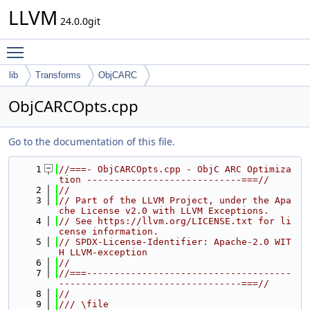
LLVM
24.0.0git
Toggle main menu visibility
lib
Transforms
ObjCARC
ObjCARCOpts.cpp
Go to the documentation of this file.
    1
//===- ObjCARCOpts.cpp - ObjC ARC Optimiza
tion ----------------------------===//
    2
//
    3
// Part of the LLVM Project, under the Apa
che License v2.0 with LLVM Exceptions.
    4
// See https://llvm.org/LICENSE.txt for li
cense information.
    5
// SPDX-License-Identifier: Apache-2.0 WIT
H LLVM-exception
    6
//
    7
//===-------------------------------------
---------------------------------===//
    8
//
    9
/// \file