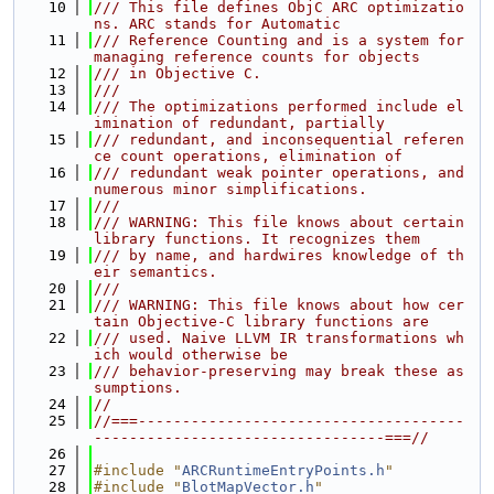
   10
/// This file defines ObjC ARC optimizatio
ns. ARC stands for Automatic
   11
/// Reference Counting and is a system for 
managing reference counts for objects
   12
/// in Objective C.
   13
///
   14
/// The optimizations performed include el
imination of redundant, partially
   15
/// redundant, and inconsequential referen
ce count operations, elimination of
   16
/// redundant weak pointer operations, and 
numerous minor simplifications.
   17
///
   18
/// WARNING: This file knows about certain 
library functions. It recognizes them
   19
/// by name, and hardwires knowledge of th
eir semantics.
   20
///
   21
/// WARNING: This file knows about how cer
tain Objective-C library functions are
   22
/// used. Naive LLVM IR transformations wh
ich would otherwise be
   23
/// behavior-preserving may break these as
sumptions.
   24
//
   25
//===-------------------------------------
---------------------------------===//
   26
   27
#include "
ARCRuntimeEntryPoints.h
"
   28
#include "
BlotMapVector.h
"