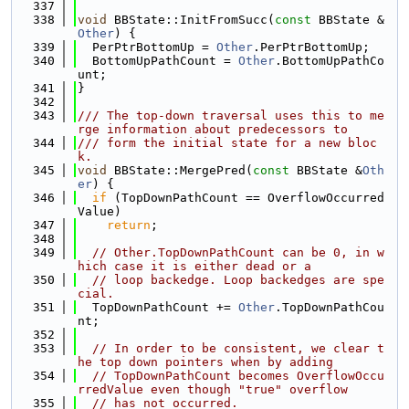
  337
  338
void
 BBState::InitFromSucc(
const
 BBState &
Other
) {
  339
  PerPtrBottomUp = 
Other
.PerPtrBottomUp;
  340
  BottomUpPathCount = 
Other
.BottomUpPathCo
unt;
  341
}
  342
  343
/// The top-down traversal uses this to me
rge information about predecessors to
  344
/// form the initial state for a new bloc
k.
  345
void
 BBState::MergePred(
const
 BBState &
Oth
er
) {
  346
if
 (TopDownPathCount == OverflowOccurred
Value)
  347
return
;
  348
  349
// Other.TopDownPathCount can be 0, in w
hich case it is either dead or a
  350
// loop backedge. Loop backedges are spe
cial.
  351
  TopDownPathCount += 
Other
.TopDownPathCou
nt;
  352
  353
// In order to be consistent, we clear t
he top down pointers when by adding
  354
// TopDownPathCount becomes OverflowOccu
rredValue even though "true" overflow
  355
// has not occurred.