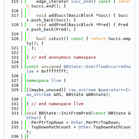
  315
    edge_iterator 
succ_end
()
 const 
{ 
retur
n
 Succs.end(); }
  316
  317
void
 addSucc(BasicBlock *Succ) { Succ
s.push_back(Succ); }
  318
void
 addPred(BasicBlock *Pred) { Pred
s.push_back(Pred); }
  319
  320
bool
 isExit()
 const 
{ 
return
 Succs.emp
ty(); }
  321
  };
  322
  323
} 
// end anonymous namespace
  324
  325
const
unsigned
BBState::OverflowOccurredVa
lue
 = 0xffffffff;
  326
  327
namespace 
llvm
 {
  328
  329
[[maybe_unused]] 
raw_ostream
 &
operator<<
(
r
aw_ostream
 &OS, BBState &BBState);
  330
  331
} 
// end namespace llvm
  332
  333
void
 BBState::InitFromPred(
const
 BBState &
Other
) {
  334
  PerPtrTopDown = 
Other
.PerPtrTopDown;
  335
  TopDownPathCount = 
Other
.TopDownPathCoun
t;
  336
}