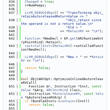
  634
Changed
 = 
true
;
  635
  ++NumPeeps;
  636
  637
LLVM_DEBUG
(
dbgs
() << 
"Transforming objc_
retainAutoreleasedReturnValue => "
  638
"objc_retain since 
the operand is not a return value.\n"
  639
"Old = "
  640
                    << *
RetainRV
 << 
"\n"
);
  641
  642
Function
 *NewDecl = EP.
get
(ARCRuntimeEnt
ryPointKind::Retain);
  643
cast<CallInst>
(
RetainRV
)->setCalledFunct
ion(NewDecl);
  644
  645
LLVM_DEBUG
(
dbgs
() << 
"New = "
 << *
Retain
RV
 << 
"\n"
);
  646
  647
return
false
;
  648
}
  649
  650
bool
 ObjCARCOpt::OptimizeInlinedAutoreleas
eRVCall(
  651
    Function &
F
, Instruction *Inst, 
const
Value
 *&Arg, 
ARCInstKind
 Class,
  652
    Instruction *
AutoreleaseRV
, 
const
Valu
e
 *&AutoreleaseRVArg) {
  653
if
 (BundledInsts->
contains
(Inst))
  654
return
false
;
  655