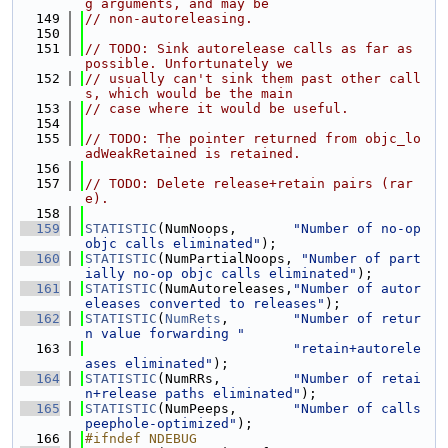
g arguments, and may be
  149
// non-autoreleasing.
  150
  151
// TODO: Sink autorelease calls as far as 
possible. Unfortunately we
  152
// usually can't sink them past other call
s, which would be the main
  153
// case where it would be useful.
  154
  155
// TODO: The pointer returned from objc_lo
adWeakRetained is retained.
  156
  157
// TODO: Delete release+retain pairs (rar
e).
  158
  159
STATISTIC
(NumNoops,       
"Number of no-op 
objc calls eliminated"
);
  160
STATISTIC
(NumPartialNoops, 
"Number of part
ially no-op objc calls eliminated"
);
  161
STATISTIC
(NumAutoreleases,
"Number of autor
eleases converted to releases"
);
  162
STATISTIC
(
NumRets
,        
"Number of retur
n value forwarding "
  163
"retain+autorele
ases eliminated"
);
  164
STATISTIC
(NumRRs,         
"Number of retai
n+release paths eliminated"
);
  165
STATISTIC
(NumPeeps,       
"Number of calls 
peephole-optimized"
);
  166
#ifndef NDEBUG