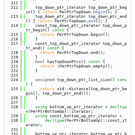
  211
  212
    top_down_ptr_iterator top_down_ptr_beg
in() { 
return
 PerPtrTopDown.
begin
(); }
  213
    top_down_ptr_iterator top_down_ptr_end
() { 
return
 PerPtrTopDown.
end
(); }
  214
    const_top_down_ptr_iterator top_down_p
tr_begin()
 const 
{
  215
return
 PerPtrTopDown.begin();
  216
    }
  217
    const_top_down_ptr_iterator top_down_p
tr_end()
 const 
{
  218
return
 PerPtrTopDown.end();
  219
    }
  220
bool
 hasTopDownPtrs()
 const 
{
  221
return
 !PerPtrTopDown.empty();
  222
    }
  223
  224
unsigned
 top_down_ptr_list_size()
 cons
t 
{
  225
return
 std::distance(top_down_ptr_be
gin(), top_down_ptr_end());
  226
    }
  227
  228
using 
bottom_up_ptr_iterator = 
decltyp
e
(PerPtrBottomUp)::iterator;
  229
using 
const_bottom_up_ptr_iterator =
  230
decltype
(PerPtrBottomUp)::const_it
erator;
  231
  232
    bottom_up_ptr_iterator bottom_up_ptr_b