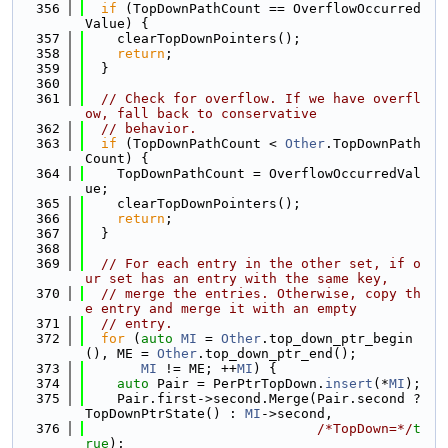
  356
if
 (TopDownPathCount == OverflowOccurred
Value) {
  357
    clearTopDownPointers();
  358
return
;
  359
  }
  360
  361
// Check for overflow. If we have overfl
ow, fall back to conservative
  362
// behavior.
  363
if
 (TopDownPathCount < 
Other
.TopDownPath
Count) {
  364
    TopDownPathCount = OverflowOccurredVal
ue;
  365
    clearTopDownPointers();
  366
return
;
  367
  }
  368
  369
// For each entry in the other set, if o
ur set has an entry with the same key,
  370
// merge the entries. Otherwise, copy th
e entry and merge it with an empty
  371
// entry.
  372
for
 (
auto
MI
 = 
Other
.top_down_ptr_begin
(), ME = 
Other
.top_down_ptr_end();
  373
MI
 != ME; ++
MI
) {
  374
auto
 Pair = PerPtrTopDown.
insert
(*
MI
);
  375
    Pair.first->second.Merge(Pair.second ? 
TopDownPtrState() : 
MI
->second,
  376
/*TopDown=*/
t
rue
);