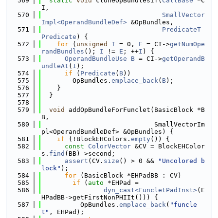
  569
static
void
 cloneOpBundlesIf(
CallBase
 *C
I,
  570
SmallVector
Impl<OperandBundleDef>
 &OpBundles,
  571
PredicateT
Predicate
) {
  572
for
 (
unsigned
I
 = 0, 
E
 = CI->
getNumOpe
randBundles
(); 
I
 != 
E
; ++
I
) {
  573
OperandBundleUse
B
 = CI->
getOperandB
undleAt
(
I
);
  574
if
 (
Predicate
(
B
))
  575
        OpBundles.
emplace_back
(
B
);
  576
    }
  577
  }
  578
  579
void
 addOpBundleForFunclet(BasicBlock *B
B,
  580
                             SmallVectorIm
pl<OperandBundleDef> &OpBundles) {
  581
if
 (!BlockEHColors.
empty
()) {
  582
const
ColorVector
 &CV = BlockEHColor
s.
find
(BB)->second;
  583
assert
(CV.
size
() > 0 && 
"Uncolored b
lock"
);
  584
for
 (BasicBlock *EHPadBB : CV)
  585
if
 (
auto
 *EHPad =
  586
dyn_cast<FuncletPadInst>
(E
HPadBB->getFirstNonPHIIt())) {
  587
          OpBundles.
emplace_back
(
"funcle
t"
, EHPad);