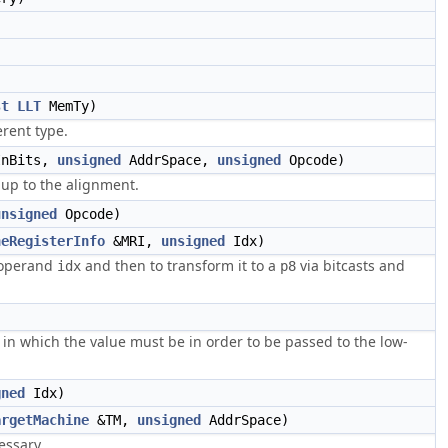
st
LLT
MemTy)
erent type.
InBits,
unsigned
AddrSpace,
unsigned
Opcode)
 up to the alignment.
unsigned
Opcode)
neRegisterInfo
&MRI,
unsigned
Idx)
e operand
and then to transform it to a
via bitcasts and
idx
p8
m in which the value must be in order to be passed to the low-
gned
Idx)
argetMachine
&TM,
unsigned
AddrSpace)
essary.