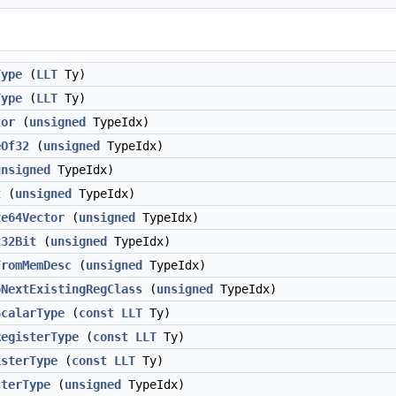
Type
(
LLT
Ty)
Type
(
LLT
Ty)
tor
(
unsigned
TypeIdx)
eOf32
(
unsigned
TypeIdx)
unsigned
TypeIdx)
t
(
unsigned
TypeIdx)
ze64Vector
(
unsigned
TypeIdx)
t32Bit
(
unsigned
TypeIdx)
FromMemDesc
(
unsigned
TypeIdx)
oNextExistingRegClass
(
unsigned
TypeIdx)
ScalarType
(
const
LLT
Ty)
RegisterType
(
const
LLT
Ty)
isterType
(
const
LLT
Ty)
sterType
(
unsigned
TypeIdx)