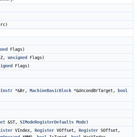
rc)
gned
Flags)
Z,
unsigned
Flags)
signed
Flags)
eInstr
*&Br,
MachineBasicBlock
*&UncondBrTarget,
bool
)
get
&ST,
SIModeRegisterDefaults
Mode
)
gister
VIndex,
Register
VOffset,
Register
SOffset,