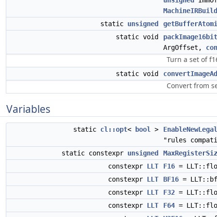
unsigned
ImmO
MachineIRBuil
static
unsigned
getBufferAtom
static void
packImage16bi
ArgOffset,
co
Turn a set of f
static void
convertImageA
Convert from s
Variables
static
cl::opt
<
bool
>
EnableNewLega
"rules compat
static constexpr
unsigned
MaxRegisterSi
constexpr
LLT
F16
= LLT::flo
constexpr
LLT
BF16
= LLT::bf
constexpr
LLT
F32
= LLT::flo
constexpr
LLT
F64
= LLT::flo