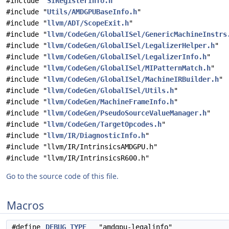
#include "
SIRegisterInfo.h
"
#include "
Utils/AMDGPUBaseInfo.h
"
#include "
llvm/ADT/ScopeExit.h
"
#include "
llvm/CodeGen/GlobalISel/GenericMachineInstrs
#include "
llvm/CodeGen/GlobalISel/LegalizerHelper.h
"
#include "
llvm/CodeGen/GlobalISel/LegalizerInfo.h
"
#include "
llvm/CodeGen/GlobalISel/MIPatternMatch.h
"
#include "
llvm/CodeGen/GlobalISel/MachineIRBuilder.h
"
#include "
llvm/CodeGen/GlobalISel/Utils.h
"
#include "
llvm/CodeGen/MachineFrameInfo.h
"
#include "
llvm/CodeGen/PseudoSourceValueManager.h
"
#include "
llvm/CodeGen/TargetOpcodes.h
"
#include "
llvm/IR/DiagnosticInfo.h
"
#include "llvm/IR/IntrinsicsAMDGPU.h"
#include "llvm/IR/IntrinsicsR600.h"
Go to the source code of this file.
Macros
#define
DEBUG_TYPE
"amdgpu-legalinfo"