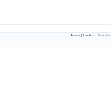
Macros
|
Functions
|
Variables