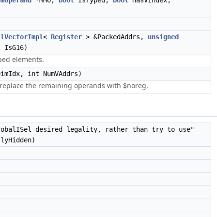
emOperand
*MMO,
bool
IsTyped,
bool
HasVIndex,
llVectorImpl
<
Register
> &PackedAddrs,
unsigned
l
IsG16)
yped elements.
DimIdx, int NumVAddrs)
 replace the remaining operands with $noreg.
lobalISel desired legality, rather than try to use"
llyHidden)