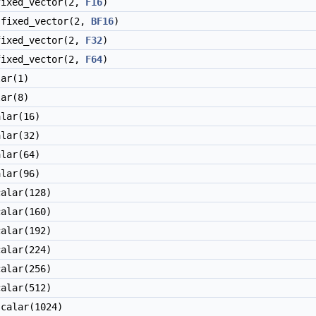
ixed_vector(2,
F16
)
fixed_vector(2,
BF16
)
ixed_vector(2,
F32
)
ixed_vector(2,
F64
)
ar(1)
ar(8)
lar(16)
lar(32)
lar(64)
lar(96)
alar(128)
alar(160)
alar(192)
alar(224)
alar(256)
alar(512)
calar(1024)