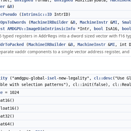
ffset,
unsigned
Format,
unsigned
AuxiliaryData,
MachineM
der
&
B
)
icPseudo
(
Intrinsic::ID
IntrID)
tOpsToDwords
(
MachineIRBuilder
&
B
,
MachineInstr
&
MI
,
Sma
nst
AMDGPU::ImageDimIntrinsicInfo
*Intr,
bool
IsA16,
boo
16 typed registers in
into a dword sized vector with f16 t
AddrRegs
ddrToPacked
(
MachineIRBuilder
&
B
,
MachineInstr
&
MI
, int 
eparate vaddr components to a single vector address register, and
lity
("amdgpu-global-
isel
-new-legality",
cl::desc
("Use G
ible with selection patterns"), cl::init(false), cl::Rea
ze
= 1024
at16()
loat16()
at32()
at64()