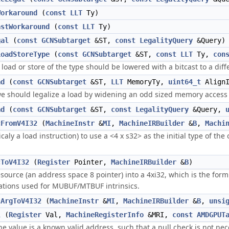
Workaround
(
const
LLT
Ty)
astWorkaround
(
const
LLT
Ty)
gal
(
const
GCNSubtarget
&ST,
const
LegalityQuery
&Query)
LoadStoreType
(
const
GCNSubtarget
&ST,
const
LLT
Ty,
con
 load or store of the type should be lowered with a bitcast to a diff
ad
(
const
GCNSubtarget
&ST,
LLT
MemoryTy,
uint64_t
Align
we should legalize a load by widening an odd sized memory access
ad
(
const
GCNSubtarget
&ST,
const
LegalityQuery
&Query,
cFromV4I32
(
MachineInstr
&
MI
,
MachineIRBuilder
&
B
,
Machi
caly a load instruction) to use a <4 x s32> as the initial type of th
cToV4I32
(
Register
Pointer,
MachineIRBuilder
&
B
)
esource (an address space 8 pointer) into a 4xi32, which is the for
tations used for MUBUF/MTBUF intrinsics.
cArgToV4I32
(
MachineInstr
&
MI
,
MachineIRBuilder
&
B
,
unsi
l
(
Register
Val,
MachineRegisterInfo
&MRI,
const
AMDGPUT
the value is a known valid address, such that a null check is not nec