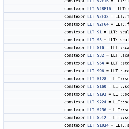
constexpr
LLT
V2F16
= LLT::f
constexpr
LLT
V2BF16
= LLT::
constexpr
LLT
V2F32
= LLT::f
constexpr
LLT
V2F64
= LLT::f
constexpr
LLT
S1
= LLT::scal
constexpr
LLT
S8
= LLT::scal
constexpr
LLT
S16
= LLT::sca
constexpr
LLT
S32
= LLT::sca
constexpr
LLT
S64
= LLT::sca
constexpr
LLT
S96
= LLT::sca
constexpr
LLT
S128
= LLT::sc
constexpr
LLT
S160
= LLT::sc
constexpr
LLT
S192
= LLT::sc
constexpr
LLT
S224
= LLT::sc
constexpr
LLT
S256
= LLT::sc
constexpr
LLT
S512
= LLT::sc
constexpr
LLT
S1024
= LLT::s