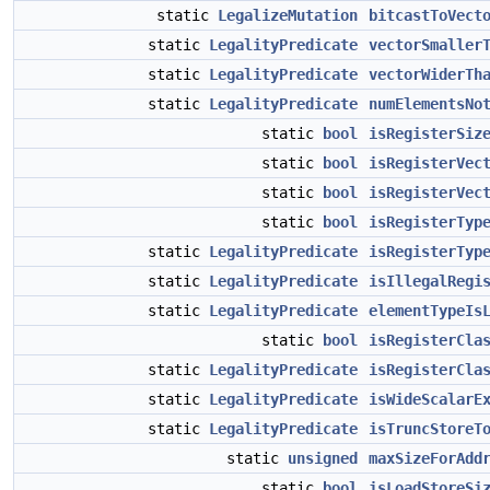
static
LegalizeMutation
bitcastToVect
static
LegalityPredicate
vectorSmaller
static
LegalityPredicate
vectorWiderTh
static
LegalityPredicate
numElementsNo
static
bool
isRegisterSiz
static
bool
isRegisterVec
static
bool
isRegisterVec
static
bool
isRegisterTyp
static
LegalityPredicate
isRegisterTyp
static
LegalityPredicate
isIllegalRegi
static
LegalityPredicate
elementTypeIs
static
bool
isRegisterCla
static
LegalityPredicate
isRegisterCla
static
LegalityPredicate
isWideScalarE
static
LegalityPredicate
isTruncStoreT
static
unsigned
maxSizeForAdd
static
bool
isLoadStoreSi