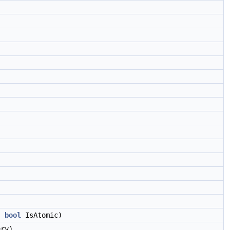
,
bool
IsAtomic)
ry)