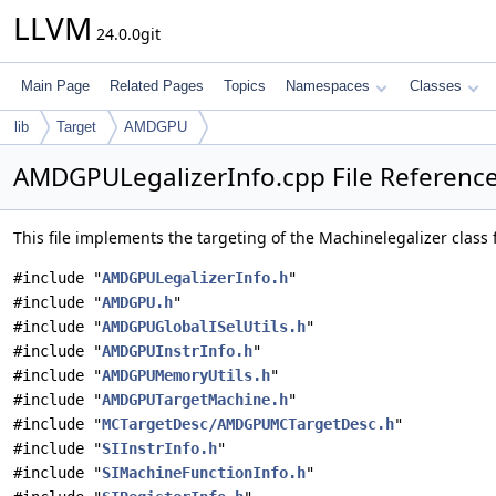
LLVM
24.0.0git
Main Page
Related Pages
Topics
Namespaces
Classes
lib
Target
AMDGPU
AMDGPULegalizerInfo.cpp File Referenc
This file implements the targeting of the Machinelegalizer class 
#include "
AMDGPULegalizerInfo.h
"
#include "
AMDGPU.h
"
#include "
AMDGPUGlobalISelUtils.h
"
#include "
AMDGPUInstrInfo.h
"
#include "
AMDGPUMemoryUtils.h
"
#include "
AMDGPUTargetMachine.h
"
#include "
MCTargetDesc/AMDGPUMCTargetDesc.h
"
#include "
SIInstrInfo.h
"
#include "
SIMachineFunctionInfo.h
"