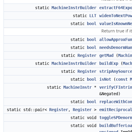
static
MachineInstrBuilder
extractF64Exp
static
LLT
widenToNextPo
static
bool
valueIsKnownN
Return true if 
static
bool
allowApproxFu
static
bool
needsDenormHa
static
Register
getMad
(
Machi
static
MachineInstrBuilder
buildExp
(
Mac
static
Register
stripAnySourc
static
bool
isNot
(
const
static
MachineInstr
*
verifyCFIntri
&Negated)
static
bool
replaceWithCo
static std::pair<
Register
,
Register
>
emitReciproca
static void
toggleSPDenor
static void
buildBufferLo