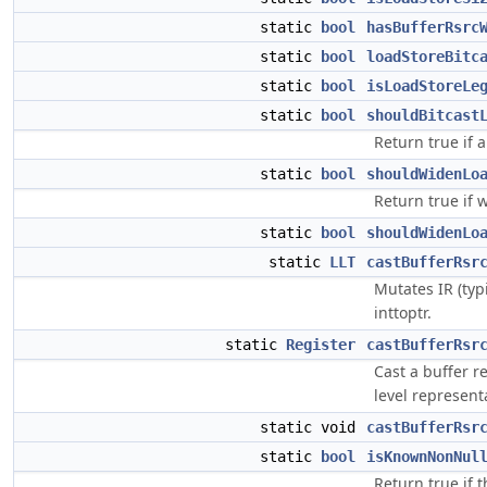
static
bool
hasBufferRsrc
static
bool
loadStoreBitc
static
bool
isLoadStoreLe
static
bool
shouldBitcast
Return true if a
static
bool
shouldWidenLo
Return true if 
static
bool
shouldWidenLo
static
LLT
castBufferRsr
Mutates IR (typi
inttoptr.
static
Register
castBufferRsr
Cast a buffer r
level represen
static void
castBufferRsr
static
bool
isKnownNonNul
Return true if 