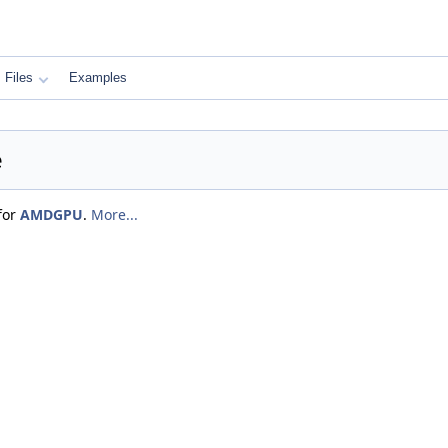
Files
Examples
e
for
AMDGPU
.
More...