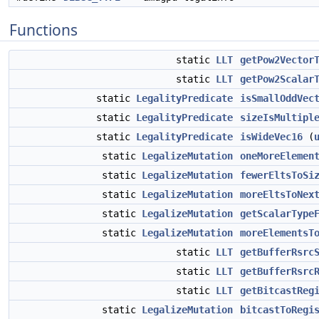
Functions
static
LLT
getPow2Vector
static
LLT
getPow2Scalar
static
LegalityPredicate
isSmallOddVec
static
LegalityPredicate
sizeIsMultipl
static
LegalityPredicate
isWideVec16
(
static
LegalizeMutation
oneMoreElemen
static
LegalizeMutation
fewerEltsToSi
static
LegalizeMutation
moreEltsToNex
static
LegalizeMutation
getScalarType
static
LegalizeMutation
moreElementsT
static
LLT
getBufferRsrc
static
LLT
getBufferRsrc
static
LLT
getBitcastReg
static
LegalizeMutation
bitcastToRegi