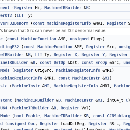
onent
(
Register
Hi,
MachineIRBuilder
&
B
)
werOf2
(
LLT
Ty)
everF32Denorm
(
const
MachineRegisterInfo
&MRI,
Register
S
it's known that
can never be an f32 denormal value.
Src
nc
(
const
MachineFunction
&MF,
unsigned
Flags)
ndlingF32
(
const
MachineFunction
&MF,
Register
Src,
unsi
neIRBuilder
&
B
,
LLT
Ty,
Register
X
,
Register
Y
,
Register
hineIRBuilder
&
B
,
const
DstOp
&Dst,
const
SrcOp
&Src,
un
eMods
(
Register
OrigSrc,
MachineRegisterInfo
&MRI)
MachineRegisterInfo
&MRI,
const
MachineInstr
&
MI
)
nsic
(
MachineInstr
&
MI
,
MachineRegisterInfo
&MRI,
Machin
nstant
(
MachineIRBuilder
&
B
,
MachineInstr
&
MI
, int64_t
C
lU64
(
MachineIRBuilder
&
B
,
Register
Val)
mMode
(
bool
Enable
,
MachineIRBuilder
&
B
,
const
GCNSubtar
ad
(
unsigned
Opc
,
Register
LoadDstReg,
Register
RSrc,
Re