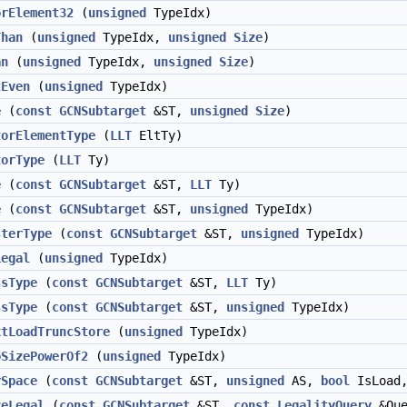
orElement32
(
unsigned
TypeIdx)
Than
(
unsigned
TypeIdx,
unsigned
Size
)
an
(
unsigned
TypeIdx,
unsigned
Size
)
tEven
(
unsigned
TypeIdx)
e
(
const
GCNSubtarget
&ST,
unsigned
Size
)
torElementType
(
LLT
EltTy)
torType
(
LLT
Ty)
e
(
const
GCNSubtarget
&ST,
LLT
Ty)
e
(
const
GCNSubtarget
&ST,
unsigned
TypeIdx)
sterType
(
const
GCNSubtarget
&ST,
unsigned
TypeIdx)
Legal
(
unsigned
TypeIdx)
ssType
(
const
GCNSubtarget
&ST,
LLT
Ty)
ssType
(
const
GCNSubtarget
&ST,
unsigned
TypeIdx)
xtLoadTruncStore
(
unsigned
TypeIdx)
oSizePowerOf2
(
unsigned
TypeIdx)
rSpace
(
const
GCNSubtarget
&ST,
unsigned
AS,
bool
IsLoad
zeLegal
(
const
GCNSubtarget
&ST,
const
LegalityQuery
&Que