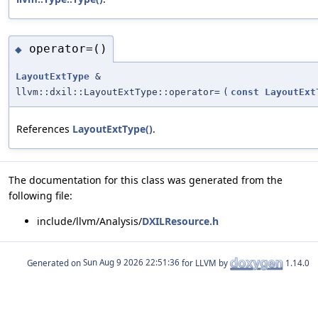
operator=()
◆
LayoutExtType
&
llvm::dxil::LayoutExtType::operator=
(
const
LayoutExt
References
LayoutExtType()
.
The documentation for this class was generated from the
following file:
include/llvm/Analysis/
DXILResource.h
Generated on
for LLVM by
1.14.0