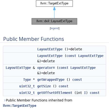
[
legend
]
Public Member Functions
LayoutExtType
()=delete
LayoutExtType
(
const
LayoutExtType
&)=delete
LayoutExtType
&
operator=
(
const
LayoutExtType
&)=delete
Type
*
getWrappedType
()
const
uint32_t
getSize
()
const
uint32_t
getOffsetOfElement
(int
I
)
const
Public Member Functions inherited from
llvm::TargetExtType