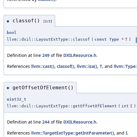
classof()
◆
[2/2]
bool
llvm::dxil::LayoutExtType::classof
(
const
Type
*
T
)
Definition at line
249
of file
DXILResource.h
.
References
llvm::cast()
,
classof()
,
llvm::isa()
,
T
, and
llvm::Type:
getOffsetOfElement()
◆
uint32_t
llvm::dxil::LayoutExtType::getOffsetOfElement
(
int
I
)
Definition at line
244
of file
DXILResource.h
.
References
llvm::TargetExtType::getIntParameter()
, and
I
.