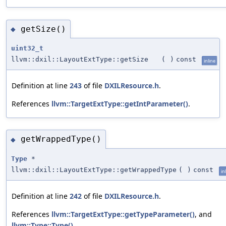
getSize()
◆
uint32_t
llvm::dxil::LayoutExtType::getSize
(
)
const
inline
Definition at line
243
of file
DXILResource.h
.
References
llvm::TargetExtType::getIntParameter()
.
getWrappedType()
◆
Type
*
llvm::dxil::LayoutExtType::getWrappedType
(
)
const
in
Definition at line
242
of file
DXILResource.h
.
References
llvm::TargetExtType::getTypeParameter()
, and
llvm::Type::Type()
.