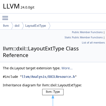
LLVM
24.0.0git
Toggle main menu visibility
llvm
dxil
LayoutExtType
Public Member Functions
|
Static Public Member Functions
|
List of all members
llvm::dxil::LayoutExtType Class
Reference
The dx.Layout target extension type.
More...
#include "
llvm/Analysis/DXILResource.h
"
Inheritance diagram for llvm::dxil::LayoutExtType: