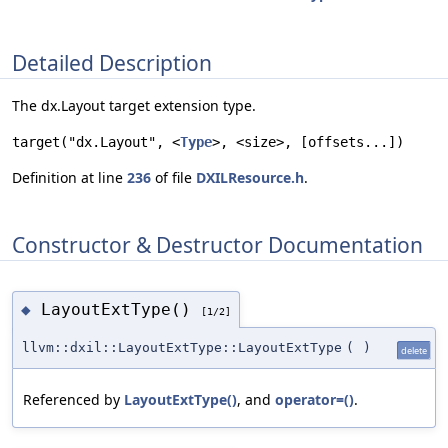
Detailed Description
The dx.Layout target extension type.
target("dx.Layout", <
Type
>, <size>, [offsets...])
Definition at line
236
of file
DXILResource.h
.
Constructor & Destructor Documentation
LayoutExtType()
◆
[1/2]
llvm::dxil::LayoutExtType::LayoutExtType
(
)
delete
Referenced by
LayoutExtType()
, and
operator=()
.