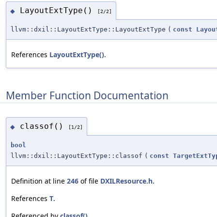
LayoutExtType()
◆
[2/2]
llvm::dxil::LayoutExtType::LayoutExtType
(
const
Layou
References
LayoutExtType()
.
Member Function Documentation
classof()
◆
[1/2]
bool
llvm::dxil::LayoutExtType::classof
(
const
TargetExtTy
Definition at line
246
of file
DXILResource.h
.
References
T
.
Referenced by
classof()
.