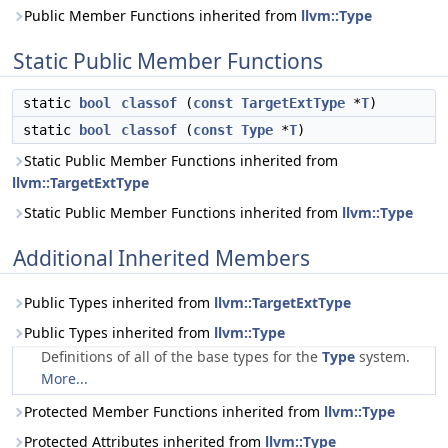
Public Member Functions inherited from
llvm::Type
Static Public Member Functions
static
bool
classof
(
const
TargetExtType
*
T
)
static
bool
classof
(
const
Type
*
T
)
Static Public Member Functions inherited from
llvm::TargetExtType
Static Public Member Functions inherited from
llvm::Type
Additional Inherited Members
Public Types inherited from
llvm::TargetExtType
Public Types inherited from
llvm::Type
Definitions of all of the base types for the
Type
system.
More...
Protected Member Functions inherited from
llvm::Type
Protected Attributes inherited from
llvm::Type