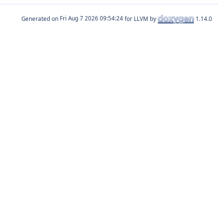
Generated on
for LLVM by
1.14.0