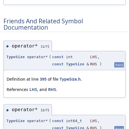
Friends And Related Symbol
Documentation
operator*
◆
[1/7]
TypeSize
operator*
(
const
int
LHS
,
const
TypeSize
&
RHS
)
friend
Definition at line
395
of file
TypeSize.h
.
References
LHS
, and
RHS
.
operator*
◆
[2/7]
TypeSize
operator*
(
const
int64_t
LHS
,
const
TypeSize
&
RHS
)
friend