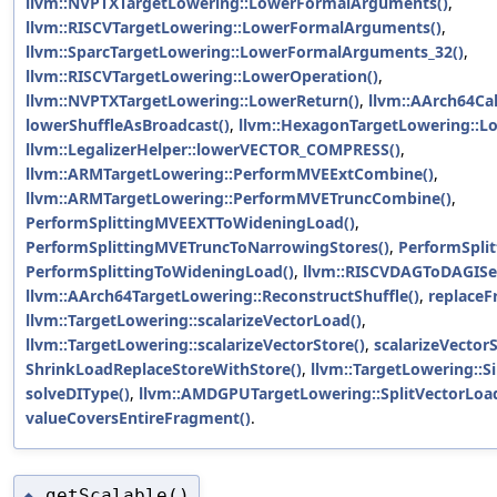
llvm::NVPTXTargetLowering::LowerFormalArguments()
,
llvm::RISCVTargetLowering::LowerFormalArguments()
,
llvm::SparcTargetLowering::LowerFormalArguments_32()
,
llvm::RISCVTargetLowering::LowerOperation()
,
llvm::NVPTXTargetLowering::LowerReturn()
,
llvm::AArch64Cal
lowerShuffleAsBroadcast()
,
llvm::HexagonTargetLowering::L
llvm::LegalizerHelper::lowerVECTOR_COMPRESS()
,
llvm::ARMTargetLowering::PerformMVEExtCombine()
,
llvm::ARMTargetLowering::PerformMVETruncCombine()
,
PerformSplittingMVEEXTToWideningLoad()
,
PerformSplittingMVETruncToNarrowingStores()
,
PerformSpli
PerformSplittingToWideningLoad()
,
llvm::RISCVDAGToDAGISel
llvm::AArch64TargetLowering::ReconstructShuffle()
,
replaceF
llvm::TargetLowering::scalarizeVectorLoad()
,
llvm::TargetLowering::scalarizeVectorStore()
,
scalarizeVectorS
ShrinkLoadReplaceStoreWithStore()
,
llvm::TargetLowering::S
solveDIType()
,
llvm::AMDGPUTargetLowering::SplitVectorLoad
valueCoversEntireFragment()
.
getScalable()
◆