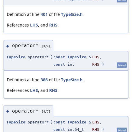
Definition at line
401
of file
TypeSize.h
.
References
LHS
, and
RHS
.
operator*
◆
[3/7]
TypeSize
operator*
(
const
TypeSize
&
LHS
,
const
int
RHS
)
friend
Definition at line
386
of file
TypeSize.h
.
References
LHS
, and
RHS
.
operator*
◆
[4/7]
TypeSize
operator*
(
const
TypeSize
&
LHS
,
const
int64_t
RHS
)
friend