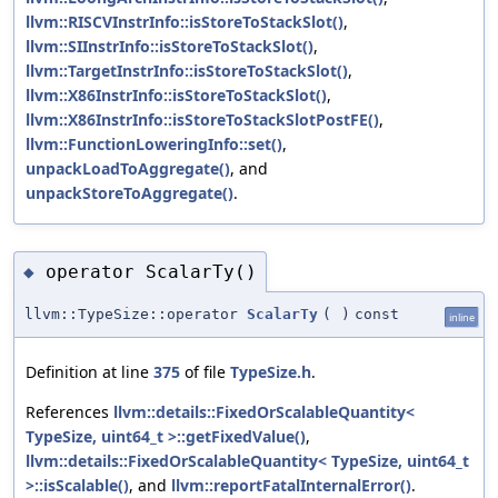
llvm::RISCVInstrInfo::isStoreToStackSlot()
,
llvm::SIInstrInfo::isStoreToStackSlot()
,
llvm::TargetInstrInfo::isStoreToStackSlot()
,
llvm::X86InstrInfo::isStoreToStackSlot()
,
llvm::X86InstrInfo::isStoreToStackSlotPostFE()
,
llvm::FunctionLoweringInfo::set()
,
unpackLoadToAggregate()
, and
unpackStoreToAggregate()
.
operator ScalarTy()
◆
llvm::TypeSize::operator
ScalarTy
(
)
const
inline
Definition at line
375
of file
TypeSize.h
.
References
llvm::details::FixedOrScalableQuantity<
TypeSize, uint64_t >::getFixedValue()
,
llvm::details::FixedOrScalableQuantity< TypeSize, uint64_t
>::isScalable()
, and
llvm::reportFatalInternalError()
.