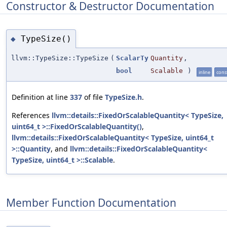
Constructor & Destructor Documentation
TypeSize()
◆
llvm::TypeSize::TypeSize
(
ScalarTy
Quantity
,
bool
Scalable
)
inline
cons
Definition at line
337
of file
TypeSize.h
.
References
llvm::details::FixedOrScalableQuantity< TypeSize,
uint64_t >::FixedOrScalableQuantity()
,
llvm::details::FixedOrScalableQuantity< TypeSize, uint64_t
>::Quantity
, and
llvm::details::FixedOrScalableQuantity<
TypeSize, uint64_t >::Scalable
.
Member Function Documentation