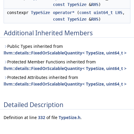
const
TypeSize
&
RHS
)
constexpr
TypeSize
operator*
(
const
uint64_t
LHS
,
const
TypeSize
&
RHS
)
Additional Inherited Members
Public Types inherited from
llvm::details::FixedOrScalableQuantity< TypeSize, uint64_t >
Protected Member Functions inherited from
llvm::details::FixedOrScalableQuantity< TypeSize, uint64_t >
Protected Attributes inherited from
llvm::details::FixedOrScalableQuantity< TypeSize, uint64_t >
Detailed Description
Definition at line
332
of file
TypeSize.h
.