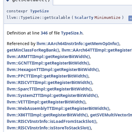
constexpr
TypeSize
llvm::TypeSize::getScalable
(
ScalarTy
MinimumSize
)
in
Definition at line
346
of file
TypeSize.h
.
Referenced by
llvm::AArch64InstrInfo::getMemOpInfo()
,
getMinClassForRegBank()
,
llvm::AArch64TTIImpl::getRegister
llvm::ARMTTIImpl::getRegisterBitWidth()
,
llvm::GCNTTIImpl::getRegisterBitWidth()
,
llvm::HexagonTTIImpl::getRegisterBitWidth()
,
llvm::PPCTTIImpl::getRegisterBitWidth()
,
llvm::RISCVTTIImpl::getRegisterBitWidth()
,
llvm::SparcTTIImpl::getRegisterBitWidth()
,
llvm::SystemZTTIImpl::getRegisterBitWidth()
,
llvm::VETTIImpl::getRegisterBitWidth()
,
llvm::WebAssemblyTTIImpl::getRegisterBitWidth()
,
llvm::X86TTIImpl::getRegisterBitWidth()
,
getSVEMultiVectorIn
llvm::RISCVInstrInfo::isLoadFromStackSlot()
,
llvm::RISCVInstrInfo::isStoreToStackSlot()
,