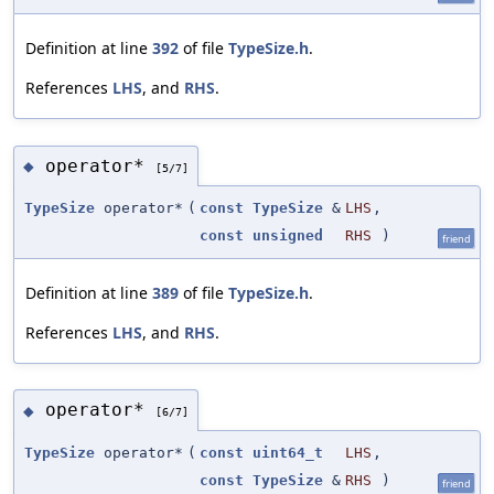
Definition at line
392
of file
TypeSize.h
.
References
LHS
, and
RHS
.
operator*
◆
[5/7]
TypeSize
operator*
(
const
TypeSize
&
LHS
,
const
unsigned
RHS
)
friend
Definition at line
389
of file
TypeSize.h
.
References
LHS
, and
RHS
.
operator*
◆
[6/7]
TypeSize
operator*
(
const
uint64_t
LHS
,
const
TypeSize
&
RHS
)
friend