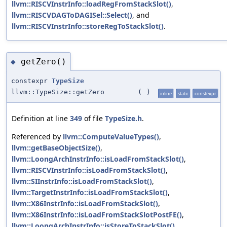
llvm::RISCVInstrInfo::loadRegFromStackSlot()
,
llvm::RISCVDAGToDAGISel::Select()
, and
llvm::RISCVInstrInfo::storeRegToStackSlot()
.
getZero()
◆
constexpr
TypeSize
llvm::TypeSize::getZero
(
)
inline
static
constexpr
Definition at line
349
of file
TypeSize.h
.
Referenced by
llvm::ComputeValueTypes()
,
llvm::getBaseObjectSize()
,
llvm::LoongArchInstrInfo::isLoadFromStackSlot()
,
llvm::RISCVInstrInfo::isLoadFromStackSlot()
,
llvm::SIInstrInfo::isLoadFromStackSlot()
,
llvm::TargetInstrInfo::isLoadFromStackSlot()
,
llvm::X86InstrInfo::isLoadFromStackSlot()
,
llvm::X86InstrInfo::isLoadFromStackSlotPostFE()
,
llvm::LoongArchInstrInfo::isStoreToStackSlot()
,