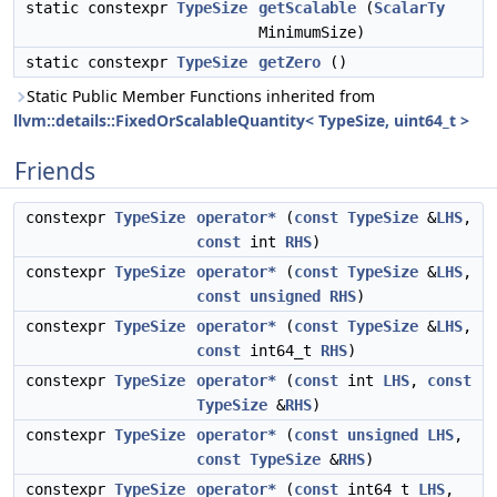
static constexpr
TypeSize
getScalable
(
ScalarTy
MinimumSize)
static constexpr
TypeSize
getZero
()
Static Public Member Functions inherited from
llvm::details::FixedOrScalableQuantity< TypeSize, uint64_t >
Friends
constexpr
TypeSize
operator*
(
const
TypeSize
&
LHS
,
const
int
RHS
)
constexpr
TypeSize
operator*
(
const
TypeSize
&
LHS
,
const
unsigned
RHS
)
constexpr
TypeSize
operator*
(
const
TypeSize
&
LHS
,
const
int64_t
RHS
)
constexpr
TypeSize
operator*
(
const
int
LHS
,
const
TypeSize
&
RHS
)
constexpr
TypeSize
operator*
(
const
unsigned
LHS
,
const
TypeSize
&
RHS
)
constexpr
TypeSize
operator*
(
const
int64_t
LHS
,