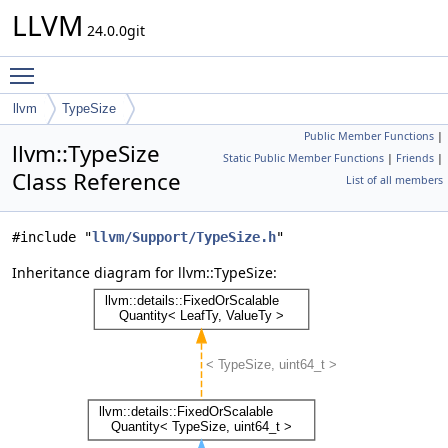
LLVM
24.0.0git
Toggle main menu visibility
llvm
TypeSize
Public Member Functions
|
llvm::TypeSize
Static Public Member Functions
|
Friends
|
Class Reference
List of all members
#include "
llvm/Support/TypeSize.h
"
Inheritance diagram for llvm::TypeSize: