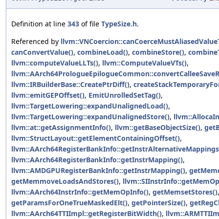
Definition at line
343
of file
TypeSize.h
.
Referenced by
llvm::VNCoercion::canCoerceMustAliasedValue
canConvertValue()
,
combineLoad()
,
combineStore()
,
combineT
llvm::computeValueLLTs()
,
llvm::ComputeValueVTs()
,
llvm::AArch64PrologueEpilogueCommon::convertCalleeSaveR
llvm::IRBuilderBase::CreatePtrDiff()
,
createStackTemporaryFor
llvm::emitGEPOffset()
,
EmitUnrolledSetTag()
,
llvm::TargetLowering::expandUnalignedLoad()
,
llvm::TargetLowering::expandUnalignedStore()
,
llvm::AllocaIn
llvm::at::getAssignmentInfo()
,
llvm::getBaseObjectSize()
,
get
llvm::StructLayout::getElementContainingOffset()
,
llvm::AArch64RegisterBankInfo::getInstrAlternativeMappings
llvm::AArch64RegisterBankInfo::getInstrMapping()
,
llvm::AMDGPURegisterBankInfo::getInstrMapping()
,
getMemc
getMemmoveLoadsAndStores()
,
llvm::SIInstrInfo::getMemO
llvm::AArch64InstrInfo::getMemOpInfo()
,
getMemsetStores()
getParamsForOneTrueMaskedElt()
,
getPointerSize()
,
getRegC
llvm::AArch64TTIImpl::getRegisterBitWidth()
,
llvm::ARMTTIImp