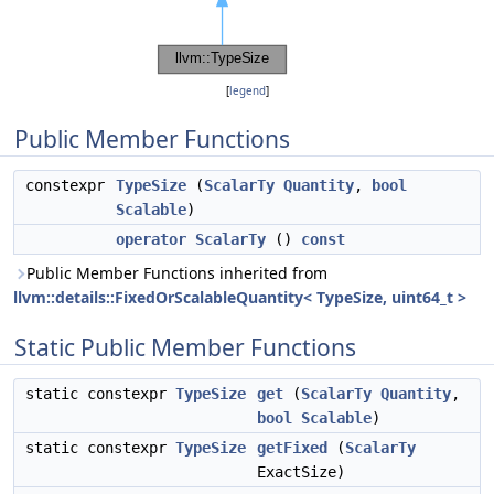
[
legend
]
Public Member Functions
constexpr
TypeSize
(
ScalarTy
Quantity
,
bool
Scalable
)
operator ScalarTy
()
const
Public Member Functions inherited from
llvm::details::FixedOrScalableQuantity< TypeSize, uint64_t >
Static Public Member Functions
static constexpr
TypeSize
get
(
ScalarTy
Quantity
,
bool
Scalable
)
static constexpr
TypeSize
getFixed
(
ScalarTy
ExactSize)