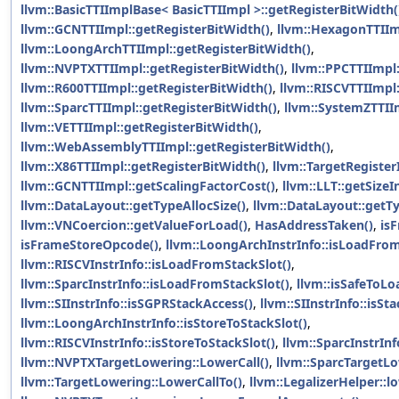
llvm::BasicTTIImplBase< BasicTTIImpl >::getRegisterBitWidth(
llvm::GCNTTIImpl::getRegisterBitWidth()
,
llvm::HexagonTTIIm
llvm::LoongArchTTIImpl::getRegisterBitWidth()
,
llvm::NVPTXTTIImpl::getRegisterBitWidth()
,
llvm::PPCTTIImpl:
llvm::R600TTIImpl::getRegisterBitWidth()
,
llvm::RISCVTTIImpl
llvm::SparcTTIImpl::getRegisterBitWidth()
,
llvm::SystemZTTII
llvm::VETTIImpl::getRegisterBitWidth()
,
llvm::WebAssemblyTTIImpl::getRegisterBitWidth()
,
llvm::X86TTIImpl::getRegisterBitWidth()
,
llvm::TargetRegister
llvm::GCNTTIImpl::getScalingFactorCost()
,
llvm::LLT::getSizeIn
llvm::DataLayout::getTypeAllocSize()
,
llvm::DataLayout::getTy
llvm::VNCoercion::getValueForLoad()
,
HasAddressTaken()
,
is
isFrameStoreOpcode()
,
llvm::LoongArchInstrInfo::isLoadFrom
llvm::RISCVInstrInfo::isLoadFromStackSlot()
,
llvm::SparcInstrInfo::isLoadFromStackSlot()
,
llvm::isSafeToLo
llvm::SIInstrInfo::isSGPRStackAccess()
,
llvm::SIInstrInfo::isSt
llvm::LoongArchInstrInfo::isStoreToStackSlot()
,
llvm::RISCVInstrInfo::isStoreToStackSlot()
,
llvm::SparcInstrInf
llvm::NVPTXTargetLowering::LowerCall()
,
llvm::SparcTargetLo
llvm::TargetLowering::LowerCallTo()
,
llvm::LegalizerHelper::l