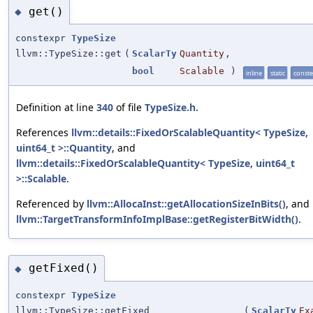
get()
◆
constexpr
TypeSize
llvm::TypeSize::get
(
ScalarTy
Quantity
,
bool
Scalable
)
inline
static
const
Definition at line
340
of file
TypeSize.h
.
References
llvm::details::FixedOrScalableQuantity< TypeSize,
uint64_t >::Quantity
, and
llvm::details::FixedOrScalableQuantity< TypeSize, uint64_t
>::Scalable
.
Referenced by
llvm::AllocaInst::getAllocationSizeInBits()
, and
llvm::TargetTransformInfoImplBase::getRegisterBitWidth()
.
getFixed()
◆
constexpr
TypeSize
llvm::TypeSize::getFixed
(
ScalarTy
Ex