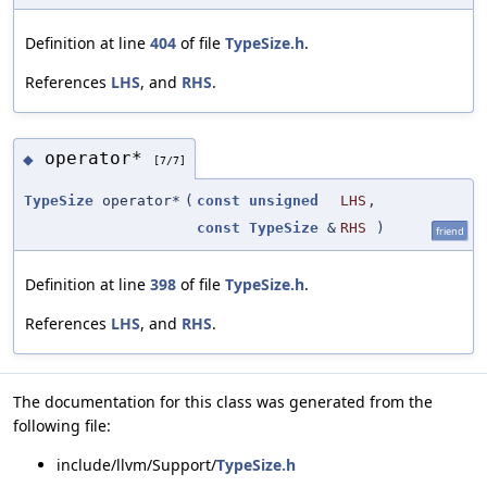
Definition at line
404
of file
TypeSize.h
.
References
LHS
, and
RHS
.
operator*
◆
[7/7]
TypeSize
operator*
(
const
unsigned
LHS
,
const
TypeSize
&
RHS
)
friend
Definition at line
398
of file
TypeSize.h
.
References
LHS
, and
RHS
.
The documentation for this class was generated from the
following file:
include/llvm/Support/
TypeSize.h