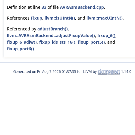
Definition at line
33
of file
AVRAsmBackend.cpp
.
References
Fixup
,
llvm::isUIntN()
, and
llvm::maxUIntN()
.
Referenced by
adjustBranch()
,
llvm::AVRAsmBackend::adjustFixupValue()
,
fixup_6()
,
fixup_6_adiw()
,
fixup_lds_sts_16()
,
fixup_port5()
, and
fixup_port6()
.
Generated on
for LLVM by
1.14.0