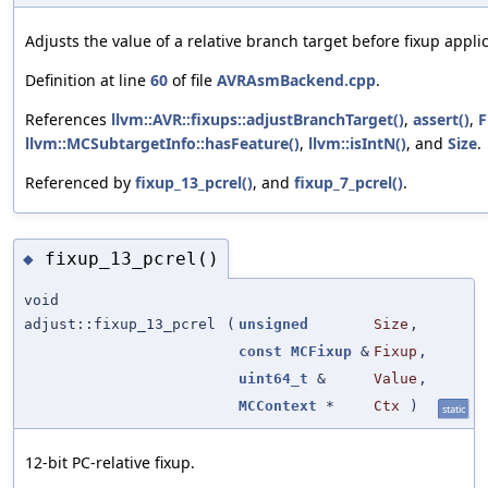
Adjusts the value of a relative branch target before fixup applic
Definition at line
60
of file
AVRAsmBackend.cpp
.
References
llvm::AVR::fixups::adjustBranchTarget()
,
assert()
,
F
llvm::MCSubtargetInfo::hasFeature()
,
llvm::isIntN()
, and
Size
.
Referenced by
fixup_13_pcrel()
, and
fixup_7_pcrel()
.
fixup_13_pcrel()
◆
void
adjust::fixup_13_pcrel
(
unsigned
Size
,
const
MCFixup
&
Fixup
,
uint64_t
&
Value
,
MCContext
*
Ctx
)
static
12-bit PC-relative fixup.