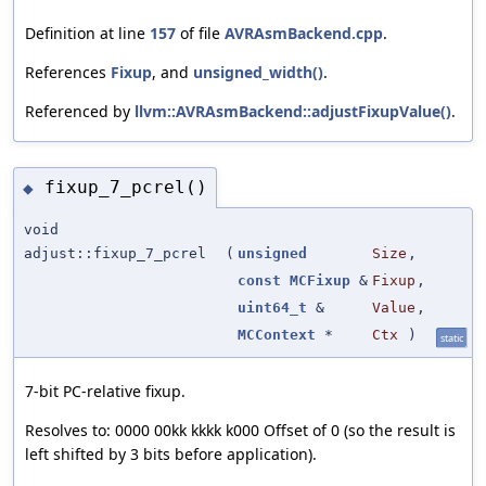
Definition at line
157
of file
AVRAsmBackend.cpp
.
References
Fixup
, and
unsigned_width()
.
Referenced by
llvm::AVRAsmBackend::adjustFixupValue()
.
fixup_7_pcrel()
◆
void
adjust::fixup_7_pcrel
(
unsigned
Size
,
const
MCFixup
&
Fixup
,
uint64_t
&
Value
,
MCContext
*
Ctx
)
static
7-bit PC-relative fixup.
Resolves to: 0000 00kk kkkk k000 Offset of 0 (so the result is
left shifted by 3 bits before application).