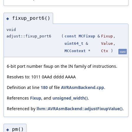
fixup_port6()
◆
void
adjust::fixup_port6
(
const
MCFixup
&
Fixup
,
uint64_t
&
Value
,
MCContext
*
Ctx
)
static
6-bit port number fixup on the IN family of instructions.
Resolves to: 1011 0AAd dddd AAAA
Definition at line
180
of file
AVRAsmBackend.cpp
.
References
Fixup
, and
unsigned_width()
.
Referenced by
llvm::AVRAsmBackend::adjustFixupValue()
.
pm()
◆