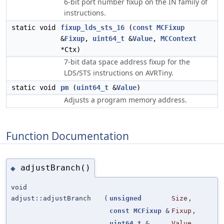
6-bit port number fixup on the IN family of
instructions.
static void
fixup_lds_sts_16
(
const
MCFixup
&
Fixup
,
uint64_t
&
Value
,
MCContext
*Ctx)
7-bit data space address fixup for the
LDS/STS instructions on AVRTiny.
static void
pm
(
uint64_t
&
Value
)
Adjusts a program memory address.
Function Documentation
adjustBranch()
◆
void
adjust::adjustBranch
(
unsigned
Size
,
const
MCFixup
&
Fixup
,
uint64_t
&
Value
,