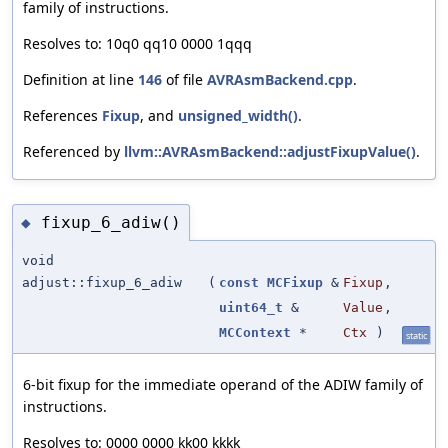
family of instructions.
Resolves to: 10q0 qq10 0000 1qqq
Definition at line
146
of file
AVRAsmBackend.cpp
.
References
Fixup
, and
unsigned_width()
.
Referenced by
llvm::AVRAsmBackend::adjustFixupValue()
.
fixup_6_adiw()
◆
void
adjust::fixup_6_adiw
(
const
MCFixup
&
Fixup
,
uint64_t
&
Value
,
MCContext
*
Ctx
)
static
6-bit fixup for the immediate operand of the ADIW family of
instructions.
Resolves to: 0000 0000 kk00 kkkk