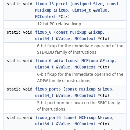
static void
fixup_13_pcrel
(
unsigned
Size
,
const
MCFixup
&
Fixup
,
uint64_t
&
Value
,
MCContext
*Ctx)
12-bit PC-relative fixup.
static void
fixup_6
(
const
MCFixup
&
Fixup
,
uint64_t
&
Value
,
MCContext
*Ctx)
6-bit fixup for the immediate operand of the
STD/LDD family of instructions.
static void
fixup_6_adiw
(
const
MCFixup
&
Fixup
,
uint64_t
&
Value
,
MCContext
*Ctx)
6-bit fixup for the immediate operand of the
ADIW family of instructions.
static void
fixup_port5
(
const
MCFixup
&
Fixup
,
uint64_t
&
Value
,
MCContext
*Ctx)
5-bit port number fixup on the SBIC family
of instructions.
static void
fixup_port6
(
const
MCFixup
&
Fixup
,
uint64_t
&
Value
,
MCContext
*Ctx)