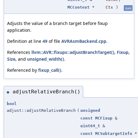
MCContext
*
Ctx
)
static
Adjusts the value of a branch target before fixup
application.
Definition at line
49
of file
AVRAsmBackend.cpp
.
References
llvm::AVR::fixups::adjustBranchTarget()
,
Fixup
,
Size
, and
unsigned_width()
.
Referenced by
fixup_call()
.
adjustRelativeBranch()
◆
bool
adjust::adjustRelativeBranch
(
unsigned
const
MCFixup
&
uint64_t
&
const
MCSubtargetInfo
*