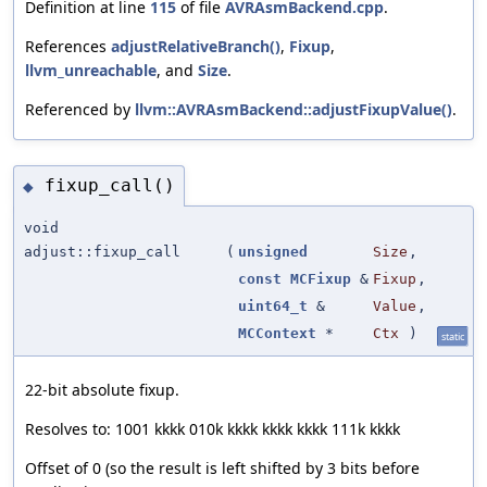
Definition at line
115
of file
AVRAsmBackend.cpp
.
References
adjustRelativeBranch()
,
Fixup
,
llvm_unreachable
, and
Size
.
Referenced by
llvm::AVRAsmBackend::adjustFixupValue()
.
fixup_call()
◆
void
adjust::fixup_call
(
unsigned
Size
,
const
MCFixup
&
Fixup
,
uint64_t
&
Value
,
MCContext
*
Ctx
)
static
22-bit absolute fixup.
Resolves to: 1001 kkkk 010k kkkk kkkk kkkk 111k kkkk
Offset of 0 (so the result is left shifted by 3 bits before