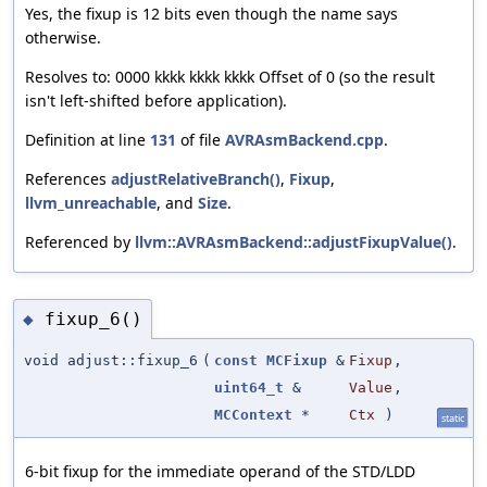
Yes, the fixup is 12 bits even though the name says
otherwise.
Resolves to: 0000 kkkk kkkk kkkk Offset of 0 (so the result
isn't left-shifted before application).
Definition at line
131
of file
AVRAsmBackend.cpp
.
References
adjustRelativeBranch()
,
Fixup
,
llvm_unreachable
, and
Size
.
Referenced by
llvm::AVRAsmBackend::adjustFixupValue()
.
fixup_6()
◆
void adjust::fixup_6
(
const
MCFixup
&
Fixup
,
uint64_t
&
Value
,
MCContext
*
Ctx
)
static
6-bit fixup for the immediate operand of the STD/LDD