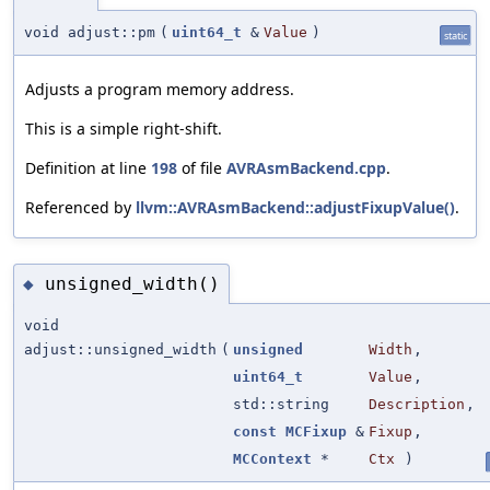
void adjust::pm
(
uint64_t
&
Value
)
static
Adjusts a program memory address.
This is a simple right-shift.
Definition at line
198
of file
AVRAsmBackend.cpp
.
Referenced by
llvm::AVRAsmBackend::adjustFixupValue()
.
unsigned_width()
◆
void
adjust::unsigned_width
(
unsigned
Width
,
uint64_t
Value
,
std::string
Description
,
const
MCFixup
&
Fixup
,
MCContext
*
Ctx
)