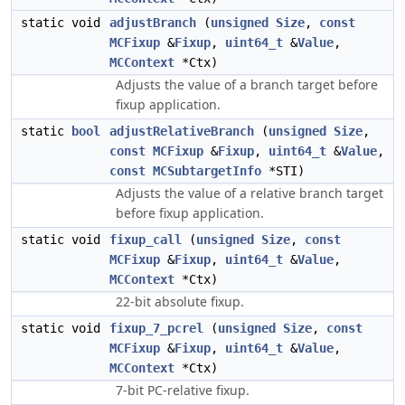
static void
adjustBranch
(
unsigned
Size
,
const
MCFixup
&
Fixup
,
uint64_t
&
Value
,
MCContext
*Ctx)
Adjusts the value of a branch target before
fixup application.
static
bool
adjustRelativeBranch
(
unsigned
Size
,
const
MCFixup
&
Fixup
,
uint64_t
&
Value
,
const
MCSubtargetInfo
*STI)
Adjusts the value of a relative branch target
before fixup application.
static void
fixup_call
(
unsigned
Size
,
const
MCFixup
&
Fixup
,
uint64_t
&
Value
,
MCContext
*Ctx)
22-bit absolute fixup.
static void
fixup_7_pcrel
(
unsigned
Size
,
const
MCFixup
&
Fixup
,
uint64_t
&
Value
,
MCContext
*Ctx)
7-bit PC-relative fixup.