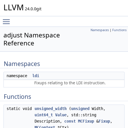
LLVM
24.0.0git
Toggle main menu visibility
Namespaces
|
Functions
adjust Namespace
Reference
Namespaces
namespace
ldi
Fixups relating to the LDI instruction.
Functions
static void
unsigned_width
(
unsigned
Width,
uint64_t
Value
, std::string
Description,
const
MCFixup
&
Fixup
,
MCContext
*Ctx)