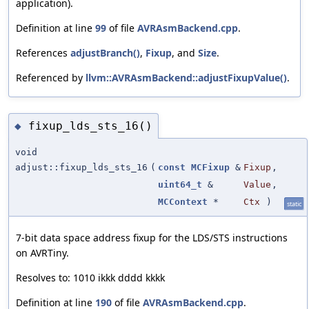
application).
Definition at line
99
of file
AVRAsmBackend.cpp
.
References
adjustBranch()
,
Fixup
, and
Size
.
Referenced by
llvm::AVRAsmBackend::adjustFixupValue()
.
fixup_lds_sts_16()
◆
void
adjust::fixup_lds_sts_16
(
const
MCFixup
&
Fixup
,
uint64_t
&
Value
,
MCContext
*
Ctx
)
static
7-bit data space address fixup for the LDS/STS instructions
on AVRTiny.
Resolves to: 1010 ikkk dddd kkkk
Definition at line
190
of file
AVRAsmBackend.cpp
.