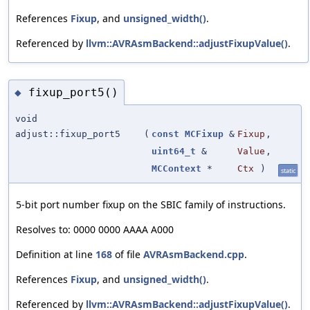
References
Fixup
, and
unsigned_width()
.
Referenced by
llvm::AVRAsmBackend::adjustFixupValue()
.
fixup_port5()
◆
void
adjust::fixup_port5
(
const
MCFixup
&
Fixup
,
uint64_t
&
Value
,
MCContext
*
Ctx
)
static
5-bit port number fixup on the SBIC family of instructions.
Resolves to: 0000 0000 AAAA A000
Definition at line
168
of file
AVRAsmBackend.cpp
.
References
Fixup
, and
unsigned_width()
.
Referenced by
llvm::AVRAsmBackend::adjustFixupValue()
.