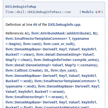
DXILDebugInfoMap
llvm::dxil::DXILDebugInfoPass::run
(
Module
&
M
)
Definition at line
69
of file
DXILDebugInfo.cpp
.
References
A()
,
llvm::AttributeMask::addAttribute()
,
B()
,
llvm::SmallVectorTemplateCommon< T, typename
>::begin()
,
llvm::cast()
,
llvm::cast_or_null()
,
llvm::DenseMapBase< DerivedT, KeyT, ValueT, KeyInfoT,
BucketT >::clear()
,
llvm::detail::DenseSetImpl< ValueT,
MapTy >::clear()
,
llvm::DebugInfoFinder::compile_units()
,
llvm::detail::DenseSetImpl< ValueT, MapTy >::contains()
,
llvm::CallInst::Create()
,
DL
,
llvm::dyn_cast()
,
llvm::DenseMapBase< DerivedT, KeyT, ValueT, KeyInfoT,
BucketT >::end()
,
llvm::SmallVectorTemplateCommon< T,
typename >::end()
,
llvm::DenseMapBase< DerivedT, KeyT,
ValueT, KeyInfoT, BucketT >::erase()
,
llvm::SmallVectorImpl< T >::erase()
,
F
,
llvm::DenseMapBase< DerivedT, KeyT, ValueT, KeyInfoT,
BucketT >::find()
,
llvm::ConstantAsMetadata::get()
,