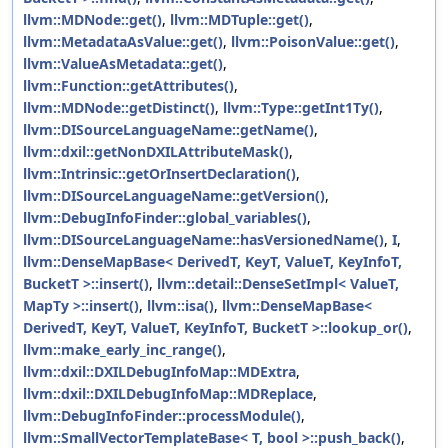
llvm::MDNode::get()
,
llvm::MDTuple::get()
,
llvm::MetadataAsValue::get()
,
llvm::PoisonValue::get()
,
llvm::ValueAsMetadata::get()
,
llvm::Function::getAttributes()
,
llvm::MDNode::getDistinct()
,
llvm::Type::getInt1Ty()
,
llvm::DISourceLanguageName::getName()
,
llvm::dxil::getNonDXILAttributeMask()
,
llvm::Intrinsic::getOrInsertDeclaration()
,
llvm::DISourceLanguageName::getVersion()
,
llvm::DebugInfoFinder::global_variables()
,
llvm::DISourceLanguageName::hasVersionedName()
,
I
,
llvm::DenseMapBase< DerivedT, KeyT, ValueT, KeyInfoT,
BucketT >::insert()
,
llvm::detail::DenseSetImpl< ValueT,
MapTy >::insert()
,
llvm::isa()
,
llvm::DenseMapBase<
DerivedT, KeyT, ValueT, KeyInfoT, BucketT >::lookup_or()
,
llvm::make_early_inc_range()
,
llvm::dxil::DXILDebugInfoMap::MDExtra
,
llvm::dxil::DXILDebugInfoMap::MDReplace
,
llvm::DebugInfoFinder::processModule()
,
llvm::SmallVectorTemplateBase< T, bool >::push_back()
,