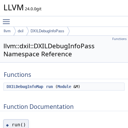
LLVM
24.0.0git
Toggle main menu visibility
llvm
dxil
DXILDebugInfoPass
Functions
llvm::dxil::DXILDebugInfoPass
Namespace Reference
Functions
DXILDebugInfoMap
run
(
Module
&M)
Function Documentation
run()
◆